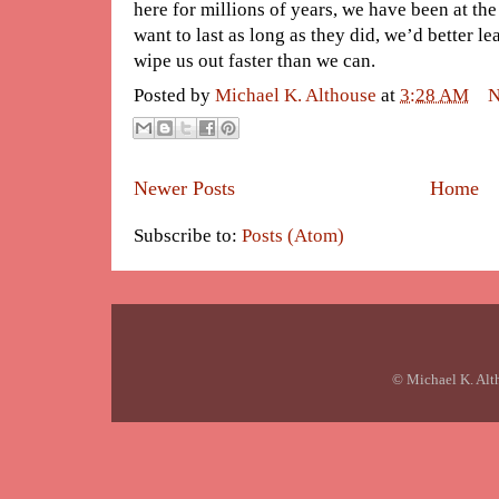
here for millions of years, we have been at the
want to last as long as they did, we’d better le
wipe us out faster than we can.
Posted by
Michael K. Althouse
at
3:28 AM
N
Newer Posts
Home
Subscribe to:
Posts (Atom)
© Michael K. Alt