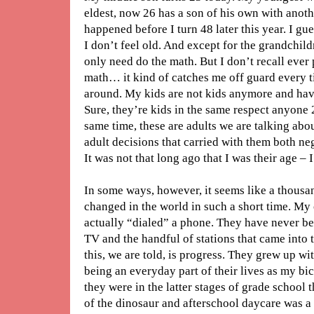
eldest, now 26 has a son of his own with anothe
happened before I turn 48 later this year. I gu
I don’t feel old. And except for the grandchild
only need do the math. But I don’t recall ever p
math… it kind of catches me off guard every t
around. My kids are not kids anymore and hav
Sure, they’re kids in the same respect anyone 2
same time, these are adults we are talking ab
adult decisions that carried with them both n
It was not that long ago that I was their age – I
In some ways, however, it seems like a thousa
changed in the world in such a short time. My 
actually “dialed” a phone. They have never be
TV and the handful of stations that came into
this, we are told, is progress. They grew up wit
being an everyday part of their lives as my bi
they were in the latter stages of grade school
of the dinosaur and afterschool daycare was a