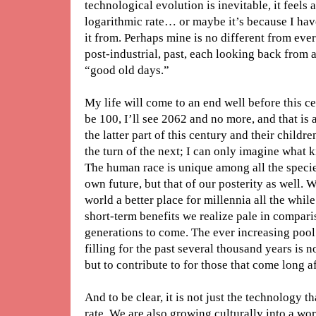
technological evolution is inevitable, it feels 
logarithmic rate… or maybe it’s because I hav
it from. Perhaps mine is no different from ever
post-industrial, past, each looking back from 
“good old days.”
My life will come to an end well before this cen
be 100, I’ll see 2062 and no more, and that is 
the latter part of this century and their childr
the turn of the next; I can only imagine what k
The human race is unique among all the species
own future, but that of our posterity as well.
world a better place for millennia all the whi
short-term benefits we realize pale in compari
generations to come. The ever increasing poo
filling for the past several thousand years is n
but to contribute to for those that come long 
And to be clear, it is not just the technology t
rate. We are also growing culturally into a wo