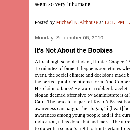
seem so very inhumane.
Posted by
Michael K. Althouse
at
12:17 PM
Monday, September 06, 2010
It's Not About the Boobies
A local high school student, Hunter Cooper, 15,
15 minutes of fame. It happens sometimes when
event, the social climate and decisions made b
the perfect public relations storm. And Cooper 
His claim to fame? He wore a rubber bracelet
slogan deemed offensive by administrators at
Calif. The bracelet is part of Keep A Breast F
awareness campaign. The slogan, “i [heart] boo
awareness among young people and if the curr
indication, it has done that and more. The upro
to do with a school’s right to limit certain fr