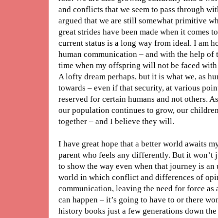
and conflicts that we seem to pass through with
argued that we are still somewhat primitive whe
great strides have been made when it comes to 
current status is a long way from ideal. I am h
human communication – and with the help of t
time when my offspring will not be faced with 
A lofty dream perhaps, but it is what we, as 
towards – even if that security, at various poin
reserved for certain humans and not others. A
our population continues to grow, our children
together – and I believe they will.
I have great hope that a better world awaits 
parent who feels any differently. But it won’t
to show the way even when that journey is an u
world in which conflict and differences of o
communication, leaving the need for force as a
can happen – it’s going to have to or there won
history books just a few generations down the 