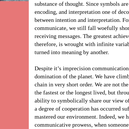
substance of thought. Since symbols are 
encoding, and interpretation one of deco
between intention and interpretation. For
communicate, we still fall woefully shor
receiving messages. The greatest achiev
therefore, is wrought with infinite varia
turned into meaning by another.
Despite it’s imprecision communication
domination of the planet. We have climb
chain in very short order. We are not the
the fastest or the longest lived, but thro
ability to symbolically share our view o
a degree of cooperation has occurred su
mastered our environment. Indeed, we hav
communicative prowess, when someone 