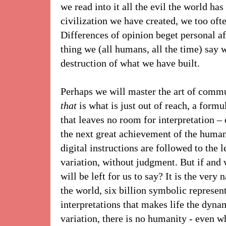
we read into it all the evil the world has 
civilization we have created, we too ofte
Differences of opinion beget personal af
thing we (all humans, all the time) say we
destruction of what we have built.
Perhaps we will master the art of com
that
is what is just out of reach, a form
that leaves no room for interpretation 
the next great achievement of the human
digital instructions are followed to the 
variation, without judgment. But if and
will be left for us to say? It is the very 
the world, six billion symbolic represent
interpretations that makes life the dyna
variation, there is no humanity - even w