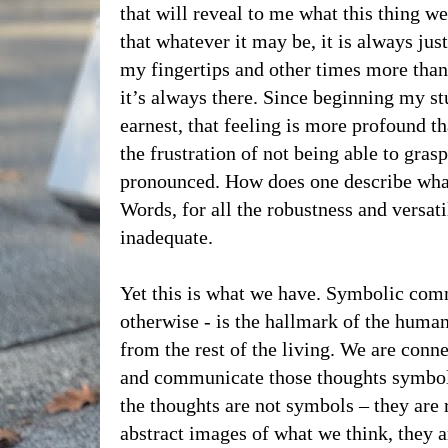
that will reveal to me what this thing we 
that whatever it may be, it is always jus
my fingertips and other times more than
it’s always there. Since beginning my s
earnest, that feeling is more profound th
the frustration of not being able to gra
pronounced. How does one describe what
Words, for all the robustness and versati
inadequate.
Yet this is what we have. Symbolic com
otherwise - is the hallmark of the human 
from the rest of the living. We are conne
and communicate those thoughts symboli
the thoughts are not symbols – they are 
abstract images of what we think, they a