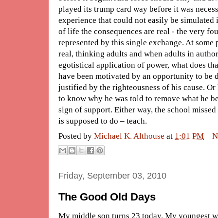
played its trump card way before it was necess
experience that could not easily be simulated 
of life the consequences are real - the very f
represented by this single exchange. At some p
real, thinking adults and when adults in author
egotistical application of power, what does t
have been motivated by an opportunity to be d
justified by the righteousness of his cause. O
to know why he was told to remove what he be
sign of support. Either way, the school missed
is supposed to do – teach.
Posted by
Michael K. Althouse
at
1:01 PM
N
Friday, September 03, 2010
The Good Old Days
My middle son turns 23 today. My youngest w