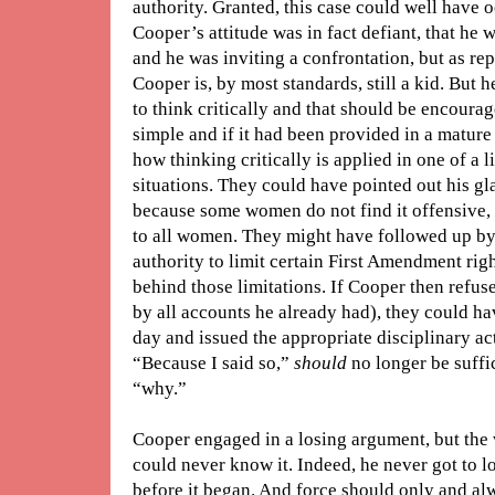
authority. Granted, this case could well have 
Cooper’s attitude was in fact defiant, that he 
and he was inviting a confrontation, but as rep
Cooper is, by most standards, still a kid. But 
to think critically and that should be encourag
simple and if it had been provided in a matur
how thinking critically is applied in one of a l
situations. They could have pointed out his glar
because some women do not find it offensive, 
to all women. They might have followed up by 
authority to limit certain First Amendment right
behind those limitations. If Cooper then refus
by all accounts he already had), they could ha
day and issued the appropriate disciplinary ac
“Because I said so,”
should
no longer be suffi
“why.”
Cooper engaged in a losing argument, but the 
could never know it. Indeed, he never got to l
before it began. And force should only and alw