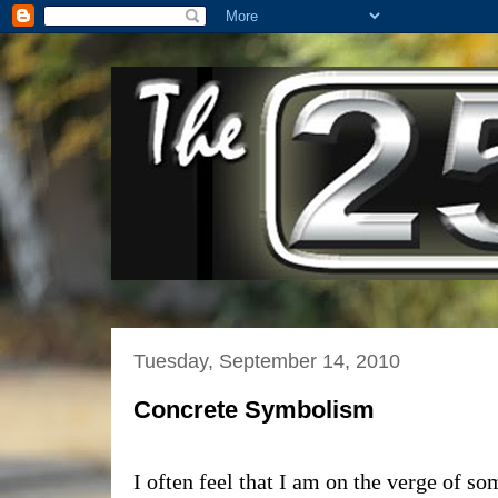
Tuesday, September 14, 2010
Concrete Symbolism
I often feel that I am on the verge of s