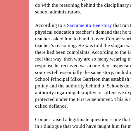
do with the reasoning behind the disciplinary
school administrators.
According to a
Sacramento Bee story
that ran
physical education teacher’s demand that he ta
teacher asked him to hand it over, Cooper star
teacher’s reasoning. He was told the slogan 
there had been complaints. According to the B
feel that way, then why are so many wearing t
response he received was a one-day suspensio
sources tell essentially the same story, inclu
School Principal Mike Garrison that establish t
policy and the authority behind it. Schools do, 
authority regarding disruptive or offensive e
protected under the First Amendment. This is no
called defiance.
Cooper raised a legitimate question – one tha
in a dialogue that would have taught him far 