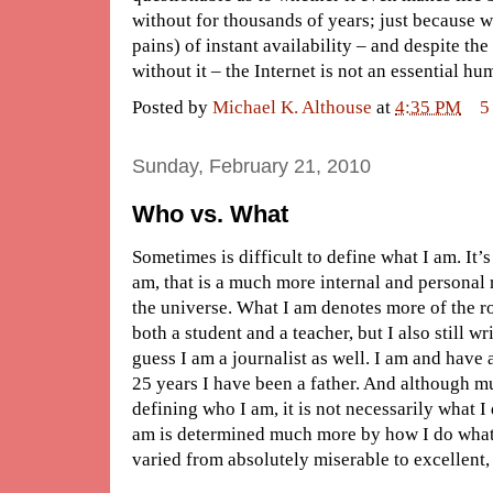
without for thousands of years; just because w
pains) of instant availability – and despite th
without it – the Internet is not an essential 
Posted by
Michael K. Althouse
at
4:35 PM
5
Sunday, February 21, 2010
Who vs. What
Sometimes is difficult to define what I am. It’
am, that is a much more internal and personal 
the universe. What I am denotes more of the rol
both a student and a teacher, but I also still wr
guess I am a journalist as well. I am and have
25 years I have been a father. And although mu
defining who I am, it is not necessarily what 
am is determined much more by how I do what
varied from absolutely miserable to excellent, 