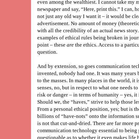
even among the wealthiest. I cannot take my 
newspaper and say, “Here, print this.” I can, h
not just any old way I want it – it would be cle
advertisement. No amount of money (theoretic
with all the credibility of an actual news story
examples of ethical rules being broken in journ
point – these
are
the ethics. Access to a partic
question.
And by extension, so goes communication tec
invented, nobody had one. It was many years 
to the masses. In many places in the world, it is
senses, no, but in respect to what one needs to
risk or danger – in terms of humanity – yes, it i
Should we, the “haves,” strive to help those l
From a personal ethical position, yes; but is the
billions of “have-nots” onto the information s
is not that cut-and-dried. There are far more p
communication technology essential to being p
questionable as to whether it even makes life 