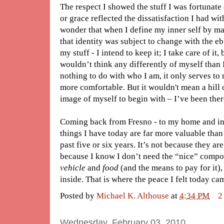
The respect I showed the stuff I was fortunat
or grace reflected the dissatisfaction I had wit
wonder that when I define my inner self by ma
that identity was subject to change with the eb
my stuff - I intend to keep it; I take care of it
wouldn’t think any differently of myself than I
nothing to do with who I am, it only serves to 
more comfortable. But it wouldn't mean a hill o
image of myself to begin with – I’ve been ther
Coming back from Fresno - to my home and in m
things I have today are far more valuable than 
past five or six years. It’s not because they are
because I know I don’t need the “nice” compon
vehicle
and
food
(and the means to pay for it),
inside. That is where the peace I felt today ca
Posted by
Michael K. Althouse
at
4:34 PM
2
Wednesday, February 03, 2010