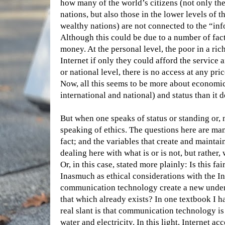
how many of the world’s citizens (not only t
nations, but also those in the lower levels of 
wealthy nations) are not connected to the “in
Although this could be due to a number of fa
money. At the personal level, the poor in a ri
Internet if only they could afford the service
or national level, there is no access at any pric
Now, all this seems to be more about economics
international and national) and status than it d
But when one speaks of status or standing or, 
speaking of ethics. The questions here are many
fact; and the variables that create and maintain 
dealing here with what is or is not, but rather,
Or, in this case, stated more plainly: Is this fai
Inasmuch as ethical considerations with the I
communication technology create a new underc
that which already exists? In one textbook I h
real slant is that communication technology is
water and electricity. In this light, Internet ac