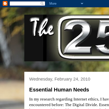
Wednesday, February 24, 2010
Essential Human Needs
In my research regarding Internet ethics, I hav
encountered before: The Digital Divide. Essenti