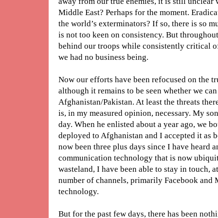
away from our true enemies, it is still unclea
Middle East? Perhaps for the moment. Eradicati
the world’s exterminators? If so, there is so m
is not too keen on consistency. But throughout
behind our troops while consistently critical 
we had no business being.
Now our efforts have been refocused on the tru
although it remains to be seen whether we can 
Afghanistan/Pakistan. At least the threats ther
is, in my measured opinion, necessary. My son 
day. When he enlisted about a year ago, we bot
deployed to Afghanistan and I accepted it as best
now been three plus days since I have heard a
communication technology that is now ubiqui
wasteland, I have been able to stay in touch, at
number of channels, primarily Facebook and M
technology.
But for the past few days, there has been noth