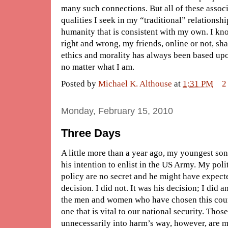
many such connections. But all of these associ
qualities I seek in my “traditional” relationsh
humanity that is consistent with my own. I k
right and wrong, my friends, online or not, sha
ethics and morality has always been based up
no matter what I am.
Posted by
Michael K. Althouse
at
1:31 PM
2
Monday, February 15, 2010
Three Days
A little more than a year ago, my youngest so
his intention to enlist in the US Army. My poli
policy are no secret and he might have expect
decision. I did not. It was his decision; I did an
the men and women who have chosen this cours
one that is vital to our national security. Tho
unnecessarily into harm’s way, however, are m