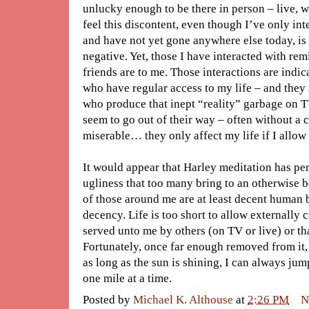
unlucky enough to be there in person – live, wit
feel this discontent, even though I’ve only in
and have not yet gone anywhere else today, is 
negative. Yet, those I have interacted with r
friends are to me. Those interactions are indic
who have regular access to my life – and they 
who produce that inept “reality” garbage on T
seem to go out of their way – often without a c
miserable… they only affect my life if I allow 
It would appear that Harley meditation has per
ugliness that too many bring to an otherwise b
of those around me are at least decent human
decency. Life is too short to allow externally 
served unto me by others (on TV or live) or th
Fortunately, once far enough removed from it, 
as long as the sun is shining, I can always ju
one mile at a time.
Posted by
Michael K. Althouse
at
2:26 PM
N