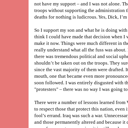
not have my support – and I was not alone. Th
troops without supporting the administration t
deaths for nothing is ludicrous. Yes, Dick, I’m
So I support my son and what he is doing with h
think I could have made that decision when I w
make it now. Things were much different in the
really understand what all the fuss was about.
there was tremendous political and social uph
shouldn’t be taken out on the troops. They sur
since the vast majority of them were drafted. It
mouth, one that became even more pronounced
soon followed. I was entirely disgusted with 
"protesters" – there was no way I was going to
There were a number of lessons learned from V
to respect those that protect this nation, even i
fool’s errand. Iraq was such a war. Unnecessary,
and those permanently altered and because it 