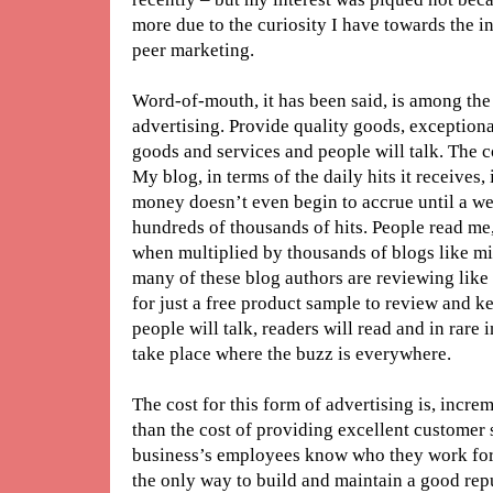
more due to the curiosity I have towards the i
peer marketing.
Word-of-mouth, it has been said, is among the
advertising. Provide quality goods, exception
goods and services and people will talk. The co
My blog, in terms of the daily hits it receives,
money doesn’t even begin to accrue until a we
hundreds of thousands of hits. People read me
when multiplied by thousands of blogs like m
many of these blog authors are reviewing like I 
for just a free product sample to review and ke
people will talk, readers will read and in rare 
take place where the buzz is everywhere.
The cost for this form of advertising is, incr
than the cost of providing excellent customer se
business’s employees know who they work for, 
the only way to build and maintain a good repu