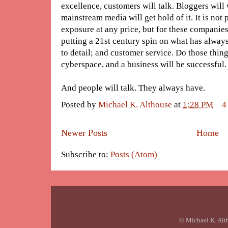
excellence, customers will talk. Bloggers will 
mainstream media will get hold of it. It is not 
exposure at any price, but for these companies 
putting a 21st century spin on what has always
to detail; and customer service. Do those thing
cyberspace, and a business will be successful.
And people will talk. They always have.
Posted by
Michael K. Althouse
at
1:28 PM
4
Newer Posts
Home
Subscribe to:
Posts (Atom)
© Michael K. Alt