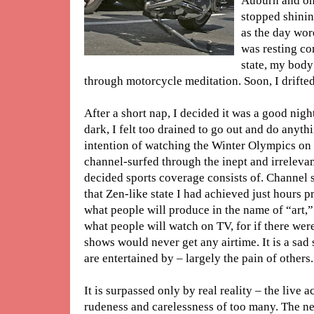
Auburn and on 
stopped shinin
as the day wor
was resting co
state, my bod
through motorcycle meditation. Soon, I drifted 
After a short nap, I decided it was a good nigh
dark, I felt too drained to go out and do anyth
intention of watching the Winter Olympics on 
channel-surfed through the inept and irrelev
decided sports coverage consists of. Channel 
that Zen-like state I had achieved just hours p
what people will produce in the name of “art,”
what people will watch on TV, for if there were
shows would never get any airtime. It is a sad s
are entertained by – largely the pain of others.
It is surpassed only by real reality – the live a
rudeness and carelessness of too many. The new