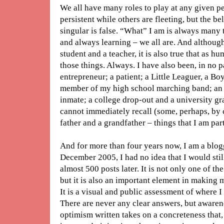
We all have many roles to play at any given pe
persistent while others are fleeting, but the bel
singular is false. “What” I am is always many
and always learning – we all are. And although
student and a teacher, it is also true that as h
those things. Always. I have also been, in no 
entrepreneur; a patient; a Little Leaguer, a B
member of my high school marching band; an 
inmate; a college drop-out and a university g
cannot immediately recall (some, perhaps, by ch
father and a grandfather – things that I am par
And for more than four years now, I am a blogg
December 2005, I had no idea that I would stil
almost 500 posts later. It is not only one of th
but it is also an important element in making 
It is a visual and public assessment of where I 
There are never any clear answers, but awaren
optimism written takes on a concreteness that, f