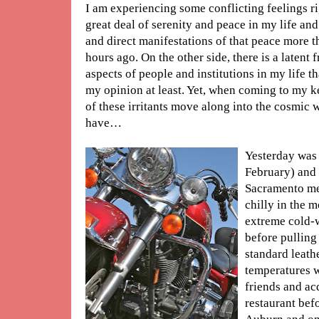
I am experiencing some conflicting feelings ri
great deal of serenity and peace in my life an
and direct manifestations of that peace more 
hours ago. On the other side, there is a latent f
aspects of people and institutions in my life t
my opinion at least. Yet, when coming to my k
of these irritants move along into the cosmic w
have…
Yesterday was 
February) and 
Sacramento met
chilly in the m
extreme cold-
before pulling
standard leath
temperatures w
friends and ac
restaurant bef