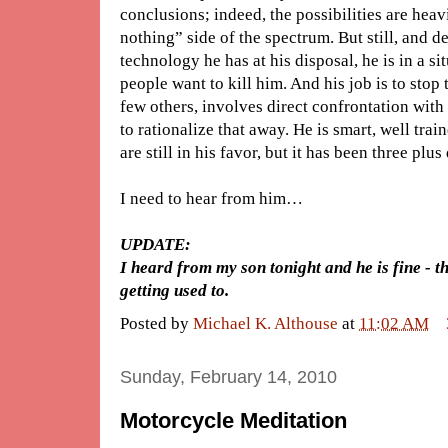
conclusions; indeed, the possibilities are heav
nothing” side of the spectrum. But still, and d
technology he has at his disposal, he is in a s
people want to kill him. And his job is to stop t
few others, involves direct confrontation with d
to rationalize that away. He is smart, well tra
are still in his favor, but it has been three plus
I need to hear from him…
UPDATE:
I heard from my son tonight and he is fine - t
getting used to.
Posted by
Michael K. Althouse
at
11:02 AM
Sunday, February 14, 2010
Motorcycle Meditation