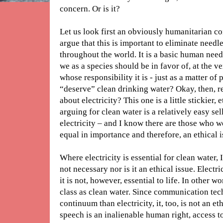
concern. Or is it?
Let us look first an obviously humanitarian c
argue that this is important to eliminate need
throughout the world. It is a basic human need
we as a species should be in favor of, at the ve
whose responsibility it is - just as a matter of
“deserve” clean drinking water? Okay, then, 
about electricity? This one is a little stickier,
arguing for clean water is a relatively easy sel
electricity – and I know there are those who wo
equal in importance and therefore, an ethical i
Where electricity is essential for clean water, I’
not necessary nor is it an ethical issue. Elect
it is not, however, essential to life. In other wo
class as clean water. Since communication tec
continuum than electricity, it, too, is not an e
speech is an inalienable human right, access t