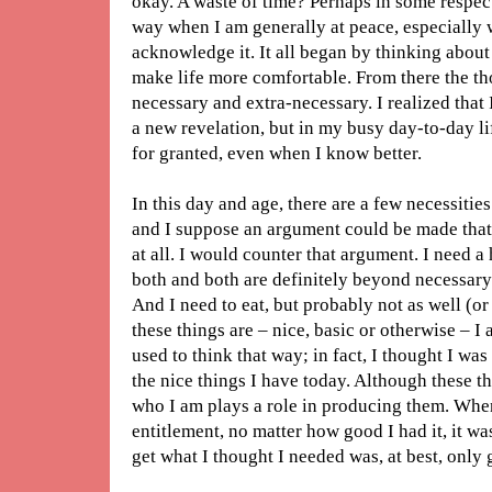
okay. A waste of time? Perhaps in some respects
way when I am generally at peace, especially 
acknowledge it. It all began by thinking about 
make life more comfortable. From there the t
necessary and extra-necessary. I realized that I
a new revelation, but in my busy day-to-day li
for granted, even when I know better.
In this day and age, there are a few necessitie
and I suppose an argument could be made that 
at all. I would counter that argument. I need a
both and both are definitely beyond necessary 
And I need to eat, but probably not as well (or
these things are – nice, basic or otherwise – I a
used to think that way; in fact, I thought I wa
the nice things I have today. Although these t
who I am plays a role in producing them. When
entitlement, no matter how good I had it, it wa
get what I thought I needed was, at best, only