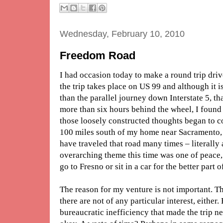
Wednesday, February 10, 2010
Freedom Road
I had occasion today to make a round trip driv
the trip takes place on US 99 and although it i
than the parallel journey down Interstate 5, tha
more than six hours behind the wheel, I foun
those loosely constructed thoughts began to c
100 miles south of my home near Sacramento, th
have traveled that road many times – literally 
overarching theme this time was one of peace,
go to Fresno or sit in a car for the better part o
The reason for my venture is not important. Th
there are not of any particular interest, eithe
bureaucratic inefficiency that made the trip ne