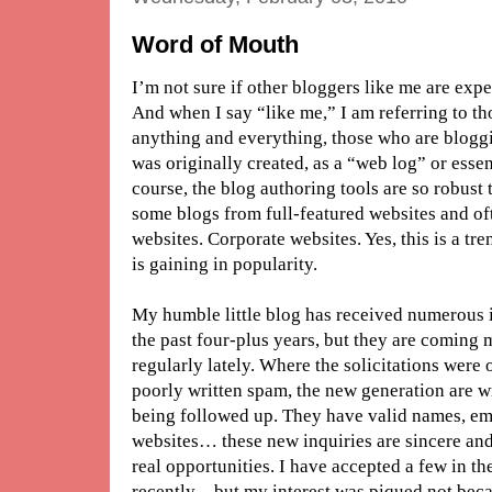
Word of Mouth
I’m not sure if other bloggers like me are ex
And when I say “like me,” I am referring to t
anything and everything, those who are blogg
was originally created, as a “web log” or essen
course, the blog authoring tools are so robust th
some blogs from full-featured websites and of
websites. Corporate websites. Yes, this is a tr
is gaining in popularity.
My humble little blog has received numerous i
the past four-plus years, but they are coming
regularly lately. Where the solicitations wer
poorly written spam, the new generation are w
being followed up. They have valid names, ema
websites… these new inquiries are sincere and r
real opportunities. I have accepted a few in th
recently – but my interest was piqued not beca