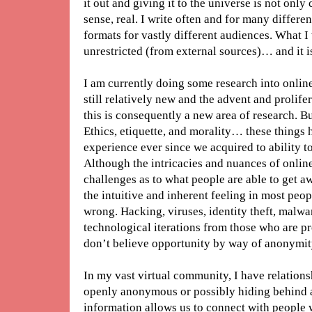
it out and giving it to the universe is not only
sense, real. I write often and for many differe
formats for vastly different audiences. What I w
unrestricted (from external sources)… and it i
I am currently doing some research into online
still relatively new and the advent and prolif
this is consequently a new area of research. But
Ethics, etiquette, and morality… these things
experience ever since we acquired to ability 
Although the intricacies and nuances of onli
challenges as to what people are able to get a
the intuitive and inherent feeling in most peop
wrong. Hacking, viruses, identity theft, malwar
technological iterations from those who are 
don’t believe opportunity by way of anonymit
In my vast virtual community, I have relations
openly anonymous or possibly hiding behind a
information allows us to connect with people 