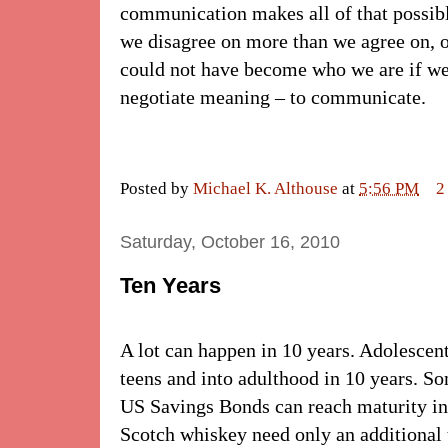
communication makes all of that possible
we disagree on more than we agree on, o
could not have become who we are if we
negotiate meaning – to communicate.
Posted by
Michael K. Althouse
at
5:56 PM
2
Saturday, October 16, 2010
Ten Years
A lot can happen in 10 years. Adolescent
teens and into adulthood in 10 years. S
US Savings Bonds can reach maturity in
Scotch whiskey need only an additional 