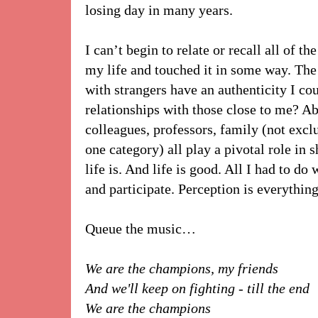
losing day in many years.
I can’t begin to relate or recall all of 
my life and touched it in some way. The
with strangers have an authenticity I co
relationships with those close to me? Ab
colleagues, professors, family (not excl
one category) all play a pivotal role i
life is. And life is good. All I had to 
and participate. Perception is everything
Queue the music…
We are the champions, my friends
And we'll keep on fighting - till the end
We are the champions