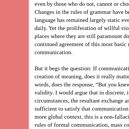
even by those who do not, cannot or choos
Changes in the rules of grammar have be
language has remained largely static eve
daily. Yet the proliferation of willful vio
places where they are still paramount do
continued agreement of this most basic 
communication.
But it begs the question: If communicati
creation of meaning, does it really matt
words, does the response, “But you kne
validity. I would argue that in discrete,
circumstances, the resultant exchange a
sufficient to satisfy that communication 
more global context, this is a non-fallaci
rules of formal communication, mass c