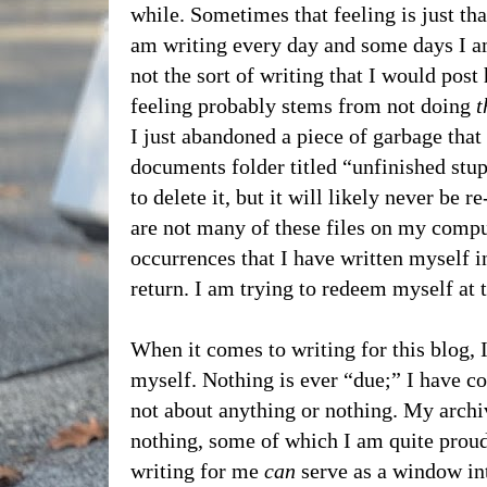
while. Sometimes that feeling is just that
am writing every day and some days I am 
not the sort of writing that I would post
feeling probably stems from not doing
t
I just abandoned a piece of garbage that
documents folder titled “unfinished stup
to delete it, but it will likely never be 
are not many of these files on my comput
occurrences that I have written myself i
return. I am trying to redeem myself a
When it comes to writing for this blog, 
myself. Nothing is ever “due;” I have c
not about anything or nothing. My archiv
nothing, some of which I am quite prou
writing for me
can
serve as a window in