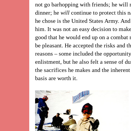
not go barhopping with friends; he will n
dinner; he
will
continue to protect this 
he chose is the United States Army. And
him. It was not an easy decision to mak
good that he would end up on a combat m
be pleasant. He accepted the risks and t
reasons – some included the opportunity
enlistment, but he also felt a sense of d
the sacrifices he makes and the inherent
basis are worth it.