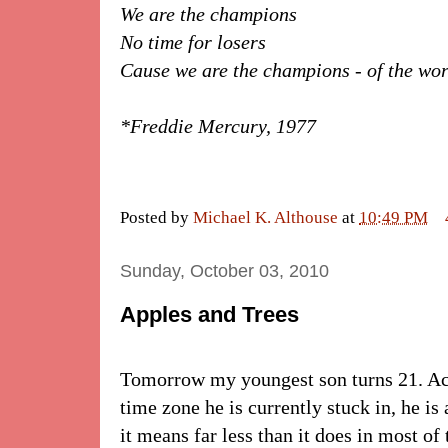
We are the champions
No time for losers
Cause we are the champions - of the wo
*Freddie Mercury, 1977
Posted by
Michael K. Althouse
at
10:49 PM
Sunday, October 03, 2010
Apples and Trees
Tomorrow my youngest son turns 21. Actu
time zone he is currently stuck in, he is
it means far less than it does in most of