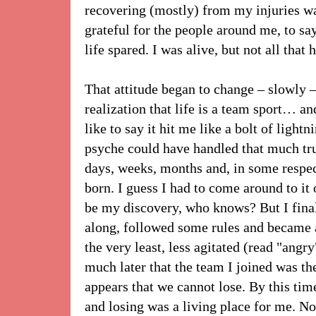
recovering (mostly) from my injuries 
grateful for the people around me, to s
life spared. I was alive, but not all that 
That attitude began to change – slowly –
realization that life is a team sport… an
like to say it hit me like a bolt of light
psyche could have handled that much trut
days, weeks, months and, in some respect
born. I guess I had to come around to i
be my discovery, who knows? But I finall
along, followed some rules and became a
the very least, less agitated (read "angry
much later that the team I joined was t
appears that we cannot lose. By this tim
and losing was a living place for me. N