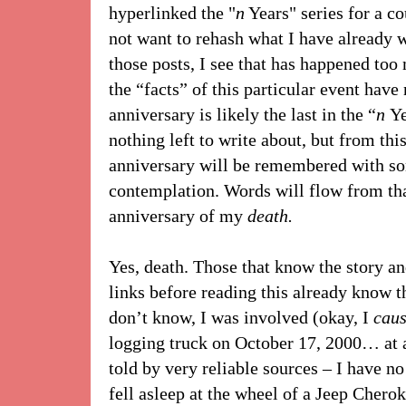
hyperlinked the "
n
Years" series for a co
not want to rehash what I have already w
those posts, I see that has happened too
the “facts” of this particular event have
anniversary is likely the last in the “
n
Ye
nothing left to write about, but from thi
anniversary will be remembered with so
contemplation. Words will flow from that
anniversary of my
death.
Yes, death. Those that know the story a
links before reading this already know th
don’t know, I was involved (okay, I
cau
logging truck on October 17, 2000… at 
told by very reliable sources – I have no
fell asleep at the wheel of a Jeep Chero