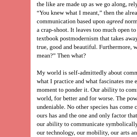
the like are made up as we go along, rely
“You knew what I meant,” then the alrea
communication based upon
agreed
norm
a crap-shoot. It leaves too much open to 
textbook postmodernism that takes away 
true, good and beautiful. Furthermore, 
mean?” Then what?
My world is self-admittedly about commu
what I practice and what fascinates me ev
moment to ponder it. Our ability to co
world, for better and for worse. The po
undeniable. No other species has come 
ours has and the one and only factor tha
our ability to communicate symbolically.
our technology, our mobility, our arts a