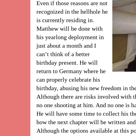
Even if those reasons are not
recognized in the hellhole he
is currently residing in.
Matthew will be done with
his yearlong deployment in
just about a month and I
can’t think of a better
birthday present. He will
return to Germany where he
can properly celebrate his
birthday, abusing his new freedom in the
Although there are risks involved with tha
no one shooting at him. And no one is ha
He will have some time to collect his t
how the next chapter will be written and 
Although the options available at this poi