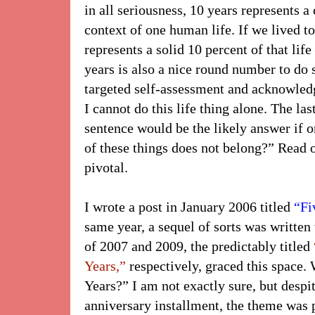
in all seriousness, 10 years represents a
context of one human life. If we lived to
represents a solid 10 percent of that life 
years is also a nice round number to do 
targeted self-assessment and acknowled
I cannot do this life thing alone. The las
sentence would be the likely answer if 
of these things does not belong?” Read on
pivotal.
I wrote a post in January 2006 titled
“Fi
same year, a sequel of sorts was written 
of 2007 and 2009, the predictably titled
Years,”
respectively, graced this space.
Years?” I am not exactly sure, but despi
anniversary installment, the theme was p