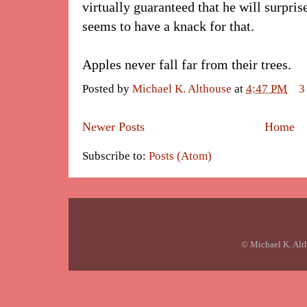
virtually guaranteed that he will surpris
seems to have a knack for that.
Apples never fall far from their trees.
Posted by
Michael K. Althouse
at
4:47 PM
3
Newer Posts
Home
Subscribe to:
Posts (Atom)
© Michael K. Alt