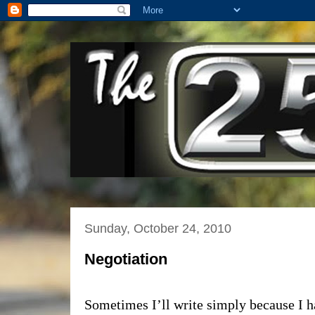
Sunday, October 24, 2010
Negotiation
Sometimes I’ll write simply because I h