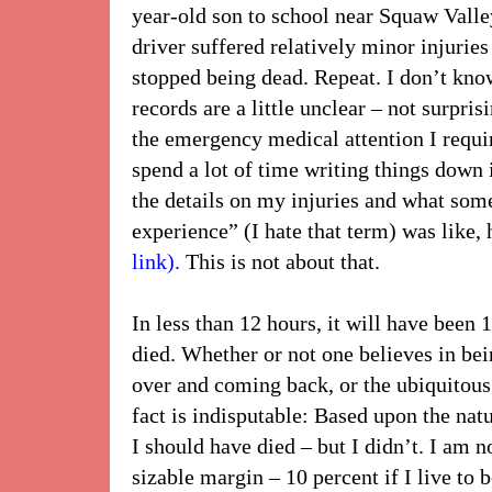
year-old son to school near Squaw Valle
driver suffered relatively minor injurie
stopped being dead. Repeat. I don’t kn
records are a little unclear – not surpris
the emergency medical attention I requir
spend a lot of time writing things down
the details on my injuries and what some
experience” (I hate that term) was like, 
link).
This is not about that.
In less than 12 hours, it will have been 
died. Whether or not one believes in bein
over and coming back, or the ubiquitous
fact is indisputable: Based upon the natu
I should have died – but I didn’t. I am no
sizable margin – 10 percent if I live to b