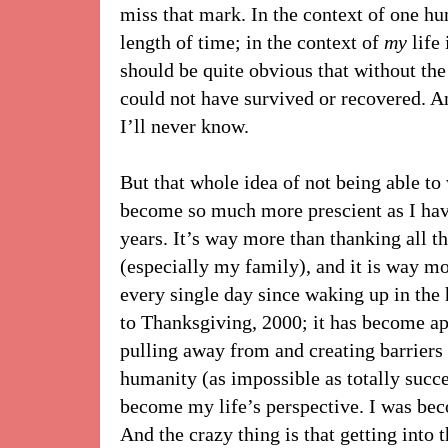
miss that mark. In the context of one hum
length of time; in the context of
my
life 
should be quite obvious that without th
could not have survived or recovered. 
I’ll never know.
But that whole idea of not being able to 
become so much more prescient as I have
years. It’s way more than thanking all 
(especially my family), and it is way mo
every single day since waking up in the 
to Thanksgiving, 2000; it has become ap
pulling away from and creating barrier
humanity (as impossible as totally succe
become my life’s perspective. I was bec
And the crazy thing is that getting into