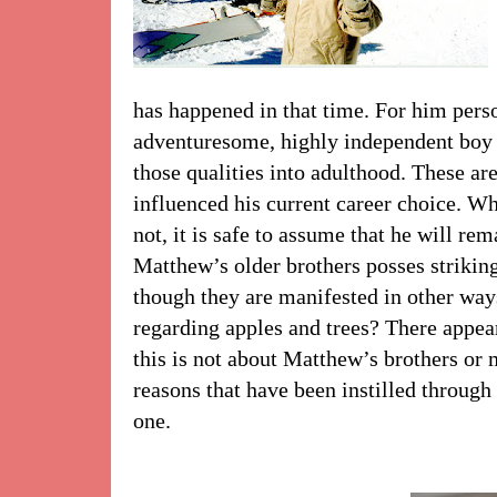
has happened in that time. For him pers
adventuresome, highly independent boy
those qualities into adulthood. These are
influenced his current career choice. Wh
not, it is safe to assume that he will re
Matthew’s older brothers posses striking
though they are manifested in other way
regarding apples and trees? There appear
this is not about Matthew’s brothers or m
reasons that have been instilled through o
one.