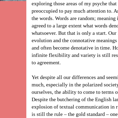
exploring those areas of my psyche that
preoccupied to pay much attention to. A
the words. Words are random; meaning is
agreed to a large extent what words den
whatsoever. But that is only a start. Our
evolution and the connotative meanings 
and often become denotative in time. Ho
infinite flexibility and variety is still r
to agreement.
Yet despite all our differences and seemi
much, especially in the polarized societ
ourselves, the ability to come to terms 
Despite the butchering of the English la
explosion of textual communication in 
is still the rule – the gold standard – on