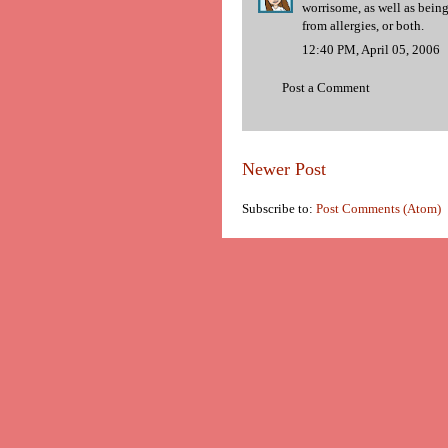
worrisome, as well as being
from allergies, or both.
12:40 PM, April 05, 2006
Post a Comment
Newer Post
Subscribe to:
Post Comments (Atom)