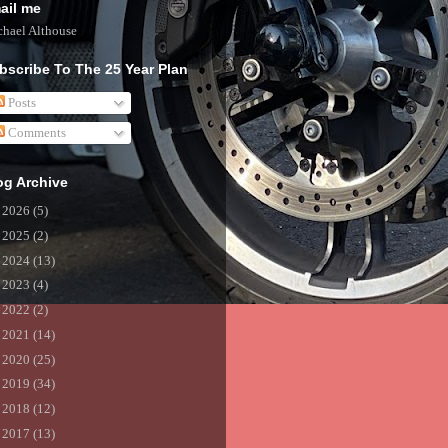
ail me
hael Althouse
bscribe To The 25 Year Plan
Posts
Comments
og Archive
►
2026
(5)
►
2025
(2)
►
2024
(13)
►
2023
(4)
►
2022
(2)
►
2021
(14)
►
2020
(25)
►
2019
(34)
►
2018
(12)
►
2017
(13)