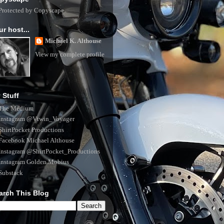
ur host...
Michael K. Althouse
View my complete profile
 Stuff
The Medium
Instagram @Vtwin_Voyager
ShirtPocket Productions
Facebook Michael Althouse
Instagram @ShirtPocket_Productions
Instagram Golden.Mobius
Substack
arch This Blog