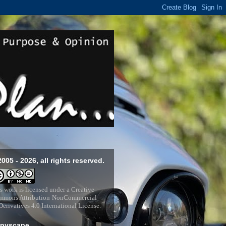
2005 - 2026, all rights reserved.
s work is licensed under a
Creative
mons Attribution-NonCommercial-
erivatives 4.0 International License
.
pyscape