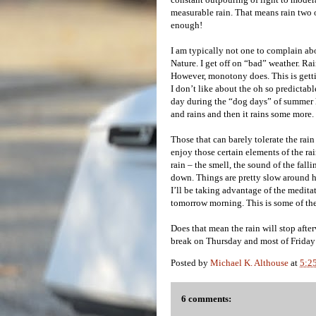
measurable rain. That means rain two o
enough!
I am typically not one to complain ab
Nature. I get off on “bad” weather. R
However, monotony does. This is getting
I don’t like about the oh so predictab
day during the “dog days” of summer he
and rains and then it rains some more.
Those that can barely tolerate the rain
enjoy those certain elements of the rai
rain – the smell, the sound of the fall
down. Things are pretty slow around h
I’ll be taking advantage of the medita
tomorrow morning. This is some of the
Does that mean the rain will stop afte
break on Thursday and most of Friday f
Posted by
Michael K. Althouse
at
5:2
6 comments: