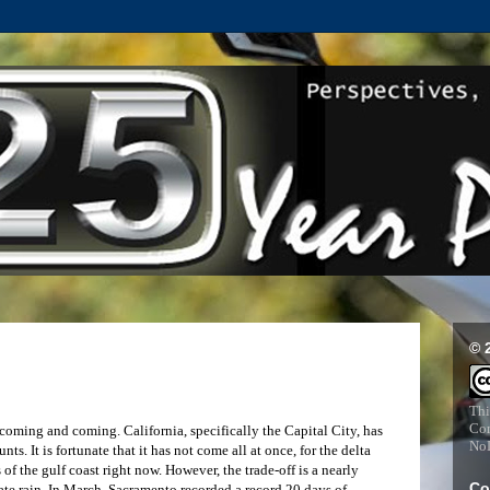
© 
Thi
Com
ming and coming. California, specifically the Capital City, has
NoD
s. It is fortunate that it has not come all at once, for the delta
of the gulf coast right now. However, the trade-off is a nearly
Co
ate rain. In March, Sacramento recorded a record 20 days of