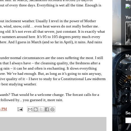
ut of every three days. Everything is wet all the time. Enough is
Yo
out inclement weather. Usually I revel in the power of Mother
ain, wind, snow, cold… even heat waves do not really bother me.
 old. It’s not even all that severe, just constant. It is exactly what
le summers around here. It’s 95 to 105 degrees pretty much every
re. And I guess in March (and so far in April), it rains. And rains
My
 under normal circumstances are the ones suffering the most. I still
n that I always have – the cleansing quality, the freshness after a
ing rain – it can be and often is enchanting. It slows everything
ere. We’ve had enough. But, as long as it’s going to rain anyway,
tive quality of it – I have to study for a Constitutional Law midterm
 best studying weather.
rwards? That would be a welcome change. The forcast calls for a
ollowed by... you guessed it, more rain.
5 PM
Se