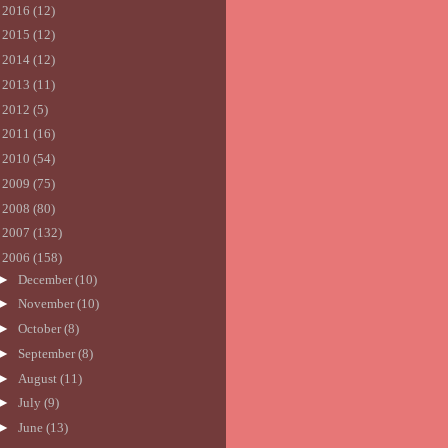
►
2016
(12)
►
2015
(12)
►
2014
(12)
►
2013
(11)
►
2012
(5)
►
2011
(16)
►
2010
(54)
►
2009
(75)
►
2008
(80)
►
2007
(132)
▼
2006
(158)
►
December
(10)
►
November
(10)
►
October
(8)
►
September
(8)
►
August
(11)
►
July
(9)
►
June
(13)