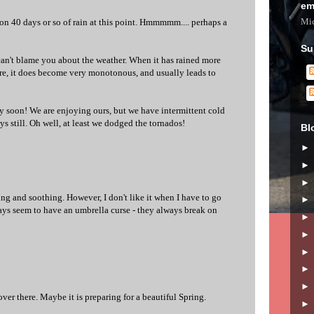
em
Mic
 on 40 days or so of rain at this point. Hmmmmm.... perhaps a
Su
 can't blame you about the weather. When it has rained more
ere, it does become very monotonous, and usually leads to
y soon! We are enjoying ours, but we have intermittent cold
s still. Oh well, at least we dodged the tornados!
Bl
lming and soothing. However, I don't like it when I have to go
ways seem to have an umbrella curse - they always break on
 over there. Maybe it is preparing for a beautiful Spring.