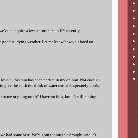
d we've had quite a few storms here in KY recently.
me good studying weather. Let me know how you fared on
? I love it, this rain has been perfect in my opinon. Not enough
o give the earth the drink of water she so desperately needs.
 to me or going north? I have no idea, but it's still raining
 we had some here. We're going through a drought, and it's