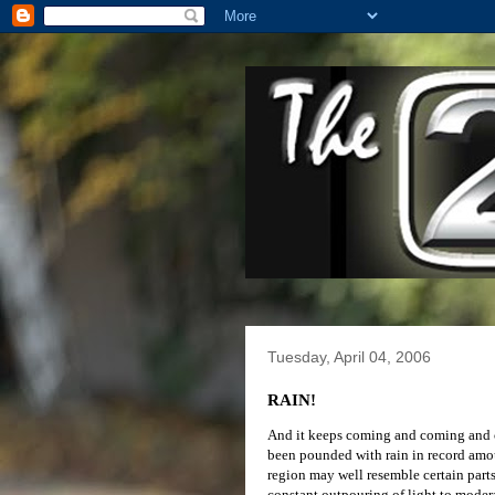
Tuesday, April 04, 2006
RAIN!
And it keeps coming and coming and co
been pounded with rain in record amount
region may well resemble certain parts 
constant outpouring of light to moder