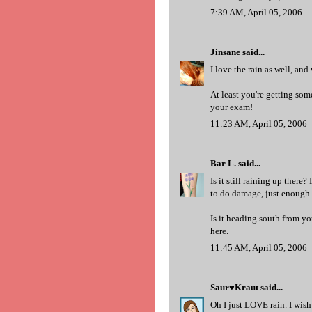
7:39 AM, April 05, 2006
Jinsane
said...
I love the rain as well, an
At least you're getting so
your exam!
11:23 AM, April 05, 2006
Bar L.
said...
Is it still raining up there
to do damage, just enough t
Is it heading south from you
here.
11:45 AM, April 05, 2006
Saur♥Kraut
said...
Oh I just LOVE rain. I wish