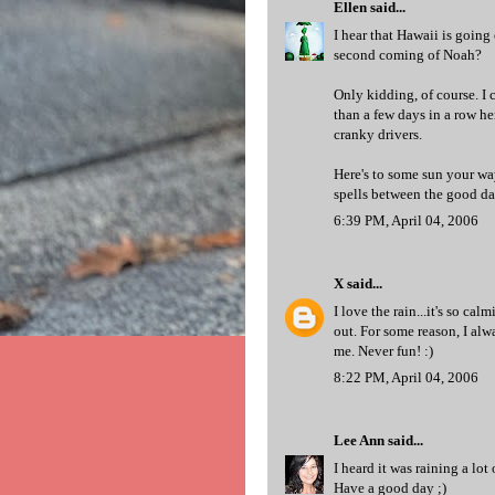
Ellen
said...
I hear that Hawaii is going
second coming of Noah?
Only kidding, of course. I
than a few days in a row h
cranky drivers.
Here's to some sun your wa
spells between the good day
6:39 PM, April 04, 2006
X
said...
I love the rain...it's so ca
out. For some reason, I al
me. Never fun! :)
8:22 PM, April 04, 2006
Lee Ann
said...
I heard it was raining a lot
Have a good day ;)