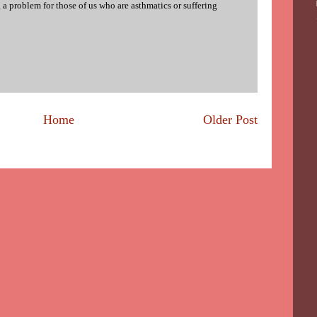
 a problem for those of us who are asthmatics or suffering
Home
Older Post