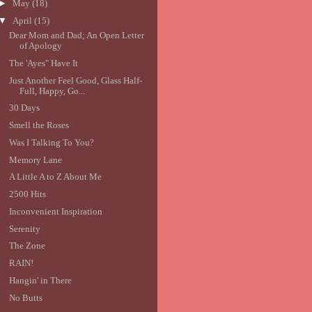
►
May
(18)
▼
April
(15)
Dear Mom and Dad; An Open Letter
of Apology
The 'Ayes" Have It
Just Another Feel Good, Glass Half-
Full, Happy, Go...
30 Days
Smell the Roses
Was I Talking To You?
Memory Lane
A Little A to Z About Me
2500 Hits
Inconvenient Inspiration
Serenity
The Zone
RAIN!
Hangin' in There
No Butts