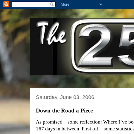
Saturday, June 03, 2006
Down the Road a Piece
As promised – some reflection: Where I’ve be
167 days in between. First off – some statistic