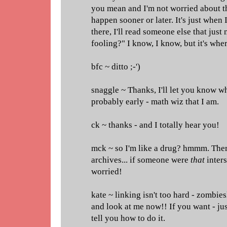
you mean and I'm not worried about th
happen sooner or later. It's just when 
there, I'll read someone else that just
fooling?" I know, I know, but it's wh
bfc ~ ditto ;-')
snaggle ~ Thanks, I'll let you know wh
probably early - math wiz that I am.
ck ~ thanks - and I totally hear you!
mck ~ so I'm like a drug? hmmm. There
archives... if someone were
that
inters
worried!
kate ~ linking isn't too hard - zombie
and look at me now!! If you want - jus
tell you how to do it.