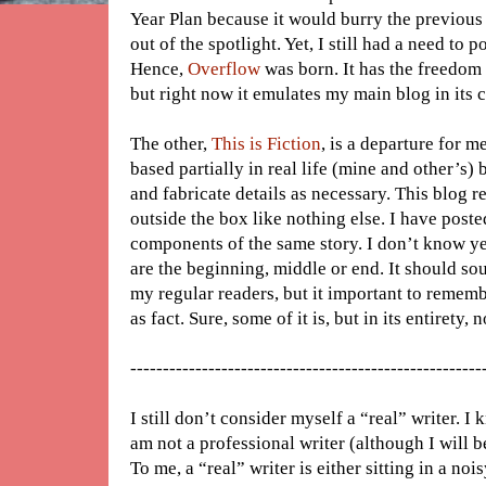
Year Plan because it would burry the previous 
out of the spotlight. Yet, I still had a need to p
Hence,
Overflow
was born. It has the freedom 
but right now it emulates my main blog in its 
The other,
This is Fiction
, is a departure for me
based partially in real life (mine and other’s)
and fabricate details as necessary. This blog r
outside the box like nothing else. I have poste
components of the same story. I don’t know yet
are the beginning, middle or end. It should s
my regular readers, but it important to remembe
as fact. Sure, some of it is, but in its entirety, n
------------------------------------------------------
I still don’t consider myself a “real” writer. I
am not a professional writer (although I will be
To me, a “real” writer is either sitting in a 