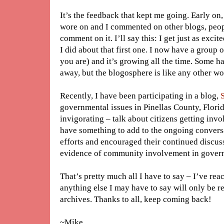
It’s the feedback that kept me going. Early on, 
wore on and I commented on other blogs, peop
comment on it. I’ll say this: I get just as exc
I did about that first one. I now have a group
you are) and it’s growing all the time. Some 
away, but the blogosphere is like any other wor
Recently, I have been participating in a blog,
governmental issues in Pinellas County, Florid
invigorating – talk about citizens getting inv
have something to add to the ongoing convers
efforts and encouraged their continued discussi
evidence of community involvement in govern
That’s pretty much all I have to say – I’ve re
anything else I may have to say will only be 
archives. Thanks to all, keep coming back!
~Mike