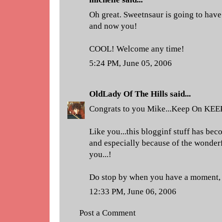
Oh great. Sweetnsaur is going to have
and now you!
COOL! Welcome any time!
5:24 PM, June 05, 2006
OldLady Of The Hills
said...
Congrats to you Mike...Keep On KEE
Like you...this blogginf stuff has be
and especially because of the wonderf
you...!
Do stop by when you have a moment, 
12:33 PM, June 06, 2006
Post a Comment