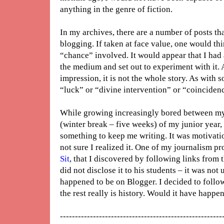
anything in the genre of fiction.
In my archives, there are a number of posts tha
blogging. If taken at face value, one would th
“chance” involved. It would appear that I had
the medium and set out to experiment with it. A
impression, it is not the whole story. As with s
“luck” or “divine intervention” or “coincidenc
While growing increasingly bored between my
(winter break – five weeks) of my junior year, 
something to keep me writing. It was motivati
not sure I realized it. One of my journalism pr
Sit
, that I discovered by following links from
did not disclose it to his students – it was not 
happened to be on Blogger. I decided to follo
the rest really is history. Would it have ha
------------------------------------------------------