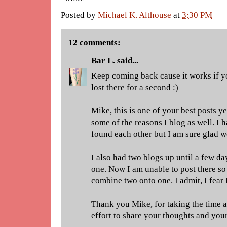
Posted by
Michael K. Althouse
at
3:30 PM
12 comments:
Bar L.
said...
Keep coming back cause it works if you
lost there for a second :)
Mike, this is one of your best posts ye
some of the reasons I blog as well. I
found each other but I am sure glad w
I also had two blogs up until a few d
one. Now I am unable to post there so
combine two onto one. I admit, I fear 
Thank you Mike, for taking the time a
effort to share your thoughts and your