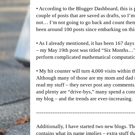
• According to the Blogger Dashboard, this is
couple of posts that are saved as drafts, so I’m
not… I’m not going to go back and count them.
been around 100 posts since embarking on this
• As I already mentioned, it has been 167 days 
– my May 19th post was titled “Six Months…”
perform complicated mathematical computatio
• My hit counter will turn 4,000 visits within t
Although many of those are my mom and dad (a
read my stuff – they never post any comments,
and plenty are “drive-bys,” many spend a con
my blog – and the trends are ever-increasing.
------------------------------------------------------
Additionally, I have started two new blogs. The 
contains what its name implies – extra stuff th