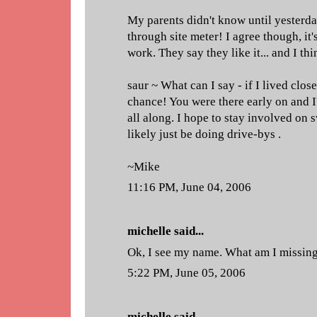
My parents didn't know until yesterday
through site meter! I agree though, it'
work. They say they like it... and I thi
saur ~ What can I say - if I lived clos
chance! You were there early on and I
all along. I hope to stay involved on sw
likely just be doing drive-bys .
~Mike
11:16 PM, June 04, 2006
michelle
said...
Ok, I see my name. What am I missin
5:22 PM, June 05, 2006
michelle
said...