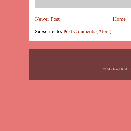
Newer Post
Home
Subscribe to:
Post Comments (Atom)
© Michael K. Alt