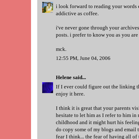
i look forward to reading your words 
addictive as coffee.
i've never gone through your archives
posts. i prefer to know you as you ar
mck.
12:55 PM, June 04, 2006
Helene
said...
If I ever could figure out the linking t
enjoy it here.
I think it is great that your parents v
hesitate to let him as I refer to him i
childhood and it might hurt his feeling
do copy some of my blogs and email t
fear I think... the fear of having all 