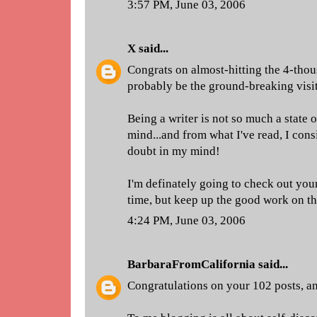
3:57 PM, June 03, 2006
X
said...
Congrats on almost-hitting the 4-thou
probably be the ground-breaking visit
Being a writer is not so much a state o
mind...and from what I've read, I cons
doubt in my mind!
I'm definately going to check out you
time, but keep up the good work on thi
4:24 PM, June 03, 2006
BarbaraFromCalifornia
said...
Congratulations on your 102 posts, a