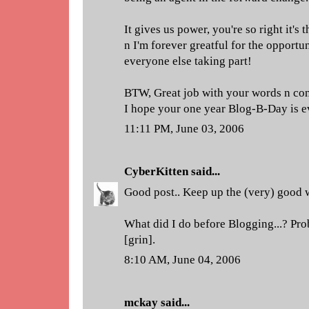
It gives us power, you're so right it's 
n I'm forever greatful for the opportu
everyone else taking part!
BTW, Great job with your words n con
I hope your one year Blog-B-Day is e
11:11 PM, June 03, 2006
CyberKitten
said...
Good post.. Keep up the (very) good 
What did I do before Blogging...? Pro
[grin].
8:10 AM, June 04, 2006
mckay
said...