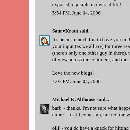
exposed to people in my real life!
5:54 PM, June 04, 2006
Saur♥Kraut
said...
It's been so much fun to have you in t
your input (as we all are) for three r
(there's only one other guy in there),
of view across the continent, and the
Love the new blogs!
7:07 PM, June 04, 2006
Michael K. Althouse
said...
barb ~ thanks. I'm not sure what happ
either... it still comes up, but not the 
oilf ~ you do have a knack for hitting