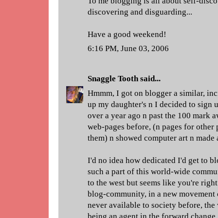
To me blogging is all about self-disc
discovering and disguarding...
Have a good weekend!
6:16 PM, June 03, 2006
Snaggle Tooth
said...
Hmmm, I got on blogger a similar, inc
up my daughter's n I decided to sign u
over a year ago n past the 100 mark a
web-pages before, (n pages for other p
them) n showed computer art n made a
I'd no idea how dedicated I'd get to bl
such a part of this world-wide commun
to the west but seems like you're right 
blog-community, in a new movement 
never available to society before, th
being an agent in the forward change.