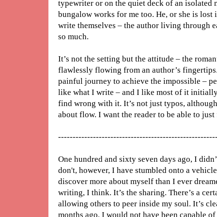
typewriter or on the quiet deck of an isolated
bungalow works for me too. He, or she is lost i
write themselves – the author living through 
so much.
It’s not the setting but the attitude – the roma
flawlessly flowing from an author’s fingertips.
painful journey to achieve the impossible – p
like what I write – and I like most of it initiall
find wrong with it. It’s not just typos, although
about flow. I want the reader to be able to jus
------------------------------------------------------
One hundred and sixty seven days ago, I didn’
don't, however, I have stumbled onto a vehicle
discover more about myself than I ever dreamed
writing, I think. It’s the sharing. There’s a ce
allowing others to peer inside my soul. It’s cl
months ago, I would not have been capable of w