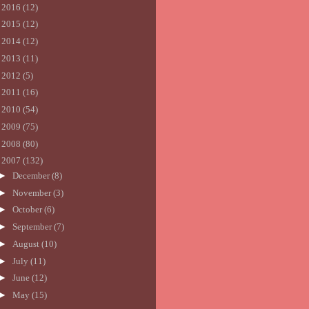
►
2016
(12)
►
2015
(12)
►
2014
(12)
►
2013
(11)
►
2012
(5)
►
2011
(16)
►
2010
(54)
►
2009
(75)
►
2008
(80)
▼
2007
(132)
►
December
(8)
►
November
(3)
►
October
(6)
►
September
(7)
►
August
(10)
►
July
(11)
►
June
(12)
►
May
(15)