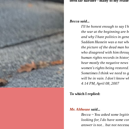
been far harsher - many of my reade
Becca said...
I'll be honest enough to say I
the war at the beginning are 
and why I hate politics in gen
Saddam Hussein was a nut who
the picture of the dead man ho
who disagreed with him throu
human rights records in histor
hear mostly the negative news 
women's rights being restored. 
Sometimes I think we need to ge
will be in vain. I don't know wh
4:14 PM, April 08, 2007
To which I replied:
Mr. Althouse
said...
Becca ~ You asked some legiti
looking for, I do have some co
answer is not... but not necess