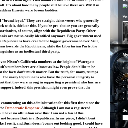
 fall. It’s about how many people still believe there are WMD in
Saddam Hussein were bosom buddies.
Yo
l “brand loyal.” They are straight ticket voters who generally
ck with it, thick or thin. If you’re pro-choice you are generally
bortionists, of course, align with the Republican Party. Other
planks are not so easily identified anymore. Big government used
he Republicans have created the biggest government ever. Still,
ean towards the Republicans, while the Libertarian Party, the
guishes as an ineffectual third party.
My
. Even Nixon’s California numbers at the height of Watergate
sh's numbers here are almost as low. People don’t like to be
t the facts don’t much matter. But the truth, for many, trumps
t. The many Republicans who have the personal integrity to
but that they were wrong in supporting a president who has, are
support. Indeed, this president might even prove that the
o commenting on this administration for this first time since the
the
Democratic Response.
Although I am not a registered
Se
 have no affiliation save this: I am not a fan of this
 not because Bush is a Republican. In my piece, I didn’t beat
like I see it, and Bush doesn’t come out looking good. I could have