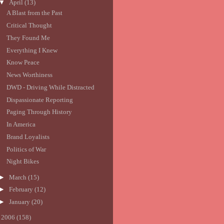
▼
April
(13)
A Blast from the Past
Critical Thought
They Found Me
Everything I Knew
Know Peace
News Worthiness
DWD - Driving While Distracted
Dispassionate Reporting
Paging Through History
In America
Brand Loyalists
Politics of War
Night Bikes
►
March
(15)
►
February
(12)
►
January
(20)
►
2006
(158)