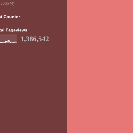
►
2005
(4)
at Counter
tal Pageviews
1,386,542