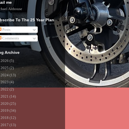
ail me
hael Althouse
bscribe To The 25 Year Plan
Posts
Comments
og Archive
►
2026
(5)
►
2025
(2)
►
2024
(13)
►
2023
(4)
►
2022
(2)
►
2021
(14)
►
2020
(25)
►
2019
(34)
►
2018
(12)
►
2017
(13)