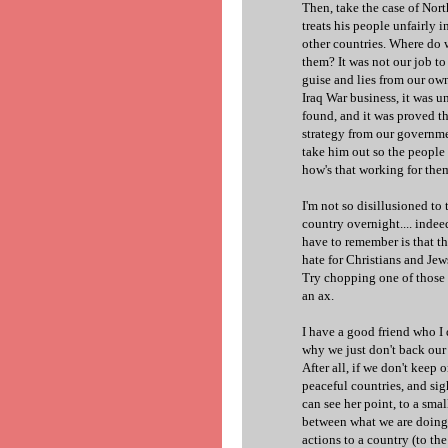
Then, take the case of Nort
treats his people unfairly 
other countries. Where do 
them? It was not our job t
guise and lies from our own 
Iraq War business, it was
found, and it was proved t
strategy from our governme
take him out so the peopl
how's that working for th
I'm not so disillusioned to
country overnight.... indeed
have to remember is that th
hate for Christians and Jew
Try chopping one of those b
an ax.
I have a good friend who I 
why we just don't back our 
After all, if we don't keep 
peaceful countries, and si
can see her point, to a smal
between what we are doing 
actions to a country (to th