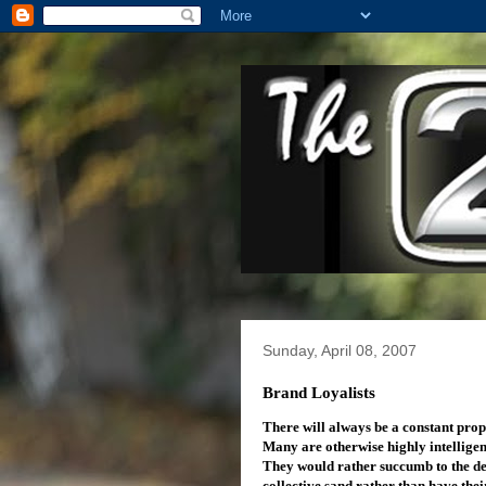
Sunday, April 08, 2007
Brand Loyalists
There will always be a constant prop
Many are otherwise highly intelligen
They would rather succumb to the dem
collective sand rather than have the