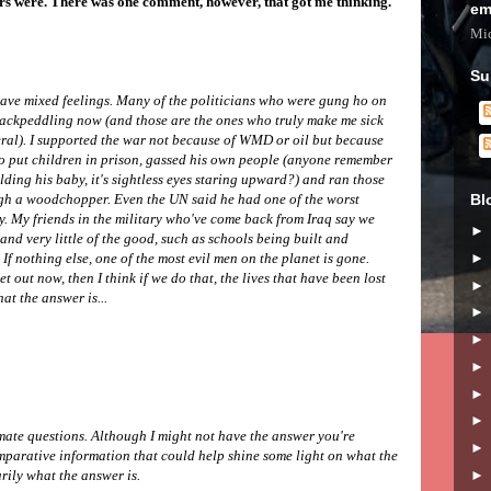
rs were. There was one comment, however, that got me thinking.
em
Mic
Su
 have mixed feelings. Many of the politicians who were gung ho on
backpeddling now (and those are the ones who truly make me sick
eral). I supported the war not because of WMD or oil but because
 put children in prison, gassed his own people (anyone remember
lding his baby, it's sightless eyes staring upward?) and ran those
Bl
gh a woodchopper. Even the UN said he had one of the worst
y. My friends in the military who've come back from Iraq say we
and very little of the good, such as schools being built and
If nothing else, one of the most evil men on the planet is gone.
t out now, then I think if we do that, the lives that have been lost
at the answer is...
mate questions. Although I might not have the answer you're
mparative information that could help shine some light on what the
arily what the answer is.