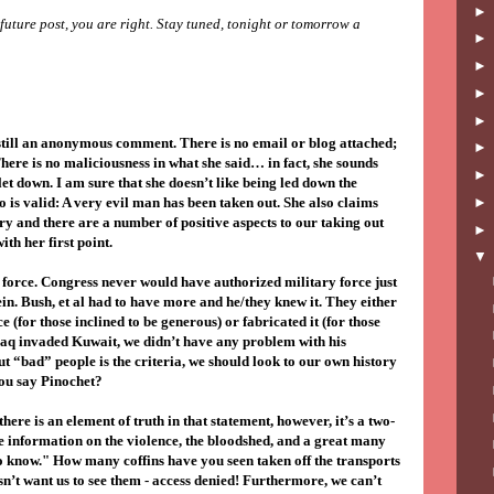
a future post, you are right. Stay tuned, tonight or tomorrow a
still an anonymous comment. There is no email or blog attached;
There is no maliciousness in what she said… in fact, she sounds
et down. I am sure that she doesn’t like being led down the
 is valid: A very evil man has been taken out. She also claims
ry and there are a number of positive aspects to our taking out
with her first point.
e force. Congress never would have authorized military force just
in. Bush, et al had to have more and he/they knew it. They either
e (for those inclined to be generous) or fabricated it (for those
raq invaded Kuwait, we didn’t have any problem with his
out “bad” people is the criteria, we should look to our own history
you say Pinochet?
there is an element of truth in that statement, however, it’s a two-
he information on the violence, the bloodshed, and a great many
to know." How many coffins have you seen taken off the transports
t want us to see them - access denied! Furthermore, we can’t