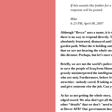
If this sounds like fodder for 
response will be posted.
Mike
6:23 PM, April 08, 2007
Although “Becca” uses a name, it is 
there is no way to respond directly. 
absolutely frustrated, dismayed and l
garden path. What she is holding onto
that we are not hearing the whole sto
this dictator. Perhaps, but let’s start 
Briefly, we are not the world’s polic
to save the people of Iraq from Husse
grossly misinterpreted the intelligenc
who are not). Furthermore, before I
atrocities - nobody cared. If taking 
and give someone else the job. Can 
As far as not getting the whole story, 
edged sword. We also don’t get all t
other “details” that we don’t "need 
at Dover AFB? Our government doesn’