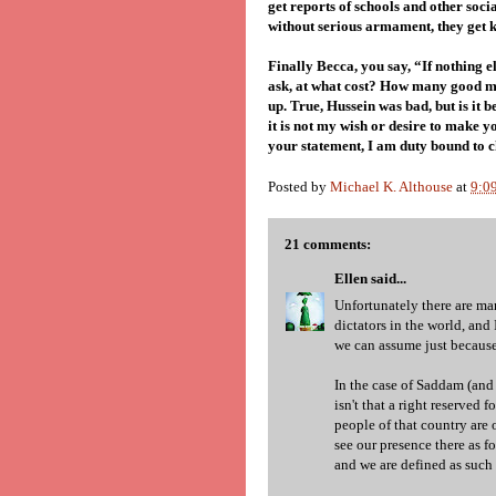
get reports of schools and other soc
without serious armament, they get k
Finally Becca, you say, “If nothing e
ask, at what cost? How many good m
up. True, Hussein was bad, but is it 
it is not my wish or desire to make 
your statement, I am duty bound to c
Posted by
Michael K. Althouse
at
9:0
21 comments:
Ellen
said...
Unfortunately there are ma
dictators in the world, and
we can assume just because
In the case of Saddam (and h
isn't that a right reserved
people of that country are 
see our presence there as fo
and we are defined as such