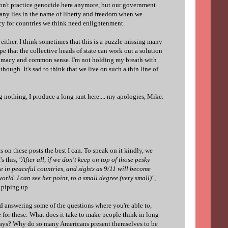
on't practice genocide here anymore, but our government
many lies in the name of liberty and freedom when we
acy for countries we think need enlightenment.
 either. I think sometimes that this is a puzzle missing many
pe that the collective heads of state can work out a solution
lomacy and common sense. I'm not holding my breath with
though. It's sad to think that we live on such a thin line of
ng nothing, I produce a long rant here.... my apologies, Mike.
 on these posts the best I can. To speak on it kindly, we
's this,
"After all, if we don't keep on top of those pesky
ize in peaceful countries, and sights as 9/11 will become
ld. I can see her point, to a small degree (very small)"
,
e piping up.
d answering some of the questions where you're able to,
 for these: What does it take to make people think in long-
 ways? Why do so many Americans present themselves to be