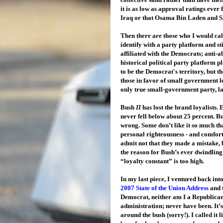
it is as low as approval ratings ever
Iraq or that Osama Bin Laden and 
Then there are those who I would cal
identify with a party platform and sti
affiliated with the Democrats; anti-a
historical political party platform 
to be the Democrat's territory, but t
those in favor of small government l
only true small-government party, lan
Bush
II
has lost the brand loyalists
never fell below about 25 percent. Bu
wrong. Some don’t like it so much tha
personal righteousness - and comfor
admit not that they made a mistake, 
the reason for Bush’s ever dwindling 
“loyalty constant” is too high.
In my last piece, I ventured back int
2007 State of the Union Address
and 
Democrat, neither am I a Republican. I
administration; never have been. It’s
around the bush (sorry!). I called it 