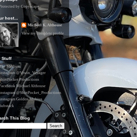
ur host...
Michael K. Althouse
View my complete profile
 Stuff
The Medium
Instagram @Vtwin_Voyager
ShirtPocket Productions
Facebook Michael Althouse
Instagram @ShirtPocket_Productions
Instagram Golden.Mobius
Substack
arch This Blog