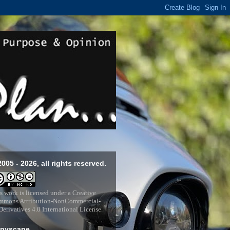
2005 - 2026, all rights reserved.
s work is licensed under a
Creative
mons Attribution-NonCommercial-
erivatives 4.0 International License
.
pyscape