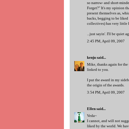
so narrow- and short-minde
Forget?" It's my opinion th
present themselves as, whi
backs, begging to be liked 
collectives) has very littl
...just sayin'. I'll be quiet 
2:45 PM, April 09, 2007
kenju
said...
Mike, thanks again for the
linked to you.
I put the award in my sideb
the origin of the awards.
3:54 PM, April 09, 2007
Ellen
said...
Veda~
I cannot, and will not sugg
liked by the world. We have