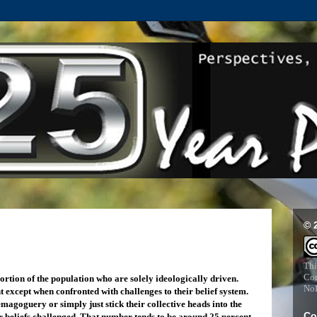
© 
Thi
Com
ortion of the population who are solely ideologically driven.
NoD
t except when confronted with challenges to their belief system.
agoguery or simply just stick their collective heads into the
Co
ir beliefs challenged. That number tends to be around 25 percent -