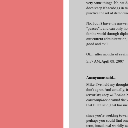
very same things. No, we d
does steep it's teabags in 
practice the art of democr
No, I don't have the answer
"peaces"... and can only ho
for the world through dip
our current administration, 
good and evil.
Ok.... after months of sayi
5:57 AM, April 09, 2007
Anonymous said...
Mike, I've held my thoughts
don't agree. And actually, it
terrorists, they will colon
commonplace around the wor
that Ellen said, that has m
since you're working towar
perhaps you could find one
term, broad, real worldly