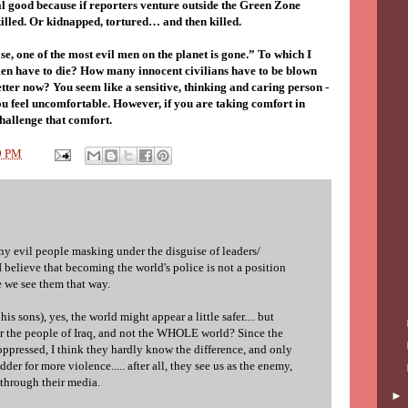
ial good because if reporters venture outside the Green Zone
illed. Or kidnapped, tortured… and then killed.
lse, one of the most evil men on the planet is gone.” To which I
en have to die? How many innocent civilians have to be blown
better now? You seem like a sensitive, thinking and caring person -
you feel uncomfortable. However, if you are taking comfort in
hallenge that comfort.
9 PM
ny evil people masking under the disguise of leaders/
 I believe that becoming the world's police is not a position
 we see them that way.
is sons), yes, the world might appear a little safer.... but
 for the people of Iraq, and not the WHOLE world? Since the
oppressed, I think they hardly know the difference, and only
dder for more violence..... after all, they see us as the enemy,
 through their media.