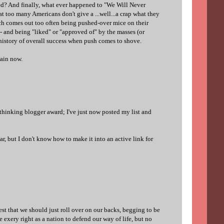
d? And finally, what ever happened to "We Will Never
at too many Americans don't give a ...well...a crap what they
ch comes out too often being pushed-over mice on their
- and being "liked" or "approved of" by the masses (or
e history of overall success when push comes to shove.
again now.
 thinking blogger award; I've just now posted my list and
ar, but I don't know how to make it into an active link for
est that we should just roll over on our backs, begging to be
 exery right as a nation to defend our way of life, but no