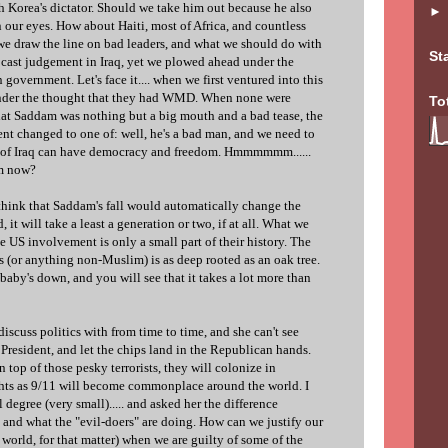
h Korea's dictator. Should we take him out because he also
in our eyes. How about Haiti, most of Africa, and countless
we draw the line on bad leaders, and what we should do with
St
o cast judgement in Iraq, yet we plowed ahead under the
government. Let's face it.... when we first ventured into this
 under the thought that they had WMD. When none were
To
hat Saddam was nothing but a big mouth and a bad tease, the
nt changed to one of: well, he's a bad man, and we need to
e of Iraq can have democracy and freedom. Hmmmmmm......
em now?
 think that Saddam's fall would automatically change the
, it will take a least a generation or two, if at all. What we
e US involvement is only a small part of their history. The
s (or anything non-Muslim) is as deep rooted as an oak tree.
aby's down, and you will see that it takes a lot more than
discuss politics with from time to time, and she can't see
President, and let the chips land in the Republican hands.
on top of those pesky terrorists, they will colonize in
ghts as 9/11 will become commonplace around the world. I
l degree (very small)..... and asked her the difference
and what the "evil-doers" are doing. How can we justify our
e world, for that matter) when we are guilty of some of the