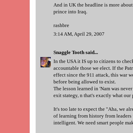
And in UK the headline is more about 
prince into Iraq.
rashbre
3:14 AM, April 29, 2007
Snaggle Tooth
said...
In the USA it IS up to citizens to chec
accountable those we elect. If the Pat
effect since the 911 attack, this war
before being allowed to exist.
The lesson learned in 'Nam was never s
exit stategy, n that's exactly what our
It's too late to expect the "Aha, we a
of learning from history from leaders
intelligent. We need smart people mak