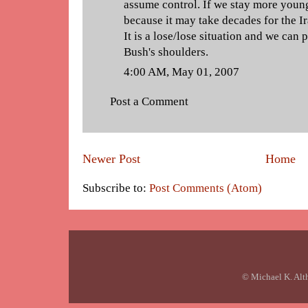
assume control. If we stay more you
because it may take decades for the Ira
It is a lose/lose situation and we can
Bush's shoulders.
4:00 AM, May 01, 2007
Post a Comment
Newer Post
Home
Subscribe to:
Post Comments (Atom)
© Michael K. Alt