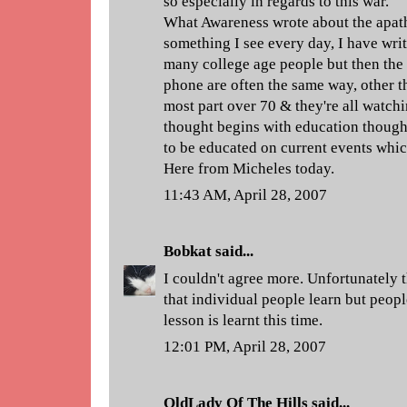
so especially in regards to this war.
What Awareness wrote about the apath
something I see every day, I have writ
many college age people but then the 
phone are often the same way, other t
most part over 70 & they're all watch
thought begins with education though
to be educated on current events which 
Here from Micheles today.
11:43 AM, April 28, 2007
Bobkat
said...
I couldn't agree more. Unfortunately
that individual people learn but peopl
lesson is learnt this time.
12:01 PM, April 28, 2007
OldLady Of The Hills
said...