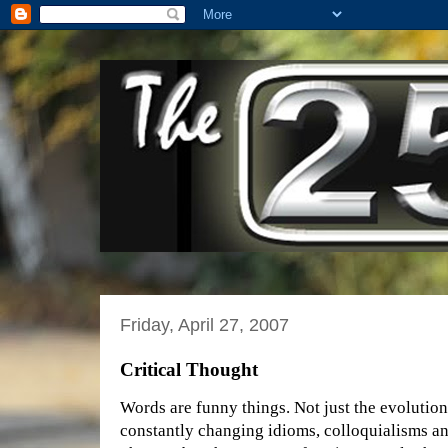
Friday, April 27, 2007
Critical Thought
Words are funny things. Not just the evolution
constantly changing idioms, colloquialisms an