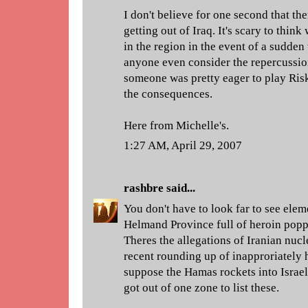
I don't believe for one second that the
getting out of Iraq. It's scary to thi
in the region in the event of a sudden
anyone even consider the repercussion
someone was pretty eager to play Ris
the consequences.
Here from Michelle's.
1:27 AM, April 29, 2007
rashbre
said...
You don't have to look far to see eleme
Helmand Province full of heroin poppi
Theres the allegations of Iranian nucl
recent rounding up of inapproriately
suppose the Hamas rockets into Israel
got out of one zone to list these.