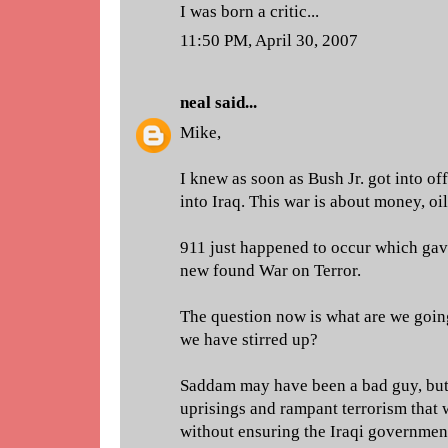
I was born a critic...
11:50 PM, April 30, 2007
neal
said...
Mike,
I knew as soon as Bush Jr. got into o
into Iraq. This war is about money, oi
911 just happened to occur which gav
new found War on Terror.
The question now is what are we going
we have stirred up?
Saddam may have been a bad guy, but 
uprisings and rampant terrorism that 
without ensuring the Iraqi government 