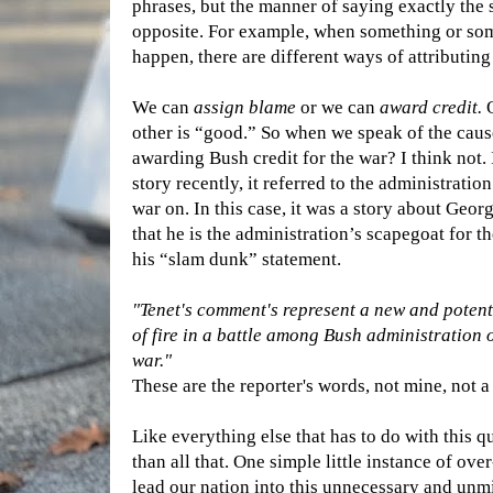
phrases, but the manner of saying exactly the
opposite. For example, when something or so
happen, there are different ways of attributing 
We can
assign blame
or we can
award credit.
O
other is “good.” So when we speak of the cause
awarding Bush credit for the war? I think not. 
story recently, it referred to the administrati
war on. In this case, it was a story about Geo
that he is the administration’s scapegoat for the
his “slam dunk” statement.
"Tenet's comment's represent a new and potent
of fire in a battle among Bush administration o
war."
These are the reporter's words, not mine, not a
Like everything else that has to do with this q
than all that. One simple little instance of o
lead our nation into this unnecessary and unmi