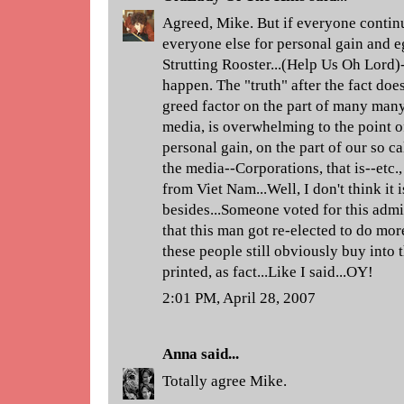
Agreed, Mike. But if everyone continue
everyone else for personal gain and e
Strutting Rooster...(Help Us Oh Lord)-
happen. The "truth" after the fact doe
greed factor on the part of many many
media, is overwhelming to the point of
personal gain, on the part of our so ca
the media--Corporations, that is--etc.,
from Viet Nam...Well, I don't think it 
besides...Someone voted for this admi
that this man got re-elected to do m
these people still obviously buy into t
printed, as fact...Like I said...OY!
2:01 PM, April 28, 2007
Anna
said...
Totally agree Mike.