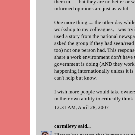
them in......that they are no better or w
informed opinions are just as valid.
One more thing..... the other day whil
workshop to my colleagues, I was tryi
used a story from the national newspap
asked the group if they had seen/read i
too) not one person had. This respon
share a work environment don't have 
government is doing (AND they work f
happening internationally unless it i
can't help but know.
I wish more people would take ownersh
in their own ability to critically think
12:31 AM, April 28, 2007
carmilevy
said...