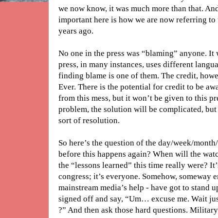
we now know, it was much more than that. And 
important here is how we are now referring to
years ago.
No one in the press was “blaming” anyone. It w
press, in many instances, uses different langu
finding blame is one of them. The credit, howe
Ever. There is the potential for credit to be 
from this mess, but it won’t be given to this p
problem, the solution will be complicated, but
sort of resolution.
So here’s the question of the day/week/mont
before this happens again? When will the watc
the “lessons learned” this time really were? It’s
congress; it’s everyone. Somehow, someway en
mainstream media’s help - have got to stand up
signed off and say, “Um… excuse me. Wait ju
?” And then ask those hard questions. Militar