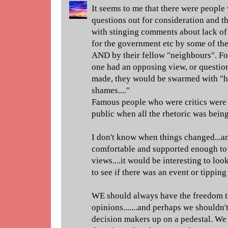
It seems to me that there were people 
questions out for consideration and 
with stinging comments about lack of 
for the government etc by some of th
AND by their fellow "neighbours". For 
one had an opposing view, or questio
made, they would be swarmed with "h
shames...."
Famous people who were critics were 
public when all the rhetoric was bein
I don't know when things changed...a
comfortable and supported enough to 
views....it would be interesting to loo
to see if there was an event or tipping
WE should always have the freedom t
opinions.......and perhaps we shouldn'
decision makers up on a pedestal. We