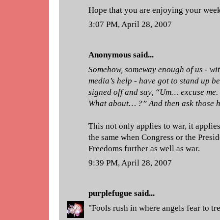
Hope that you are enjoying your wee
3:07 PM, April 28, 2007
Anonymous said...
Somehow, someway enough of us - wit
media’s help - have got to stand up bef
signed off and say, “Um… excuse me. 
What about… ?” And then ask those h
This not only applies to war, it applies
the same when Congress or the Preside
Freedoms further as well as war.
9:39 PM, April 28, 2007
purplefugue
said...
"Fools rush in where angels fear to tr