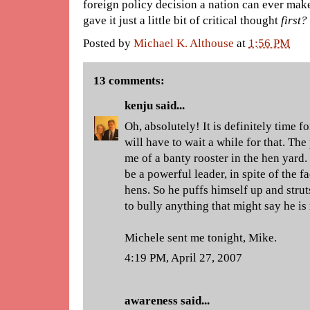
foreign policy decision a nation can ever make
gave it just a little bit of critical thought
first?
Posted by
Michael K. Althouse
at
1:56 PM
13 comments:
kenju
said...
Oh, absolutely! It is definitely time fo
will have to wait a while for that. Th
me of a banty rooster in the hen yard.
be a powerful leader, in spite of the fa
hens. So he puffs himself up and stru
to bully anything that might say he is
Michele sent me tonight, Mike.
4:19 PM, April 27, 2007
awareness
said...