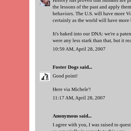
History has proven that humans are p
the lessons of the past and apply them
behaviors. The U.S. will have more Vi
certainly as the world will have more
It's baked into our DNA: we're a patent
were any less stark than that, but it rea
10:59 AM, April 28, 2007
Foster Dogs
said...
Good point!
Here via Michele'!
11:17 AM, April 28, 2007
Anonymous said...
I agree with you, I was raised to que