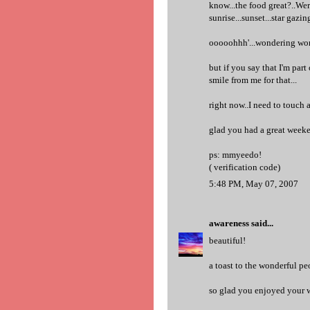
know...the food great?..Wer
sunrise...sunset...star gazi
ooooohhh'...wondering won
but if you say that I'm par
smile from me for that...
right now..I need to touch a
glad you had a great weeke
ps: mmyeedo!
( verification code)
5:48 PM, May 07, 2007
awareness
said...
beautiful!
a toast to the wonderful peo
so glad you enjoyed your 