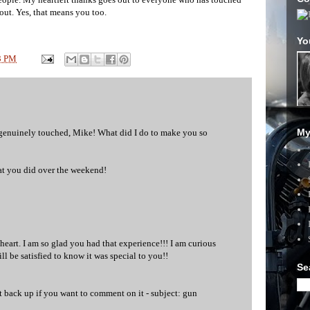
out. Yes, that means you too.
Yo
3 PM
My
'm genuinely touched, Mike! What did I do to make you so
at you did over the weekend!
art. I am so glad you had that experience!!! I am curious
ll be satisfied to know it was special to you!!
Se
st back up if you want to comment on it - subject: gun