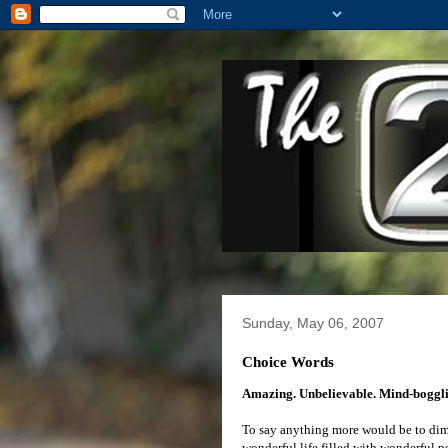
Sunday, May 06, 2007
Choice Words
Amazing. Unbelievable. Mind-boggli
To say anything more would be to dimin
wonderful life filled with wonderful 