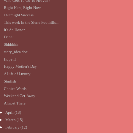
Who Gets To Go To Heaven?
Right Here, Right Now
Overnight Success
This week in the Sierra Foothills...
It's An Honor
Done!
Shhhhhh!
story_idea.doc
Hope II
Happy Mother's Day
A Life of Luxury
Starfish
Choice Words
Weekend Get-Away
Almost There
►
April
(13)
►
March
(15)
►
February
(12)