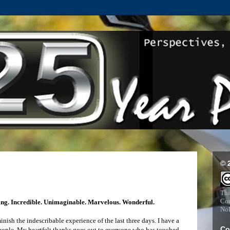
© 
Thi
Com
ng. Incredible. Unimaginable. Marvelous. Wonderful.
NoD
ish the indescribable experience of the last three days. I have a
Co
people. My heartfelt thanks goes out to everyone who has touched