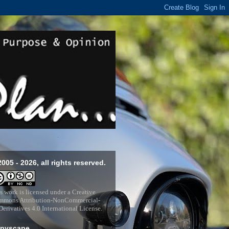
2005 - 2026, all rights reserved.
s work is licensed under a
Creative
mons Attribution-NonCommercial-
erivatives 4.0 International License
.
pyscape