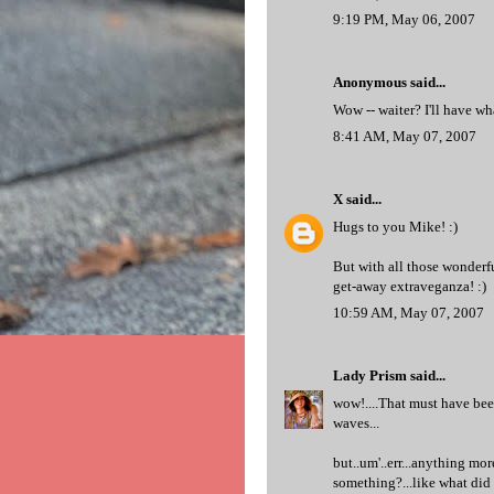
9:19 PM, May 06, 2007
Anonymous said...
Wow -- waiter? I'll have wh
8:41 AM, May 07, 2007
X
said...
Hugs to you Mike! :)
But with all those wonderfu
get-away extraveganza! :)
10:59 AM, May 07, 2007
Lady Prism
said...
wow!....That must have been
waves...
but..um'..err...anything more
something?...like what did 