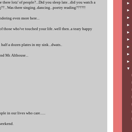
e there lotz' of people?...Did you sleep late...did you watch a
ng??...Was there singing..dancing...poetry reading????!!
dering even more here...
t of those who've touched your life..well then..a teary happy
 half a dozen plates in my sink...dwats..
nd Mr. Althouse...
ple in our lives who care......
weekend.