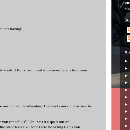
em
Mic
Su
at he's having!
Bl
l words...I think we'll need some more details from your
 one incredible adventure..I can feel your smile across the
 you can tell us?..like...was it a spa resort or
the place look like..were there twinkling lights you