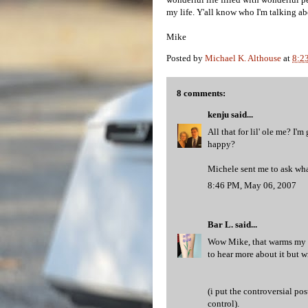
my life. Y'all know who I'm talking ab
Mike
Posted by
Michael K. Althouse
at
8:2
8 comments:
kenju
said...
All that for lil' ole me? I
happy?
Michele sent me to ask wh
8:46 PM, May 06, 2007
Bar L.
said...
Wow Mike, that warms my he
to hear more about it but wi
(i put the controversial po
control).