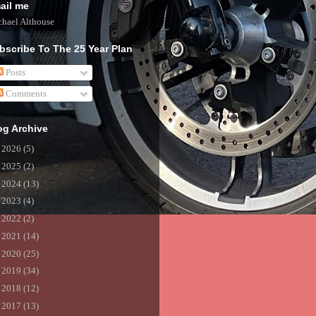
ail me
hael Althouse
bscribe To The 25 Year Plan
Posts
Comments
og Archive
►
2026
(5)
►
2025
(2)
►
2024
(13)
►
2023
(4)
►
2022
(2)
►
2021
(14)
►
2020
(25)
►
2019
(34)
►
2018
(12)
►
2017
(13)