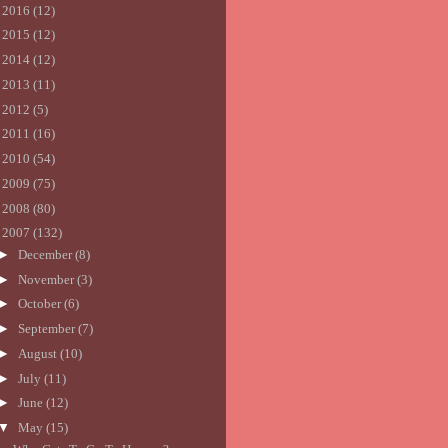
►
2016
(12)
►
2015
(12)
►
2014
(12)
►
2013
(11)
►
2012
(5)
►
2011
(16)
►
2010
(54)
►
2009
(75)
►
2008
(80)
▼
2007
(132)
►
December
(8)
►
November
(3)
►
October
(6)
►
September
(7)
►
August
(10)
►
July
(11)
►
June
(12)
▼
May
(15)