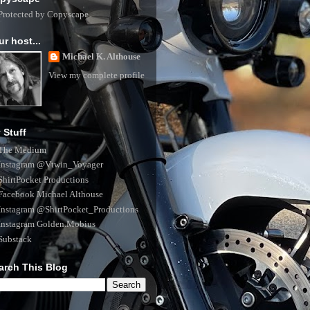
ur host...
Michael K. Althouse
View my complete profile
 Stuff
The Medium
Instagram @Vtwin_Voyager
ShirtPocket Productions
Facebook Michael Althouse
Instagram @ShirtPocket_Productions
Instagram Golden.Mobius
Substack
arch This Blog