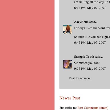
am smiling all the way up he
6:18 PM, May 07, 2007
ZoeyBella
said...
I always liked the word "m
Sounds like you had a great
6:45 PM, May 07, 2007
Snaggle Tooth
said...
we missed you too!
9:25 PM, May 07, 2007
Post a Comment
Newer Post
Subscribe to:
Post Comments (Atom)