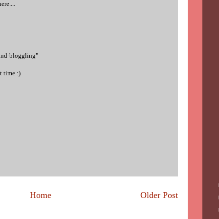
re....
ind-bloggling"
 time :)
Home
Older Post