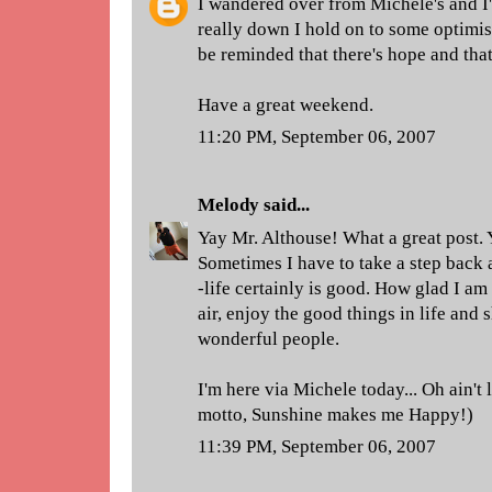
I wandered over from Michele's and I
really down I hold on to some optimis
be reminded that there's hope and that 
Have a great weekend.
11:20 PM, September 06, 2007
Melody
said...
Yay Mr. Althouse! What a great post. Ye
Sometimes I have to take a step back 
-life certainly is good. How glad I am
air, enjoy the good things in life and
wonderful people.
I'm here via Michele today... Oh ain't l
motto, Sunshine makes me Happy!)
11:39 PM, September 06, 2007