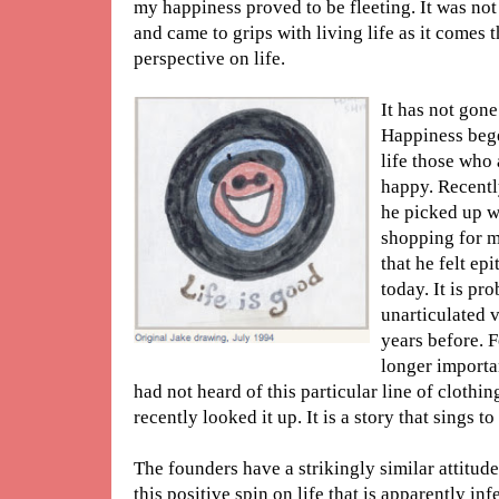
my happiness proved to be fleeting. It was not
and came to grips with living life as it comes 
perspective on life.
It has not gone
Happiness bege
life those who 
happy. Recently
he picked up w
shopping for me
that he felt e
today. It is pro
unarticulated v
years before. F
longer importan
had not heard of this particular line of clothing
recently looked it up. It is a story that sings to
The founders have a strikingly similar attitude
this positive spin on life that is apparently i