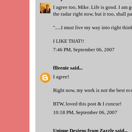
I agree too, Mike. Life is good. I am 
the radar right now, but it too, shall p
".....I must live my way into right thi
I LIKE THAT!!
7:46 PM, September 06, 2007
flleenie
said...
I agree!
Right now, my work is not the best eco
BTW, loved this post & I concur!
10:18 PM, September 06, 2007
Unique Designs from Zazzle
said...