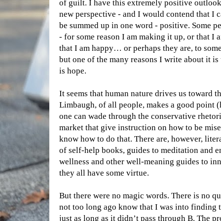
of guilt. I have this extremely positive outlook 
new perspective - and I would contend that I c
be summed up in one word - positive. Some peop
- for some reason I am making it up, or that 
that I am happy… or perhaps they are, to some
but one of the many reasons I write about it is t
is hope.
It seems that human nature drives us toward t
Limbaugh, of all people, makes a good point (
one can wade through the conservative rhetori
market that give instruction on how to be mi
know how to do that. There are, however, lite
of self-help books, guides to meditation and e
wellness and other well-meaning guides to inn
they all have some virtue.
But there were no magic words. There is no q
not too long ago know that I was into finding
just as long as it didn’t pass through B. The pr