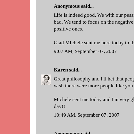
Anonymous said...
Life is indeed good. We with our pessi
bad. We tend to focus on the negative
positive ones.
Glad MIchele sent me here today to th
9:07 AM, September 07, 2007
Karen
said...
Great philosophy and I'll bet that peo
wish there were more people like you 
Michele sent me today and I'm very gl
day!!
10:49 AM, September 07, 2007
Anonymous said...