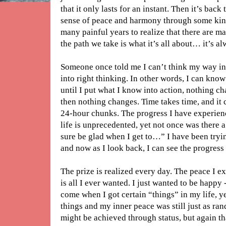
that it only lasts for an instant. Then it’s back
sense of peace and harmony through some kind
many painful years to realize that there are ma
the path we take is what it’s all about… it’s a
Someone once told me I can’t think my way int
into right thinking. In other words, I can kno
until I put what I know into action, nothing c
then nothing changes. Time takes time, and it 
24-hour chunks. The progress I have experienc
life is unprecedented, yet not once was there 
sure be glad when I get to…” I have been tryi
and now as I look back, I can see the progress -
The prize is realized every day. The peace I 
is all I ever wanted. I just wanted to be happy -
come when I got certain “things” in my life, y
things and my inner peace was still just as ran
might be achieved through status, but again t