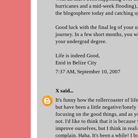
hurricanes and a mid-week flooding), 
the blogosphere today and catching u
Good luck with the final leg of your
journey. In a few short months, you w
your undergrad degree.
Life is indeed Good,
Enid in Belize City
7:37 AM, September 10, 2007
X
said...
It's funny how the rollercoaster of lif
but have been a little negative/lonely l
focusing on the good things, and as yo
not. I'd like to think that it is becaus
improve ourselves, but I think in reali
complain. Haha. It's been a while! I hop