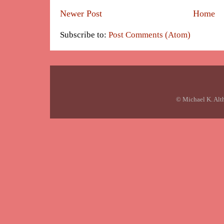
Newer Post
Home
Subscribe to:
Post Comments (Atom)
© Michael K. Alt