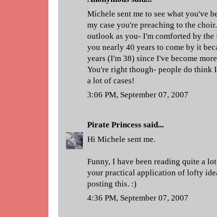
Michele sent me to see what you've be
my case you're preaching to the choir.
outlook as you- I'm comforted by the f
you nearly 40 years to come by it bec
years (I'm 38) since I've become more
You're right though- people do think I
a lot of cases!
3:06 PM, September 07, 2007
Pirate Princess
said...
Hi Michele sent me.
Funny, I have been reading quite a lot 
your practical application of lofty id
posting this. :)
4:36 PM, September 07, 2007