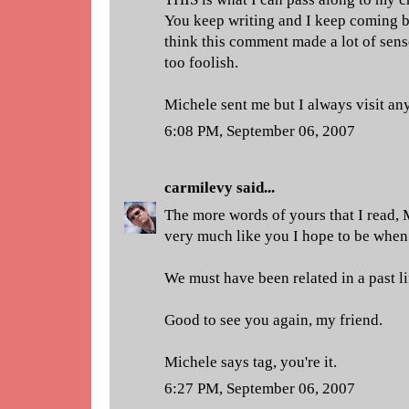
You keep writing and I keep coming ba
think this comment made a lot of sense
too foolish.
Michele sent me but I always visit an
6:08 PM, September 06, 2007
carmilevy
said...
The more words of yours that I read, 
very much like you I hope to be when 
We must have been related in a past li
Good to see you again, my friend.
Michele says tag, you're it.
6:27 PM, September 06, 2007