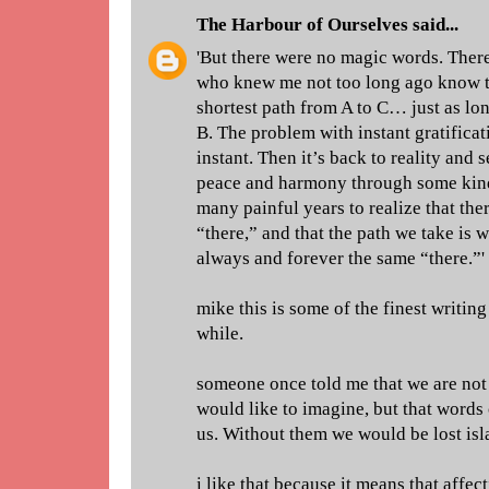
The Harbour of Ourselves
said...
'But there were no magic words. There
who knew me not too long ago know th
shortest path from A to C… just as lon
B. The problem with instant gratificatio
instant. Then it’s back to reality and 
peace and harmony through some kind
many painful years to realize that the
“there,” and that the path we take is w
always and forever the same “there.”'
mike this is some of the finest writin
while.
someone once told me that we are not 
would like to imagine, but that words
us. Without them we would be lost isl
i like that because it means that affec