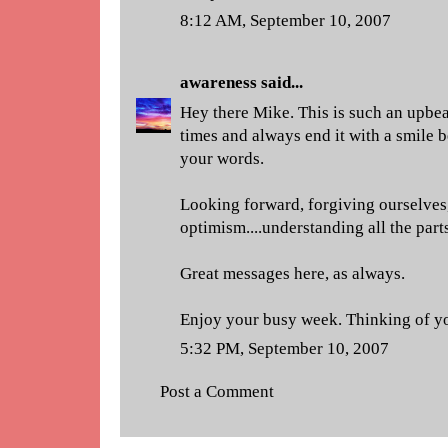
8:12 AM, September 10, 2007
awareness
said...
Hey there Mike. This is such an upbeat
times and always end it with a smile 
your words.
Looking forward, forgiving ourselves,
optimism....understanding all the part
Great messages here, as always.
Enjoy your busy week. Thinking of y
5:32 PM, September 10, 2007
Post a Comment