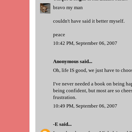
bravo my man
couldn't have said it better myself.
peace
10:42 PM, September 06, 2007
Anonymous said...
Oh, life IS good, we just have to choos
I've never needed a book on being hap
being confident, but most are so chee
frustration.
10:49 PM, September 06, 2007
-E
said...