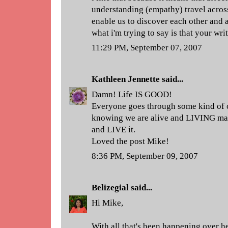
understanding (empathy) travel across
enable us to discover each other and a
what i'm trying to say is that your wri
11:29 PM, September 07, 2007
Kathleen Jennette
said...
Damn! Life IS GOOD!
Everyone goes through some kind of cru
knowing we are alive and LIVING mak
and LIVE it.
Loved the post Mike!
8:36 PM, September 09, 2007
Belizegial
said...
Hi Mike,
With all that's been happening over he