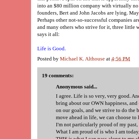
into an $80 million company with virtually no
founders, Bert and John Jacobs are lying. Ma
Perhaps other not-so-successful companies ar
and many others who strive for it, three little
says it all:
Life is Good.
Posted by
Michael K. Althouse
at
4:56 PM
19 comments:
Anonymous said...
I agree. Life is so very, very good. A
bring about our OWN happiness, and
on our goals, and we strive to do the
move ahead in life, we can choose to 
I'm not particularly proud of my past, 
What I am proud of is who I am today
THIS is what I can pass along to my c