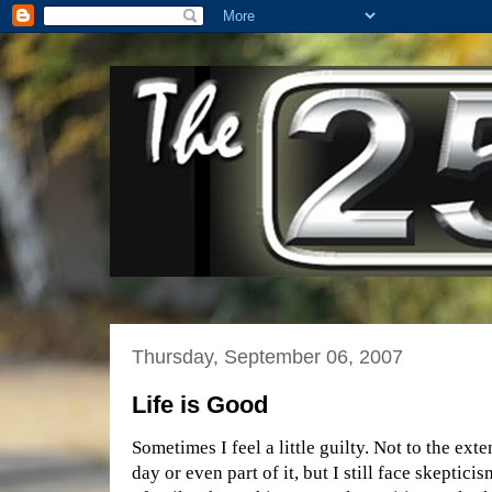
Thursday, September 06, 2007
Life is Good
Sometimes I feel a little guilty. Not to the exte
day or even part of it, but I still face skepticism