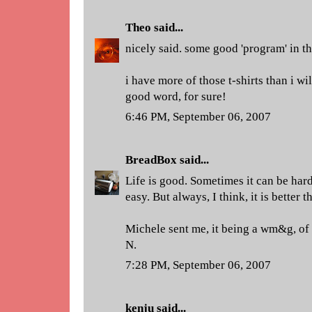
Theo
said...
nicely said. some good 'program' in thi
i have more of those t-shirts than i wil
good word, for sure!
6:46 PM, September 06, 2007
BreadBox
said...
Life is good. Sometimes it can be hard 
easy. But always, I think, it is better t
Michele sent me, it being a wm&g, of
N.
7:28 PM, September 06, 2007
kenju
said...