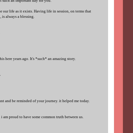
 such an important day for you.
 our life as it exists. Having life in session, on terms that
, is always a blessing.
7
is here years ago. It's *such* an amazing story.
7
ount and be reminded of your journey. it helped me today.
y. i am proud to have some common truth between us.