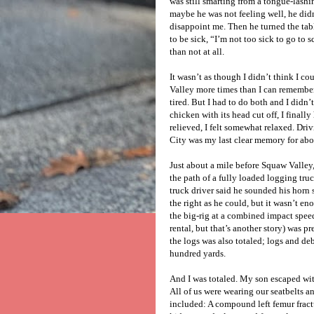
was still smarting from a tongue-lash
maybe he was not feeling well, he didn
disappoint me. Then he turned the ta
to be sick, “I’m not too sick to go to s
than not at all.
It wasn’t as though I didn’t think I c
Valley more times than I can remember. 
tired. But I had to do both and I didn
chicken with its head cut off, I finally
relieved, I felt somewhat relaxed. D
City was my last clear memory for abo
Just about a mile before Squaw Valley,
the path of a fully loaded logging tru
truck driver said he sounded his horn 
the right as he could, but it wasn’t eno
the big-rig at a combined impact spee
rental, but that’s another story) was p
the logs was also totaled; logs and de
hundred yards.
And I was totaled. My son escaped with
All of us were wearing our seatbelts a
included: A compound left femur fractu