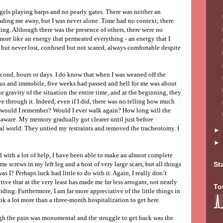
gels playing harps and no pearly gates. There was neither an
ading me away, but I was never alone. Time had no context; there
ing. Although there was the presence of others, there were no
more like an energy that permeated everything - an energy that I
 but never lost, confused but not scared, always comfortable despite
second, hours or days. I do know that when I was weaned off the
us and immobile, five weeks had passed and hell for me was about
 gravity of the situation the entire time, and at the beginning, they
 through it. Indeed, even if I did, there was no telling how much
 would I remember? Would I ever walk again? How long will the
unaware. My memory gradually got clearer until just before
al world. They untied my restraints and removed the tracheotomy. I
d with a lot of help, I have been able to make an almost complete
ome screws in my left leg and a host of very large scars, but all things
St
s I? Perhaps luck had little to do with it. Again, I really don’t
tive that at the very least has made me far less arrogant, not nearly
To
ng. Furthermore, I am far more appreciative of the little things in
took a lot more than a three-month hospitalization to get here.
gh the pain was monumental and the struggle to get back was the