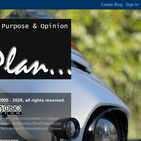
2005 - 2026, all rights reserved.
s work is licensed under a
Creative
mons Attribution-NonCommercial-
erivatives 4.0 International License
.
pyscape