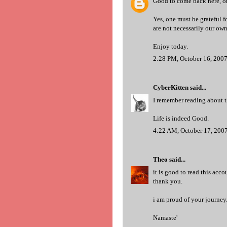
Good to come back here, on
Yes, one must be grateful for
are not necessarily our own
Enjoy today.
2:28 PM, October 16, 200
CyberKitten
said...
I remember reading about th
Life is indeed Good.
4:22 AM, October 17, 200
Theo
said...
it is good to read this acc
thank you.
i am proud of your journe
Namaste'