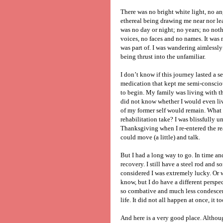
There was no bright white light, no an
ethereal being drawing me near nor le
was no day or night; no years; no noth
voices, no faces and no names. It was 
was part of. I was wandering aimlessly
being thrust into the unfamiliar.
I don’t know if this journey lasted a 
medication that kept me semi-conscio
to begin. My family was living with the
did not know whether I would even live
of my former self would remain. What
rehabilitation take? I was blissfully 
Thanksgiving when I re-entered the re
could move (a little) and talk.
But I had a long way to go. In time an
recovery. I still have a steel rod and s
considered I was extremely lucky. Or wa
know, but I do have a different perspec
so combative and much less condescendi
life. It did not all happen at once, it 
And here is a very good place. Althou