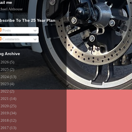
ail me
hael Althouse
bscribe To The 25 Year Plan
Posts
Comments
og Archive
►
2026
(5)
►
2025
(2)
►
2024
(13)
►
2023
(4)
►
2022
(2)
►
2021
(14)
►
2020
(25)
►
2019
(34)
►
2018
(12)
►
2017
(13)