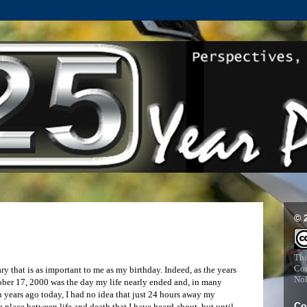
© 
Thi
Com
 that is as important to me as my birthday. Indeed, as the years
NoD
ober 17, 2000 was the day my life nearly ended and, in many
en years ago today, I had no idea that just 24 hours away my
Co
a place between life and death that I have heard about, but until