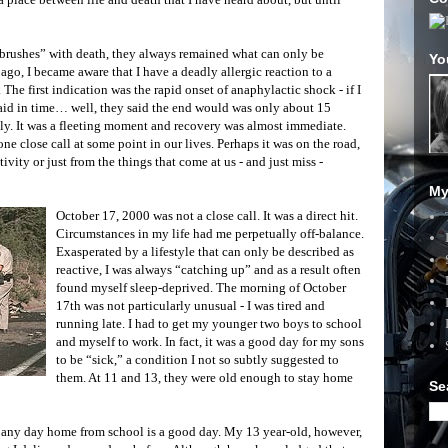
 “brushes” with death, they always remained what can only be
Yo
ago, I became aware that I have a deadly allergic reaction to a
e first indication was the rapid onset of anaphylactic shock - if I
 aid in time… well, they said the end would was only about 15
ly. It was a fleeting moment and recovery was almost immediate.
ne close call at some point in our lives. Perhaps it was on the road,
vity or just from the things that come at us - and just miss -
My
October 17, 2000 was not a close call. It was a direct hit.
Circumstances in my life had me perpetually off-balance.
Exasperated by a lifestyle that can only be described as
reactive, I was always “catching up” and as a result often
found myself sleep-deprived. The morning of October
17th was not particularly unusual - I was tired and
running late. I had to get my younger two boys to school
and myself to work. In fact, it was a good day for my sons
to be “sick,” a condition I not so subtly suggested to
them. At 11 and 13, they were old enough to stay home
Se
- any day home from school is a good day. My 13 year-old, however,