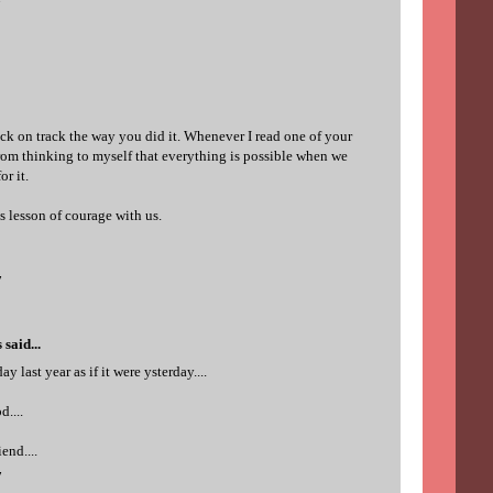
7
ack on track the way you did it. Whenever I read one of your
n from thinking to myself that everything is possible when we
or it.
is lesson of courage with us.
7
s
said...
y last year as if it were ysterday....
d....
end....
7