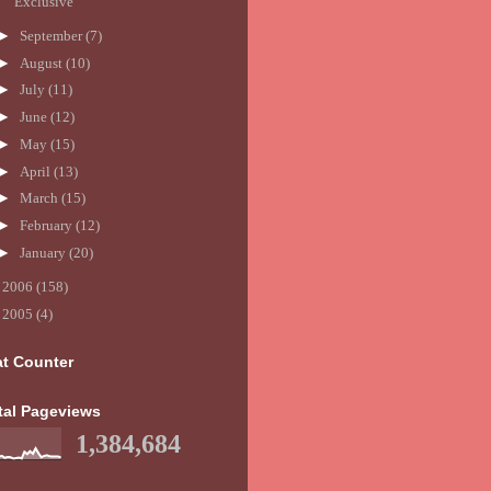
Exclusive
►
September
(7)
►
August
(10)
►
July
(11)
►
June
(12)
►
May
(15)
►
April
(13)
►
March
(15)
►
February
(12)
►
January
(20)
►
2006
(158)
►
2005
(4)
at Counter
tal Pageviews
1,384,684