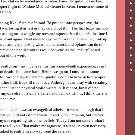
y. I was taken by ambulance to Tahoe Forest Hospital in Truckee
copter flight to Washoe Medical Center in Reno. I remember none of
in Reno.
thing like 16 units of blood. To put that into perspective, the
was losing it as fast as they could put it in. The first fuzzy memory
y asking me to wiggle my toes and squeeze his finger. At the time I
went out again. I had more foggy memories that I can today link up
 is absolutely amazing what trauma, shock and opiates can do to
were other recollections as well. As weird as the “reality” based
ut of this world.
 really can’t say. I believe this was a near-death experience, as in I
of death - but came back. Before we go on, I must make some
e follower of psychic mumbo-jumbo. I don’t believe in horoscopes,
other stuff. It is still true today. Although I can’t say with certainty,
 than just the physical world we are in. It cannot, however, be
nyone else. It is only a belief, and I am ok with it. I think there is
ts the eye.
ist. Indeed, I was an evangelical atheist - it wasn’t enough that I
hat you did not either. I wasn’t exactly on a mission, but I never
yone regarding his or her beliefs. Today, I am not so sure what I
 to tell you. That makes me agnostic, if a label is even necessary.
inked to reality in anyway were the catalyst.