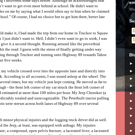
ing I delivered some days before. Although he acknowledged that
em
’t want to get even more behind at school. He didn't want to
Mic
bles on me by saying what I would often say to him when he claimed
chool.” Of course, I had no choice but to get him there, better late
Su
ould make it, I had made the trip from our home in Truckee to Squaw
I just didn’t want to. Hell, I didn’t even want to go to work, I was
’t give it a second thought. Running around like the proverbial
 hit the road. I guess with the stress of finally getting under way
Bl
riving through Truckee and turning onto Highway 89 towards Tahoe
ut five weeks.
 my vehicle crossed over into the opposite lane and directly into
ck. According to all accounts, I was sound asleep at the wheel. The
several times, but my vehicle just kept coming. He moved as far to
ugh - the front left corner of my car struck the front left corner of
d estimated at more than 100 miles per hour. My Jeep Cherokee (a
redictably totaled and unrecognizable. The Peterbuilt tractor pulling
bris were strewn across both lanes of Highway 89 over several
 minor physical injuries and the logging truck driver did as well.
nd the Jeep, at least, was equipped with airbags. My injuries
re; a compound, open pelvis fracture; a lacerated liver; a lacerated