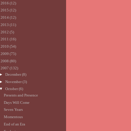
►
2016
(12)
►
2015
(12)
►
2014
(12)
►
2013
(11)
►
2012
(5)
►
2011
(16)
►
2010
(54)
►
2009
(75)
►
2008
(80)
▼
2007
(132)
►
December
(8)
►
November
(3)
▼
October
(6)
Presents and Presence
Days Will Come
Seven Years
Momentous
End of an Era