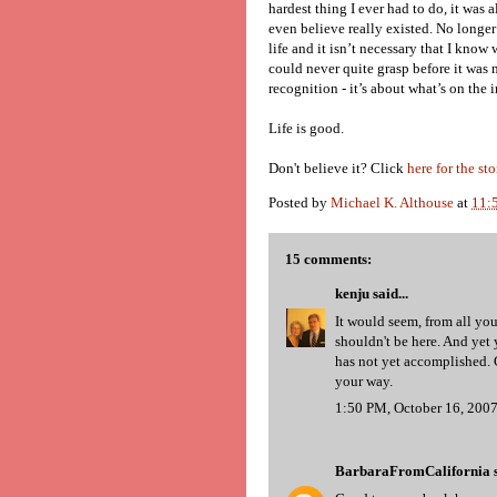
hardest thing I ever had to do, it was 
even believe really existed. No longer
life and it isn’t necessary that I know w
could never quite grasp before it was ne
recognition - it’s about what’s on the i
Life is good.
Don't believe it? Click
here for the sto
Posted by
Michael K. Althouse
at
11:
15 comments:
kenju
said...
It would seem, from all you
shouldn't be here. And yet
has not yet accomplished. G
your way.
1:50 PM, October 16, 200
BarbaraFromCalifornia
s