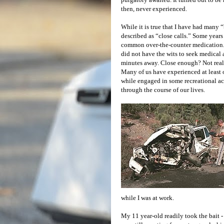
then, never experienced.
While it is true that I have had many
described as “close calls.” Some years 
common over-the-counter medication. Th
did not have the wits to seek medical
minutes away. Close enough? Not real
Many of us have experienced at least o
while engaged in some recreational acti
through the course of our lives.
while I was at work.
My 11 year-old readily took the bait 