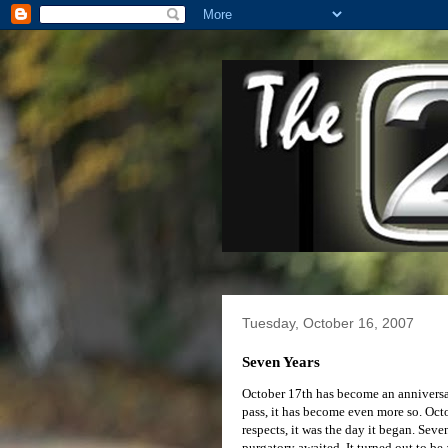
Tuesday, October 16, 2007
Seven Years
October 17th has become an anniversary
pass, it has become even more so. Oct
respects, it was the day it began. Sev
purgatory awaited. It turned out to be 