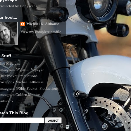
ur host...
Michael K. Althouse
View my complete profile
 Stuff
The Medium
Instagram @Vtwin_Voyager
ShirtPocket Productions
Facebook Michael Althouse
Instagram @ShirtPocket_Productions
Instagram Golden.Mobius
Substack
arch This Blog