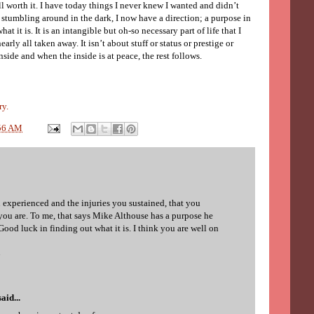
all worth it. I have today things I never knew I wanted and didn’t
 stumbling around in the dark, I now have a direction; a purpose in
hat it is. It is an intangible but oh-so necessary part of life that I
arly all taken away. It isn’t about stuff or status or prestige or
nside and when the inside is at peace, the rest follows.
ry.
56 AM
 experienced and the injuries you sustained, that you
 you are. To me, that says Mike Althouse has a purpose he
ood luck in finding out what it is. I think you are well on
7
aid...