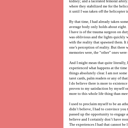
kidney; and a lacerated femoral arter
where they stabilized me for the heli
it until I was taken off the helicopter 
By that time, I had already taken some
average body only holds about eight. I 
I have is of the trauma surgeon on dut
was oblivious and the lights quickly 
with the reality that spawned them. It
one’s perception of reality. But there 
memories were, the “other” ones were o
And I might mean that quite literally, I
experienced what happens at the time 
things absolutely clear. I am not som
tarot cards, palm readers or any of that 
I do believe there is more to existence
proven to my satisfaction by myself or a
more to this whole life thing than mee
I used to proclaim myself to be an athe
didn’t believe, I had to convince you t
passed up the opportunity to engage an
believe and I certainly don’t have room
The experiences I had that cannot be l