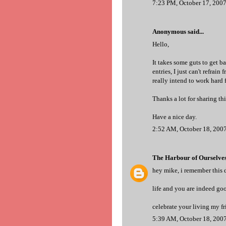
7:23 PM, October 17, 200
Anonymous said...
Hello,
It takes some guts to get b
entries, I just can't refrai
really intend to work hard f
Thanks a lot for sharing th
Have a nice day.
2:52 AM, October 18, 200
The Harbour of Ourselve
hey mike, i remember this da
life and you are indeed goo
celebrate your living my fri
5:39 AM, October 18, 200