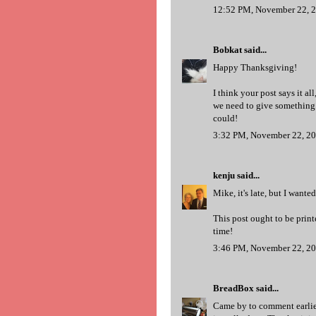
12:52 PM, November 22, 
Bobkat
said...
Happy Thanksgiving!
I think your post says it a
we need to give something b
could!
3:32 PM, November 22, 2
kenju
said...
Mike, it's late, but I want
This post ought to be print
time!
3:46 PM, November 22, 2
BreadBox
said...
Came by to comment earlier