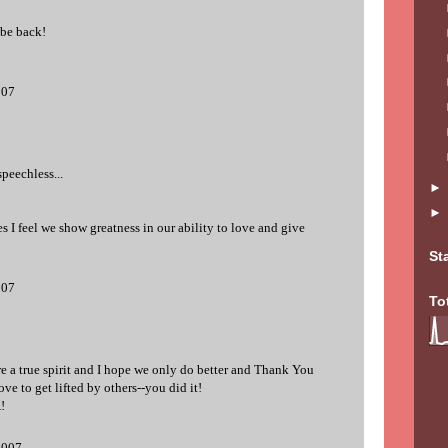
 be back!
007
peechless...
 I feel we show greatness in our ability to love and give
St
007
To
re a true spirit and I hope we only do better and Thank You
ve to get lifted by others--you did it!
!
2007