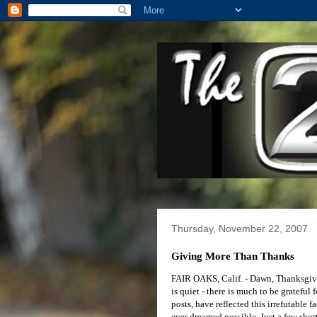
Thursday, November 22, 2007
Giving More Than Thanks
FAIR OAKS, Calif. - Dawn, Thanksgivin
is quiet - there is much to be grateful
posts, have reflected this irrefutable 
ever dreamed possible. Just a few sho