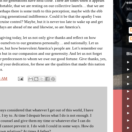
ns for generations have held close. There are times when it appears
em
rtable, that we are resting on our collective laurels… that we are
Mic
erhaps there is some truth to this perception; maybe with the ebb
cing generational indifference. Could it be that the apathy I was
Su
 cruise control? Maybe, but it is never too late to wake up and get
days are ahead of me and likewise, so are America’s.
ksgiving today, let us not only give thanks and reflect on how
te ourselves to our greatness personally… and nationally. Let us
re, but how benevolent America’s people are. Let’s remember our
Bl
th but in our compassion and our generosity. And let us not forget
our predecessors to whom we owe our good fortune. Give thanks, yes,
d your dedication, for these are the qualities that made this nation
s.
4 AM
ways considered that whatever I get out of this world, I have
e. I try to. At time I despair becos what I do is not enough. I
n counsel and give them my time or whatever else I can do
 I cannot prevent it. I do wish I could in some ways. How do
 own relatives? At times A father?