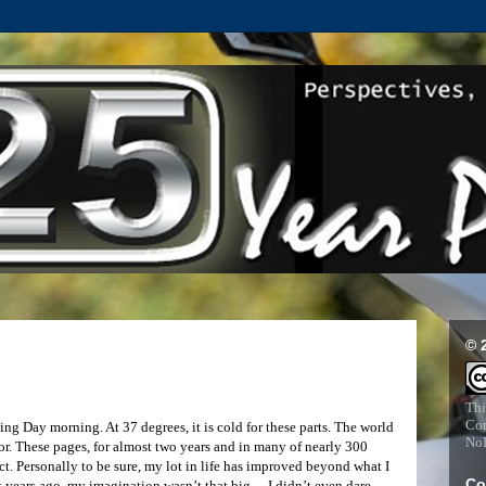
© 
Thi
Com
g Day morning. At 37 degrees, it is cold for these parts. The world
NoD
 for. These pages, for almost two years and in many of nearly 300
fact. Personally to be sure, my lot in life has improved beyond what I
Co
rt years ago, my imagination wasn’t that big… I didn’t even dare