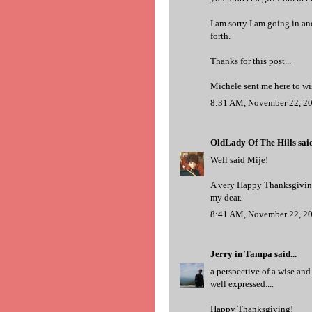
I am sorry I am going in ano
forth.
Thanks for this post...
Michele sent me here to w
8:31 AM, November 22, 2
OldLady Of The Hills
said
Well said Mije!
A very Happy Thanksgiving
my dear.
8:41 AM, November 22, 2
Jerry in Tampa
said...
a perspective of a wise and 
well expressed....
Happy Thanksgiving!