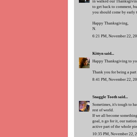
in walked our Thanksgiving 
to get back to comment, but
you should come by early to
Happy Thanksgiving,
N.
6:21 PM, November 22, 2
Kittyn
said...
Happy Thanksgiving to yo
Thank you for being a part
8:41 PM, November 22, 2
Snaggle Tooth
said...
Sometimes, it's tough to ha
rest of world.
If we all become something 
goal, n go for it, our natio
active part of the whole pi
10:35 PM, November 22, 