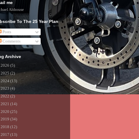
ail me
hael Althouse
bscribe To The 25 Year Plan
Posts
Comments
og Archive
►
2026
(5)
►
2025
(2)
►
2024
(13)
►
2023
(4)
►
2022
(2)
►
2021
(14)
►
2020
(25)
►
2019
(34)
►
2018
(12)
►
2017
(13)