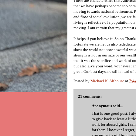
These are characteristics that America
that we have perhaps become too comfo
moving towards national retirement. P
and flow of social evolution, we are fa
living is reflective of a population on
moving. I am certain that my greatest 
It helps if you believe it. So on Than
fortunate we are, let us also rededica
show the world not how powerful we a
strength is not in our size or our weal
that it was the sacrifice and work of 
but also give your word, your sweat an
great. Our best days are still ahead of u
Posted by
Michael K. Althouse
at
7:4
21 comments:
Anonymous said...
That is one good post. I al
to give back at least a littl
work for abused girls. I ca
for them. However I regret,
you protect a girl from her