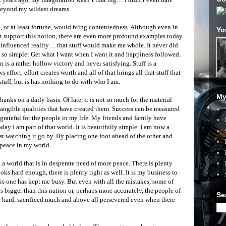
 beyond my wildest dreams.
e, or at least fortune, would bring contentedness. Although even in
Yo
 support this notion, there are even more profound examples today.
 influenced reality… that stuff would make me whole. It never did.
d so simple: Get what I want when I want it and happiness followed.
 is a rather hollow victory and never satisfying. Stuff is a
effort, effort creates worth and all of that brings all that stuff that
stuff, but is has nothing to do with who I am.
My
thanks on a daily basis. Of late, it is not so much for the material
ntangible qualities that have created them. Success can be measured
rateful for the people in my life. My friends and family have
y I am part of that world. It is beautifully simple. I am now a
ust watching it go by. By placing one foot ahead of the other and
 peace in my world.
 a world that is in desperate need of more peace. There is plenty
oks hard enough, there is plenty right as well. It is my business to
s one has kept me busy. But even with all the mistakes, some of
 bigger than this nation or, perhaps more accurately, the people of
Se
 hard, sacrificed much and above all persevered even when there