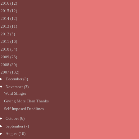
►
2016
(12)
►
2015
(12)
►
2014
(12)
►
2013
(11)
►
2012
(5)
►
2011
(16)
►
2010
(54)
►
2009
(75)
►
2008
(80)
▼
2007
(132)
►
December
(8)
▼
November
(3)
Word Slinger
Giving More Than Thanks
Self-Imposed Deadlines
►
October
(6)
►
September
(7)
►
August
(10)