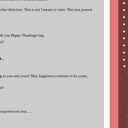
ther direction. This is not I meant to write. This just poured
ish you Happy Thanksgiving.
007
...
 to you and yours! May happiness continue to be yours,
007
experienced soul.......