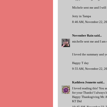
Michele sent me and I will
Jerry in Tampa
8:46 AM, November 22, 2
November Rain
said...
michelle sent me and I am s
I loved the summary and yes
Happy T day
9:55 AM, November 22, 2
Kathleen Jennette
said...
I loved reading this! You a
for your Thanks! I always lo
Happy Thanksgiving Mr. A
KT Did
10:45 AM, November 22, 