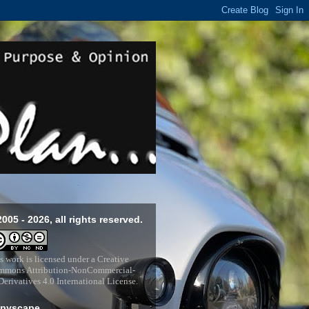
2005 - 2026, all rights reserved.
s work is licensed under a
Creative
mons Attribution-NonCommercial-
erivatives 4.0 International License
.
pyscape