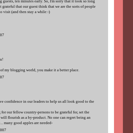
guests, ten minutes early. So, I'm sorry that it took so long
 grateful that our guest think that we are the sorts of people
 visit (and then stay a while:-)
007
u!
 of my blogging world, you make it a better place.
007
ve confidence in our leaders to help us all look good to the
for our fellow country-persons to be grateful for, set the
n will flourish as a by-product. No one can regret being an
e... many good apples are needed-
2007