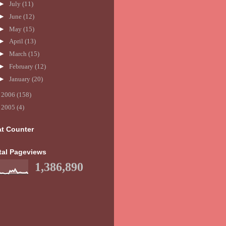
►
July
(11)
►
June
(12)
►
May
(15)
►
April
(13)
►
March
(15)
►
February
(12)
►
January
(20)
►
2006
(158)
►
2005
(4)
at Counter
tal Pageviews
1,386,890