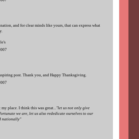
 nation, and for clear minds like yours, that can express what
y.
le's
2007
inspiring post. Thank you, and Happy Thanksgiving.
2007
 my place. I think this was great...
"let us not only give
ortunate we are, let us also rededicate ourselves to our
 nationally"