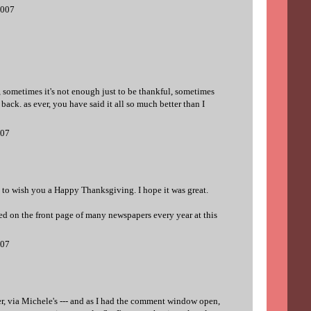
2007
ll, sometimes it's not enough just to be thankful, sometimes
ack. as ever, you have said it all so much better than I
007
ed to wish you a Happy Thanksgiving. I hope it was great.
ed on the front page of many newspapers every year at this
007
, via Michele's --- and as I had the comment window open,