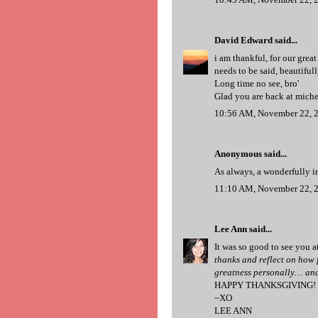
David Edward
said...
i am thankful, for our great
needs to be said, beautifull
Long time no see, bro'
Glad you are back at miche
10:56 AM, November 22, 
Anonymous said...
As always, a wonderfully 
11:10 AM, November 22, 
Lee Ann
said...
It was so good to see you at
thanks and reflect on how f
greatness personally… and
HAPPY THANKSGIVING!
~XO
LEE ANN