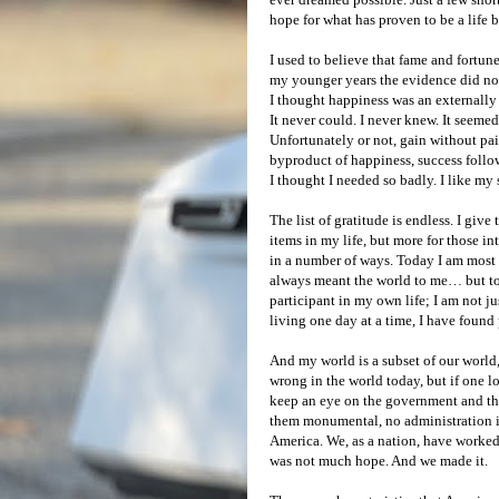
hope for what has proven to be a life
I used to believe that fame and fortun
my younger years the evidence did not
I thought happiness was an externally
It never could. I never knew. It seeme
Unfortunately or not, gain without pain
byproduct of happiness, success follows 
I thought I needed so badly. I like my 
The list of gratitude is endless. I give 
items in my life, but more for those i
in a number of ways. Today I am most g
always meant the world to me… but toda
participant in my own life; I am not j
living one day at a time, I have found
And my world is a subset of our world,
wrong in the world today, but if one lo
keep an eye on the government and thi
them monumental, no administration is
America. We, as a nation, have worked
was not much hope. And we made it.