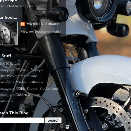
ur host...
Michael K. Althouse
View my complete profile
 Stuff
The Medium
Instagram @Vtwin_Voyager
ShirtPocket Productions
Facebook Michael Althouse
Instagram @ShirtPocket_Productions
Instagram Golden.Mobius
Substack
arch This Blog