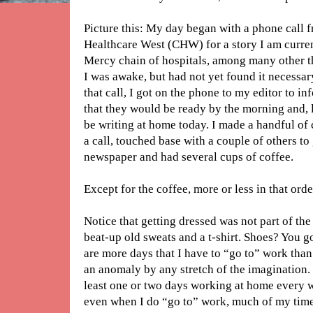
Picture this: My day began with a phone call f
Healthcare West (CHW) for a story I am curr
Mercy chain of hospitals, among many other th
I was awake, but had not yet found it necessary
that call, I got on the phone to my editor to i
that they would be ready by the morning and, la
be writing at home today. I made a handful of c
a call, touched base with a couple of others to 
newspaper and had several cups of coffee.
Except for the coffee, more or less in that orde
Notice that getting dressed was not part of the
beat-up old sweats and a t-shirt. Shoes? You g
are more days that I have to “go to” work than 
an anomaly by any stretch of the imagination. I
least one or two days working at home every we
even when I do “go to” work, much of my time 