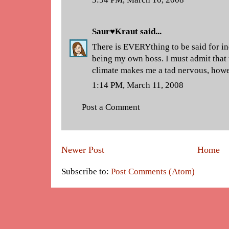
Saur♥Kraut
said...
There is EVERYthing to be said for 
being my own boss. I must admit that
climate makes me a tad nervous, howev
1:14 PM, March 11, 2008
Post a Comment
Newer Post
Home
Subscribe to:
Post Comments (Atom)