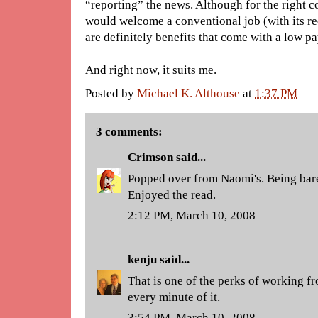
“reporting” the news. Although for the right 
would welcome a conventional job (with its req
are definitely benefits that come with a low pa
And right now, it suits me.
Posted by
Michael K. Althouse
at
1:37 PM
3 comments:
Crimson
said...
Popped over from Naomi's. Being baref
Enjoyed the read.
2:12 PM, March 10, 2008
kenju
said...
That is one of the perks of working f
every minute of it.
3:54 PM, March 10, 2008