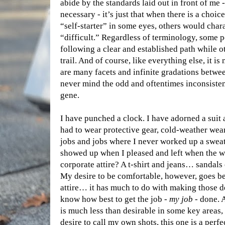
abide by the standards laid out in front of me -
necessary - it’s just that when there is a choic
“self-starter” in some eyes, others would char
“difficult.” Regardless of terminology, some 
following a clear and established path while o
trail. And of course, like everything else, it 
are many facets and infinite gradations betwe
never mind the odd and oftentimes inconsisten
gene.
I have punched a clock. I have adorned a suit 
had to wear protective gear, cold-weather wear
jobs and jobs where I never worked up a sweat
showed up when I pleased and left when the w
corporate attire? A t-shirt and jeans… sandals o
My desire to be comfortable, however, goes b
attire… it has much to do with making those d
know how best to get the job -
my job
- done. 
is much less than desirable in some key areas, 
desire to call my own shots, this one is a perfec