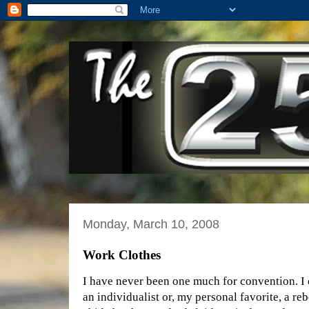
Monday, March 10, 2008
Work Clothes
I have never been one much for convention. I 
an individualist or, my personal favorite, a rebe