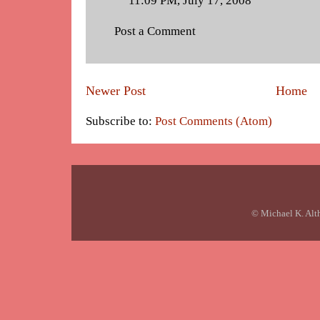
11:09 PM, July 17, 2008
Post a Comment
Newer Post
Home
Subscribe to:
Post Comments (Atom)
© Michael K. Alt