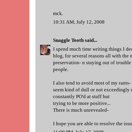
mck.
10:31 AM, July 12, 2008
Snaggle Tooth
said...
I spend much time writing things I de
blog, for several reasons all with the 
preservation- n staying out of trouble 
people.
I also tend to avoid most of my rants
seem kind of dull or not exceedingly u
constantly PO'd at stuff but
trying to be more positive...
There is much unrevealed-
I hope you are able to resolve the iss