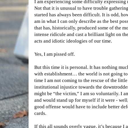
I am experiencing some difficulty expressing
Not that it is unusual to have trouble gatherin
started has always been difficult. It is odd, ho
am in what I can only describe as the best possi
that has, historically, produced some of the m
intense ridicule and cast a brilliant light on t
acts and idiotic ideologies of our time.
Yes, I am pissed off.
But this time it is personal. It has nothing muc
with establishment… the world is not going to 
time I am not coming to the rescue of the little
institutional injustice towards the downtrodd
might be “the victim,” I am so voluntarily. I a
and would stand up for myself if it were - well, 
good offense would have to include better def
cards.
If this all sounds overly vague, it’s because I