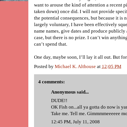
want to arouse the kind of attention a recent 
taken down) once did. I will not provide specif
the potential consequences, but because it is n
largely voluntary, I have been effectively sque
name names, give dates and produce publicly 
case, but there is no prize. I can’t win anythi
can’t spend that.
One day, maybe soon, I’ll lay it all out. But fo
Posted by
Michael K. Althouse
at
12:05 PM
4 comments:
Anonymous said...
DUDE!!
OK Fish on...all ya gotta do now is yan
Take me. Tell me. Gimmmmeeeeee more
12:45 PM, July 11, 2008