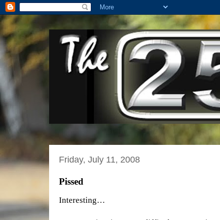
Friday, July 11, 2008
Pissed
Interesting…