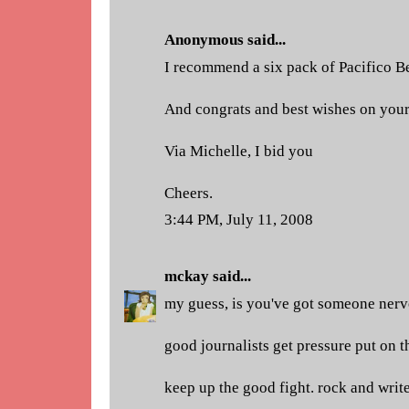
Anonymous said...
I recommend a six pack of Pacifico B
And congrats and best wishes on your
Via Michelle, I bid you
Cheers.
3:44 PM, July 11, 2008
mckay
said...
my guess, is you've got someone nervo
good journalists get pressure put on 
keep up the good fight. rock and write