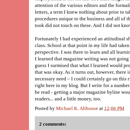
attention of the various editors and the formal
letters, a term I knew nothing about prior to ta
procedures unique to the business and all of t
took did not touch on these. And I did not kn
Fortunately I had experienced an attitudinal sh
class. School at that point in my life had tak
perspective. I was there to learn and all learnin
I learned that magazine writing was not going
guess I surmised that what I learned would pr
that was okay. As it turns out, however, there is a
necessary need – I could certainly go on this ri
right here in my blog. But I write for a number
be read - getting a major magazine byline wou
readers... and a little money, too.
Posted by
Michael K. Althouse
at
12:06 PM
2 comments: