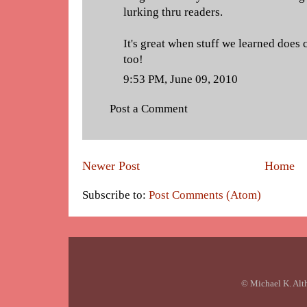
lurking thru readers.
It's great when stuff we learned does 
too!
9:53 PM, June 09, 2010
Post a Comment
Newer Post
Home
Subscribe to:
Post Comments (Atom)
© Michael K. Alt