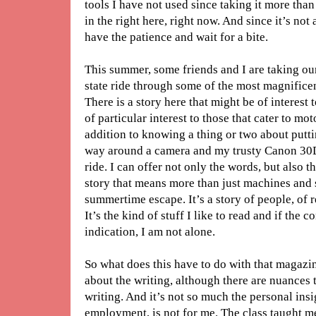
tools I have not used since taking it more than
in the right here, right now. And since it’s not
have the patience and wait for a bite.
This summer, some friends and I are taking ou
state ride through some of the most magnificen
There is a story here that might be of interest 
of particular interest to those that cater to mo
addition to knowing a thing or two about putt
way around a camera and my trusty Canon 30D 
ride. I can offer not only the words, but also the
story that means more than just machines and 
summertime escape. It’s a story of people, of 
It’s the kind of stuff I like to read and if the 
indication, I am not alone.
So what does this have to do with that magazin
about the writing, although there are nuances 
writing. And it’s not so much the personal insig
employment, is not for me. The class taught m