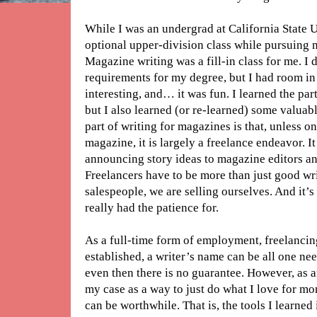
While I was an undergrad at California State U
optional upper-division class while pursuing
Magazine writing was a fill-in class for me. I di
requirements for my degree, but I had room in
interesting, and… it was fun. I learned the pa
but I also learned (or re-learned) some valuabl
part of writing for magazines is that, unless o
magazine, it is largely a freelance endeavor. It
announcing story ideas to magazine editors an
Freelancers have to be more than just good wr
salespeople, we are selling ourselves. And it’s a
really had the patience for.
As a full-time form of employment, freelanci
established, a writer’s name can be all one nee
even then there is no guarantee. However, as a
my case as a way to just do what I love for m
can be worthwhile. That is, the tools I learned