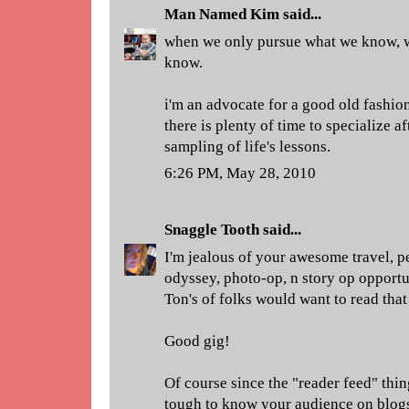
Man Named Kim
said...
when we only pursue what we know, w
know.
i'm an advocate for a good old fashion
there is plenty of time to specialize a
sampling of life's lessons.
6:26 PM, May 28, 2010
Snaggle Tooth
said...
I'm jealous of your awesome travel, p
odyssey, photo-op, n story op opportu
Ton's of folks would want to read that 
Good gig!
Of course since the "reader feed" thi
tough to know your audience on blog