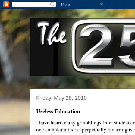
Friday, May 28, 2010
Useless Education
I have heard many grumblings from students r
one complaint that is perpetually recurring is