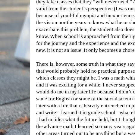
they take classes that they “will never need.”
valid from the student’s perspective (I was once
because of youthful myopia and inexperience. 
the vision nor the years to know what he or she
exacerbate this problem, the student also does
know. When school is approached from the righ
for the journey and the experience and the ex
new, it is not an issue. It only becomes a chor
There is, however, some truth in what they say
that would probably hold no practical purpose 
which classes they might be. I was a math whiz
and it was exciting for a while. I never stoppe
would do me in my later life because I didn’t c
same for English or some of the social science
later with a life that is heavily entrenched in 
and write – learned it in grade school - what e
I had no idea what the future held, but I though
the advance math I learned so many years ago an
other areas turned out to be anything but a wa