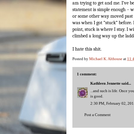
am trying to get and me. I’ve be
statement is simple enough – wh
or some other way moved past i
was when I got “stuck” before. 
point, stuck is where I stay. I 
climbed a long way up the ladde
I hate this shit.
Posted by
Michael K. Althouse
at
11:
1 comment:
Kathleen Jennette
said...
...and such is life. Once 
is good.
2:30 PM, February 02, 20
Post a Comment