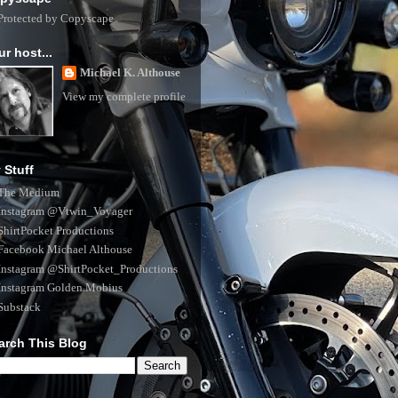
ur host...
Michael K. Althouse
View my complete profile
 Stuff
The Medium
Instagram @Vtwin_Voyager
ShirtPocket Productions
Facebook Michael Althouse
Instagram @ShirtPocket_Productions
Instagram Golden.Mobius
Substack
arch This Blog