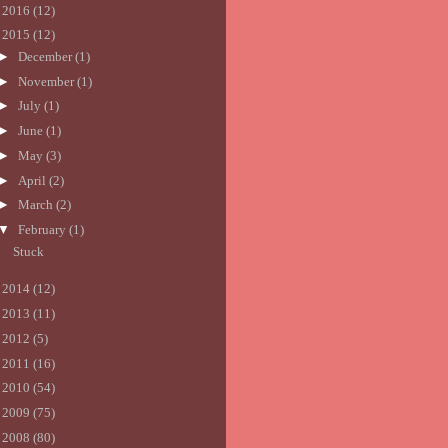
►
2016
(12)
▼
2015
(12)
►
December
(1)
►
November
(1)
►
July
(1)
►
June
(1)
►
May
(3)
►
April
(2)
►
March
(2)
▼
February
(1)
Stuck
►
2014
(12)
►
2013
(11)
►
2012
(5)
►
2011
(16)
►
2010
(54)
►
2009
(75)
►
2008
(80)