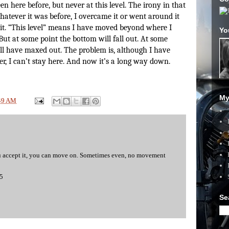
en here before, but never at this level. The irony in that
atever it was before, I overcame it or went around it
t. “This level” means I have moved beyond where I
Yo
But at some point the bottom will fall out. At some
will have maxed out. The problem is, although I have
r, I can’t stay here. And now it’s a long way down.
My
49 AM
you accept it, you can move on. Sometimes even, no movement
15
Se