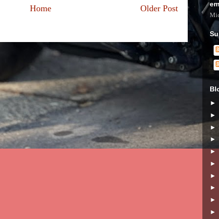
em
Home
Older Post
Mic
Su
Bl