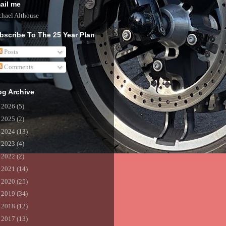
ail me
hael Althouse
bscribe To The 25 Year Plan
Posts
Comments
og Archive
►
2026
(5)
►
2025
(2)
►
2024
(13)
►
2023
(4)
►
2022
(2)
►
2021
(14)
►
2020
(25)
►
2019
(34)
►
2018
(12)
►
2017
(13)