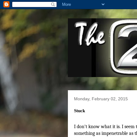
Monday, February 02, 2015
Stuck
I don’t know what it is. I seem 
something as impenetrable as t