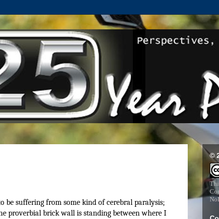
© 
Thi
Com
NoD
to be suffering from some kind of cerebral paralysis;
he proverbial brick wall is standing between where I
Co