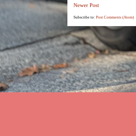
Newer Post
Subscribe to:
Post Comments (Atom)