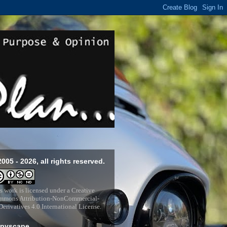
2005 - 2026, all rights reserved.
s work is licensed under a
Creative
mons Attribution-NonCommercial-
erivatives 4.0 International License
.
pyscape