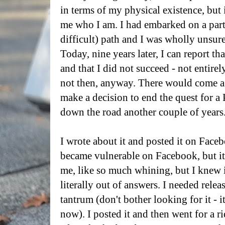
in terms of my physical existence, but
me who I am. I had embarked on a parti
difficult) path and I was wholly unsure
Today, nine years later, I can report th
and that I did not succeed - not entirel
not then, anyway. There would come a
make a decision to end the quest for a
down the road another couple of years
I wrote about it and posted it on Facebo
became vulnerable on Facebook, but it w
me, like so much whining, but I knew 
literally out of answers. I needed releas
tantrum (don't bother looking for it - it
now). I posted it and then went for a r