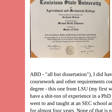
ABD - "all but dissertation"), I did h
coursework and other requirements c
degree - this one from LSU (my first wa
have a shit-ton of experience in a PhD
went to and taught at an SEC school a
for almost four years. None of that is n