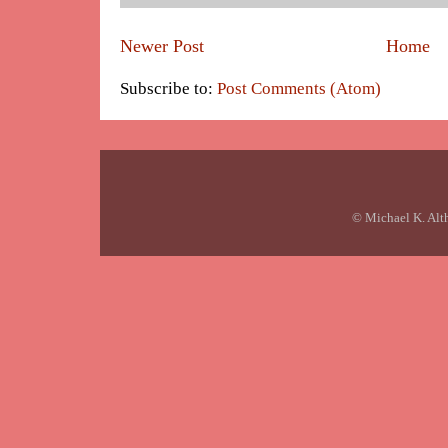
Newer Post
Home
Subscribe to:
Post Comments (Atom)
© Michael K. Alt