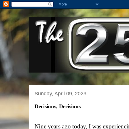
Sunday, April 09, 2023
Decisions, Decisions
Nine years ago today, I was experiencin