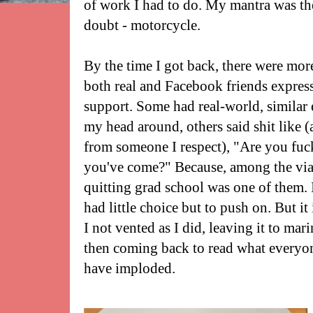
of work I had to do. My mantra was the
doubt - motorcycle.
By the time I got back, there were m
both real and Facebook friends express
support. Some had real-world, similar 
my head around, others said shit like 
from someone I respect), "Are you fuc
you've come?" Because, among the viab
quitting grad school was one of them. I
had little choice but to push on. But it
I not vented as I did, leaving it to mar
then coming back to read what everyon
have imploded.