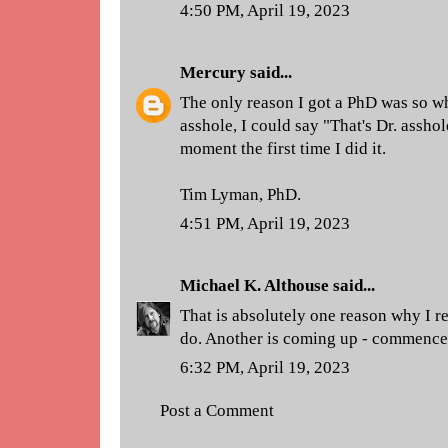
4:50 PM, April 19, 2023
Mercury
said...
The only reason I got a PhD was so 
asshole, I could say "That's Dr. assho
moment the first time I did it.
Tim Lyman, PhD.
4:51 PM, April 19, 2023
Michael K. Althouse
said...
That is absolutely one reason why I re
do. Another is coming up - commenc
6:32 PM, April 19, 2023
Post a Comment