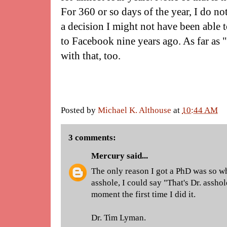
For 360 or so days of the year, I do not 
a decision I might not have been able
to Facebook nine years ago. As far as 
with that, too.
Posted by
Michael K. Althouse
at
10:44 AM
3 comments:
Mercury
said...
The only reason I got a PhD was so 
asshole, I could say "That's Dr. assho
moment the first time I did it.
Dr. Tim Lyman.