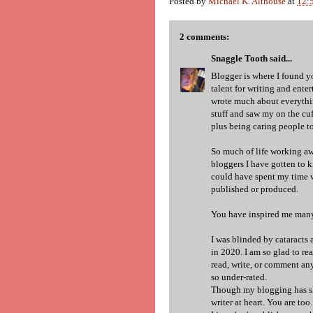
Posted by
Michael K. Althouse
at
12:
2 comments:
Snaggle Tooth
said...
Blogger is where I found yo
talent for writing and enter
wrote much about everyth
stuff and saw my on the cuf
plus being caring people t
So much of life working aw
bloggers I have gotten to k
could have spent my time w
published or produced.
You have inspired me many 
I was blinded by cataracts 
in 2020. I am so glad to re
read, write, or comment an
so under-rated.
Though my blogging has slo
writer at heart. You are too.