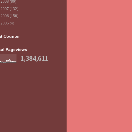
►
2008
(80)
►
2007
(132)
►
2006
(158)
►
2005
(4)
at Counter
tal Pageviews
1,384,611