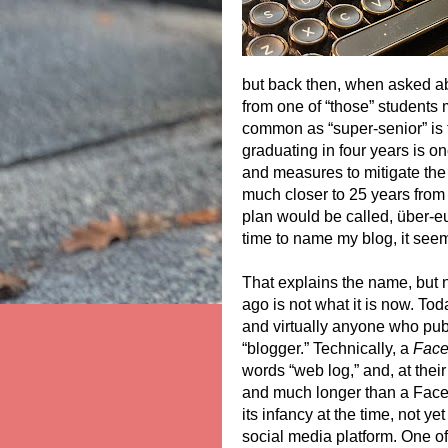
but back then, when asked ab
from one of “those” students m
common as “super-senior” is t
graduating in four years is o
and measures to mitigate th
much closer to 25 years from 
plan would be called, über-e
time to name my blog, it see
That explains the name, but 
ago is not what it is now. Tod
and virtually anyone who pub
“blogger.” Technically, a
Fac
words “web log,” and, at their
and much longer than a Face
its infancy at the time, not y
social media platform. One of