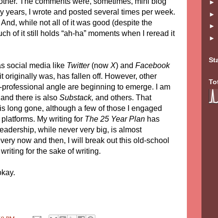
 other. The comments were, sometimes, mini blog
rly years, I wrote and posted several times per week.
. And, while not all of it was good (despite the
ch of it still holds “ah-ha” moments when I reread it
St
as social media like
Twitter
(now
X
) and
Facebook
 it originally was, has fallen off. However, other
To
i-professional angle are beginning to emerge. I am
and there is also
Substack,
and others. That
is long gone, although a few of those I engaged
 platforms. My writing for
The 25 Year Plan
has
readership, while never very big, is almost
ry now and then, I will break out this old-school
riting for the sake of writing.
okay.