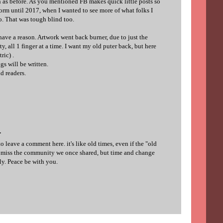
h as before. As you mentioned FB makes quick little posts so
tform until 2017, when I wanted to see more of what folks I
o. That was tough blind too.
ave a reason. Artwork went back burner, due to just the
y, all 1 finger at a time. I want my old puter back, but here
ric) .
ngs will be written.
d readers.
.
o leave a comment here. it's like old times, even if the "old
do miss the community we once shared, but time and change
ly. Peace be with you.