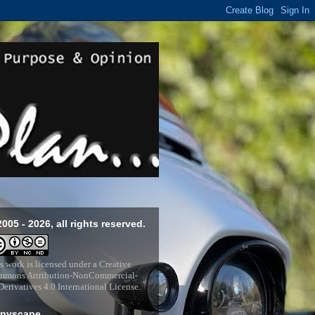
2005 - 2026, all rights reserved.
s work is licensed under a
Creative
mons Attribution-NonCommercial-
erivatives 4.0 International License
.
pyscape