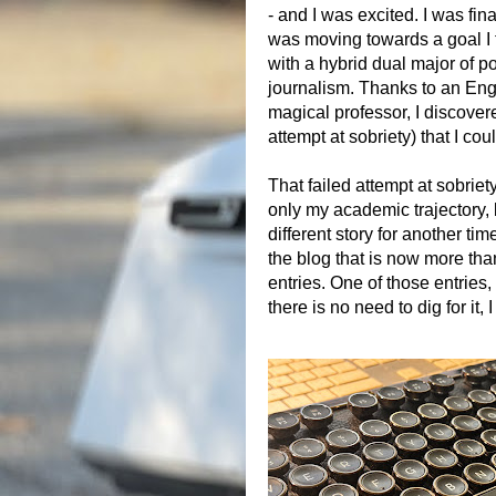
- and I was excited. I was fi
was moving towards a goal I 
with a hybrid dual major of p
journalism. Thanks to an Eng
magical professor, I discover
attempt at sobriety) that I coul
That failed attempt at sobriet
only my academic trajectory, 
different story for another tim
the blog that is now more th
entries. One of those entries
there is no need to dig for it, I