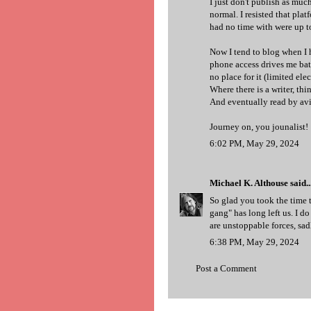
I just don't publish as muc
normal. I resisted that pla
had no time with were up t
Now I tend to blog when I h
phone access drives me batt
no place for it (limited elect
Where there is a writer, thi
And eventually read by avi
Journey on, you jounalist!
6:02 PM, May 29, 2024
Michael K. Althouse
said..
So glad you took the time t
gang" has long left us. I 
are unstoppable forces, sad
6:38 PM, May 29, 2024
Post a Comment