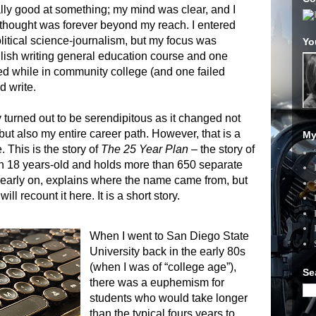
nally good at something; my mind was clear, and I
thought was forever beyond my reach. I entered
olitical science-journalism, but my focus was
Yo
lish writing general education course and one
ed while in community college (and one failed
d write.
y turned out to be serendipitous as it changed not
but also my entire career path. However, that is a
My
e. This is the story of
The 25 Year Plan
– the story of
an 18 years-old and holds more than 650 separate
, early on, explains where the name came from, but
 will recount it here. It is a short story.
When I went to San Diego State
University back in the early 80s
(when I was of “college age”),
Se
there was a euphemism for
students who would take longer
than the typical fours years to