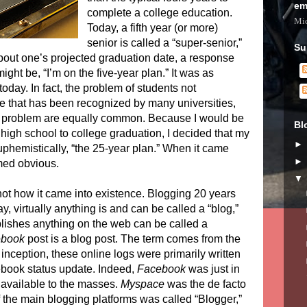
em
complete a college education.
Mic
Today, a fifth year (or more)
senior is called a “super-senior,”
Su
out one’s projected graduation date, a response
ight be, “I’m on the five-year plan.” It was as
oday. In fact, the problem of students not
ne that has been recognized by many universities,
e problem are equally common. Because I would be
Bl
high school to college graduation, I decided that my
uphemistically, “the 25-year plan.” When it came
med obvious.
not how it came into existence. Blogging 20 years
ay, virtually anything is and can be called a “blog,”
lishes anything on the web can be called a
ebook
post is a blog post. The term comes from the
 inception, these online logs were primarily written
book status update. Indeed,
Facebook
was just in
et available to the masses.
Myspace
was the de facto
 the main blogging platforms was called “Blogger,”