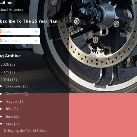
ail me
hael Althouse
bscribe To The 25 Year Plan
Posts
Comments
og Archive
►
2026
(5)
►
2025
(2)
▼
2024
(13)
►
December
(2)
►
November
(3)
►
August
(1)
►
July
(1)
►
June
(2)
▼
May
(2)
Bringing the World Closer