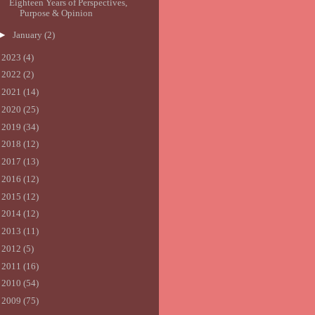
Eighteen Years of Perspectives,
Purpose & Opinion
►
January
(2)
►
2023
(4)
►
2022
(2)
►
2021
(14)
►
2020
(25)
►
2019
(34)
►
2018
(12)
►
2017
(13)
►
2016
(12)
►
2015
(12)
►
2014
(12)
►
2013
(11)
►
2012
(5)
►
2011
(16)
►
2010
(54)
►
2009
(75)