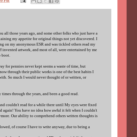
59 PM
u all those years ago, and some other folks who just have a
taining my appetite for original things not yet discovered. I
ing on my anonymous ESR and was tickled others read my
f invented artwork, and most of all, were entertained by me
o boot.
ay for pennies never kept seems a waste of time, but
now through their public works is one of the best habits I
ith. So much I would never thought of or written, or
times through the years, and been a good read.
and couldn't read for a while there until My eyes were fixed
ad again! You have no idea how awful it felt when I couldn't
ymore. Our ability to comprehend others written thoughts is
wed, of course I have to write anyway, due to being a