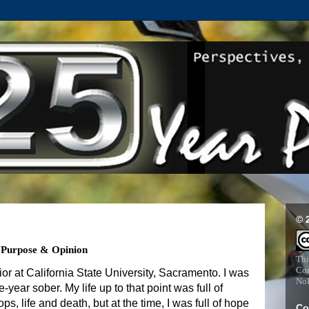
© 
, Purpose & Opinion
Thi
Com
unior at California State University, Sacramento. I was
NoD
-year sober. My life up to that point was full of
ops, life and death, but at the time, I was full of hope
Co