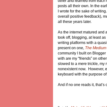
other and learned from each
posts all their own. In the ea
I wrote for the sake of writing
overall positive feedback), mu
all these years later.
As the internet matured and 
took off, blogging, at least as
writing platforms with a quas
present on one,
The Medium
community I built on Blogger 
with are my “friends” on other
slowed to a mere trickle, my 
nonexistent now. However, eve
keyboard with the purpose of w
And if no one reads it, that’s 