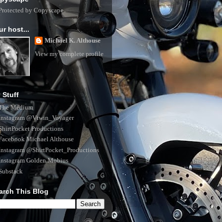
ur host...
Michael K. Althouse
View my complete profile
 Stuff
The Medium
Instagram @Vtwin_Voyager
ShirtPocket Productions
Facebook Michael Althouse
Instagram @ShirtPocket_Productions
Instagram Golden.Mobius
Substack
arch This Blog