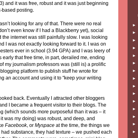
 and it was free, robust and it was just beginning
-based posting.
sn’t looking for any of that. There were no real
on’t even know if I had a Blackberry yet), social
the internet was still painfully slow. I was looking
d I was not exactly looking forward to it. I was on
mesters ever in school (3.94 GPA) and I was leery of
early that free time, in part, derailed me, ending
f my journalism professors was (still is) a prolific
blogging platform to publish stuff he wrote for
g an account and using it to “keep your writing
looked back. Eventually I attracted other bloggers
nd I became a frequent visitor to their blogs. The
g (which sounds more purposeful than it was – it
it was my doing) was robust, and deep, and
ike
Facebook
, or
Myspace
at the time, the things we
e, had substance, they had texture – we pushed each