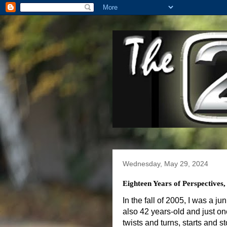
Wednesday, May 29, 2024
Eighteen Years of Perspectives
In the fall of 2005, I was a j
also 42 years-old and just one
twists and turns, starts and st