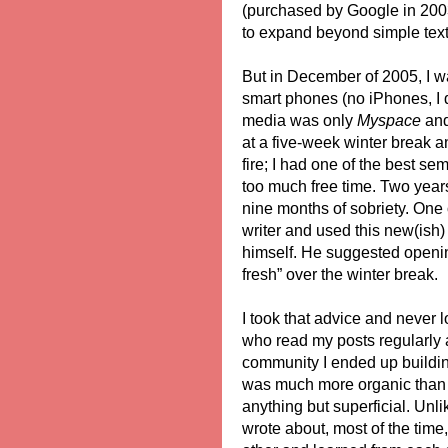
(purchased by Google in 2003)
to expand beyond simple text
But in December of 2005, I wa
smart phones (no iPhones, I d
media was only
Myspace
and 
at a five-week winter break an
fire; I had one of the best se
too much free time. Two years 
nine months of sobriety. One o
writer and used this new(ish) 
himself. He suggested openin
fresh” over the winter break.
I took that advice and never 
who read my posts regularly a
community I ended up buildin
was much more organic than 
anything but superficial. Unl
wrote about, most of the tim