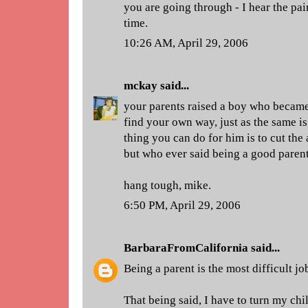
you are going through - I hear the pai
time.
10:26 AM, April 29, 2006
mckay
said...
your parents raised a boy who becam
find your own way, just as the same is 
thing you can do for him is to cut the 
but who ever said being a good parent
hang tough, mike.
6:50 PM, April 29, 2006
BarbaraFromCalifornia
said...
Being a parent is the most difficult jo
That being said, I have to turn my chi