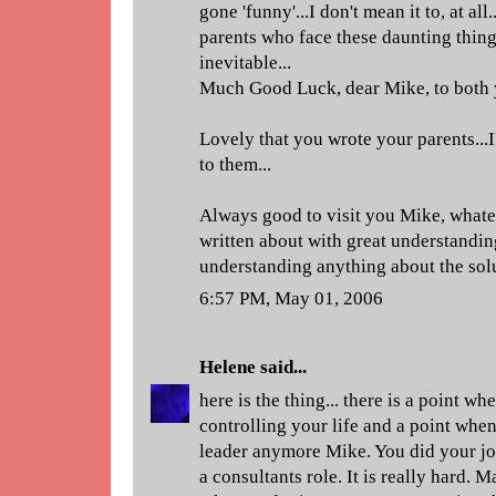
gone 'funny'...I don't mean it to, at al
parents who face these daunting things
inevitable...
Much Good Luck, dear Mike, to both 
Lovely that you wrote your parents...I
to them...
Always good to visit you Mike, whateve
written about with great understandi
understanding anything about the sol
6:57 PM, May 01, 2006
Helene
said...
here is the thing... there is a point w
controlling your life and a point when
leader anymore Mike. You did your jo
a consultants role. It is really hard. M