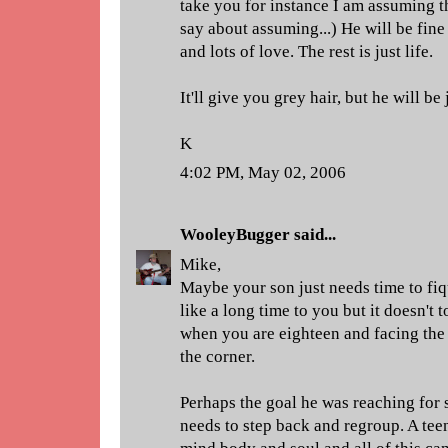
take you for instance I am assuming 
say about assuming...) He will be fin
and lots of love. The rest is just life.
It'll give you grey hair, but he will be 
K
4:02 PM, May 02, 2006
WooleyBugger
said...
Mike,
Maybe your son just needs time to fiq
like a long time to you but it doesn't 
when you are eighteen and facing the r
the corner.
Perhaps the goal he was reaching for 
needs to step back and regroup. A teen