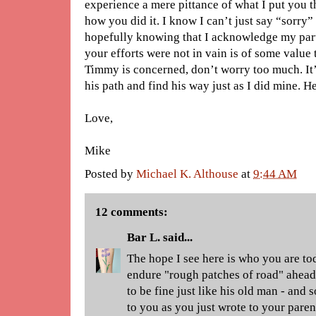
experience a mere pittance of what I put you 
how you did it. I know I can’t just say “sorry”
hopefully knowing that I acknowledge my part 
your efforts were not in vain is of some value t
Timmy is concerned, don’t worry too much. It’
his path and find his way just as I did mine. H
Love,
Mike
Posted by
Michael K. Althouse
at
9:44 AM
12 comments:
Bar L.
said...
The hope I see here is who you are to
endure "rough patches of road" ahead,
to be fine just like his old man - and
to you as you just wrote to your pare