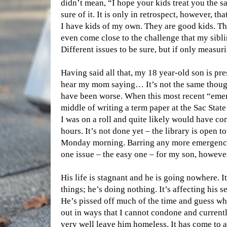
didn’t mean, “I hope your kids treat you the 
sure of it. It is only in retrospect, however, th
I have kids of my own. They are good kids. Th
even come close to the challenge that my sibl
Different issues to be sure, but if only measur
Having said all that, my 18 year-old son is pr
hear my mom saying… It’s not the same though
have been worse. When this most recent “emer
middle of writing a term paper at the Sac Stat
I was on a roll and quite likely would have com
hours. It’s not done yet – the library is open 
Monday morning. Barring any more emergencies
one issue – the easy one – for my son, however
His life is stagnant and he is going nowhere. It
things; he’s doing nothing. It’s affecting his s
He’s pissed off much of the time and guess whos
out in ways that I cannot condone and currentl
very well leave him homeless. It has come to a