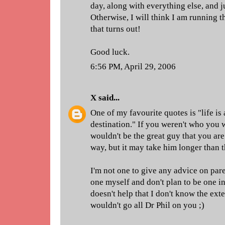
day, along with everything else, and ju
Otherwise, I will think I am running
that turns out!
Good luck.
6:56 PM, April 29, 2006
X
said...
One of my favourite quotes is "life is
destination." If you weren't who you 
wouldn't be the great guy that you are
way, but it may take him longer than 
I'm not one to give any advice on pare
one myself and don't plan to be one in 
doesn't help that I don't know the exte
wouldn't go all Dr Phil on you ;)