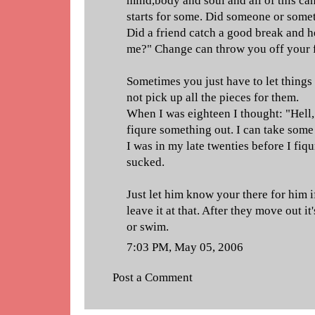
mind,body and soul and all of this ca
starts for some. Did someone or somet
Did a friend catch a good break and h
me?" Change can throw you off your f
Sometimes you just have to let things
not pick up all the pieces for them.
When I was eighteen I thought: "Hell,
fiqure something out. I can take some
I was in my late twenties before I fiq
sucked.
Just let him know your there for him 
leave it at that. After they move out it'
or swim.
7:03 PM, May 05, 2006
Post a Comment