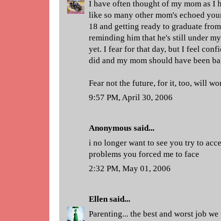
I have often thought of my mom as I h
like so many other mom's echoed your
18 and getting ready to graduate from
reminding him that he's still under m
yet. I fear for that day, but I feel conf
did and my mom should have been bald 
Fear not the future, for it, too, will wo
9:57 PM, April 30, 2006
Anonymous said...
i no longer want to see you try to ac
problems you forced me to face
2:32 PM, May 01, 2006
Ellen
said...
Parenting... the best and worst job we