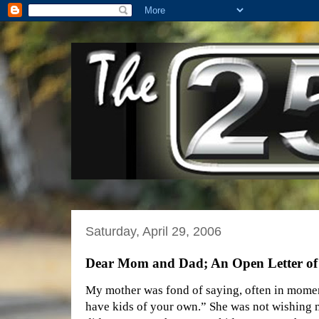
Saturday, April 29, 2006
Dear Mom and Dad; An Open Letter of
My mother was fond of saying, often in moment
have kids of your own.” She was not wishing me