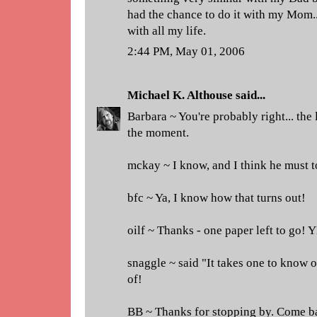
had the chance to do it with my Mom... 
with all my life.
2:44 PM, May 01, 2006
Michael K. Althouse
said...
Barbara ~ You're probably right... the l
the moment.
mckay ~ I know, and I think he must t
bfc ~ Ya, I know how that turns out!
oilf ~ Thanks - one paper left to go! 
snaggle ~ said "It takes one to know on
of!
BB ~ Thanks for stopping by. Come b