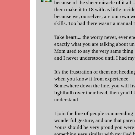
because of the sheer miracle of it all..
them make it to 18 with as little incid
because we, ourselves, are our own wo
skills. Too bad there wasn't a manual 
Take heart.... the worry never, ever e
exactly what you are talking about un
Mom used to say the very same thing 
and I never understood until I had my
It's the frustration of them not heedin
when you know it from experience.
Somewhere down the line, you will li
lightbulb over their head, then you'll 
understand.
I join the line of people commending yo
wonderful gesture, and one that parent
Yours should be very proud you were ab
something very similar with my Dad b