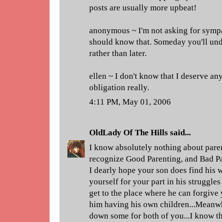
posts are usually more upbeat!
anonymous ~ I'm not asking for sympa
should know that. Someday you'll und
rather than later.
ellen ~ I don't know that I deserve any 
obligation really.
4:11 PM, May 01, 2006
OldLady Of The Hills
said...
I know absolutely nothing about paren
recognize Good Parenting, and Bad Par
I dearly hope your son does find his 
yourself for your part in his struggle
get to the place where he can forgive 
him having his own children...Meanwh
down some for both of you...I know thi