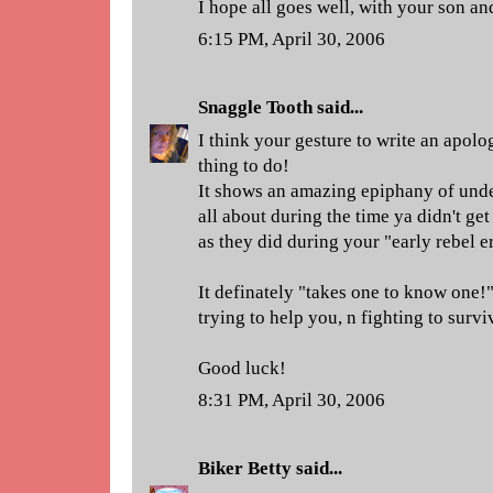
I hope all goes well, with your son an
6:15 PM, April 30, 2006
Snaggle Tooth
said...
I think your gesture to write an apolog
thing to do!
It shows an amazing epiphany of unde
all about during the time ya didn't ge
as they did during your "early rebel e
It definately "takes one to know one
trying to help you, n fighting to survi
Good luck!
8:31 PM, April 30, 2006
Biker Betty
said...