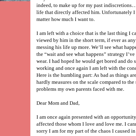
indeed, to make up for my past indiscretions…
life that directly affected him. Unfortunately 
matter how much I want to.
I am left with a choice that is the last thing I 
viewed by him in the short term, if ever as an
messing his life up more. We’ll see what happ
the “wait and see what happens” strategy I’ve
wear. I had hoped he would get bored and do s
working and once again I am left with the concl
Here is the humbling part: As bad as things a
hardly measures on the scale compared to the 
problems my own parents faced with me.
Dear Mom and Dad,
I am once again presented with an opportunity 
affected those whom I love and love me. I ca
sorry I am for my part of the chaos I caused in