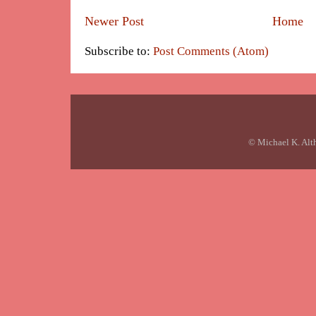
Newer Post
Home
Subscribe to:
Post Comments (Atom)
© Michael K. Alt