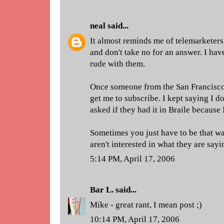
neal
said...
It almost reminds me of telemarketers
and don't take no for an answer. I ha
rude with them.
Once someone from the San Francisco 
get me to subscribe. I kept saying I do
asked if they had it in Braile because 
Sometimes you just have to be that w
aren't interested in what they are sayi
5:14 PM, April 17, 2006
Bar L.
said...
Mike - great rant, I mean post ;)
10:14 PM, April 17, 2006