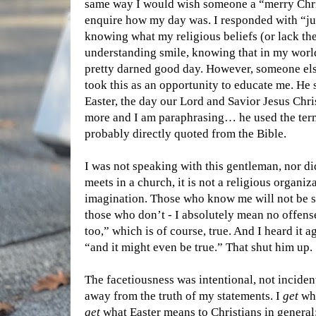
same way I would wish someone a “merry Chri
enquire how my day was. I responded with “j
knowing what my religious beliefs (or lack the
understanding smile, knowing that in my world
pretty darned good day. However, someone else
took this as an opportunity to educate me. He s
Easter, the day our Lord and Savior Jesus Ch
more and I am paraphrasing… he used the ter
probably directly quoted from the Bible.
I was not speaking with this gentleman, nor d
meets in a church, it is not a religious organiz
imagination. Those who know me will not be 
those who don’t - I absolutely mean no offense
too,” which is of course, true. And I heard it 
“and it might even be true.” That shut him up.
The facetiousness was intentional, not inciden
away from the truth of my statements. I
get
wha
get
what Easter means to Christians in general;