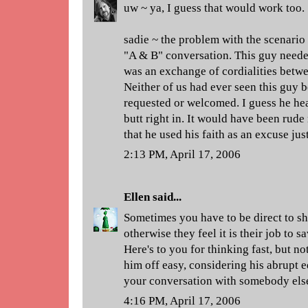
uw ~ ya, I guess that would work too.
sadie ~ the problem with the scenario I
"A & B" conversation. This guy needed 
was an exchange of cordialities betwee
Neither of us had ever seen this guy b
requested or welcomed. I guess he he
butt right in. It would have been rude
that he used his faith as an excuse ju
2:13 PM, April 17, 2006
Ellen
said...
Sometimes you have to be direct to sh
otherwise they feel it is their job to 
Here's to you for thinking fast, but not
him off easy, considering his abrupt e
your conversation with somebody els
4:16 PM, April 17, 2006