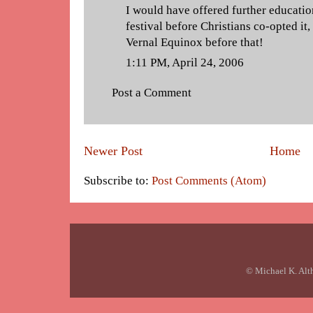
I would have offered further education
festival before Christians co-opted it,
Vernal Equinox before that!
1:11 PM, April 24, 2006
Post a Comment
Newer Post
Home
Subscribe to:
Post Comments (Atom)
© Michael K. Alt