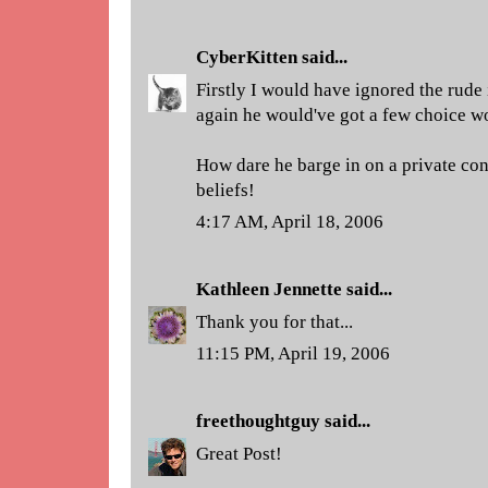
CyberKitten
said...
Firstly I would have ignored the rude i
again he would've got a few choice w
How dare he barge in on a private con
beliefs!
4:17 AM, April 18, 2006
Kathleen Jennette
said...
Thank you for that...
11:15 PM, April 19, 2006
freethoughtguy
said...
Great Post!