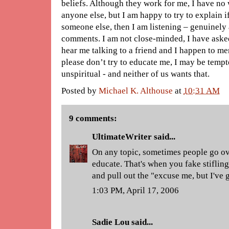
beliefs. Although they work for me, I have no 
anyone else, but I am happy to try to explain i
someone else, then I am listening – genuinely
comments. I am not close-minded, I have aske
hear me talking to a friend and I happen to me
please don’t try to educate me, I may be temp
unspiritual - and neither of us wants that.
Posted by
Michael K. Althouse
at
10:31 AM
9 comments:
UltimateWriter
said...
On any topic, sometimes people go ov
educate. That's when you fake stiflin
and pull out the "excuse me, but I've g
1:03 PM, April 17, 2006
Sadie Lou
said...