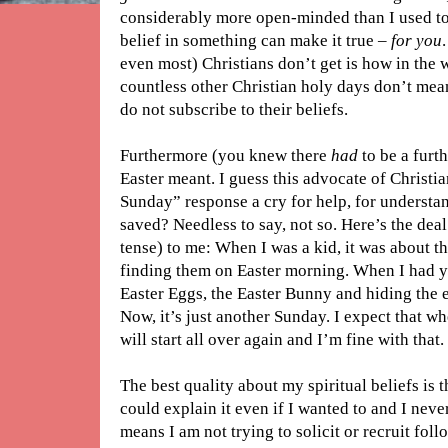
considerably more open-minded than I used to
belief in something can make it true –
for you
even most) Christians don’t get is how in the 
countless other Christian holy days don’t mea
do not subscribe to their beliefs.
Furthermore (you knew there
had
to be a furt
Easter meant. I guess this advocate of Christi
Sunday” response a cry for help, for understan
saved? Needless to say, not so. Here’s the dea
tense) to me: When I was a kid, it was about t
finding them on Easter morning. When I had y
Easter Eggs, the Easter Bunny and hiding the 
Now, it’s just another Sunday. I expect that wh
will start all over again and I’m fine with that.
The best quality about my spiritual beliefs is t
could explain it even if I wanted to and I neve
means I am not trying to solicit or recruit fo