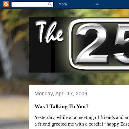
Monday, April 17, 2006
Was I Talking To You?
Yesterday, while at a meeting of friends and a
a friend greeted me with a cordial “happy Easte