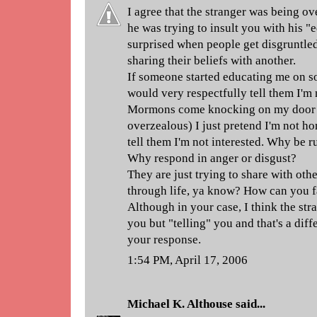
I agree that the stranger was being ov
he was trying to insult you with his "
surprised when people get disgruntl
sharing their beliefs with another.
If someone started educating me on s
would very respectfully tell them I'm
Mormons come knocking on my door 
overzealous) I just pretend I'm not h
tell them I'm not interested. Why be r
Why respond in anger or disgust?
They are just trying to share with oth
through life, ya know? How can you fa
Although in your case, I think the str
you but "telling" you and that's a dif
your response.
1:54 PM, April 17, 2006
Michael K. Althouse
said...