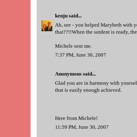
kenju
said...
Ah, see - you helped Marybeth with y
that??!!When the sutdent is ready, the
Michele sent me.
7:37 PM, June 30, 2007
Anonymous said...
Glad you are in harmony with yourself
that is easily enough achieved.
Here from Michele!
11:59 PM, June 30, 2007