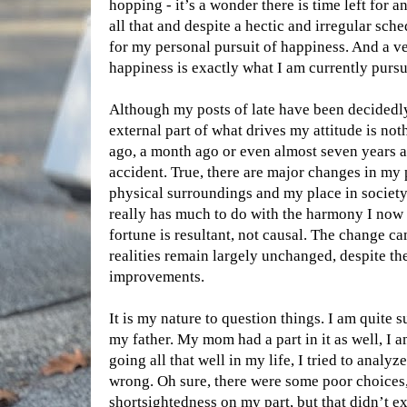
hopping - it’s a wonder there is time left for an
all that and despite a hectic and irregular sch
for my personal pursuit of happiness. And a ver
happiness is exactly what I am currently pursu
Although my posts of late have been decidedly
external part of what drives my attitude is not
ago, a month ago or even almost seven years a
accident. True, there are major changes in my
physical surroundings and my place in society
really has much to do with the harmony I now 
fortune is resultant, not causal. The change ca
realities remain largely unchanged, despite th
improvements.
It is my nature to question things. I am quite s
my father. My mom had a part in it as well, I 
going all that well in my life, I tried to anal
wrong. Oh sure, there were some poor choices
shortsightedness on my part, but that didn’t ex