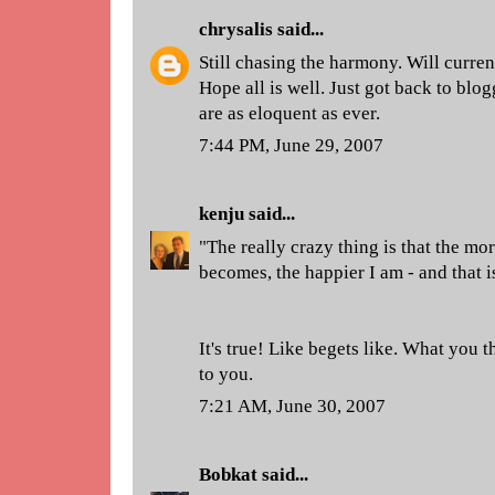
chrysalis
said...
Still chasing the harmony. Will curren
Hope all is well. Just got back to blo
are as eloquent as ever.
7:44 PM, June 29, 2007
kenju
said...
"The really crazy thing is that the mo
becomes, the happier I am - and that i
It's true! Like begets like. What you 
to you.
7:21 AM, June 30, 2007
Bobkat
said...