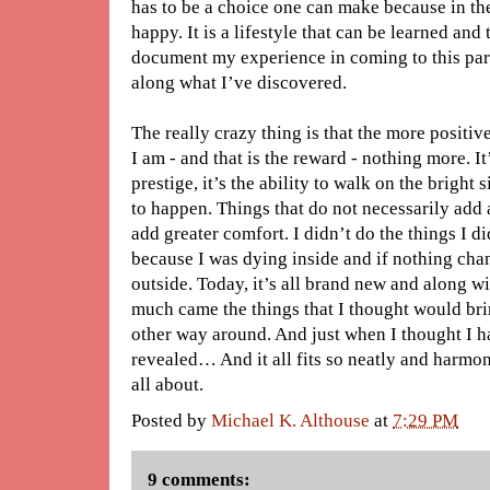
has to be a choice one can make because in the
happy. It is a lifestyle that can be learned an
document my experience in coming to this para
along what I’ve discovered.
The really crazy thing is that the more positi
I am - and that is the reward - nothing more. I
prestige, it’s the ability to walk on the bright s
to happen. Things that do not necessarily add 
add greater comfort. I didn’t do the things I did 
because I was dying inside and if nothing chan
outside. Today, it’s all brand new and along w
much came the things that I thought would bring
other way around. And just when I thought I ha
revealed… And it all fits so neatly and harmon
all about.
Posted by
Michael K. Althouse
at
7:29 PM
9 comments: