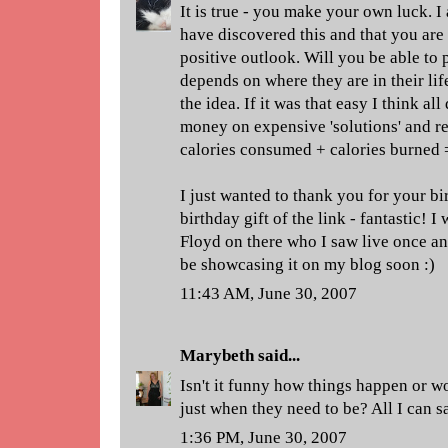
It is true - you make your own luck. 
have discovered this and that you are
positive outlook. Will you be able to pa
depends on where they are in their li
the idea. If it was that easy I think a
money on expensive 'solutions' and rea
calories consumed + calories burned =
I just wanted to thank you for your b
birthday gift of the link - fantastic! I 
Floyd on there who I saw live once an
be showcasing it on my blog soon :)
11:43 AM, June 30, 2007
Marybeth
said...
Isn't it funny how things happen or w
just when they need to be? All I can s
1:36 PM, June 30, 2007