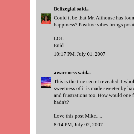
Belizegial
said...
Could it be that Mr. Althouse has foun
happiness? Positive vibes brings posit
LOL
Enid
10:17 PM, July 01, 2007
awareness
said...
This is the true secret revealed. I who
sweetness of it is made sweeter by h
and frustrations too. How would one f
hadn't?
Love this post Mike.....
8:14 PM, July 02, 2007