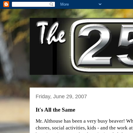
Friday, June 29, 2007
It's All the Same
Mr. Althouse has been a very busy beaver! W
chores, social activities, kids - and the work 