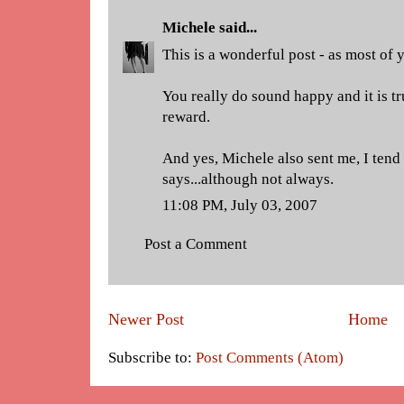
Michele
said...
This is a wonderful post - as most of 
You really do sound happy and it is tr
reward.
And yes, Michele also sent me, I tend
says...although not always.
11:08 PM, July 03, 2007
Post a Comment
Newer Post
Home
Subscribe to:
Post Comments (Atom)