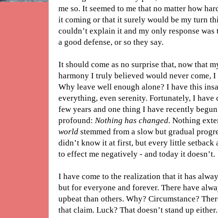
me so. It seemed to me that no matter how hard
it coming or that it surely would be my turn th
couldn’t explain it and my only response was t
a good defense, or so they say.
It should come as no surprise that, now that m
harmony I truly believed would never come, I 
Why leave well enough alone? I have this insa
everything, even serenity. Fortunately, I have 
few years and one thing I have recently begun t
profound:
Nothing has changed.
Nothing exte
world
stemmed from a slow but gradual progres
didn’t know it at first, but every little setback
to effect me negatively - and today it doesn’t.
I have come to the realization that it has alwa
but for everyone and forever. There have al
upbeat than others. Why? Circumstance? There’
that claim. Luck? That doesn’t stand up either.