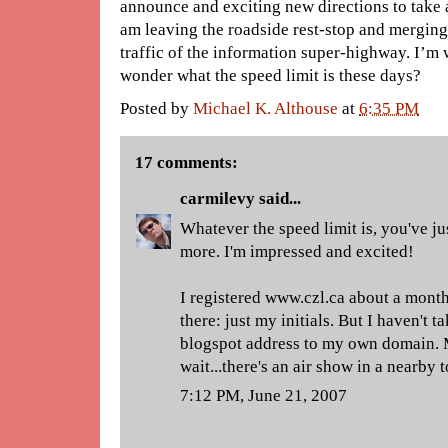
announce and exciting new directions to take a
am leaving the roadside rest-stop and merging
traffic of the information super-highway. I’m w
wonder what the speed limit is these days?
Posted by
Michael K. Althouse
at
6:35 PM
17 comments:
carmilevy
said...
Whatever the speed limit is, you've ju
more. I'm impressed and excited!
I registered www.czl.ca about a month
there: just my initials. But I haven't t
blogspot address to my own domain. 
wait...there's an air show in a nearby t
7:12 PM, June 21, 2007