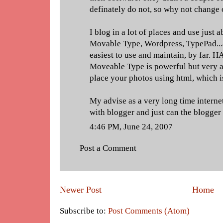
definately do not, so why not change 
I blog in a lot of places and use just 
Movable Type, Wordpress, TypePad...a
easiest to use and maintain, by far. 
Moveable Type is powerful but very 
place your photos using html, which is
My advise as a very long time internet 
with blogger and just can the blogge
4:46 PM, June 24, 2007
Post a Comment
Newer Post
Home
Subscribe to:
Post Comments (Atom)