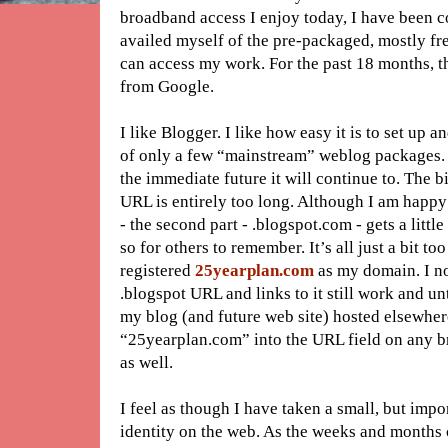
broadband access I enjoy today, I have been co
availed myself of the pre-packaged, mostly fr
can access my work. For the past 18 months, t
from Google.
I like Blogger. I like how easy it is to set up an
of only a few “mainstream” weblog packages. I
the immediate future it will continue to. The 
URL is entirely too long. Although I am happy 
- the second part - .blogspot.com - gets a littl
so for others to remember. It’s all just a bit 
registered
25yearplan.com
as my domain. I no
.blogspot URL and links to it still work and unt
my blog (and future web site) hosted elsewhere,
“25yearplan.com” into the URL field on any br
as well.
I feel as though I have taken a small, but impo
identity on the web. As the weeks and months 