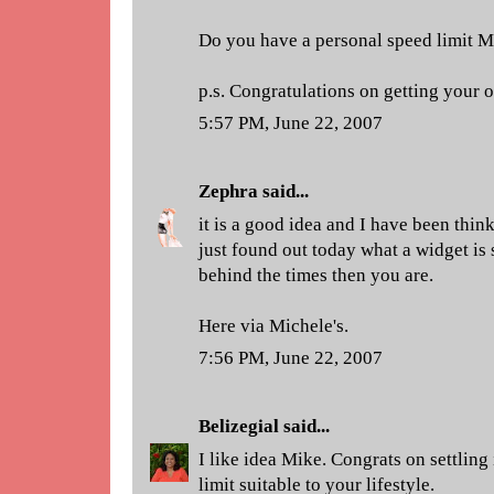
Do you have a personal speed limit M
p.s. Congratulations on getting your
5:57 PM, June 22, 2007
Zephra
said...
it is a good idea and I have been think
just found out today what a widget is 
behind the times then you are.
Here via Michele's.
7:56 PM, June 22, 2007
Belizegial
said...
I like idea Mike. Congrats on settling
limit suitable to your lifestyle.