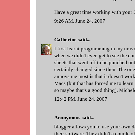
Have a great time working with your
9:26 AM, June 24, 2007
Catherine
said...
I first learnt programming in my univ
when we didn't even get to see the com
sheets that went off to be punched on
certainly changed since then. The one
annoys me most is that it doesn't work
Macs (but that has forced me to learn
so maybe that's a good thing). Michel
12:42 PM, June 24, 2007
Anonymous said...
blogger allows you to use your own d
their software. They didn't a couple o