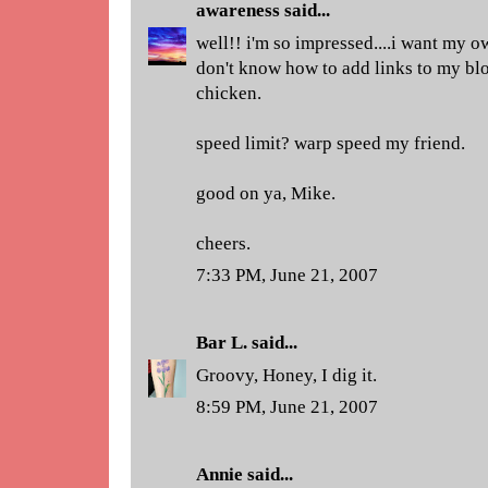
awareness
said...
well!! i'm so impressed....i want my ow
don't know how to add links to my blo
chicken.
speed limit? warp speed my friend.
good on ya, Mike.
cheers.
7:33 PM, June 21, 2007
Bar L.
said...
Groovy, Honey, I dig it.
8:59 PM, June 21, 2007
Annie
said...