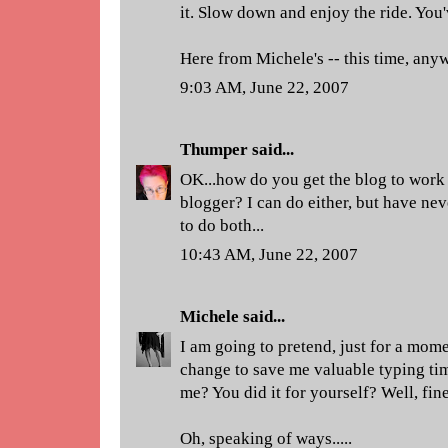
it. Slow down and enjoy the ride. You'
Here from Michele's -- this time, any
9:03 AM, June 22, 2007
Thumper
said...
OK...how do you get the blog to wor
blogger? I can do either, but have nev
to do both...
10:43 AM, June 22, 2007
Michele
said...
I am going to pretend, just for a mome
change to save me valuable typing tim
me? You did it for yourself? Well, fine
Oh, speaking of ways.....