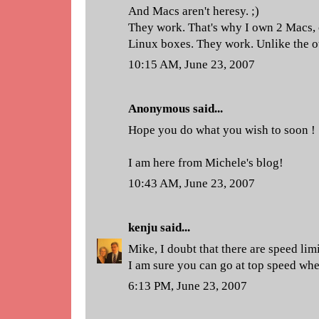
And Macs aren't heresy. ;)
They work. That's why I own 2 Macs, 
Linux boxes. They work. Unlike the o
10:15 AM, June 23, 2007
Anonymous said...
Hope you do what you wish to soon !
I am here from Michele's blog!
10:43 AM, June 23, 2007
kenju
said...
Mike, I doubt that there are speed lim
I am sure you can go at top speed wh
6:13 PM, June 23, 2007