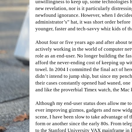
unwillingness to keep up, some technologies h
new revelation, nor is it particularly distressi
newfound ignorance. However, when I decided
administrator’s” hat, it was short order before
younger, faster and tech-savvy whiz kids of 
About four or five years ago and after about 
actively working in the world of computer net
role as an end-user. No longer building the fa
afford the never-ending cost of keeping up wit
towel. In 2004 I committed the final act of he
didn’t intend to jump ship, but since my penc
their cases constantly opened had waned, one b
and like the proverbial Timex watch, the Mac k
Although my end-user status does allow me to
ever improving gizmos, gadgets and now widg
scene, I have been slow to take advantage of 
form or another since the early 80s. From te
to the Stanford University VAX mainframe in h