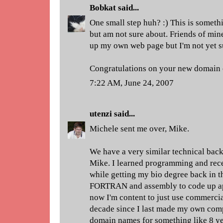
Bobkat
said...
One small step huh? :) This is someth
but am not sure about. Friends of min
up my own web page but I'm not yet s
Congratulations on your new domain
7:22 AM, June 24, 2007
utenzi
said...
Michele sent me over, Mike.
We have a very similar technical back
Mike. I learned programming and rec
while getting my bio degree back in th
FORTRAN and assembly to code up apps
now I'm content to just use commercia
decade since I last made my own com
domain names for something like 8 y