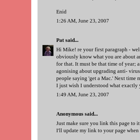
Enid
1:26 AM, June 23, 2007
Pat
said...
Hi Mike! re your first paragraph - w
obviously know what you are about a
for that. It must be that time of year;
agonising about upgrading anti- virus 
people saying 'get a Mac.' Next time 
I just wish I understood what exactly
1:49 AM, June 23, 2007
Anonymous said...
Just make sure you link this page to 
I'll update my link to your page when