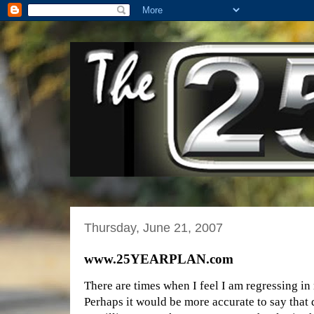
Thursday, June 21, 2007
www.25YEARPLAN.com
There are times when I feel I am regressing in
Perhaps it would be more accurate to say that 