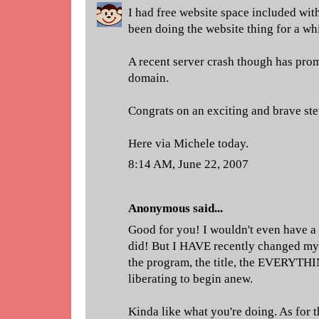
I had free website space included wit
been doing the website thing for a wh
A recent server crash though has pr
domain.
Congrats on an exciting and brave ste
Here via Michele today.
8:14 AM, June 22, 2007
Anonymous said...
Good for you! I wouldn't even have a
did! But I HAVE recently changed my e
the program, the title, the EVERYTHI
liberating to begin anew.
Kinda like what you're doing. As for 