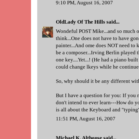
9:10 PM, August 16, 2007
OldLady Of The Hills
said...
Wondeful POST Mike...and so much of c
think...One does not have to have gon
painter...And ome does NOT need to 
be a composer...Irving Berlin played 
one key....Yet...! (He had a piano built
could change lkeys while he continued 
So, why should it be any different with
But I have a question for you: If you 
don't intend to ever learn---How do y
is all about the Keyboard and "typing
11:51 PM, August 16, 2007
Michael K. Althouse
said...