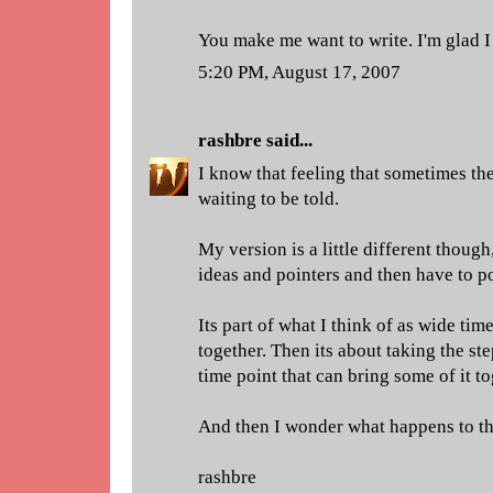
You make me want to write. I'm glad I
5:20 PM, August 17, 2007
rashbre
said...
I know that feeling that sometimes ther
waiting to be told.
My version is a little different though
ideas and pointers and then have to po
Its part of what I think of as wide t
together. Then its about taking the st
time point that can bring some of it to
And then I wonder what happens to th
rashbre