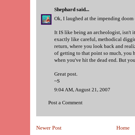
Shephard
said...
Ok, I laughed at the impending doom 
It IS like being an archeologist, isn't i
exactly like careful, methodical diggi
return, where you look back and real
of getting to that point so much, you h
when you've hit the dead end. But you
Great post.
~S
9:04 AM, August 21, 2007
Post a Comment
Newer Post
Home