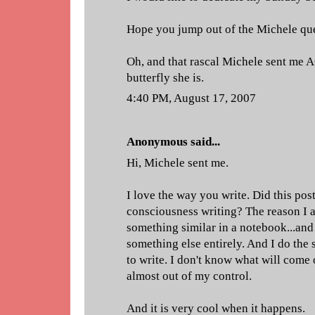
Hope you jump out of the Michele que
Oh, and that rascal Michele sent me AG
butterfly she is.
4:40 PM, August 17, 2007
Anonymous said...
Hi, Michele sent me.
I love the way you write. Did this post
consciousness writing? The reason I as
something similar in a notebook...and
something else entirely. And I do the
to write. I don't know what will come of
almost out of my control.
And it is very cool when it happens.