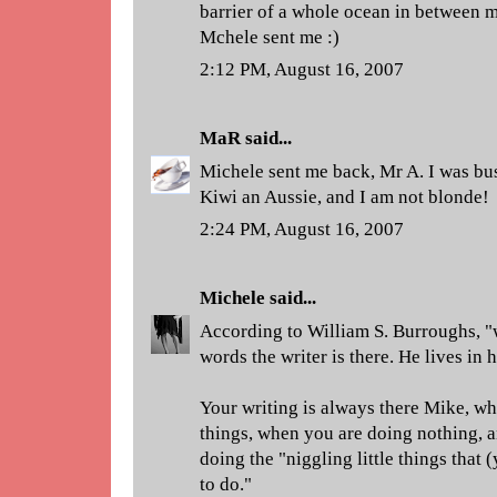
barrier of a whole ocean in between 
Mchele sent me :)
2:12 PM, August 16, 2007
MaR
said...
Michele sent me back, Mr A. I was bus
Kiwi an Aussie, and I am not blonde!
2:24 PM, August 16, 2007
Michele
said...
According to William S. Burroughs, 
words the writer is there. He lives in h
Your writing is always there Mike, w
things, when you are doing nothing, 
doing the "niggling little things that 
to do."