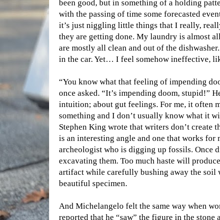
been good, but in something of a holding patte
with the passing of time some forecasted even
it’s just niggling little things that I really, r
they are getting done. My laundry is almost al
are mostly all clean and out of the dishwasher.
in the car. Yet… I feel somehow ineffective, l
“You know what that feeling of impending doo
once asked. “It’s impending doom, stupid!” He
intuition; about gut feelings. For me, it often 
something and I don’t usually know what it will
Stephen King wrote that writers don’t create th
is an interesting angle and one that works for 
archeologist who is digging up fossils. Once d
excavating them. Too much haste will produc
artifact while carefully bushing away the soil
beautiful specimen.
And Michelangelo felt the same way when work
reported that he “saw” the figure in the stone