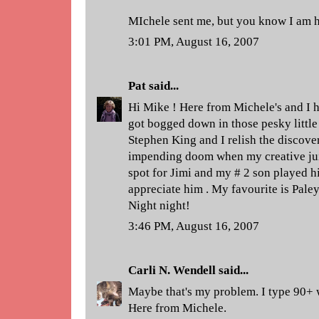
MIchele sent me, but you know I am 
3:01 PM, August 16, 2007
Pat
said...
Hi Mike ! Here from Michele's and I 
got bogged down in those pesky little 
Stephen King and I relish the discove
impending doom when my creative juice
spot for Jimi and my # 2 son played hi
appreciate him . My favourite is Pale
Night night!
3:46 PM, August 16, 2007
Carli N. Wendell
said...
Maybe that's my problem. I type 90+ 
Here from Michele.