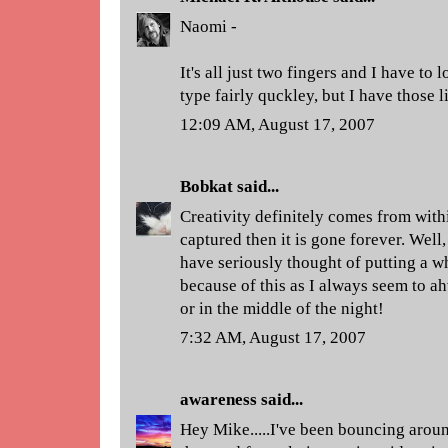
Naomi -
It's all just two fingers and I have to 
type fairly quckley, but I have those l
12:09 AM, August 17, 2007
Bobkat
said...
Creativity definitely comes from with
captured then it is gone forever. Well,
have seriously thought of putting a w
because of this as I always seem to ah
or in the middle of the night!
7:32 AM, August 17, 2007
awareness
said...
Hey Mike.....I've been bouncing aroun