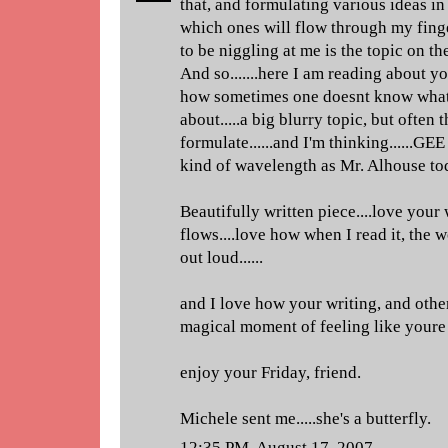
that, and formulating various ideas in
which ones will flow through my fing
to be niggling at me is the topic on t
And so.......here I am reading about y
how sometimes one doesnt know what 
about.....a big blurry topic, but ofte
formulate......and I'm thinking......GE
kind of wavelength as Mr. Alhouse to
Beautifully written piece....love your 
flows....love how when I read it, the
out loud......
and I love how your writing, and other
magical moment of feeling like youre r
enjoy your Friday, friend.
Michele sent me.....she's a butterfly.
12:35 PM, August 17, 2007