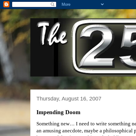
Thursday, August 16, 2007
Impending Doom
Something new… I need to write something new
an amusing anecdote, maybe a philosophical pr