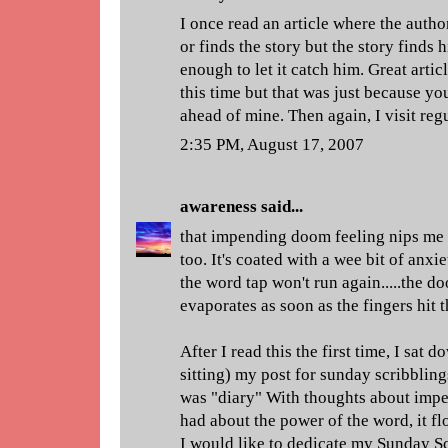
I once read an article where the autho
or finds the story but the story finds
enough to let it catch him. Great arti
this time but that was just because yo
ahead of mine. Then again, I visit re
2:35 PM, August 17, 2007
awareness
said...
that impending doom feeling nips me i
too. It's coated with a wee bit of anxie
the word tap won't run again.....the 
evaporates as soon as the fingers hit 
After I read this the first time, I sat 
sitting) my post for sunday scribblings
was "diary" With thoughts about impe
had about the power of the word, it flo
I would like to dedicate my Sunday Sc