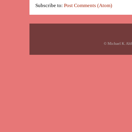
Subscribe to:
Post Comments (Atom)
© Michael K. Alt