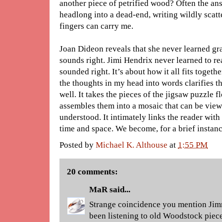
another piece of petrified wood? Often the a
headlong into a dead-end, writing wildly scatt
fingers can carry me.
Joan Dideon reveals that she never learned g
sounds right. Jimi Hendrix never learned to r
sounded right. It’s about how it all fits togeth
the thoughts in my head into words clarifies t
well. It takes the pieces of the jigsaw puzzle 
assembles them into a mosaic that can be view
understood. It intimately links the reader with 
time and space. We become, for a brief instanc
Posted by
Michael K. Althouse
at
1:55 PM
20 comments:
MaR
said...
Strange coincidence you mention Ji
been listening to old Woodstock piece