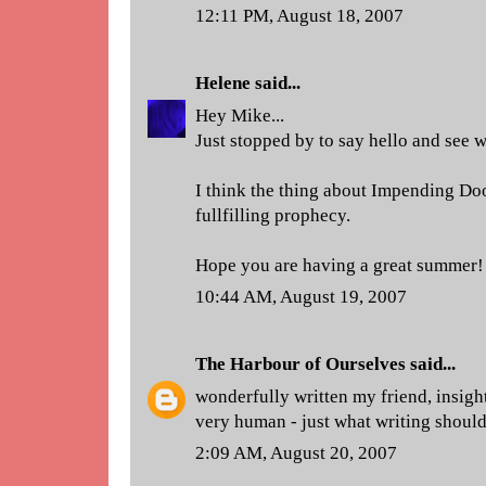
12:11 PM, August 18, 2007
Helene
said...
Hey Mike...
Just stopped by to say hello and see 
I think the thing about Impending Doom
fullfilling prophecy.
Hope you are having a great summer!
10:44 AM, August 19, 2007
The Harbour of Ourselves
said...
wonderfully written my friend, insigh
very human - just what writing should 
2:09 AM, August 20, 2007