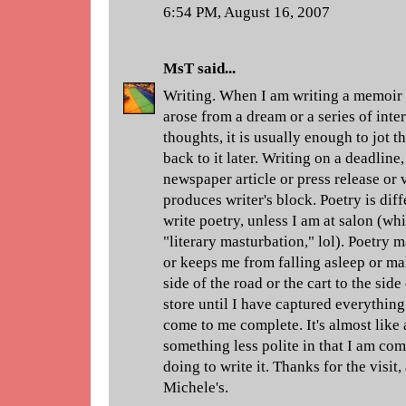
6:54 PM, August 16, 2007
MsT
said...
Writing. When I am writing a memoir 
arose from a dream or a series of int
thoughts, it is usually enough to jot
back to it later. Writing on a deadline
newspaper article or press release or
produces writer's block. Poetry is diff
write poetry, unless I am at salon (wh
"literary masturbation," lol). Poetry 
or keeps me from falling asleep or mak
side of the road or the cart to the side
store until I have captured everything
come to me complete. It's almost like 
something less polite in that I am com
doing to write it. Thanks for the visit,
Michele's.