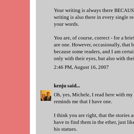
Your writing is always there BECAUSE
writing is also there in every single
your words.
You are, of course, correct - for a bri
are one. However, occasionally, that b
because some readers, and I am certa
only with their eyes, but also with thei
2:46 PM, August 16, 2007
kenju
said...
Oh, yes, Michele, I read here with my
reminds me that I have one.
I think you are right, that the stories 
have to find them in the ether, just 
his statues.