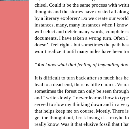
chisel. Could it be the same process with writi
thoughts and the stories have existed all along
by a literary explorer? Do we create our worl
instances, many, many instances when I know 
will select and delete many words, complete s
documents. I have taken a wrong turn. Often I w
doesn’t feel right - but sometimes the path has
won’t realize it until many miles have been tr
“You know what that feeling of impending doo
It is difficult to turn back after so much has 
lead to a dead-end, there is little choice. Visi
sometimes the forest can only be seen through t
and I write slowly. I never learned how to type 
served to slow my thinking down and in a very 
that helps keep me on course. Mostly. There is
get the thought out, I risk losing it… maybe f
really know. Was it that elusive fossil that I h