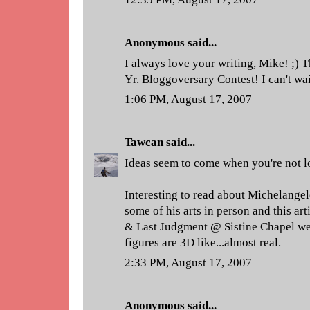
Anonymous said...
I always love your writing, Mike! ;)
Yr. Bloggoversary Contest! I can't wai
1:06 PM, August 17, 2007
Tawcan
said...
Ideas seem to come when you're not l
Interesting to read about Michelangel
some of his arts in person and this ar
& Last Judgment @ Sistine Chapel we
figures are 3D like...almost real.
2:33 PM, August 17, 2007
Anonymous said...