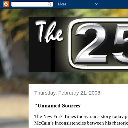
Thursday, February 21, 2008
"Unnamed Sources"
The New York Times today ran a story today p
McCain’s inconsistencies between his rhetoric