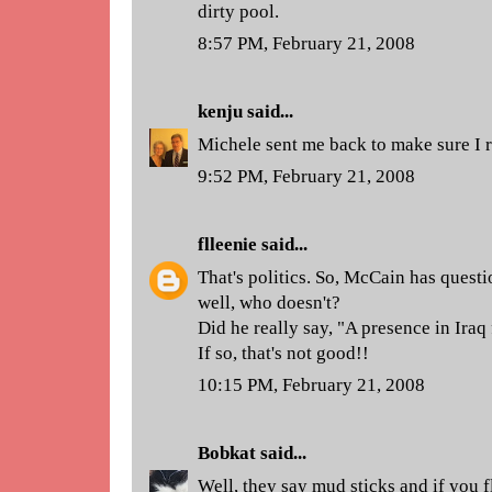
dirty pool.
8:57 PM, February 21, 2008
kenju
said...
Michele sent me back to make sure I re
9:52 PM, February 21, 2008
flleenie
said...
That's politics. So, McCain has quest
well, who doesn't?
Did he really say, "A presence in Iraq
If so, that's not good!!
10:15 PM, February 21, 2008
Bobkat
said...
Well, they say mud sticks and if you f