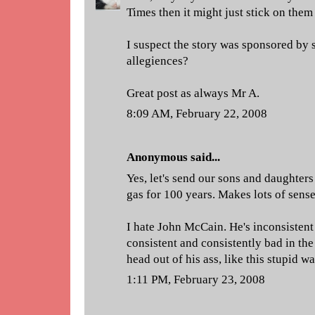
Times then it might just stick on them
I suspect the story was sponsored by
allegiences?
Great post as always Mr A.
8:09 AM, February 22, 2008
Anonymous said...
Yes, let's send our sons and daughters
gas for 100 years. Makes lots of sense
I hate John McCain. He's inconsistent 
consistent and consistently bad in the 
head out of his ass, like this stupid wa
1:11 PM, February 23, 2008