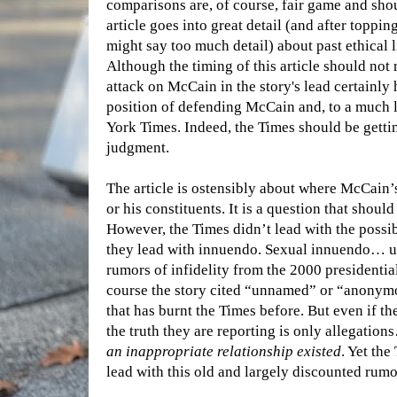
comparisons are, of course, fair game and shou
article goes into great detail (and after toppi
might say too much detail) about past ethical 
Although the timing of this article should not 
attack on McCain in the story's lead certainly 
position of defending McCain and, to a much le
York Times. Indeed, the Times should be gettin
judgment.
The article is ostensibly about where McCain’s 
or his constituents. It is a question that shoul
However, the Times didn’t lead with the possi
they lead with innuendo. Sexual innuendo… u
rumors of infidelity from the 2000 presidentia
course the story cited “unnamed” or “anonymo
that has burnt the Times before. But even if th
the truth they are reporting is only allegatio
an inappropriate relationship existed
. Yet the
lead with this old and largely discounted rumo