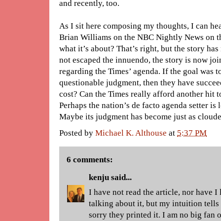
and recently, too.
As I sit here composing my thoughts, I can he
Brian Williams on the NBC Nightly News on t
what it’s about? That’s right, but the story 
not escaped the innuendo, the story is now joi
regarding the Times’ agenda. If the goal was t
questionable judgment, then they have succeed
cost? Can the Times really afford another hit t
Perhaps the nation’s de facto agenda setter is l
Maybe its judgment has become just as clouded
Posted by
Michael K. Althouse
at
5:37 PM
6 comments:
kenju
said...
I have not read the article, nor have I
talking about it, but my intuition tell
sorry they printed it. I am no big fan 