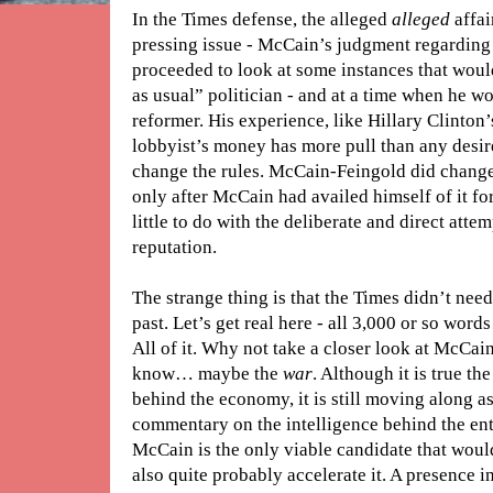
In the Times defense, the alleged
alleged
affai
pressing issue - McCain’s judgment regarding
proceeded to look at some instances that wou
as usual” politician - and at a time when he wo
reformer. His experience, like Hillary Clinton’s
lobbyist’s money has more pull than any desire
change the rules. McCain-Feingold did chan
only after McCain had availed himself of it for
little to do with the deliberate and direct att
reputation.
The strange thing is that the Times didn’t nee
past. Let’s get real here - all 3,000 or so word
All of it. Why not take a closer look at McCain
know… maybe the
war
. Although it is true t
behind the economy, it is still moving along as 
commentary on the intelligence behind the entire
McCain is the only viable candidate that would
also quite probably accelerate it. A presence in