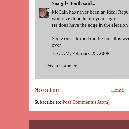
Snaggle Tooth
said...
McCain has never been an ideal Repub
would've done better years ago!
He does have the edge in the election
Some one's turned on the fans this wee
over!
1:37 AM, February 25, 2008
Post a Comment
Newer Post
Home
Subscribe to:
Post Comments (Atom)