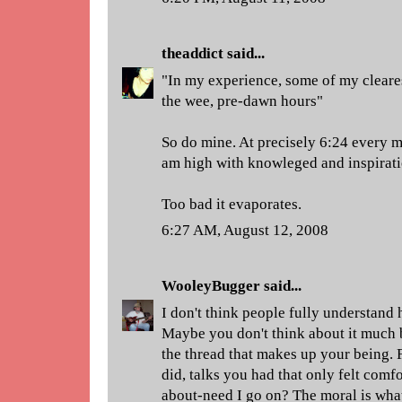
theaddict
said...
"In my experience, some of my cleare
the wee, pre-dawn hours"
So do mine. At precisely 6:24 every mo
am high with knowleged and inspirati
Too bad it evaporates.
6:27 AM, August 12, 2008
WooleyBugger
said...
I don't think people fully understand 
Maybe you don't think about it much b
the thread that makes up your being. 
did, talks you had that only felt comf
about-need I go on? The moral is what