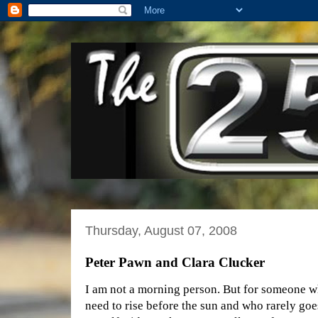
Thursday, August 07, 2008
Peter Pawn and Clara Clucker
I am not a morning person. But for someone w
need to rise before the sun and who rarely goes