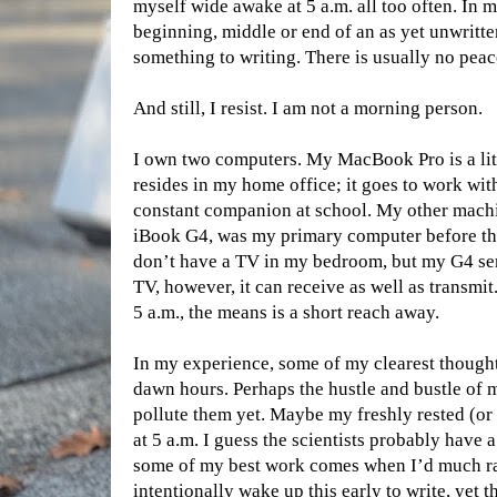
myself wide awake at 5 a.m. all too often. In m
beginning, middle or end of an as yet unwrit
something to writing. There is usually no peace
And still, I resist. I am not a morning person.
I own two computers. My MacBook Pro is a littl
resides in my home office; it goes to work wit
constant companion at school. My other machin
iBook G4, was my primary computer before t
don’t have a TV in my bedroom, but my G4 ser
TV, however, it can receive as well as transmit
5 a.m., the means is a short reach away.
In my experience, some of my clearest thought
dawn hours. Perhaps the hustle and bustle of m
pollute them yet. Maybe my freshly rested (or 
at 5 a.m. I guess the scientists probably have a
some of my best work comes when I’d much rat
intentionally wake up this early to write, yet 