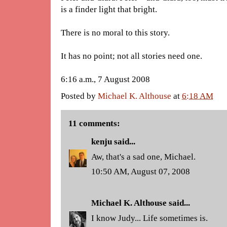
is a finder light that bright.
There is no moral to this story.
It has no point; not all stories need one.
6:16 a.m., 7 August 2008
Posted by
Michael K. Althouse
at
6:18 AM
11 comments:
kenju
said...
Aw, that's a sad one, Michael.
10:50 AM, August 07, 2008
Michael K. Althouse
said...
I know Judy... Life sometimes is.