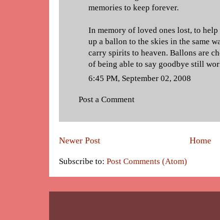
memories to keep forever.
In memory of loved ones lost, to help 
up a ballon to the skies in the same w
carry spirits to heaven. Ballons are c
of being able to say goodbye still wor
6:45 PM, September 02, 2008
Post a Comment
Newer Post
Home
Subscribe to:
Post Comments (Atom)