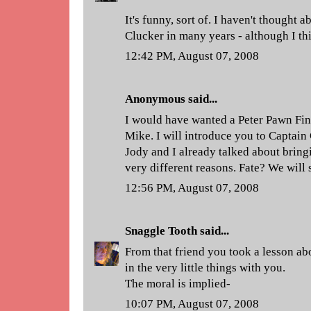
It's funny, sort of. I haven't thought 
Clucker in many years - although I thi
12:42 PM, August 07, 2008
Anonymous said...
I would have wanted a Peter Pawn Fin
Mike. I will introduce you to Captain
Jody and I already talked about bring
very different reasons. Fate? We will 
12:56 PM, August 07, 2008
Snaggle Tooth
said...
From that friend you took a lesson abo
in the very little things with you.
The moral is implied-
10:07 PM, August 07, 2008