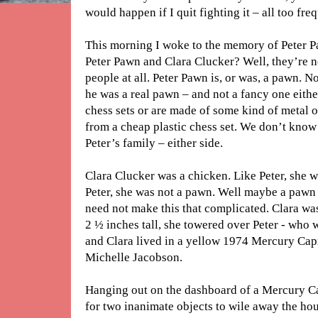
would happen if I quit fighting it – all too fre
This morning I woke to the memory of Peter 
Peter Pawn and Clara Clucker? Well, they’re not
people at all. Peter Pawn is, or was, a pawn. N
he was a real pawn – and not a fancy one eit
chess sets or are made of some kind of metal o
from a cheap plastic chess set. We don’t know
Peter’s family – either side.
Clara Clucker was a chicken. Like Peter, she w
Peter, she was not a pawn. Well maybe a pawn 
need not make this that complicated. Clara was
2 ½ inches tall, she towered over Peter - who w
and Clara lived in a yellow 1974 Mercury Capr
Michelle Jacobson.
Hanging out on the dashboard of a Mercury Ca
for two inanimate objects to wile away the hou