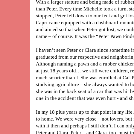
With a larger stature and being made of rubbe
than Peter. Every time Michelle took a turn, s
stopped, Peter fell down to our feet and got los
Capri came equipped with a dashboard-mounted
and aimed so that when Peter got lost, we coul
name – of course. It was the “Peter Pawn Finde
I haven’t seen Peter or Clara since sometime i
graduated from our respective and neighboring 
Although naming a pawn and a rubber chicken
at just 18 years old… we still were children, r
much smarter than I. She was enrolled at Cal
studying agriculture – she always wanted to he
she was in the back seat of a car that was hit 
one in the accident that was even hurt - and s
In my 18 plus years up to that point in my life
to home. We were very close – not lovers, but 
with it then and perhaps I still don’t. I can o
Peter and Clara. Peter – and Clara, too, must tr