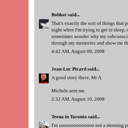
Bobkat
said...
That's exactly the sort of things that 
night when I'm trying to get to sleep, 
sometimes wonder why my subconsciou
through my memories and show me this 
4:42 AM, August 08, 2008
Jean-Luc Picard
said...
A good story there, Mr A
Michele sent me
2:32 AM, August 10, 2008
Teena in Toronto
said...
I'm sooooooooooooo not a morning p