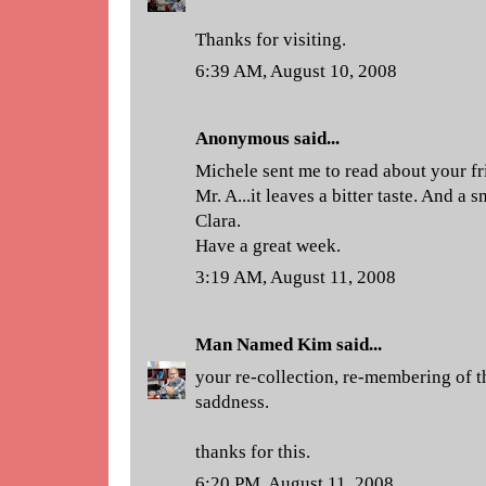
Thanks for visiting.
6:39 AM, August 10, 2008
Anonymous said...
Michele sent me to read about your fri
Mr. A...it leaves a bitter taste. And a 
Clara.
Have a great week.
3:19 AM, August 11, 2008
Man Named Kim
said...
your re-collection, re-membering of th
saddness.
thanks for this.
6:20 PM, August 11, 2008