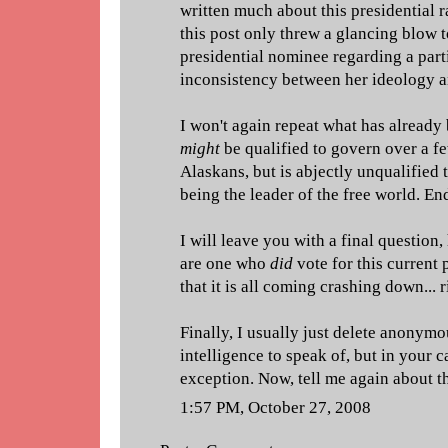
written much about this presidential r
this post only threw a glancing blow 
presidential nominee regarding a part
inconsistency between her ideology a
I won't again repeat what has already 
might
be qualified to govern over a 
Alaskans, but is abjectly unqualified
being the leader of the free world. End
I will leave you with a final questio
are one who
did
vote for this current 
that it is all coming crashing down... 
Finally, I usually just delete anony
intelligence to speak of, but in your 
exception. Now, tell me again about t
1:57 PM, October 27, 2008