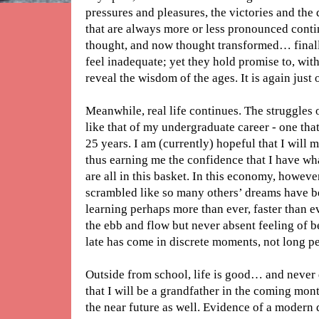
pressures and pleasures, the victories and the
that are always more or less pronounced conti
thought, and now thought transformed… finally
feel inadequate; yet they hold promise to, with
reveal the wisdom of the ages. It is again just 
Meanwhile, real life continues. The struggles 
like that of my undergraduate career - one tha
25 years. I am (currently) hopeful that I will 
thus earning me the confidence that I have wh
are all in this basket. In this economy, however
scrambled like so many others’ dreams have be
learning perhaps more than ever, faster than ev
the ebb and flow but never absent feeling of
late has come in discrete moments, not long pe
Outside from school, life is good… and never
that I will be a grandfather in the coming mont
the near future as well. Evidence of a modern 