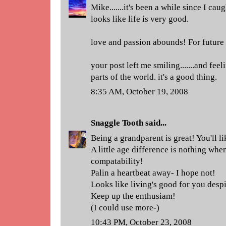
Mike.......it's been a while since I caug
looks like life is very good.
love and passion abounds! For future
your post left me smiling.......and feeli
parts of the world. it's a good thing.
8:35 AM, October 19, 2008
Snaggle Tooth
said...
Being a grandparent is great! You'll lik
A little age difference is nothing wh
compatability!
Palin a heartbeat away- I hope not!
Looks like living's good for you desp
Keep up the enthusiam!
(I could use more-)
10:43 PM, October 23, 2008