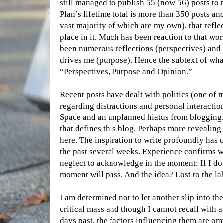
still managed to publish 55 (now 56) posts to t
Plan’s lifetime total is more than 350 posts a
vast majority of which are my own), that refle
place in it. Much has been reaction to that wor
been numerous reflections (perspectives) and
drives me (purpose). Hence the subtext of what 
“Perspectives, Purpose and Opinion.”
Recent posts have dealt with politics (one of 
regarding distractions and personal interactio
Space and an unplanned hiatus from blogging. A
that defines this blog. Perhaps more revealing
here. The inspiration to write profoundly ha
the past several weeks. Experience confirms w
neglect to acknowledge in the moment: If I don’
moment will pass. And the idea? Lost to the lab
I am determined not to let another slip into th
critical mass and though I cannot recall with a
days past, the factors influencing them are o