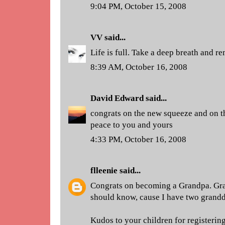
9:04 PM, October 15, 2008
VV
said...
Life is full. Take a deep breath and r
8:39 AM, October 16, 2008
David Edward
said...
congrats on the new squeeze and on th
peace to you and yours
4:33 PM, October 16, 2008
flleenie
said...
Congrats on becoming a Grandpa. Gra
should know, cause I have two grandd
Kudos to your children for registering