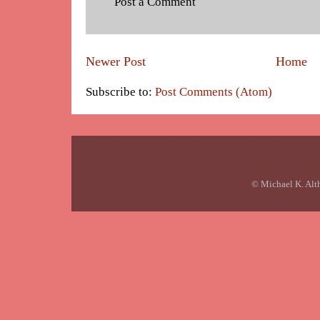
Post a Comment
Newer Post
Home
Subscribe to:
Post Comments (Atom)
© Michael K. Alt