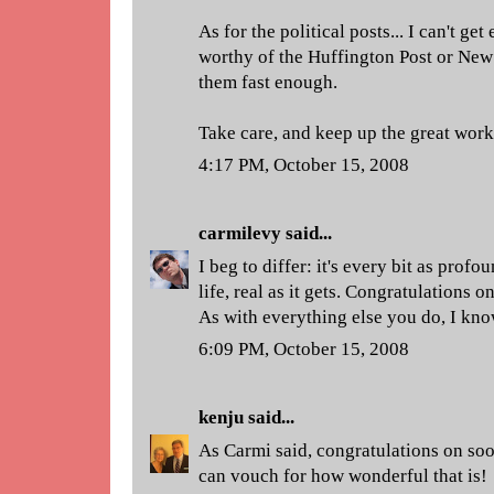
As for the political posts... I can't g
worthy of the Huffington Post or New 
them fast enough.
Take care, and keep up the great wor
4:17 PM, October 15, 2008
carmilevy
said...
I beg to differ: it's every bit as profo
life, real as it gets. Congratulations
As with everything else you do, I know
6:09 PM, October 15, 2008
kenju
said...
As Carmi said, congratulations on so
can vouch for how wonderful that is!