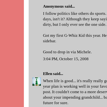
Anonymous said...
I follow politics like others do sports. 
days, isn't it? Although they keep say
dirty, but I only ever see the one side.
Got my first G-Whiz Kid this year. He
sidebar.
Good to drop in via Michele.
3:04 PM, October 15, 2008
Ellen
said...
When life is good... it's really really 
year plan is working well in your fav
post. It couldn't come to a more dese
about your impending grandchild... ba
future for sure.