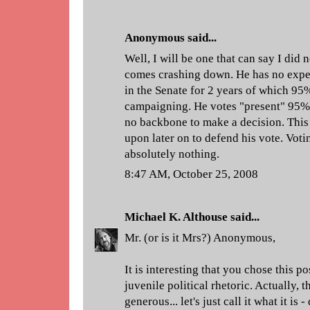
Anonymous said...
Well, I will be one that can say I did
comes crashing down. He has no exper
in the Senate for 2 years of which 95%
campaigning. He votes "present" 95% 
no backbone to make a decision. This
upon later on to defend his vote. Vot
absolutely nothing.
8:47 AM, October 25, 2008
Michael K. Althouse
said...
Mr. (or is it Mrs?) Anonymous,
It is interesting that you chose this p
juvenile political rhetoric. Actually, 
generous... let's just call it what it is