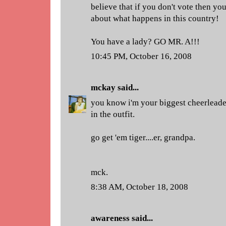
believe that if you don't vote then you
about what happens in this country!
You have a lady? GO MR. A!!!
10:45 PM, October 16, 2008
mckay
said...
you know i'm your biggest cheerleade
in the outfit.
go get 'em tiger....er, grandpa.
mck.
8:38 AM, October 18, 2008
awareness
said...