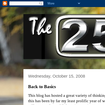
Wednesday, October 15, 2008
Back to Basics
This blog has hosted a great variety of thinkin
this has been by far my least prolific year of w