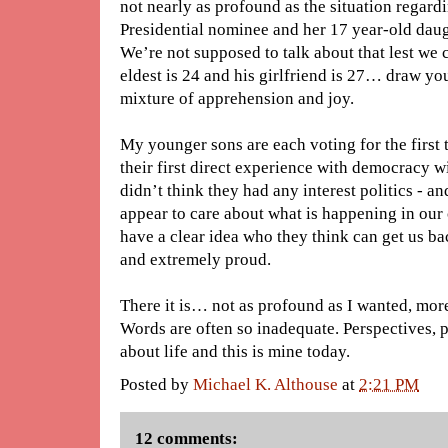
not nearly as profound as the situation regard
Presidential nominee and her 17 year-old dau
We’re not supposed to talk about that lest we 
eldest is 24 and his girlfriend is 27… draw yo
mixture of apprehension and joy.
My younger sons are each voting for the first
their first direct experience with democracy wil
didn’t think they had any interest politics - a
appear to care about what is happening in our
have a clear idea who they think can get us b
and extremely proud.
There it is… not as profound as I wanted, more
Words are often so inadequate. Perspectives, 
about life and this is mine today.
Posted by
Michael K. Althouse
at
2:21 PM
12 comments: