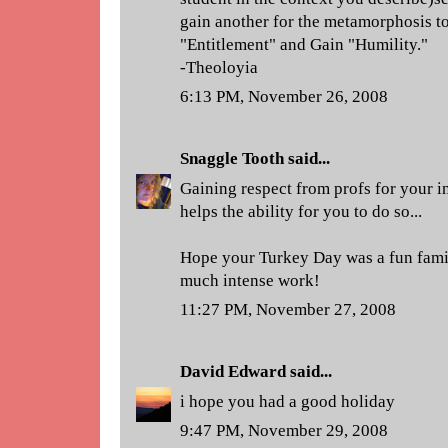
gain another for the metamorphosis 
"Entitlement" and Gain "Humility."
-Theoloyia
6:13 PM, November 26, 2008
Snaggle Tooth
said...
Gaining respect from profs for your in
helps the ability for you to do so...
Hope your Turkey Day was a fun famil
much intense work!
11:27 PM, November 27, 2008
David Edward
said...
i hope you had a good holiday
9:47 PM, November 29, 2008