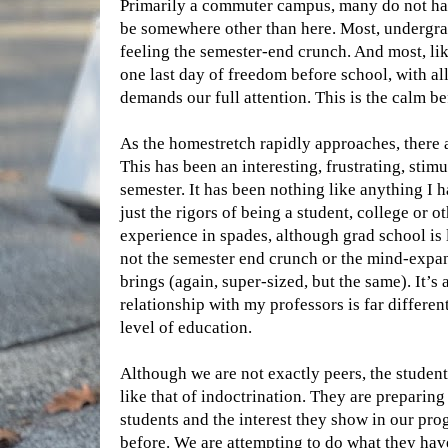
Primarily a commuter campus, many do not have 
be somewhere other than here. Most, undergrad
feeling the semester-end crunch. And most, li
one last day of freedom before school, with al
demands our full attention. This is the calm be
As the homestretch rapidly approaches, there 
This has been an interesting, frustrating, stim
semester. It has been nothing like anything I h
just the rigors of being a student, college or o
experience in spades, although grad school is l
not the semester end crunch or the mind-expa
brings (again, super-sized, but the same). It’s 
relationship with my professors is far differen
level of education.
Although we are not exactly peers, the studen
like that of indoctrination. They are preparing
students and the interest they show in our prog
before. We are attempting to do what they hav