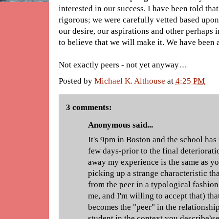
interested in our success. I have been told tha
rigorous; we were carefully vetted based upon 
our desire, our aspirations and other perhaps 
to believe that we will make it. We have been 
Not exactly peers - not yet anyway…
Posted by
Michael K. Althouse
at
4:25 PM
3 comments:
Anonymous said...
It's 9pm in Boston and the school has 
few days-prior to the final deteriorat
away my experience is the same as yo
picking up a strange characteristic tha
from the peer in a typological fashion.
me, and I'm willing to accept that) th
becomes the "peer" in the relationshi
student in the context you describe)s