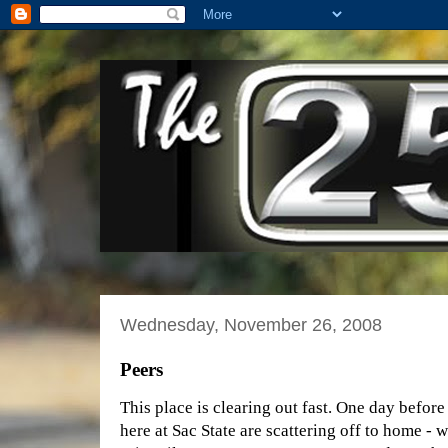
Wednesday, November 26, 2008
Peers
This place is clearing out fast. One day befor
here at Sac State are scattering off to home - 