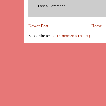
Post a Comment
Newer Post
Home
Subscribe to:
Post Comments (Atom)