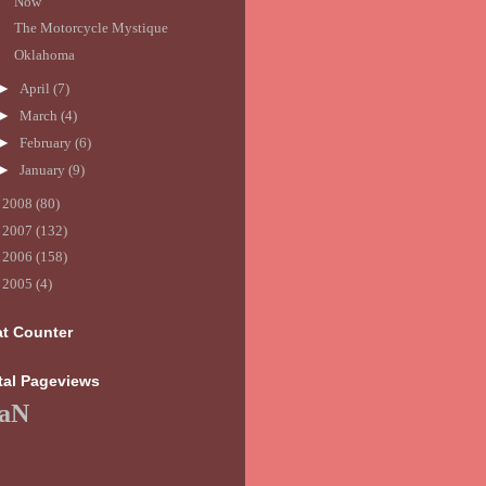
Now
The Motorcycle Mystique
Oklahoma
►
April
(7)
►
March
(4)
►
February
(6)
►
January
(9)
►
2008
(80)
►
2007
(132)
►
2006
(158)
►
2005
(4)
at Counter
tal Pageviews
aN