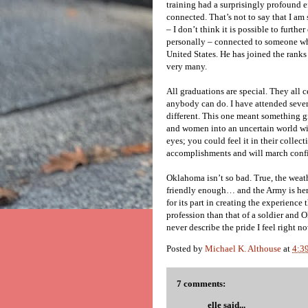
training had a surprisingly profound e
connected. That’s not to say that I am
– I don’t think it is possible to furth
personally – connected to someone who
United States. He has joined the ranks
very many.
All graduations are special. They all
anybody can do. I have attended severa
different. This one meant something g
and women into an uncertain world wit
eyes; you could feel it in their collect
accomplishments and will march confi
Oklahoma isn’t so bad. True, the weathe
friendly enough… and the Army is her
for its part in creating the experienc
profession than that of a soldier and 
never describe the pride I feel right 
Posted by
Michael K. Althouse
at
4:3
7 comments:
elle
said...