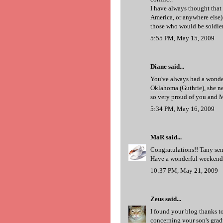
I have always thought that
America, or anywhere else) 
those who would be soldie
5:55 PM, May 15, 2009
Diane said...
You've always had a wonde
Oklahoma (Guthrie), she nev
so very proud of you and M
5:34 PM, May 16, 2009
MaR
said...
Congratulations!! Tany sent
Have a wonderful weekend
10:37 PM, May 21, 2009
Zeus
said...
I found your blog thanks to
concerning your son's gra