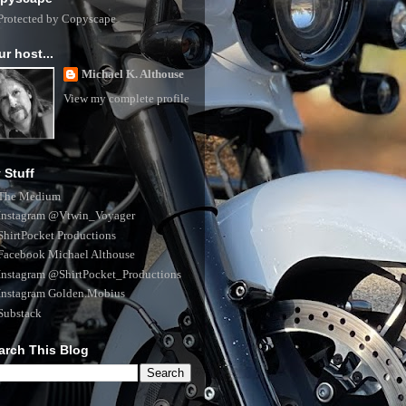
ur host...
Michael K. Althouse
View my complete profile
 Stuff
The Medium
Instagram @Vtwin_Voyager
ShirtPocket Productions
Facebook Michael Althouse
Instagram @ShirtPocket_Productions
Instagram Golden.Mobius
Substack
arch This Blog