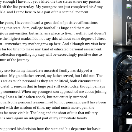
y enough I have not yet visited the two states where my parents
 off the list yesterday. My youngest son just completed his Army
Okla. and I came here to be a part of this seminal moment.
Yo
he years, I have not heard a great deal of positive affirmations
ing this state. Sure, college football is huge and there are
gious universities, but as far as a place to live… well, it just doesn’t
e the highest marks. I do not say this without some degree of direct
nt - remember, my mother grew up here. And although my visit here
e far too brief to make any kind of educated personal assessment,
ollection regarding my stay will be exceedingly positive due to
My
ture of the journey.
ry service in my immediate ancestral family has skipped a
tion. My grandfather served, my father served, but I did not. The
s are as much personal as they are political, both circumstantial
cietal… reasons that in large part still exist today, though perhaps
s pronounced. When my youngest son approached me about joining
my, I was a little taken aback, but not entirely surprised.
onally, the personal reasons I had for not joining myself have been
red with the wisdom of time, my mind much more open, the
ts far more visible. The long and the short of it is that military
Se
e is once again an integral part of my immediate family.
supported his decision from the start and his departure for basic