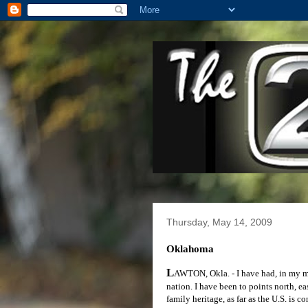
Thursday, May 14, 2009
Oklahoma
L
AWTON, Okla. - I have had, in my mid
nation. I have been to points north, ea
family heritage, as far as the U.S. is