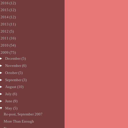
►
2016
(12)
►
2015
(12)
►
2014
(12)
►
2013
(11)
►
2012
(5)
►
2011
(16)
►
2010
(54)
▼
2009
(75)
►
December
(5)
►
November
(6)
►
October
(5)
►
September
(3)
►
August
(10)
►
July
(6)
►
June
(9)
▼
May
(5)
Re-post, September 2007
More Than Enough