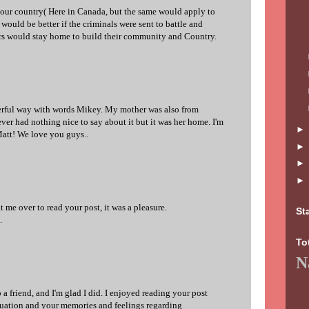
 our country( Here in Canada, but the same would apply to
would be better if the criminals were sent to battle and
rs would stay home to build their community and Country.
rful way with words Mikey. My mother was also from
er had nothing nice to say about it but it was her home. I'm
att! We love you guys..
 me over to read your post, it was a pleasure.
St
.
To
N
 a friend, and I'm glad I did. I enjoyed reading your post
duation and your memories and feelings regarding