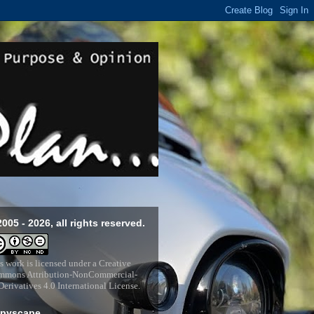
2005 - 2026, all rights reserved.
s work is licensed under a
Creative
mons Attribution-NonCommercial-
erivatives 4.0 International License
.
pyscape