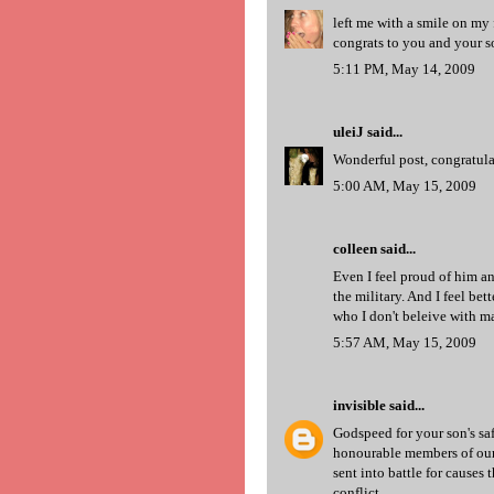
left me with a smile on my 
congrats to you and your 
5:11 PM, May 14, 2009
uleiJ
said...
Wonderful post, congratula
5:00 AM, May 15, 2009
colleen
said...
Even I feel proud of him 
the military. And I feel b
who I don't beleive with m
5:57 AM, May 15, 2009
invisible
said...
Godspeed for your son's saf
honourable members of our 
sent into battle for causes 
conflict.