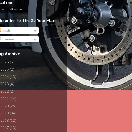
ail me
hael Althouse
bscribe To The 25 Year Plan
Posts
Comments
og Archive
►
2026
(5)
►
2025
(2)
►
2024
(13)
►
2023
(4)
►
2022
(2)
►
2021
(14)
►
2020
(25)
►
2019
(34)
►
2018
(12)
►
2017
(13)