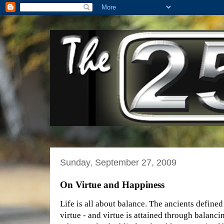
Sunday, September 27, 2009
On Virtue and Happiness
Life is all about balance. The ancients defined
virtue - and virtue is attained through balanci