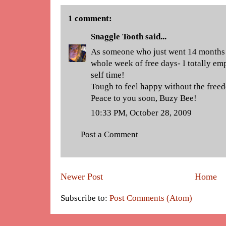
1 comment:
Snaggle Tooth
said...
As someone who just went 14 months 
whole week of free days- I totally emp
self time!
Tough to feel happy without the freed
Peace to you soon, Buzy Bee!
10:33 PM, October 28, 2009
Post a Comment
Newer Post
Home
Subscribe to:
Post Comments (Atom)