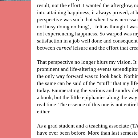
result, not the effort. I wanted the afterglow, 
into attaining happiness, it always proved, at 
perspective was such that when I was necessar
not busy doing nothing), I felt as though I was
not experiencing happiness. So warped was my o
satisfaction in a job well done and consequentl
between
earned
leisure and the effort that crea
That perspective no longer blurs my vision. It
prominent and life-altering events serendipito
the only way forward was to look back. Nothi
the same can be said of the “stuff” that my life 
today. Enumerating the various and sundry deta
a book, but the little epiphanies along the wa
real time. The essence of this one is not entire
either.
As a grad student and a teaching associate (TA
have ever been before. More than last semeste