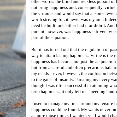
other words, the blind and reckless pursuit of
not bring happiness and, consequently, virtue
the virtuous and would say that at some level o
worth striving for, it never was my aim. Indeed,
need be built; one either had it or didn’t. And
pursuit, however, was happiness - driven by p
part of the equation.
But it has turned out that the regulation of pas
way to attain lasting happiness. Virtue is the 
happiness has become not just the acquisition
but from a careful and often precarious balan
my needs – ever, however, the confusion betw
to the gates of insanity. Pursuing my every w
though I was often successful in attaining wha
term happiness; it only left me “needing” mor
I used to manage my time around my leisure f
happiness could be found. My wants never incl
acquire those things I wanted; yet I would cha