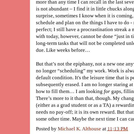
more than any time I can recall in the last seve
is not abundant – I find it in little chucks al
surprise, sometimes I know when it is coming, 
schedule and plan on the things I have to do - 
perfect; I still have a procrastination streak 
with today, however, cannot be done “just in ti
long-term tasks that will not be completed unle
due. Like weeks before…
But that’s not the epiphany, not a new one anyw
no longer “scheduling” my work. Work is alway
default condition. It's the leisure time that is 
subsequently erased. I am no longer staring a
how to fill them… I am looking
for
gaps, filli
There’s more to it than that, though. My cha
(either as a grad student or as a TA) a rewardin
needs no pay-off; it is its own reward. But that
some other time. Maybe the next time I can carv
Posted by
Michael K. Althouse
at
11:13 PM