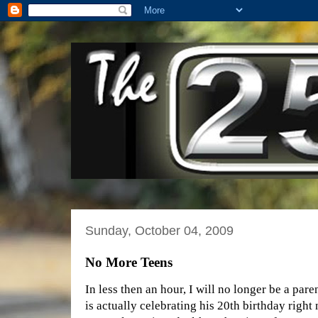
Sunday, October 04, 2009
No More Teens
In less then an hour, I will no longer be a par
is actually celebrating his 20th birthday righ