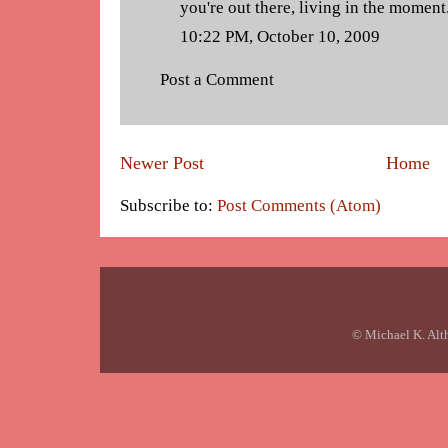
you're out there, living in the moment
10:22 PM, October 10, 2009
Post a Comment
Newer Post
Home
Subscribe to:
Post Comments (Atom)
© Michael K. Alt