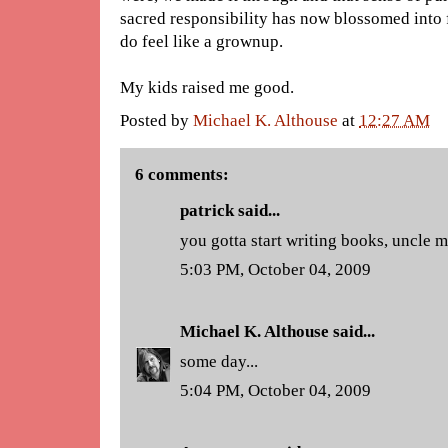
sacred responsibility has now blossomed into fa
do feel like a grownup.
My kids raised me good.
Posted by
Michael K. Althouse
at
12:27 AM
6 comments:
patrick said...
you gotta start writing books, uncle 
5:03 PM, October 04, 2009
Michael K. Althouse
said...
some day...
5:04 PM, October 04, 2009