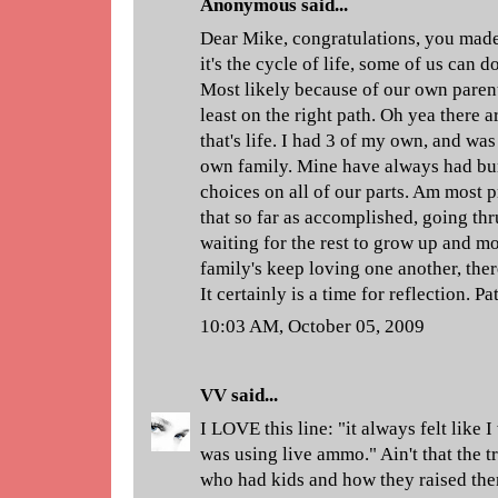
Anonymous said...
Dear Mike, congratulations, you made 
it's the cycle of life, some of us can d
Most likely because of our own parent
least on the right path. Oh yea there 
that's life. I had 3 of my own, and was
own family. Mine have always had bu
choices on all of our parts. Am most p
that so far as accomplished, going thru
waiting for the rest to grow up and m
family's keep loving one another, ther
It certainly is a time for reflection. P
10:03 AM, October 05, 2009
VV
said...
I LOVE this line: "it always felt like 
was using live ammo." Ain't that the 
who had kids and how they raised the