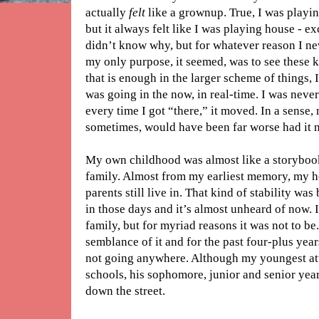
actually
felt
like a grownup. True, I was playin
but it always felt like I was playing house - e
didn’t know why, but for whatever reason I neve
my only purpose, it seemed, was to see these 
that is enough in the larger scheme of things, I
was going in the now, in real-time. I was neve
every time I got “there,” it moved. In a sense, m
sometimes, would have been far worse had it 
My own childhood was almost like a storybook. 
family. Almost from my earliest memory, my
parents still live in. That kind of stability 
in those days and it’s almost unheard of now. 
family, but for myriad reasons it was not to be
semblance of it and for the past four-plus yea
not going anywhere. Although my youngest att
schools, his sophomore, junior and senior year
down the street.