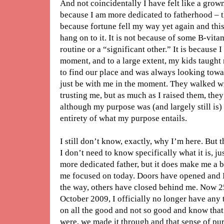
And not coincidentally I have felt like a grownu
because I am more dedicated to fatherhood – tha
because fortune fell my way yet again and this
hang on to it. It is not because of some B-vi
routine or a “significant other.” It is because I
moment, and to a large extent, my kids taught 
to find our place and was always looking towa
just be with me in the moment. They walked w
trusting me, but as much as I raised them, the
although my purpose was (and largely still is) t
entirety of what my purpose entails.
I still don’t know, exactly, why I’m here. But t
I don’t need to know specifically what it is, ju
more dedicated father, but it does make me a be
me focused on today. Doors have opened and 
the way, others have closed behind me. Now 2
October 2009, I officially no longer have any 
on all the good and not so good and know that
were, we made it through and that sense of pu