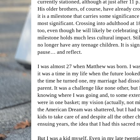
currently stationed, although at just after 11 p
His older brothers, of course, have already cr
it is a milestone that carries some significance
most significant. Crossing into adulthood at 1
too, even though he will likely be celebrating 
milestone holds much less cultural impact. Stil
no longer have any teenage children. It is sig
pause… and reflect.
I was almost 27 when Matthew was born. I was
it was a time in my life when the future looked 
the time he turned one, my marriage had disso
parent. It was a challenge like none other, but
knowing where I was going and, to some exten
were in one basket; my vision (actually, not 
the American Dream was shattered, but I had to
kids to take care of and despite all the other c
ensuing years, the idea that I had this sacred r
But I was a kid myself. Even in my late twentie