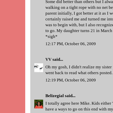
Some did better than others but I alw
walking on a tight rope with no net be
parent initially, I got better at it as 
certainly raised me and turned me int
was to begin with, but I also recognize
to go. My daughter turns 21 in March
*sigh*
12:17 PM, October 06, 2009
VV
said...
Oh my gosh, I didn't realize my sister 
went back to read what others posted. 
12:19 PM, October 06, 2009
Belizegial
said...
I totally agree here Mike. Kids either 
have a ways to go on this end with my