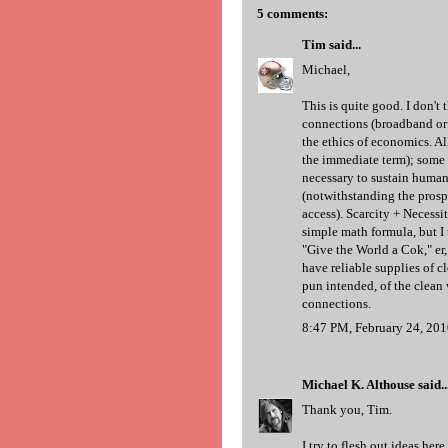
5 comments:
Tim
said...
Michael,
This is quite good. I don't 
connections (broadband or 
the ethics of economics. Al
the immediate term); some r
necessary to sustain human 
(notwithstanding the prosp
access). Scarcity + Necessit
simple math formula, but I 
"Give the World a Cok," er,
have reliable supplies of cl
pun intended, of the clean 
connections.
8:47 PM, February 24, 20
Michael K. Althouse
said..
Thank you, Tim.
I try to flesh out ideas he