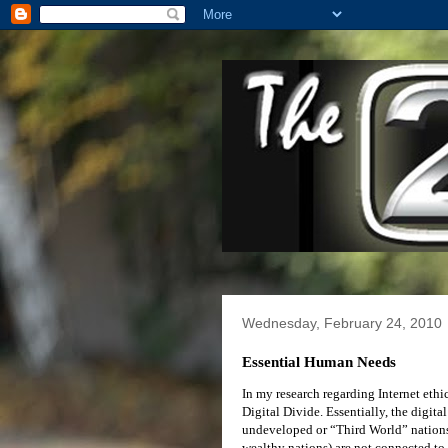
Wednesday, February 24, 2010
Essential Human Needs
In my research regarding Internet ethi
Digital Divide. Essentially, the digita
undeveloped or “Third World” nations, 
wealthy nations) are not connected to