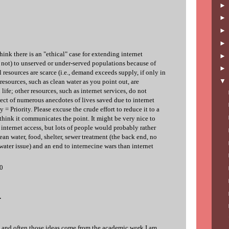
think there is an "ethical" case for extending internet
not) to unserved or under-served populations because of
l resources are scarce (i.e., demand exceeds supply, if only in
esources, such as clean water as you point out, are
life; other resources, such as internet services, do not
ect of numerous anecdotes of lives saved due to internet
y = Priority. Please excuse the crude effort to reduce it to a
think it communicates the point. It might be very nice to
 internet access, but lots of people would probably rather
ean water, food, shelter, sewer treatment (the back end, no
water issue) and an end to internecine wars than internet
10
.
re, and often those ideas come from the academic work I am