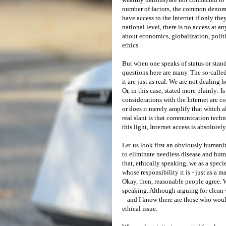
number of factors, the common denomin
have access to the Internet if only th
national level, there is no access at an
about economics, globalization, politi
ethics.
But when one speaks of status or stand
questions here are many. The so-called 
it are just as real. We are not dealing 
Or, in this case, stated more plainly: Is
considerations with the Internet are 
or does it merely amplify that which a
real slant is that communication tech
this light, Internet access is absolutely
Let us look first an obviously humanit
to eliminate needless disease and hum
that, ethically speaking, we as a specie
whose responsibility it is - just as a 
Okay, then, reasonable people agree. Wh
speaking. Although arguing for clean wa
– and I know there are those who would
ethical issue.