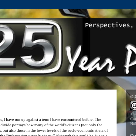
© 
Thi
Com
cs, I have run up against a term I have encountered before: The
NoD
l divide portrays how many of the world’s citizens (not only the
but also those in the lower levels of the socio-economic strata of
Co
 the “information super-highway.” Although this could be due to a