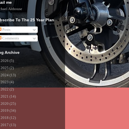
ail me
hael Althouse
bscribe To The 25 Year Plan
Posts
Comments
og Archive
►
2026
(5)
►
2025
(2)
►
2024
(13)
►
2023
(4)
►
2022
(2)
►
2021
(14)
►
2020
(25)
►
2019
(34)
►
2018
(12)
►
2017
(13)