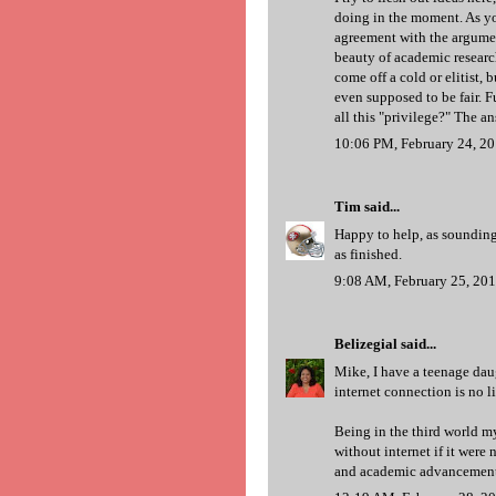
doing in the moment. As yo
agreement with the argument
beauty of academic research
come off a cold or elitist, 
even supposed to be fair. F
all this "privilege?" The an
10:06 PM, February 24, 2
Tim
said...
Happy to help, as sounding 
as finished.
9:08 AM, February 25, 20
Belizegial
said...
Mike, I have a teenage daug
internet connection is no lif
Being in the third world mys
without internet if it were
and academic advancement