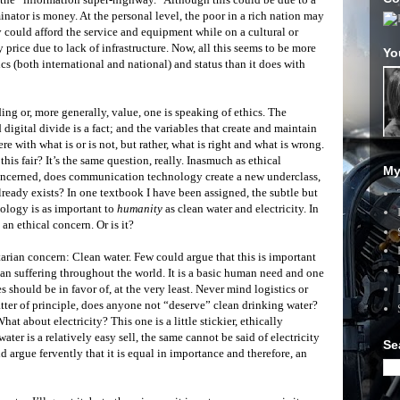
ator is money. At the personal level, the poor in a rich nation may
ey could afford the service and equipment while on a cultural or
y price due to lack of infrastructure. Now, all this seems to be more
Yo
cs (both international and national) and status than it does with
ing or, more generally, value, one is speaking of ethics. The
digital divide is a fact; and the variables that create and maintain
here with what is or is not, but rather, what is right and what is wrong.
 this fair? It’s the same question, really. Inasmuch as ethical
My
concerned, does communication technology create a new underclass,
lready exists? In one textbook I have been assigned, the subtle but
nology is as important to
humanity
as clean water and electricity. In
 an ethical concern. Or is it?
arian concern: Clean water. Few could argue that this is important
an suffering throughout the world. It is a basic human need and one
s should be in favor of, at the very least. Never mind logistics or
matter of principle, does anyone not “deserve” clean drinking water?
at about electricity? This one is a little stickier, ethically
ter is a relatively easy sell, the same cannot be said of electricity
Se
 argue fervently that it is equal in importance and therefore, an