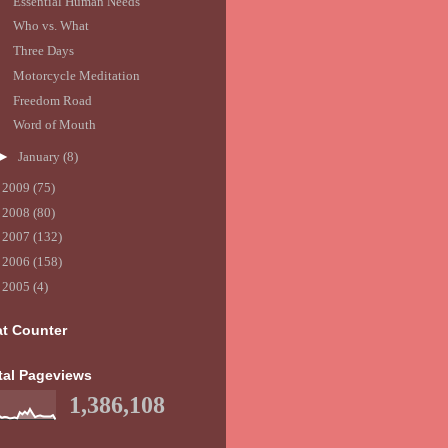
Essential Human Needs
Who vs. What
Three Days
Motorcycle Meditation
Freedom Road
Word of Mouth
►
January
(8)
►
2009
(75)
►
2008
(80)
►
2007
(132)
►
2006
(158)
►
2005
(4)
at Counter
tal Pageviews
1,386,108