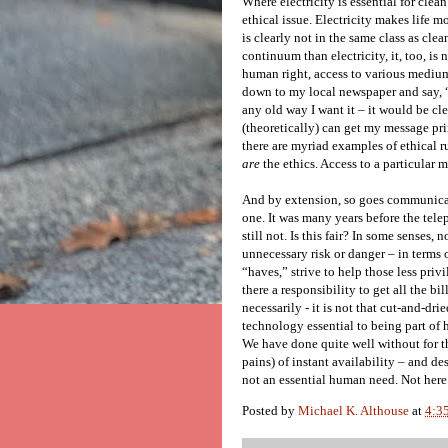
Where electricity is essential for clean 
ethical issue. Electricity makes life mo
is clearly not in the same class as cl
continuum than electricity, it, too, is
human right, access to various medium
down to my local newspaper and say, “He
any old way I want it – it would be c
(theoretically) can get my message prin
there are myriad examples of ethical ru
are
the ethics. Access to a particular 
And by extension, so goes communica
one. It was many years before the tele
still not. Is this fair? In some senses,
unnecessary risk or danger – in terms o
“haves,” strive to help those less priv
there a responsibility to get all the 
necessarily - it is not that cut-and-dr
technology essential to being part of h
We have done quite well without for t
pains) of instant availability – and de
not an essential human need. Not here
Posted by
Michael K. Althouse
at
4:3