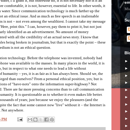
water, I’ll grant it, but otherwise no, it is not necessary nor is it an
em
re comfortable, it is not, however, essential to life. In other words, it
Mic
ean water. Since communication technology is much farther up the
 not an ethical issue. And as much as free speech is an inalienable
Su
s is not – not even among the wealthiest. I cannot take my message
re, print this.” I can, however, pay them to print it, but not just
learly identified as an advertisement. No amount of money
ted with all the credibility of an actual news story. I know that
les being broken in journalism, but that is exactly the point – these
medium is not an ethical question.
Bl
tion technology. Before the telephone was invented, nobody had
phone was available to the masses. In many places in the world, it is
 no, but in respect to what one needs to lead a life without
f humanity – yes, it is as fair as it has always been. Should we, the
ileged than ourselves? From a personal ethical position, yes; but is
billions of “have-nots” onto the information super-highway? Not
ied. There are far more pressing concerns than to call communication
umanity. It is questionable as to whether it even makes life better.
housands of years; just because we enjoy the pleasures (and the
spite the fact that some cannot now "live" without it – the Internet is
. Not anywhere.
5 PM