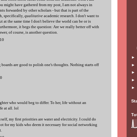
u might have gathered from my post, I am not always in
s forwarded by other scholars - but that is part of the
, specifically,
qualitative
academic research. I don't want to
but at the same time I don't believe the world can be or is
urthermore, it begs the question: Are we really better off with
swer, of course, is another question.
010
boards are good to polish one's thoughts. Nothing starts off
10
St
hter who would beg to differ. To her, life without an
e at all. lol
To
elf, my first priorities are water and electricity. I could do
 not for my kids who deem it necessary for social networking
.