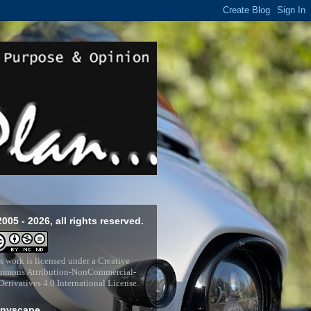
2005 - 2026, all rights reserved.
s work is licensed under a
Creative
mons Attribution-NonCommercial-
erivatives 4.0 International License
.
pyscape