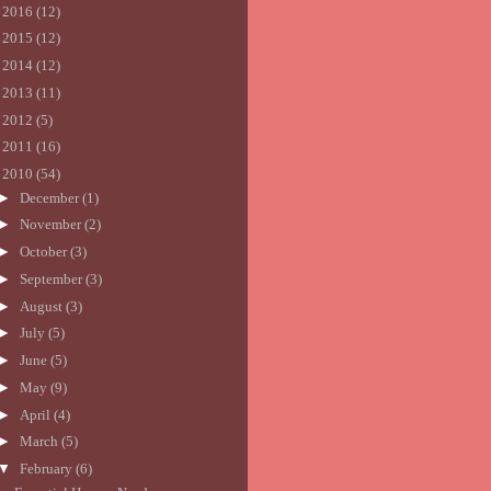
►
2016
(12)
►
2015
(12)
►
2014
(12)
►
2013
(11)
►
2012
(5)
►
2011
(16)
▼
2010
(54)
►
December
(1)
►
November
(2)
►
October
(3)
►
September
(3)
►
August
(3)
►
July
(5)
►
June
(5)
►
May
(9)
►
April
(4)
►
March
(5)
▼
February
(6)