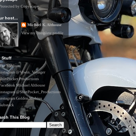
ur host...
Michael K. Althouse
View my complete profile
 Stuff
The Medium
Instagram @Vtwin_Voyager
ShirtPocket Productions
Facebook Michael Althouse
Instagram @ShirtPocket_Productions
Instagram Golden.Mobius
Substack
arch This Blog