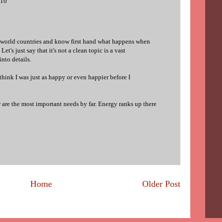
010
d world countries and know first hand what happens when
et's just say that it's not a clean topic is a vast
into details.
 think I was just as happy or even happier before I
r are the most important needs by far. Energy ranks up there
Home
Older Post