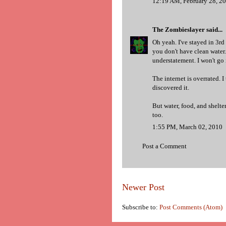
12:19 AM, February 28, 2
The Zombieslayer
said...
Oh yeah. I've stayed in 3r
you don't have clean water. L
understatement. I won't go 
The internet is overrated. I
discovered it.
But water, food, and shelte
too.
1:55 PM, March 02, 2010
Post a Comment
Newer Post
Subscribe to:
Post Comments (Atom)