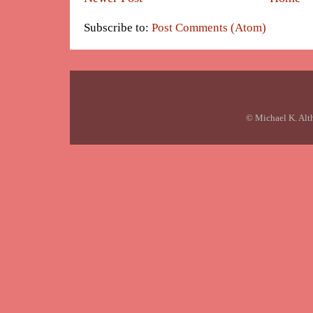
Subscribe to:
Post Comments (Atom)
© Michael K. Alt