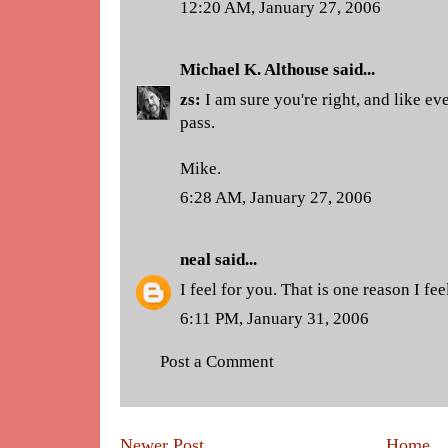
12:20 AM, January 27, 2006
Michael K. Althouse
said...
zs:
I am sure you're right, and like eve
pass.
Mike.
6:28 AM, January 27, 2006
neal
said...
I feel for you. That is one reason I fe
6:11 PM, January 31, 2006
Post a Comment
Newer Post
Home