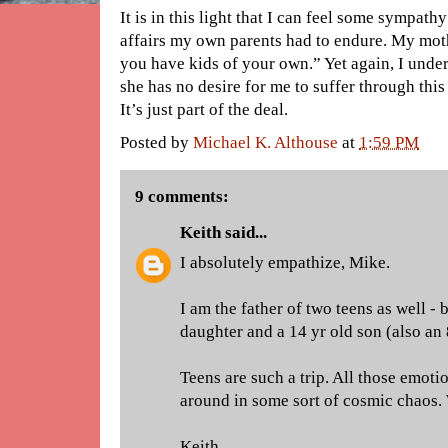
It is in this light that I can feel some sympath
affairs my own parents had to endure. My moth
you have kids of your own.” Yet again, I unde
she has no desire for me to suffer through thi
It’s just part of the deal.
Posted by
Michael K. Althouse
at
1:59 PM
9 comments:
Keith
said...
I absolutely empathize, Mike.
I am the father of two teens as well - 
daughter and a 14 yr old son (also an 
Teens are such a trip. All those emot
around in some sort of cosmic chaos. 
Keith