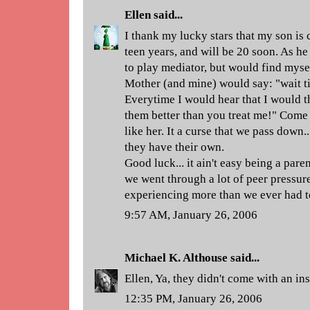
Ellen
said...
I thank my lucky stars that my son is 
teen years, and will be 20 soon. As he 
to play mediator, but would find myse
Mother (and mine) would say: "wait ti
Everytime I would hear that I would thi
them better than you treat me!" Come t
like her. It a curse that we pass down..
they have their own.
Good luck... it ain't easy being a pare
we went through a lot of peer pressure
experiencing more than we ever had t
9:57 AM, January 26, 2006
Michael K. Althouse
said...
Ellen, Ya, they didn't come with an in
12:35 PM, January 26, 2006