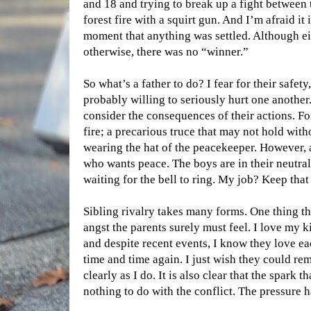
and 18 and trying to break up a fight between t
forest fire with a squirt gun. And I’m afraid it
moment that anything was settled. Although e
otherwise, there was no “winner.”
So what’s a father to do? I fear for their safet
probably willing to seriously hurt one another
consider the consequences of their actions. For
fire; a precarious truce that may not hold wit
wearing the hat of the peacekeeper. However, 
who wants peace. The boys are in their neutral 
waiting for the bell to ring. My job? Keep that
Sibling rivalry takes many forms. One thing t
angst the parents surely must feel. I love my 
and despite recent events, I know they love e
time and time again. I just wish they could r
clearly as I do. It is also clear that the spark th
nothing to do with the conflict. The pressure 