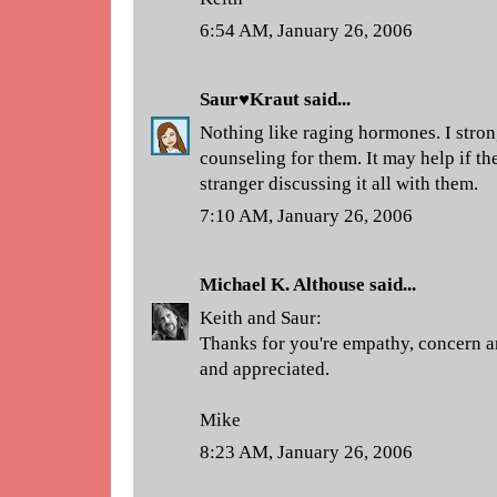
6:54 AM, January 26, 2006
Saur♥Kraut
said...
Nothing like raging hormones. I str
counseling for them. It may help if th
stranger discussing it all with them.
7:10 AM, January 26, 2006
Michael K. Althouse
said...
Keith and Saur:
Thanks for you're empathy, concern a
and appreciated.
Mike
8:23 AM, January 26, 2006