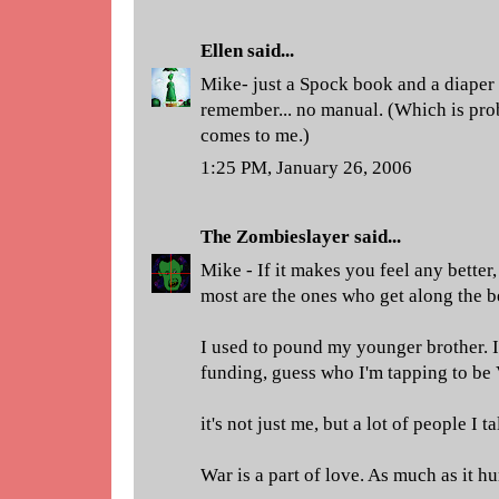
Ellen
said...
Mike- just a Spock book and a diaper
remember... no manual. (Which is pro
comes to me.)
1:25 PM, January 26, 2006
The Zombieslayer
said...
Mike - If it makes you feel any better, 
most are the ones who get along the bes
I used to pound my younger brother. 
funding, guess who I'm tapping to be
it's not just me, but a lot of people I ta
War is a part of love. As much as it hur