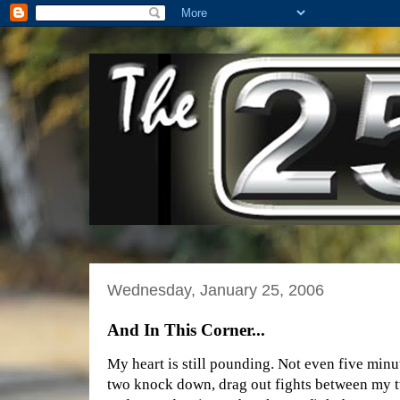
Wednesday, January 25, 2006
And In This Corner...
My heart is still pounding. Not even five minu
two knock down, drag out fights between my 