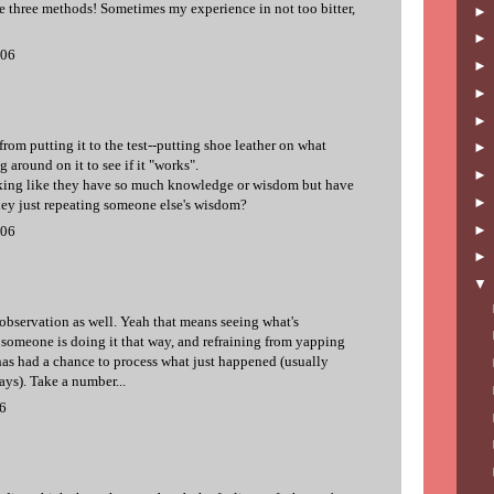
se three methods! Sometimes my experience in not too bitter,
006
rom putting it to the test--putting shoe leather on what
 around on it to see if it "works".
alking like they have so much knowledge or wisdom but have
 they just repeating someone else's wisdom?
006
bservation as well. Yeah that means seeing what's
omeone is doing it that way, and refraining from yapping
 has had a chance to process what just happened (usually
ays). Take a number...
06