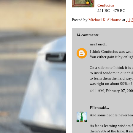
Confucius
551 BC - 479 BC
Posted by
Michael K. Althouse
at
11:
14 comments:
neal
said...
I think Confucius was wron
You either gain it by enlig
On a side note I think it is
to instil wisdom in our chi
to learn them the hard way.
was right on about 99% of t
4:11 AM, February 07, 20
Ellen
said...
And some people never learn
As far as learning wisdom f
them 99% of the time. It is