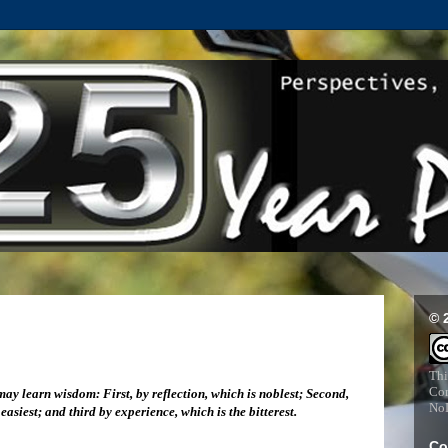
© 
Thi
Com
ay learn wisdom: First, by reflection, which is noblest; Second,
NoD
easiest; and third by experience, which is the bitterest.
Co