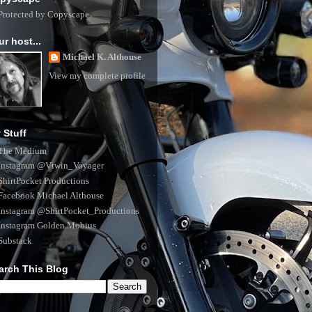
ur host...
Michael K. Althouse
View my complete profile
 Stuff
The Medium
Instagram @Vtwin_Voyager
ShirtPocket Productions
Facebook Michael Althouse
Instagram @ShirtPocket_Productions
Instagram Golden.Mobius
Substack
arch This Blog