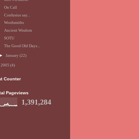
On Call
Confusius say...
Wordsmiths
Ancient Wisdom
SOTU
The Good Old Days...
►
January
(22)
►
2005
(4)
at Counter
tal Pageviews
1,391,284