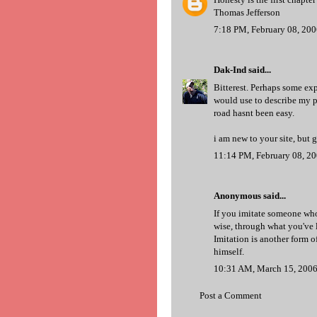
Thomas Jefferson
7:18 PM, February 08, 20
Dak-Ind
said...
Bitterest. Perhaps some exp
would use to describe my p
road hasnt been easy.
i am new to your site, but 
11:14 PM, February 08, 2
Anonymous said...
If you imitate someone wh
wise, through what you've 
Imitation is another form 
himself.
10:31 AM, March 15, 200
Post a Comment