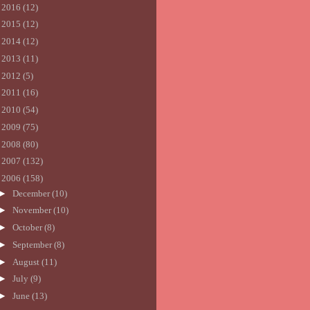
►
2016
(12)
►
2015
(12)
►
2014
(12)
►
2013
(11)
►
2012
(5)
►
2011
(16)
►
2010
(54)
►
2009
(75)
►
2008
(80)
►
2007
(132)
▼
2006
(158)
►
December
(10)
►
November
(10)
►
October
(8)
►
September
(8)
►
August
(11)
►
July
(9)
►
June
(13)