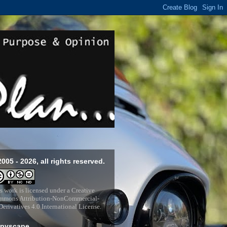
2005 - 2026, all rights reserved.
s work is licensed under a
Creative
mons Attribution-NonCommercial-
erivatives 4.0 International License
.
pyscape