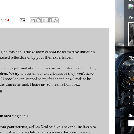
Yo
36 PM
g on this one. True wisdom cannot be learned by imitation.
My
htened reflection or by your lifes experiences.
 a parents job, and also one it seems we are doomed to fail at,
ldren. We try to pass on our experiences so they won't have
 I know I never listened to my father and now I realize he
he things he said. I hope my son learns from me...
06
Se
 anything at all....
rom your parents, well as Neal said you never quite listen to
n't until you have children of your own that your parents