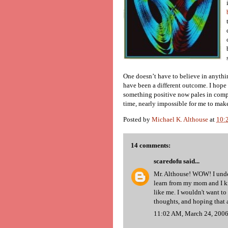
One doesn’t have to believe in anythi
have been a different outcome. I hope
something positive now pales in compa
time, nearly impossible for me to mak
Posted by
Michael K. Althouse
at
10:
14 comments:
scaredofu
said...
Mr. Althouse! WOW! I under
learn from my mom and I k
like me. I wouldn't want to
thoughts, and hoping that a
11:02 AM, March 24, 200