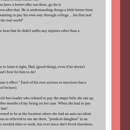
u have a better offer out there, go for it.
 after that. He is understanding things a little better from
earning to pay his own way through college.... his first real
the real world".
o hear that he didn't suffer any injuries other than a
e to learn it right, Dad, (good thing), even if he doesn't
t's best for him to do!
use n effect." Each of his own actions or inactions has a
f lecture).
old free-loader who refused to pay the major bills she ran up,
fter months of my being on her case. When she had to pay
 fast!
pened to be at the location where she had an auto-accident
was so relieved to see me there, "prodical daughter" in an
e needed rides to work, but ever since she's lived elsewhere,