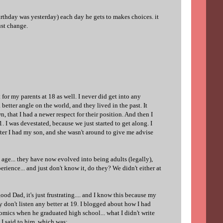
irthday was yesterday) each day he gets to makes choices. it
ust change.
for my parents at 18 as well. I never did get into any
 a better angle on the world, and they lived in the past. It
, that I had a newer respect for their position. And then I
I was devestated, because we just started to get along. I
fter I had my son, and she wasn't around to give me advise
age... they have now evolved into being adults (legally),
perience... and just don't know it, do they? We didn't either at
ood Dad, it's just frustrating.... and I know this because my
 don't listen any better at 19. I blogged about how I had
omics when he graduated high school... what I didn't write
 I said to him, which was: