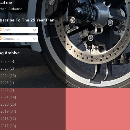
ail me
hael Althouse
bscribe To The 25 Year Plan
Posts
Comments
og Archive
►
2026
(5)
►
2025
(2)
►
2024
(13)
►
2023
(4)
►
2022
(2)
►
2021
(14)
►
2020
(25)
►
2019
(34)
►
2018
(12)
►
2017
(13)