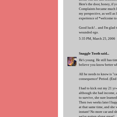
Here's the door, honey, if yo
Complaints became much less
my perspective, as well as l
experience of *welcome to 
Good luck!... and I'm glad t
wounded ego.
5:35 PM, March 25, 2006
Snaggle Tooth
said...
He's young. He still has tim
believe you know better wha
All he needs to know is "ca
consequence! Period. (End o
I had to kick out my 21 yr-
although she had income, a
to survive, she sure learned
Then two weeks later I hap
at that same time, and she 
instant! No more car and sh
we've gotten along great!