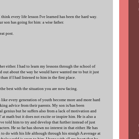
I think every life lesson I've learned has been the hard way.
r son has going for him: a wise father.
eat post.
her either. I had to learn my lessons through the school of
ed out about the way he would have wanted me to but it just
han if I had listened to him in the first place.
 the best with the situation you are now facing.
ms like every generation of youth become more and more hard
king advice from their parents. My son is/has been
l genius but he suffers also from a lack of motivation and
d' at math but it does not excite or inspire him. He is also a
ave told him to try and develop that further instead of just
ters. He so far has shown no interest in that either. He has
 to do with his life although through his straigh A average at
 whole world is open to him. I hope with all my heart that he