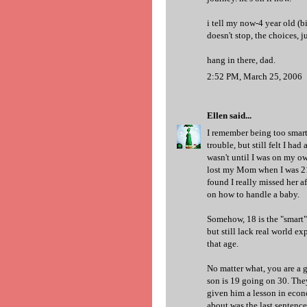
i tell my now-4 year old (b
doesn't stop, the choices, j
hang in there, dad.
2:52 PM, March 25, 2006
Ellen
said...
I remember being too smart 
trouble, but still felt I had
wasn't until I was on my own
lost my Mom when I was 21. 
found I really missed her a
on how to handle a baby.
Somehow, 18 is the "smart" 
but still lack real world ex
that age.
No matter what, you are a g
son is 19 going on 30. They
given him a lesson in econ
about was the last sentence