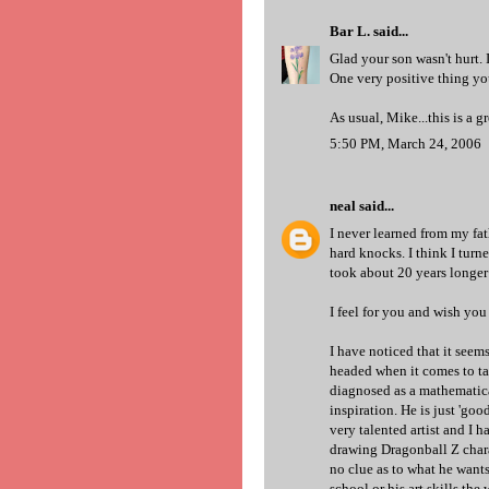
Bar L.
said...
Glad your son wasn't hurt. 
One very positive thing you
As usual, Mike...this is a gr
5:50 PM, March 24, 2006
neal
said...
I never learned from my fat
hard knocks. I think I turn
took about 20 years longer t
I feel for you and wish you
I have noticed that it see
headed when it comes to ta
diagnosed as a mathematica
inspiration. He is just 'goo
very talented artist and I h
drawing Dragonball Z charac
no clue as to what he wants
school or his art skills the