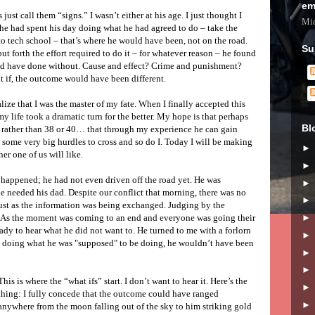
em
 just call them “signs.” I wasn’t either at his age. I just thought I
Mic
f he had spent his day doing what he had agreed to do – take the
to tech school – that’s where he would have been, not on the road.
Su
t forth the effort required to do it – for whatever reason – he found
uld have done without. Cause and effect? Crime and punishment?
at if, the outcome would have been different.
alize that I was the master of my fate. When I finally accepted this
my life took a dramatic turn for the better. My hope is that perhaps
Bl
8 rather than 38 or 40… that through my experience he can gain
some very big hurdles to cross and so do I. Today I will be making
r one of us will like.
happened; he had not even driven off the road yet. He was
he needed his dad. Despite our conflict that morning, there was no
 just as the information was being exchanged. Judging by the
. As the moment was coming to an end and everyone was going their
eady to hear what he did not want to. He turned to me with a forlorn
e doing what he was "supposed" to be doing, he wouldn’t have been
This is where the “what ifs” start. I don’t want to hear it. Here’s the
thing: I fully concede that the outcome could have ranged
anywhere from the moon falling out of the sky to him striking gold