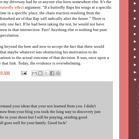
in my driveway had he or anyone else been somewhere else. It’s the
butterfly effect
argument. “If a butterfly flaps his wings at a specific
time in a specific place, the chain reaction resulting from the
disturbed air of that flap will radically alter the future.” There is
only one fact. If he had been taking the test, he would not have
been in that intersection. Fact! Anything else is nothing but pure
speculation.
ng beyond the here and now to accept the fact that there would
 that maybe whatever was obstructing his motivation to do
rison to the actual outcome of that decision. It was, once upon a
e that link. Today, the evidence is overwhelming.
20 AM
stand your ideas that your son learned from you. I didn't
now from your blog you took the long way to discovery just
 be in your shoes but I will be praying, sending good
ll goes well for your family. Good luck!
6