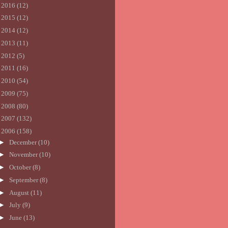
►
2016
(12)
►
2015
(12)
►
2014
(12)
►
2013
(11)
►
2012
(5)
►
2011
(16)
►
2010
(54)
►
2009
(75)
►
2008
(80)
►
2007
(132)
▼
2006
(158)
►
December
(10)
►
November
(10)
►
October
(8)
►
September
(8)
►
August
(11)
►
July
(9)
►
June
(13)