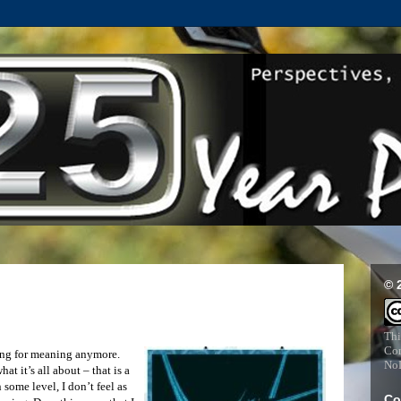
© 
Thi
Com
ching for meaning anymore.
NoD
at it’s all about – that is a
n some level, I don’t feel as
Co