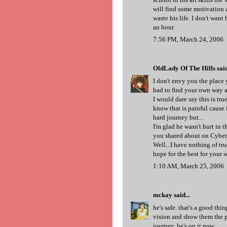
will find some motivation a
waste his life. I don't wan
an hour.
7:56 PM, March 24, 2006
OldLady Of The Hills
said
I don't envy you the place y
had to find your own way a
I would dare say this is true
know that is painful cause 
hard journey but...
I'm glad he wasn't hurt in t
you shared about on Cyberk
Well...I have nothing of tr
hope for the best for your s
1:10 AM, March 25, 2006
mckay
said...
he's safe. that's a good thi
vision and show them the pa
journey. he's on it now.