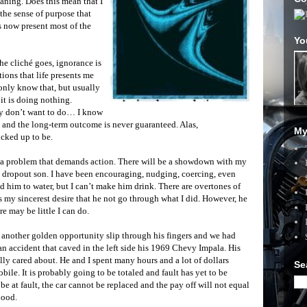
eaning. Does this mean that I
the sense of purpose that
is now present most of the
Yo
the cliché goes, ignorance is
ations that life presents me
only know that, but usually
it is doing nothing.
ly don’t want to do… I know
y and the long-term outcome is never guaranteed. Alas,
My
acked up to be.
th a problem that demands action. There will be a showdown with my
 dropout son. I have been encouraging, nudging, coercing, even
led him to water, but I can’t make him drink. There are overtones of
s my sincerest desire that he not go through what I did. However, he
e may be little I can do.
t another golden opportunity slip through his fingers and we had
n accident that caved in the left side his 1969 Chevy Impala. His
ally cared about. He and I spent many hours and a lot of dollars
Se
le. It is probably going to be totaled and fault has yet to be
be at fault, the car cannot be replaced and the pay off will not equal
lood.