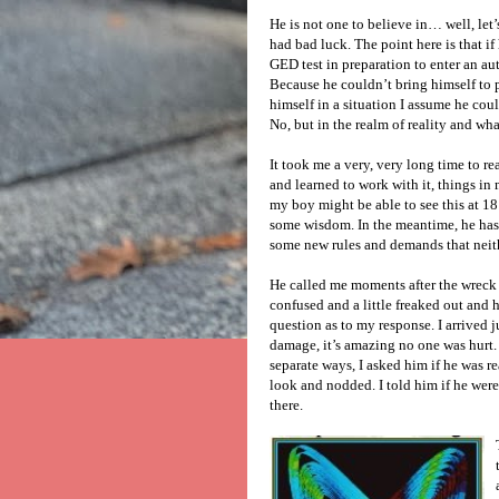
He is not one to believe in… well, let’s
had bad luck. The point here is that i
GED test in preparation to enter an au
Because he couldn’t bring himself to pu
himself in a situation I assume he co
No, but in the realm of reality and wh
It took me a very, very long time to re
and learned to work with it, things in 
my boy might be able to see this at 1
some wisdom. In the meantime, he has 
some new rules and demands that neithe
He called me moments after the wreck 
confused and a little freaked out and 
question as to my response. I arrived
damage, it’s amazing no one was hurt
separate ways, I asked him if he was r
look and nodded. I told him if he wer
there.