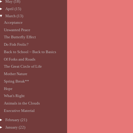
►
May
(18)
►
April
(15)
▼
March
(13)
Acceptance
Unwanted Peace
The Butterfly Effect
Do Fish Frolic?
Back to School ~ Back to Basics
Of Forks and Roads
The Great Circle of Life
Mother Nature
Spring Break**
Hope
What's Right
Animals in the Clouds
Executive Material
►
February
(21)
►
January
(22)