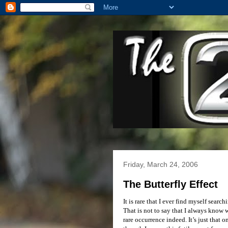
Friday, March 24, 2006
The Butterfly Effect
It is rare that I ever find myself sear
That is not to say that I always know wh
rare occurrence indeed. It’s just that o