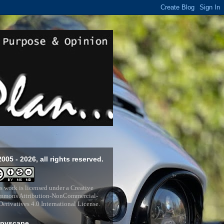
2005 - 2026, all rights reserved.
s work is licensed under a
Creative
mons Attribution-NonCommercial-
erivatives 4.0 International License
.
pyscape