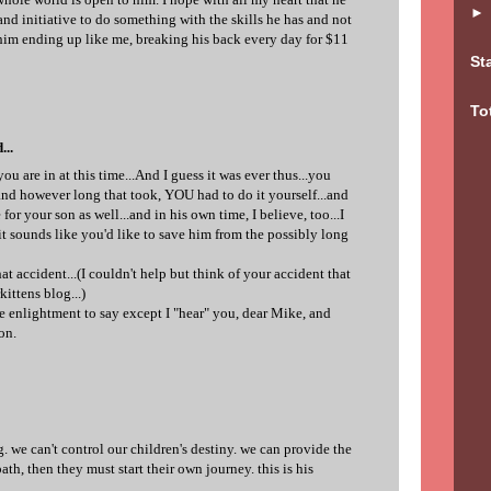
nd initiative to do something with the skills he has and not
t him ending up like me, breaking his back every day for $11
St
To
...
ou are in at this time...And I guess it was ever thus...you
nd however long that took, YOU had to do it yourself...and
 for your son as well...and in his own time, I believe, too...I
it sounds like you'd like to save him from the possibly long
hat accident...(I couldn't help but think of your accident that
ittens blog...)
ue enlightment to say except I "hear" you, dear Mike, and
on.
ng. we can't control our children's destiny. we can provide the
th, then they must start their own journey. this is his