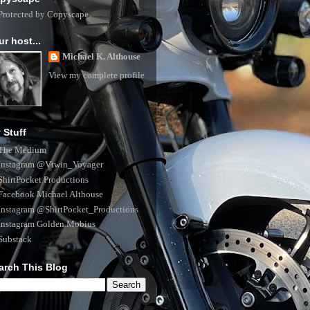
ur host...
Michael K. Althouse
View my complete profile
 Stuff
The Medium
Instagram @Vtwin_Voyager
ShirtPocket Productions
Facebook Michael Althouse
Instagram @ShirtPocket_Productions
Instagram Golden.Mobius
Substack
arch This Blog