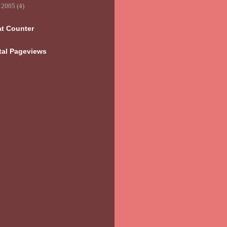
►
2005
(4)
at Counter
tal Pageviews