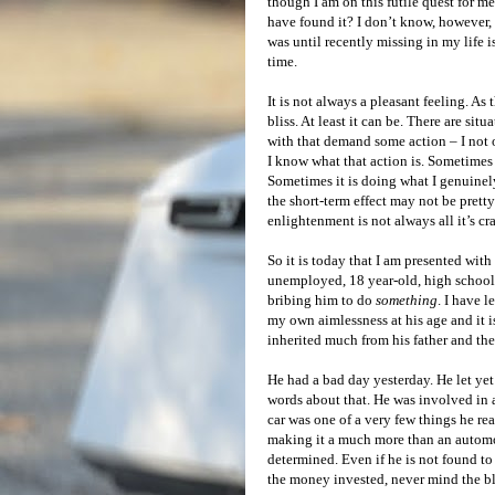
though I am on this futile quest for m
have found it? I don’t know, however, 
was until recently missing in my life 
time.
It is not always a pleasant feeling. As 
bliss. At least it can be. There are situ
with that demand some action – I not 
I know what that action is. Sometimes 
Sometimes it is doing what I genuine
the short-term effect may not be prett
enlightenment is not always all it’s cr
So it is today that I am presented wi
unemployed, 18 year-old, high school
bribing him to do
something
. I have 
my own aimlessness at his age and it i
inherited much from his father and ther
He had a bad day yesterday. He let ye
words about that. He was involved in a
car was one of a very few things he re
making it a much more than an automobi
determined. Even if he is not found to 
the money invested, never mind the b