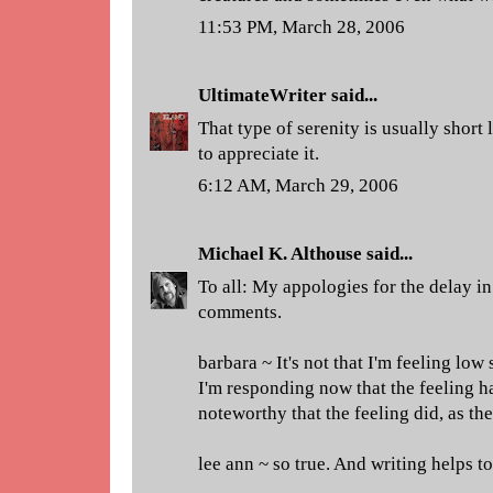
11:53 PM, March 28, 2006
UltimateWriter
said...
That type of serenity is usually short
to appreciate it.
6:12 AM, March 29, 2006
Michael K. Althouse
said...
To all: My appologies for the delay in
comments.
barbara ~ It's not that I'm feeling low
I'm responding now that the feeling ha
noteworthy that the feeling did, as th
lee ann ~ so true. And writing helps to