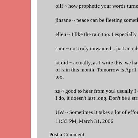
oilf ~ how prophetic your words turne
jinsane ~ peace can be fleeting somet
ellen ~ I like the rain too. I especially
saur ~ not truly unwanted... just an o
kt did ~ actually, as I write this, we h
of rain this month. Tomorrow is April 
too.
zs ~ good to hear from you! usually I
I do, it doesn't last long. Don't be a st
UW ~ Sometimes it takes a lot of effo
11:33 PM, March 31, 2006
Post a Comment