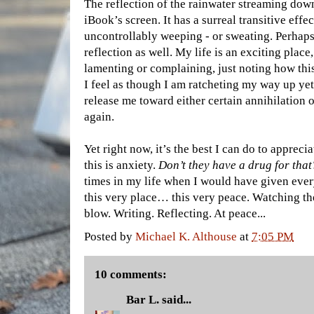
The reflection of the rainwater streaming do
iBook’s screen. It has a surreal transitive effe
uncontrollably weeping - or sweating. Perhaps
reflection as well. My life is an exciting place
lamenting or complaining, just noting how this
I feel as though I am ratcheting my way up yet 
release me toward either certain annihilation or
again.
Yet right now, it’s the best I can do to apprec
this is anxiety.
Don’t they have a drug for that
times in my life when I would have given ever
this very place… this very peace. Watching t
blow. Writing. Reflecting. At peace...
Posted by
Michael K. Althouse
at
7:05 PM
10 comments:
Bar L.
said...