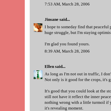
7:53 AM, March 28, 2006
Jinsane
said...
I hope to someday find that peaceful p
huge struggle, but I'm staying optimis
I'm glad you found yours.
8:39 AM, March 28, 2006
Ellen
said...
As long as I'm not out in traffic, I don'
Not only is it good for the crops, it's
It's good that you could look at the s
still not have it reflect the inner peac
nothing wrong with a little turmoil if
it's revealing moment.