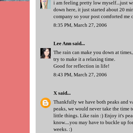
i am feeling pretty low myself...just w
down here, it just started about 20 mi
company so your post comforted me o
8:35 PM, March 27, 2006
Lee Ann
said...
The rain can make you down at times, o
try to make it a relaxing time.
Good for reflection in life!
8:43 PM, March 27, 2006
X
said...
Thankfully we have both peaks and val
peaks, we would never take the time t
little things. Like rain :) Enjoy it's p
know....you may have to buckle up for
weeks. :)