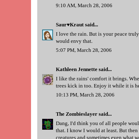
9:10 AM, March 28, 2006
Saur♥Kraut
said...
I love the rain. But is your peace tr
would envy that.
5:07 PM, March 28, 2006
Kathleen Jennette
said...
I like the rains' comfort it brings. Wh
trees kick in too. Enjoy it while it is h
10:13 PM, March 28, 2006
The Zombieslayer
said...
Dang, I'd think you of all people woul
that. I know I would at least. But then
creatures and sometimes even what w