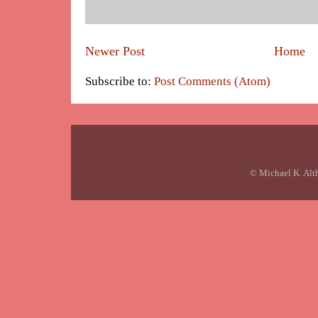
Newer Post
Home
Subscribe to:
Post Comments (Atom)
© Michael K. Alt