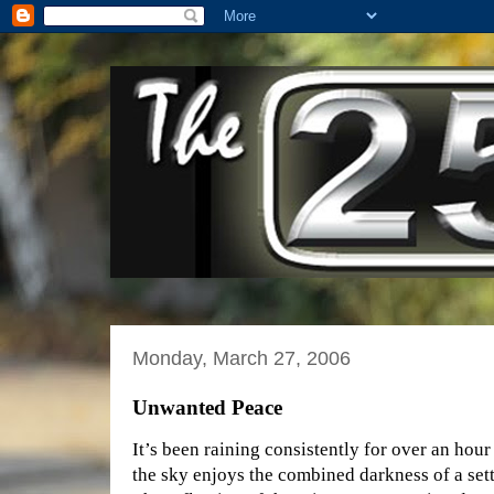
Monday, March 27, 2006
Unwanted Peace
It’s been raining consistently for over an hou
the sky enjoys the combined darkness of a set