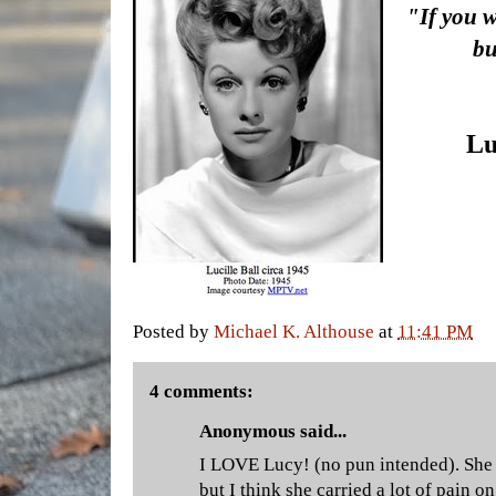
"If you 
bu
Lu
Posted by
Michael K. Althouse
at
11:41 PM
4 comments:
Anonymous said...
I LOVE Lucy! (no pun intended). She 
but I think she carried a lot of pain on