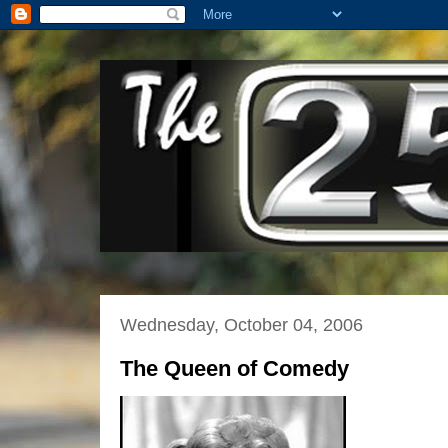
Wednesday, October 04, 2006
The Queen of Comedy