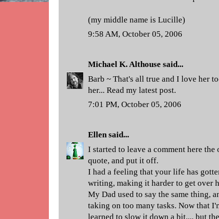
(my middle name is Lucille)
9:58 AM, October 05, 2006
Michael K. Althouse
said...
Barb ~ That's all true and I love her t
her... Read my latest post.
7:01 PM, October 05, 2006
Ellen
said...
I started to leave a comment here the
quote, and put it off.
I had a feeling that your life has gott
writing, making it harder to get over h
My Dad used to say the same thing, and
taking on too many tasks. Now that I'm
learned to slow it down a bit.... but t