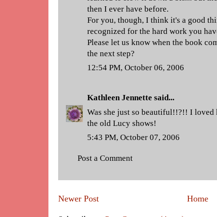
then I ever have before.
For you, though, I think it's a good th
recognized for the hard work you have
Please let us know when the book comes 
the next step?
12:54 PM, October 06, 2006
Kathleen Jennette
said...
Was she just so beautiful!!?!! I loved
the old Lucy shows!
5:43 PM, October 07, 2006
Post a Comment
Newer Post
Home