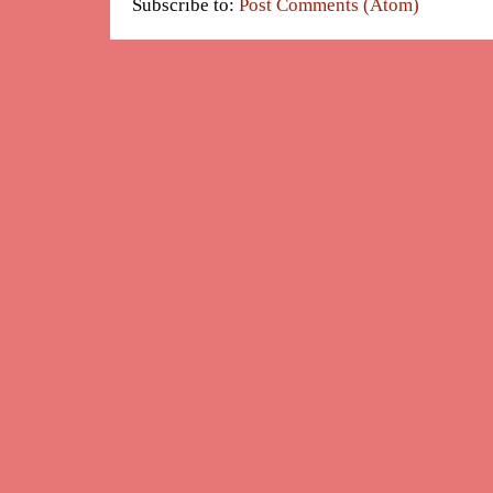
Subscribe to:
Post Comments (Atom)