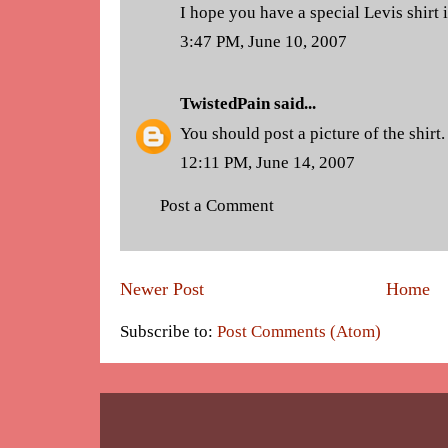
I hope you have a special Levis shirt
3:47 PM, June 10, 2007
TwistedPain
said...
You should post a picture of the shirt.
12:11 PM, June 14, 2007
Post a Comment
Newer Post
Home
Subscribe to:
Post Comments (Atom)