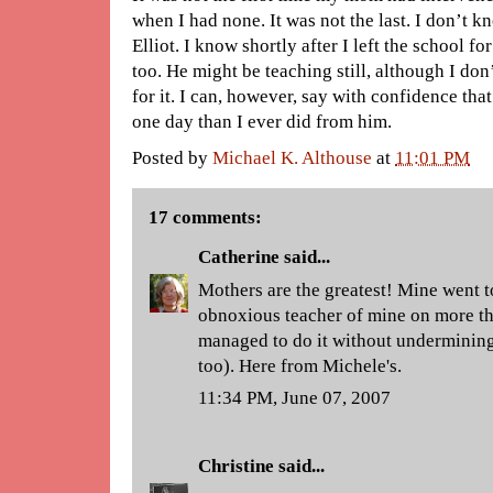
when I had none. It was not the last. I don’t 
Elliot. I know shortly after I left the school fo
too. He might be teaching still, although I do
for it. I can, however, say with confidence t
one day than I ever did from him.
Posted by
Michael K. Althouse
at
11:01 PM
17 comments:
Catherine
said...
Mothers are the greatest! Mine went to
obnoxious teacher of mine on more t
managed to do it without undermining 
too). Here from Michele's.
11:34 PM, June 07, 2007
Christine
said...