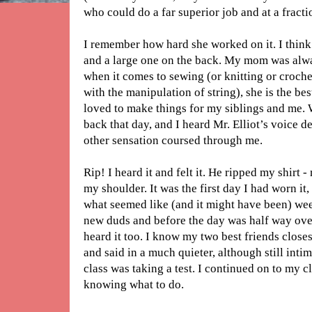
who could do a far superior job and at a fractio
I remember how hard she worked on it. I think
and a large one on the back. My mom was alw
when it comes to sewing (or knitting or croche
with the manipulation of string), she is the best 
loved to make things for my siblings and me.
back that day, and I heard Mr. Elliot’s voice
other sensation coursed through me.
Rip! I heard it and felt it. He ripped my shirt 
my shoulder. It was the first day I had worn i
what seemed like (and it might have been) wee
new duds and before the day was half way over,
heard it too. I know my two best friends close
and said in a much quieter, although still inti
class was taking a test. I continued on to my 
knowing what to do.