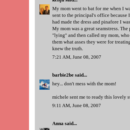
My mom went to bat for me when I was
sent to the principal's office because
had made the dress and pinafore I was 
My mom was a great seamstress. The 
"lying" and then called my mom, who 
them what asses they were for treatin
knew the truth.
7:21 AM, June 08, 2007
barbie2be
said...
hey... don't mess with the mom!
michele sent me to ready this lovely s
9:11 AM, June 08, 2007
Anna
said...