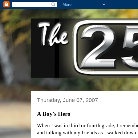
Thursday, June 07, 2007
A Boy's Hero
When I was in third or fourth grade, I rememb
and talking with my friends as I walked down 