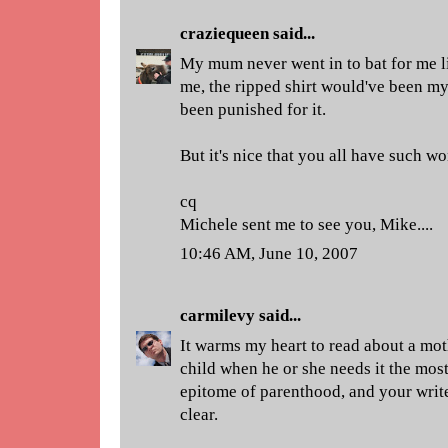
craziequeen
said...
My mum never went in to bat for me lik
me, the ripped shirt would've been my
been punished for it.
But it's nice that you all have such 
cq
Michele sent me to see you, Mike....
10:46 AM, June 10, 2007
carmilevy
said...
It warms my heart to read about a mot
child when he or she needs it the most
epitome of parenthood, and your write
clear.