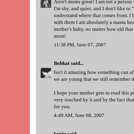
Aren't moms great! I am not a person 
I'm shy, and quiet, and I don't like to 
understand where that comes from. I 
with them I am absolutely a mama bea
mother's baby, no matter how old that
mom!
11:38 PM, June 07, 2007
Bobkat
said...
Isn't it amazing how something can a
we are young that we still remember it
I hope your mother gets to read this p
very touched by it and by the fact th
for you.
4:49 AM, June 08, 2007
kenju
said...