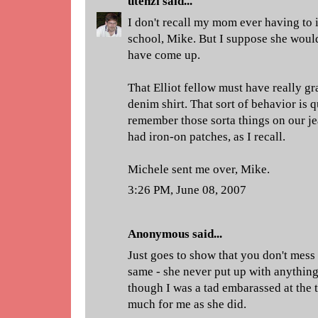
utenzi
said...
I don't recall my mom ever having to 
school, Mike. But I suppose she would
have come up.
That Elliot fellow must have really gr
denim shirt. That sort of behavior is q
remember those sorta things on our je
had iron-on patches, as I recall.
Michele sent me over, Mike.
3:26 PM, June 08, 2007
Anonymous said...
Just goes to show that you don't mes
same - she never put up with anythin
though I was a tad embarassed at the t
much for me as she did.