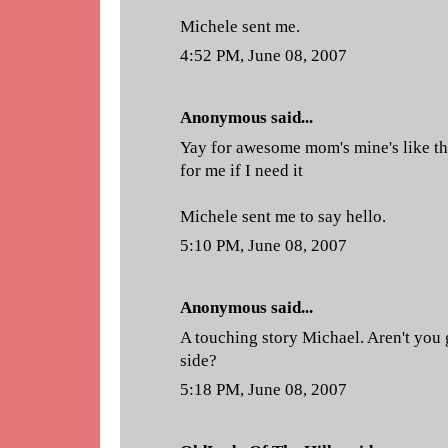
Michele sent me.
4:52 PM, June 08, 2007
Anonymous said...
Yay for awesome mom's mine's like th
for me if I need it
Michele sent me to say hello.
5:10 PM, June 08, 2007
Anonymous said...
A touching story Michael. Aren't you
side?
5:18 PM, June 08, 2007