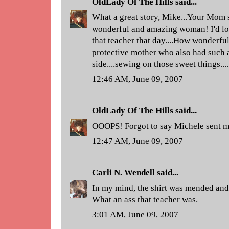
OldLady Of The Hills
said...
What a great story, Mike...Your Mom s
wonderful and amazing woman! I'd lo
that teacher that day....How wonderful
protective mother who also had such a
side....sewing on those sweet things....
12:46 AM, June 09, 2007
OldLady Of The Hills
said...
OOOPS! Forgot to say Michele sent m
12:47 AM, June 09, 2007
Carli N. Wendell
said...
In my mind, the shirt was mended and
What an ass that teacher was.
3:01 AM, June 09, 2007