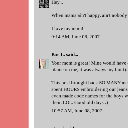
Hey...
When mama ain't happy, ain't nobody
I love my mom!
9:14 AM, June 08, 2007
Bar L.
said...
Your mom is great! Mine would have d
blame on me, it was always my fault).
This post brought back SO MANY mem
spent HOURS embroidering our jeans 
even made code names for the boys we
their. LOL. Good old days :)
10:57 AM, June 08, 2007