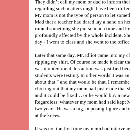
They didn’t call my mom or dad to inform them
regarding such matters might have been differe
My mom is not the type of person to let somet
Mad that a teacher had dared lay a hand on he
ruined something she put so much time and lov
profoundly affected by the whole incident. Sh
day - I went to class and she went to the office
Later that same day, Mr. Elliot came into my 
ripping my shirt. Of course he made it clear th
was unintentional, his action was justified b
students were testing. In other words it was an 
about that,” and that would be that. I remembe
choking out that my mom had just made that shi
and it could be fixed… or he would buy a new 
Regardless, whatever my mom had said kept Mr.
two years. He was a big, imposing figure and 
at the knees.
It was not the first time my mom had interven