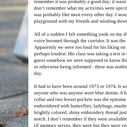
remember it was probably a good day; it wasn’
don’t remember what my activities were specifi
was probably like most every other day. I wou
playground with my friends and winding down 
All of a sudden I felt something yank on my s
voice boomed through the corridor. It was the s
Apparently we were too loud for his liking on t
perhaps loudest. His class was taking a test i
guess somehow we were supposed to know this
or otherwise being informed - there was nothin
day.
It had to have been around 1973 or 1974. It w
anyone who was anyone wore blue denim. A blu
collar and two breast pockets was the epitome
embroidered with butterflies, ladybugs, mushr
brightly colored, shiny embroidery thread just
notch. I don’t remember if they were available 
(if memory serves, they were but they were ve