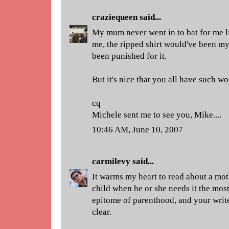
craziequeen
said...
My mum never went in to bat for me lik
me, the ripped shirt would've been my
been punished for it.
But it's nice that you all have such 
cq
Michele sent me to see you, Mike....
10:46 AM, June 10, 2007
carmilevy
said...
It warms my heart to read about a mot
child when he or she needs it the most
epitome of parenthood, and your write
clear.