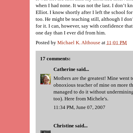
when I had none. It was not the last. I don’t 
Elliot. I know shortly after I left the school fo
too. He might be teaching still, although I do
for it. I can, however, say with confidence t
one day than I ever did from him.
Posted by
Michael K. Althouse
at
11:01 PM
17 comments:
Catherine
said...
Mothers are the greatest! Mine went to
obnoxious teacher of mine on more t
managed to do it without undermining 
too). Here from Michele's.
11:34 PM, June 07, 2007
Christine
said...