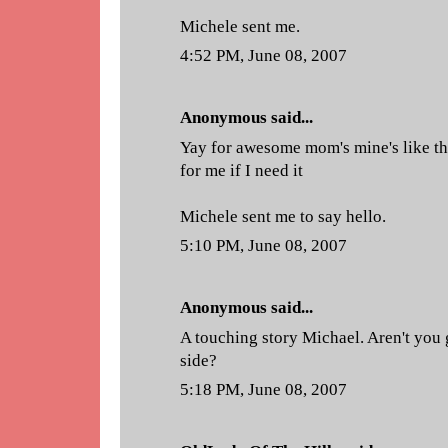
Michele sent me.
4:52 PM, June 08, 2007
Anonymous said...
Yay for awesome mom's mine's like th
for me if I need it
Michele sent me to say hello.
5:10 PM, June 08, 2007
Anonymous said...
A touching story Michael. Aren't you
side?
5:18 PM, June 08, 2007