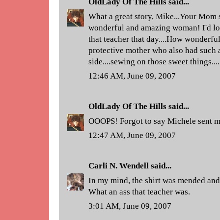
OldLady Of The Hills
said...
What a great story, Mike...Your Mom s
wonderful and amazing woman! I'd lo
that teacher that day....How wonderful
protective mother who also had such a
side....sewing on those sweet things....
12:46 AM, June 09, 2007
OldLady Of The Hills
said...
OOOPS! Forgot to say Michele sent m
12:47 AM, June 09, 2007
Carli N. Wendell
said...
In my mind, the shirt was mended and
What an ass that teacher was.
3:01 AM, June 09, 2007