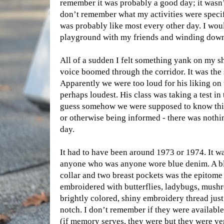
remember it was probably a good day; it wasn’
don’t remember what my activities were specifi
was probably like most every other day. I wou
playground with my friends and winding down 
All of a sudden I felt something yank on my s
voice boomed through the corridor. It was the s
Apparently we were too loud for his liking on t
perhaps loudest. His class was taking a test i
guess somehow we were supposed to know this
or otherwise being informed - there was nothin
day.
It had to have been around 1973 or 1974. It w
anyone who was anyone wore blue denim. A blu
collar and two breast pockets was the epitome
embroidered with butterflies, ladybugs, mushr
brightly colored, shiny embroidery thread just
notch. I don’t remember if they were available 
(if memory serves, they were but they were ve