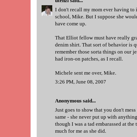
utenzi
said...
I don't recall my mom ever having to 
school, Mike. But I suppose she would
have come up.
That Elliot fellow must have really gr
denim shirt. That sort of behavior is q
remember those sorta things on our je
had iron-on patches, as I recall.
Michele sent me over, Mike.
3:26 PM, June 08, 2007
Anonymous said...
Just goes to show that you don't mes
same - she never put up with anythin
though I was a tad embarassed at the t
much for me as she did.