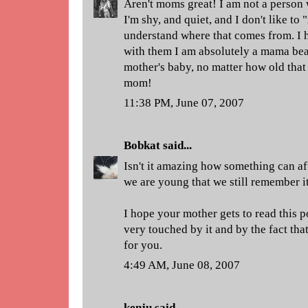
Aren't moms great! I am not a person 
I'm shy, and quiet, and I don't like to 
understand where that comes from. I 
with them I am absolutely a mama bea
mother's baby, no matter how old that
mom!
11:38 PM, June 07, 2007
Bobkat
said...
Isn't it amazing how something can a
we are young that we still remember it
I hope your mother gets to read this p
very touched by it and by the fact th
for you.
4:49 AM, June 08, 2007
kenju
said...