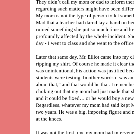
They didn’t call my mom or dad to inform them
regarding such matters might have been differe
My mom is not the type of person to let somet
Mad that a teacher had dared lay a hand on he
ruined something she put so much time and lov
profoundly affected by the whole incident. Sh
day - I went to class and she went to the office
Later that same day, Mr. Elliot came into my 
ripping my shirt. Of course he made it clear th
was unintentional, his action was justified b
students were testing. In other words it was an 
about that,” and that would be that. I remembe
choking out that my mom had just made that shi
and it could be fixed… or he would buy a new 
Regardless, whatever my mom had said kept Mr.
two years. He was a big, imposing figure and 
at the knees.
It was not the first time my mom had interven