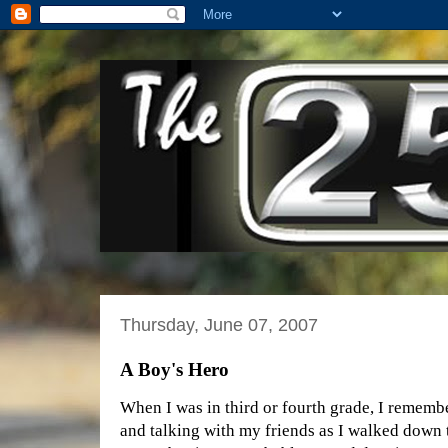
Thursday, June 07, 2007
A Boy's Hero
When I was in third or fourth grade, I rememb
and talking with my friends as I walked down 