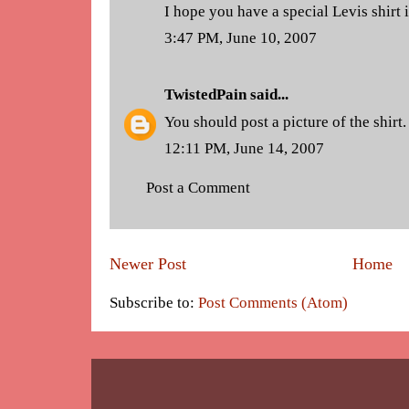
I hope you have a special Levis shirt
3:47 PM, June 10, 2007
TwistedPain
said...
You should post a picture of the shirt.
12:11 PM, June 14, 2007
Post a Comment
Newer Post
Home
Subscribe to:
Post Comments (Atom)