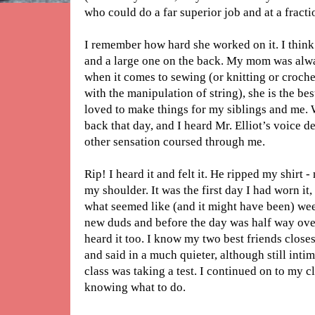
who could do a far superior job and at a fractio
I remember how hard she worked on it. I think
and a large one on the back. My mom was alw
when it comes to sewing (or knitting or croche
with the manipulation of string), she is the best 
loved to make things for my siblings and me.
back that day, and I heard Mr. Elliot’s voice
other sensation coursed through me.
Rip! I heard it and felt it. He ripped my shirt 
my shoulder. It was the first day I had worn i
what seemed like (and it might have been) wee
new duds and before the day was half way over,
heard it too. I know my two best friends close
and said in a much quieter, although still inti
class was taking a test. I continued on to my 
knowing what to do.