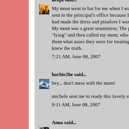
My mom went to bat for me when I was
sent to the principal's office because
had made the dress and pinafore I was 
My mom was a great seamstress. The 
"lying" and then called my mom, who 
them what asses they were for treatin
knew the truth.
7:21 AM, June 08, 2007
barbie2be
said...
hey... don't mess with the mom!
michele sent me to ready this lovely s
9:11 AM, June 08, 2007
Anna
said...