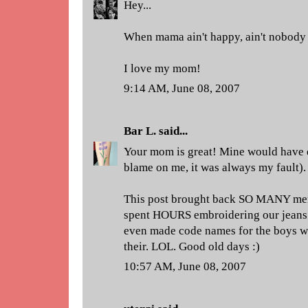
Hey...
When mama ain't happy, ain't nobody
I love my mom!
9:14 AM, June 08, 2007
Bar L.
said...
Your mom is great! Mine would have d
blame on me, it was always my fault).
This post brought back SO MANY mem
spent HOURS embroidering our jeans 
even made code names for the boys we
their. LOL. Good old days :)
10:57 AM, June 08, 2007