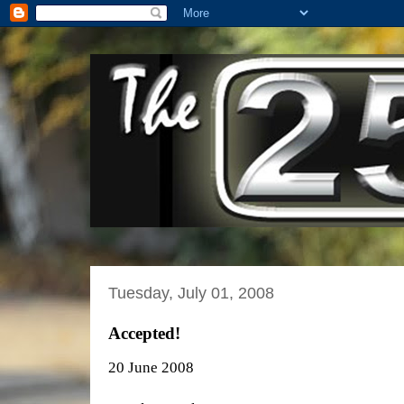
Tuesday, July 01, 2008
Accepted!
20 June 2008