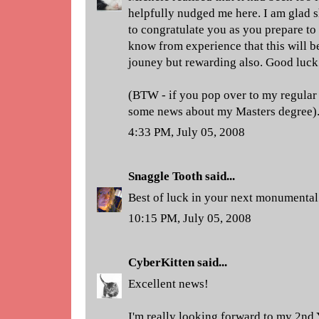
helpfully nudged me here. I am glad s
to congratulate you as you prepare to 
know from experience that this will b
jouney but rewarding also. Good luck
(BTW - if you pop over to my regular 
some news about my Masters degree)
4:33 PM, July 05, 2008
Snaggle Tooth
said...
Best of luck in your next monumenta
10:15 PM, July 05, 2008
CyberKitten
said...
Excellent news!
I'm really looking forward to my 2nd 