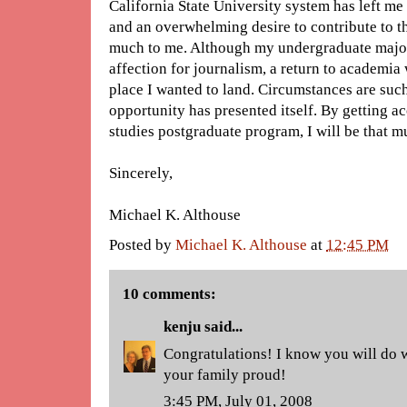
California State University system has left me
and an overwhelming desire to contribute to th
much to me. Although my undergraduate major
affection for journalism, a return to academia
place I wanted to land. Circumstances are such
opportunity has presented itself. By getting 
studies postgraduate program, I will be that m
Sincerely,
Michael K. Althouse
Posted by
Michael K. Althouse
at
12:45 PM
10 comments:
kenju
said...
Congratulations! I know you will do 
your family proud!
3:45 PM, July 01, 2008