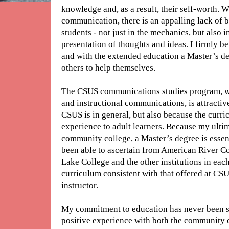
knowledge and, as a result, their self-worth. W
communication, there is an appalling lack of 
students - not just in the mechanics, but also i
presentation of thoughts and ideas. I firmly be
and with the extended education a Master’s de
others to help themselves.
The CSUS communications studies program, wi
and instructional communications, is attractive
CSUS is in general, but also because the curri
experience to adult learners. Because my ultima
community college, a Master’s degree is essen
been able to ascertain from American River Co
Lake College and the other institutions in each
curriculum consistent with that offered at CSU
instructor.
My commitment to education has never been s
positive experience with both the community c