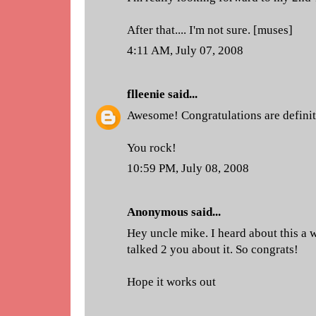
After that.... I'm not sure. [muses]
4:11 AM, July 07, 2008
flleenie
said...
Awesome! Congratulations are definite
You rock!
10:59 PM, July 08, 2008
Anonymous said...
Hey uncle mike. I heard about this a w
talked 2 you about it. So congrats!
Hope it works out