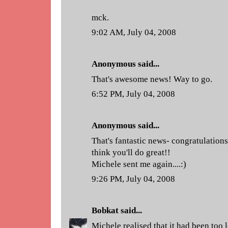
mck.
9:02 AM, July 04, 2008
Anonymous said...
That's awesome news! Way to go.
6:52 PM, July 04, 2008
Anonymous said...
That's fantastic news- congratulation
think you'll do great!!
Michele sent me again....:)
9:26 PM, July 04, 2008
Bobkat
said...
Michele realised that it had been too 