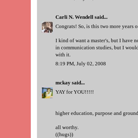
Carli N. Wendell
said...
Congrats! So, is this two more years 
I kind of want a master's, but I have 
in communication studies, but I would
with it.
8:19 PM, July 02, 2008
mckay
said...
YAY for YOU!!!!!
higher education, purpose and ground
all worthy.
((hugs))