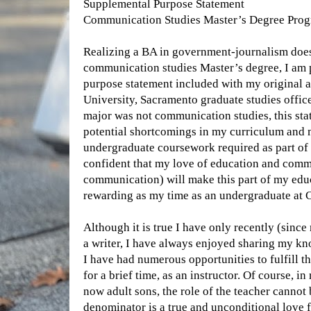
Supplemental Purpose Statement
Communication Studies Master’s Degree Pro
Realizing a BA in government-journalism does 
communication studies Master’s degree, I am 
purpose statement included with my original ap
University, Sacramento graduate studies offic
major was not communication studies, this st
potential shortcomings in my curriculum and 
undergraduate coursework required as part of
confident that my love of education and comm
communication) will make this part of my educ
rewarding as my time as an undergraduate at 
Although it is true I have only recently (sinc
a writer, I have always enjoyed sharing my kn
I have had numerous opportunities to fulfill th
for a brief time, as an instructor. Of course, in
now adult sons, the role of the teacher canno
denominator is a true and unconditional love f