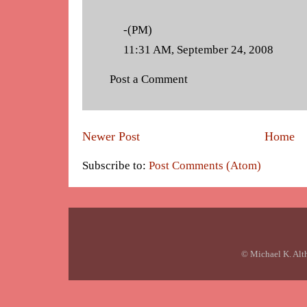
-(PM)
11:31 AM, September 24, 2008
Post a Comment
Newer Post
Home
Subscribe to:
Post Comments (Atom)
© Michael K. Alt