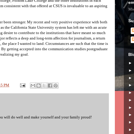
ollege, Folsom Lake College and the other institutions in each
em
lum consistent with that offered at CSUS is invaluable to an aspiring
Mic
Su
 been stronger. My recent and very positive experience with both
s the California State University system has left me with an acute
g desire to contribute to the institutions that have meant so much
 reflects a deep and long-term affection for journalism, a return
 the place I wanted to land. Circumstances are such that the time is
f. By getting accepted into the communication studies postgraduate
Bl
 realizing my goal.
45 PM
u will do well and make yourself and your family proud!