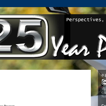
© 
Thi
Com
NoD
Co
ree Program