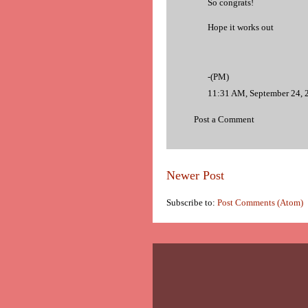
So congrats!
Hope it works out
-(PM)
11:31 AM, September 24, 
Post a Comment
Newer Post
Subscribe to:
Post Comments (Atom)