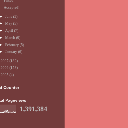
Pissed
Accepted!
►
June
(5)
►
May
(5)
►
April
(7)
►
March
(9)
►
February
(5)
►
January
(6)
►
2007
(132)
►
2006
(158)
►
2005
(4)
at Counter
tal Pageviews
1,391,384