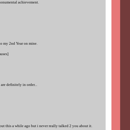
 monumental achievement.
 to my 2nd Year on mine.
muses]
e definitely in order...
ut this a while ago but i never really talked 2 you about it.