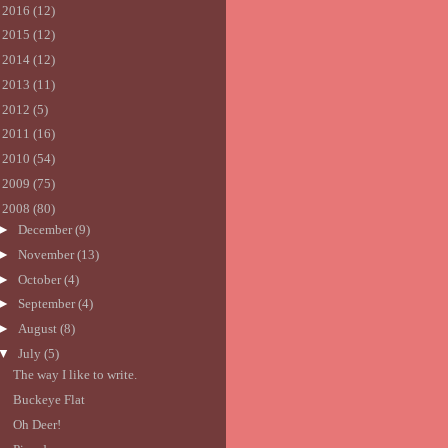
►
2016
(12)
►
2015
(12)
►
2014
(12)
►
2013
(11)
►
2012
(5)
►
2011
(16)
►
2010
(54)
►
2009
(75)
▼
2008
(80)
►
December
(9)
►
November
(13)
►
October
(4)
►
September
(4)
►
August
(8)
▼
July
(5)
The way I like to write.
Buckeye Flat
Oh Deer!