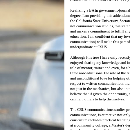
Realizing a BA in government-journali
degree, I am providing this addendum 
the California State University, Sacra
not communication studies, this stat
and makes a commitment to fulfill an
education. I am confident that my lo
communication) will make this part of
undergraduate at CSUS.
Although it is true I have only recent
enjoyed sharing my knowledge and insi
role of mentor, trainer and even, for a 
three now adult sons, the role of the
and unconditional love for helping oth
respect to written communication, ther
not just in the mechanics, but also in 
believe that if given the opportunity,
can help others to help themselves.
The CSUS communications studies prog
communications, is attractive not only
curriculum includes practical teaching
at a community college, a Master’s deg