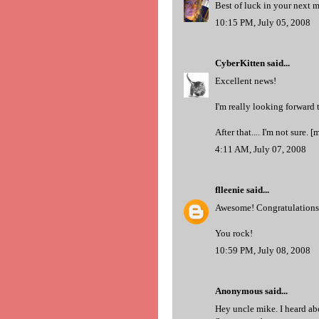
Best of luck in your next
10:15 PM, July 05, 2008
CyberKitten
said...
Excellent news!
I'm really looking forward
After that.... I'm not sure. [
4:11 AM, July 07, 2008
flleenie
said...
Awesome! Congratulations ar
You rock!
10:59 PM, July 08, 2008
Anonymous said...
Hey uncle mike. I heard abo