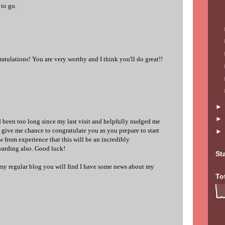
to go.
ratulations! You are very worthy and I think you'll do great!!
d been too long since my last visit and helpfully nudged me
it give me chance to congratulate you as you prepare to start
 from experience that this will be an incredibly
warding also. Good luck!
St
my regular blog you will find I have some news about my
To