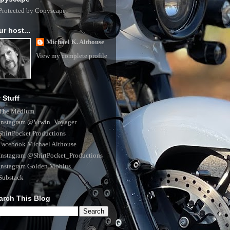
ur host...
Michael K. Althouse
View my complete profile
 Stuff
The Medium
Instagram @Vtwin_Voyager
ShirtPocket Productions
Facebook Michael Althouse
Instagram @ShirtPocket_Productions
Instagram Golden.Mobius
Substack
arch This Blog