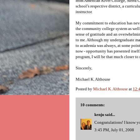
from American River College, Sierra C
school’s respective district, a curricu
instructor.
My commitment to education has never
the community college system as well a
sense of gratitude and an overwhelmin
to me. Although my undergraduate major
to academia was always, at some point,
now - opportunity has presented itsel
program, I will be that much closer to
Sincerely,
Michael K. Althouse
Posted by
Michael K. Althouse
at
12:
10 comments:
kenju
said...
Congratulations! I know yo
3:45 PM, July 01, 2008