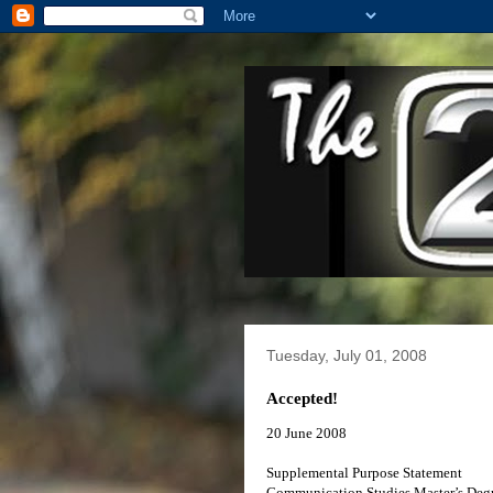
Tuesday, July 01, 2008
Accepted!
20 June 2008
Supplemental Purpose Statement
Communication Studies Master’s Deg