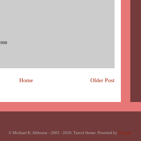
2008
Home
Older Post
© Michael K. Althouse - 2005 - 2026. Travel theme. Powered by
Blogger
.