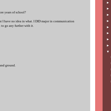
ore years of school?
but I have no idea in what. I DID major in communication
 to go any further with it.
 and ground.