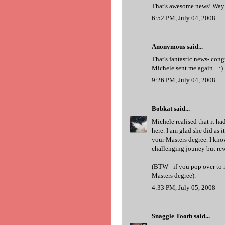
That's awesome news! Way 
6:52 PM, July 04, 2008
Anonymous said...
That's fantastic news- cong
Michele sent me again....:)
9:26 PM, July 04, 2008
Bobkat
said...
Michele realised that it ha
here. I am glad she did as 
your Masters degree. I know
challenging jouney but re
(BTW - if you pop over to 
Masters degree).
4:33 PM, July 05, 2008
Snaggle Tooth
said...