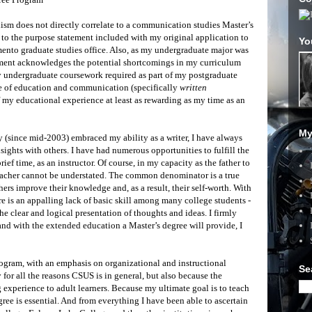
sm does not directly correlate to a communication studies Master’s
to the purpose statement included with my original application to
Yo
mento graduate studies office. Also, as my undergraduate major was
ement acknowledges the potential shortcomings in my curriculum
y undergraduate coursework required as part of my postgraduate
ve of education and communication (specifically
written
 my educational experience at least as rewarding as my time as an
My
ly (since mid-2003) embraced my ability as a writer, I have always
ghts with others. I have had numerous opportunities to fulfill the
brief time, as an instructor. Of course, in my capacity as the father to
 teacher cannot be understated. The common denominator is a true
ers improve their knowledge and, as a result, their self-worth. With
e is an appalling lack of basic skill among many college students -
the clear and logical presentation of thoughts and ideas. I firmly
 and with the extended education a Master’s degree will provide, I
ram, with an emphasis on organizational and instructional
Se
 for all the reasons CSUS is in general, but also because the
 experience to adult learners. Because my ultimate goal is to teach
ree is essential. And from everything I have been able to ascertain