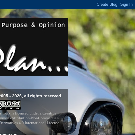
2005 - 2026, all rights reserved.
s work is licensed under a
Creative
mons Attribution-NonCommercial-
erivatives 4.0 International License
.
pyscape