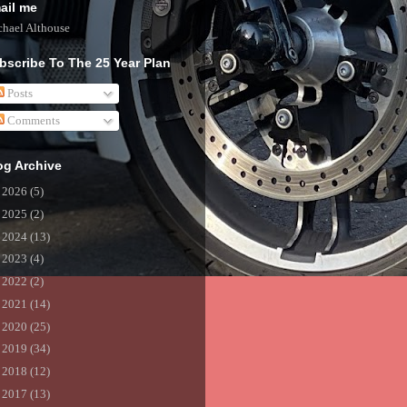
ail me
hael Althouse
bscribe To The 25 Year Plan
Posts
Comments
og Archive
►
2026
(5)
►
2025
(2)
►
2024
(13)
►
2023
(4)
►
2022
(2)
►
2021
(14)
►
2020
(25)
►
2019
(34)
►
2018
(12)
►
2017
(13)