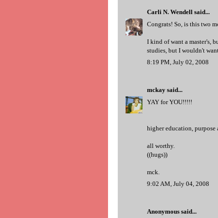
Carli N. Wendell
said...
Congrats! So, is this two m
I kind of want a master's, 
studies, but I wouldn't want
8:19 PM, July 02, 2008
mckay
said...
YAY for YOU!!!!!
higher education, purpose
all worthy.
((hugs))
mck.
9:02 AM, July 04, 2008
Anonymous said...