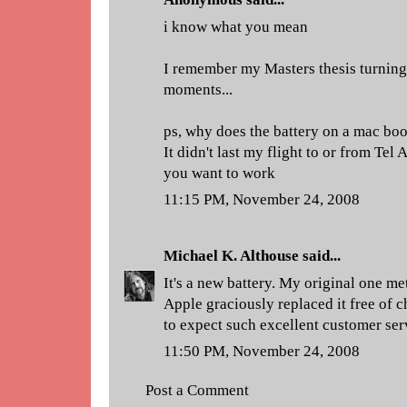
i know what you mean
I remember my Masters thesis turnin
moments...
ps, why does the battery on a mac boo
It didn't last my flight to or from Tel
you want to work
11:15 PM, November 24, 2008
Michael K. Althouse
said...
It's a new battery. My original one me
Apple graciously replaced it free of 
to expect such excellent customer ser
11:50 PM, November 24, 2008
Post a Comment