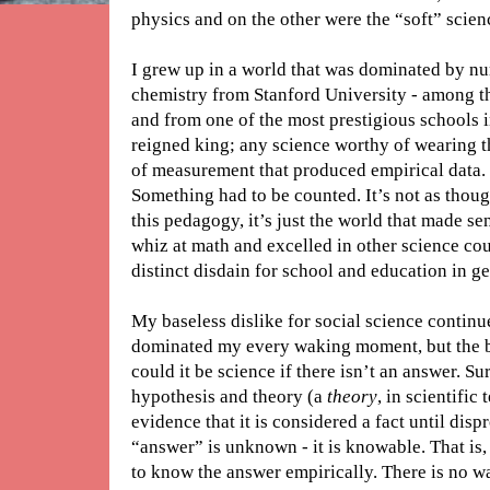
physics and on the other were the “soft” scien
I grew up in a world that was dominated by nu
chemistry from Stanford University - among th
and from one of the most prestigious schools 
reigned king; any science worthy of wearing 
of measurement that produced empirical data. I
Something had to be counted. It’s not as thoug
this pedagogy, it’s just the world that made sen
whiz at math and excelled in other science cour
distinct disdain for school and education in ge
My baseless dislike for social science continue
dominated my every waking moment, but the 
could it be science if there isn’t an answer. Su
hypothesis and theory (a
theory
, in scientific
evidence that it is considered a fact until dis
“answer” is unknown - it is knowable. That is, 
to know the answer empirically. There is no w