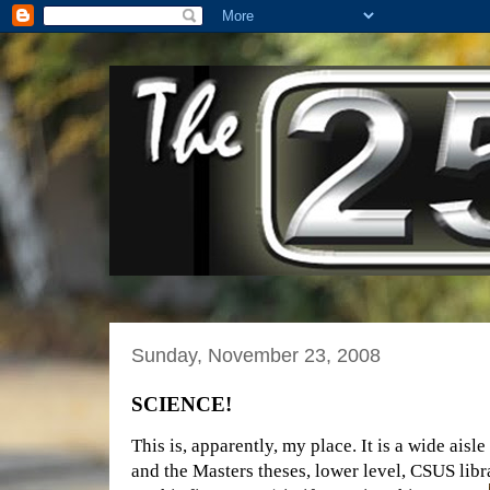
Sunday, November 23, 2008
SCIENCE!
This is, apparently, my place. It is a wide ais
and the Masters theses, lower level, CSUS libr