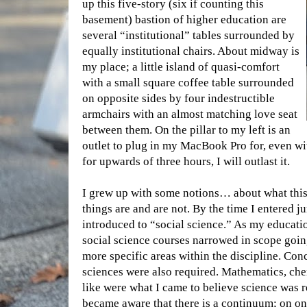
up this five-story (six if
counting this
basement) bastion of higher education are
several “institutional” tables surrounded by
equally institutional chairs. About midway is
my place; a little island of quasi-comfort
with a small square coffee table surrounded
on opposite sides by four indestructible
armchairs with an almost matching love seat
between them. On the pillar to my left is an
outlet to plug in my MacBook Pro for, even wi
for upwards of three hours, I will outlast it.
I grew up with some notions… about what this 
things are and are not. By the time I entered j
introduced to “social science.” As my educati
social science courses narrowed in scope goin
more specific areas within the discipline. Conc
sciences were also required. Mathematics, che
like were what I came to believe science was re
became aware that there is a continuum; on on