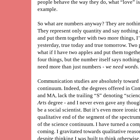
people behave the way they do, what “love” is 
example.
So what are numbers anyway? They are nothing
They represent only quantity and say nothing a
and put them together with two more things, I’
yesterday, true today and true tomorrow. Two 
what if I have two apples and put them togethe
four things, but the number itself says nothin
need more than just numbers -
we need words.
Communication studies are absolutely toward t
continuum. Indeed, the degrees offered in C
and MA, lack the trailing “S” denoting “scien
Arts
degree - and I never even gave any thought
be a social scientist. But it’s even more ironic
qualitative end of the segment of the spectrum 
of the science continuum. I have turned a com
coming. I gravitated towards qualitative reaso
despite thinking I was built to think otherwi