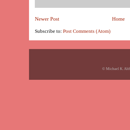
Newer Post
Home
Subscribe to:
Post Comments (Atom)
© Michael K. Alt