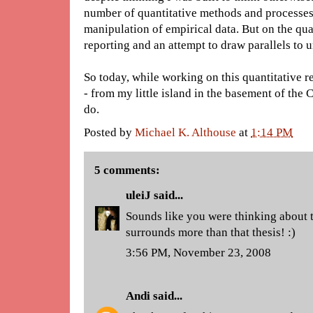
number of quantitative methods and processes, 
manipulation of empirical data. But on the qual
reporting and an attempt to draw parallels to 
So today, while working on this quantitative r
- from my little island in the basement of the 
do.
Posted by
Michael K. Althouse
at
1:14 PM
5 comments:
uleiJ
said...
Sounds like you were thinking about t
surrounds more than that thesis! :)
3:56 PM, November 23, 2008
Andi
said...