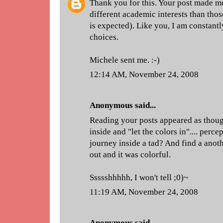
Thank you for this. Your post made me 
different academic interests than thos
is expected). Like you, I am constant
choices.
Michele sent me. :-)
12:14 AM, November 24, 2008
Anonymous said...
Reading your posts appeared as thou
inside and "let the colors in".... perc
journey inside a tad? And find a anot
out and it was colorful.
Ssssshhhhh, I won't tell ;0)~
11:19 AM, November 24, 2008
Anonymous said...