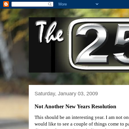
Saturday, January 03, 2009
Not Another New Years Resolution
This should be an interesting year. I am not on
would like to see a couple of things come to pas