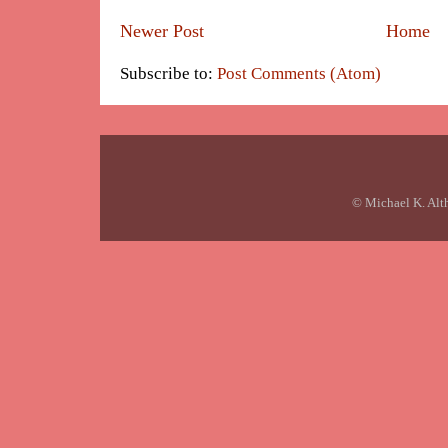
Newer Post
Home
Subscribe to:
Post Comments (Atom)
© Michael K. Alt