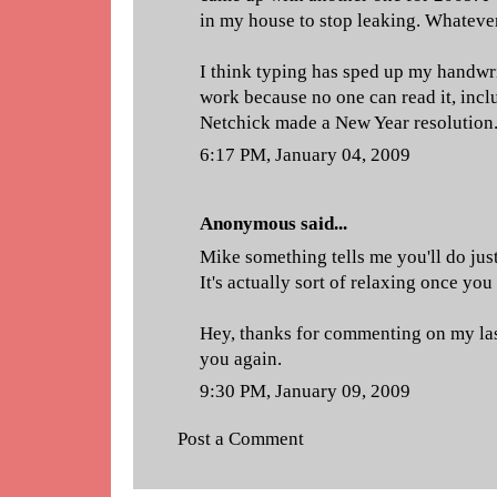
in my house to stop leaking. Whatever 
I think typing has sped up my handwri
work because no one can read it, incl
Netchick made a New Year resolution
6:17 PM, January 04, 2009
Anonymous said...
Mike something tells me you'll do just
It's actually sort of relaxing once you
Hey, thanks for commenting on my last
you again.
9:30 PM, January 09, 2009
Post a Comment