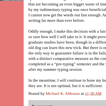
that are becoming an even bigger waste of tim
by my rudimentary typing was once beneficia
I cannot now get the words out fast enough. A
writing far more than ever before.
Oddly enough, I make this decision with a fair
so sure how well I will take to it. It might pro
graduate studies have been, though in a differe
old dog can learn this new trick. But there is 
the only way to guarantee failure is in the failu
with a distinct comparative measure as the co
completed as a “pre-typing” semester and the 
after my summer typing session.
In the meantime, I will continue to hone my hu
they are. It is not optimal, but it is sufficient.
Posted by
Michael K. Althouse
at
11:30 AM