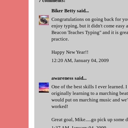
7 comments:
Biker Betty
said...
Congratulations on going back for you
enjoy typing, but it didn't come easy a
Beacon Teaches Typing" and it is great 
practice.
Happy New Year!!
12:20 AM, January 04, 2009
awareness
said...
One of the best skills I ever learned. 
originally learning to a marching bea
would put on marching music and we'd 
worked!
Great goal, Mike.....go pick up some 
1:37 AM, January 04, 2009