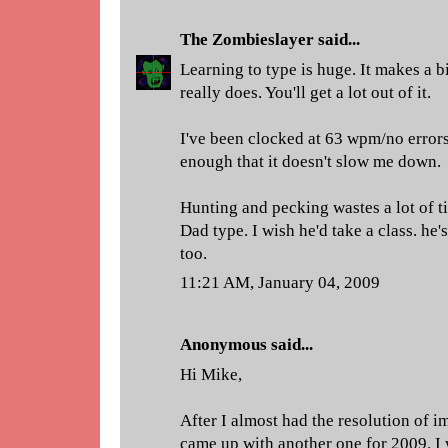
The Zombieslayer
said...
Learning to type is huge. It makes a bi
really does. You'll get a lot out of it.
I've been clocked at 63 wpm/no errors.
enough that it doesn't slow me down.
Hunting and pecking wastes a lot of t
Dad type. I wish he'd take a class. he
too.
11:21 AM, January 04, 2009
Anonymous said...
Hi Mike,
After I almost had the resolution of 
came up with another one for 2009. I 