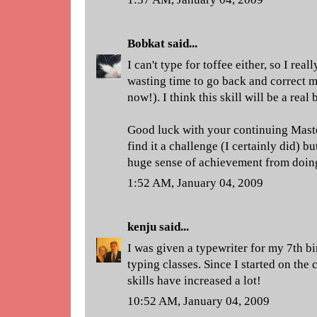
Bobkat
said...
I can't type for toffee either, so I r
wasting time to go back and correct m
now!). I think this skill will be a real
Good luck with your continuing Maste
find it a challenge (I certainly did) b
huge sense of achievement from doing
1:52 AM, January 04, 2009
kenju
said...
I was given a typewriter for my 7th bi
typing classes. Since I started on th
skills have increased a lot!
10:52 AM, January 04, 2009