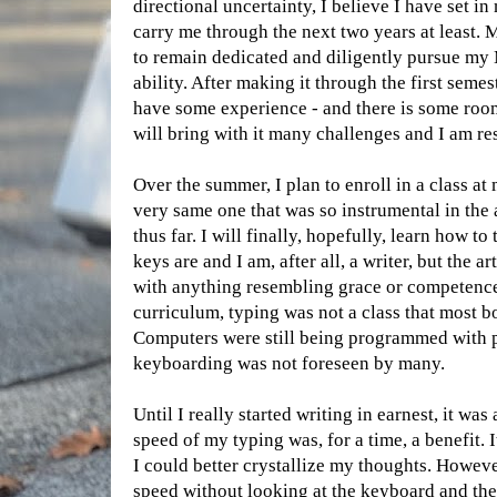
directional uncertainty, I believe I have set in
carry me through the next two years at least. 
to remain dedicated and diligently pursue my 
ability. After making it through the first seme
have some experience - and there is some roo
will bring with it many challenges and I am re
Over the summer, I plan to enroll in a class a
very same one that was so instrumental in the
thus far. I will finally, hopefully, learn how t
keys are and I am, after all, a writer, but the a
with anything resembling grace or competence
curriculum, typing was not a class that most b
Computers were still being programmed with 
keyboarding was not foreseen by many.
Until I really started writing in earnest, it was
speed of my typing was, for a time, a benefit.
I could better crystallize my thoughts. Howeve
speed without looking at the keyboard and th