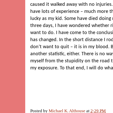
caused it walked away with no injurie
have lots of experience – much more t
lucky as my kid. Some have died doing 
three days, I have wondered whether ridi
want to do. I have come to the conclusio
has changed. In the short distance I rode
don’t want to quit – it is in my blood. 
another statistic, either. There is no w
myself from the stupidity on the road t
my exposure. To that end, I will do what
Posted by
Michael K. Althouse
at
2:29 PM