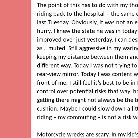
The point of this has to do with my th
riding back to the hospital – the same 
last Tuesday. Obviously, it was not an
hurry. I knew the state he was in today a
improved over just yesterday. I can des
as… muted. Still aggressive in my warines
keeping my distance between them and 
different way. Today I was not trying to
rear-view mirror. Today I was content w
front of me. I still feel it’s best to be i
control over potential risks that way, 
getting there might not always be the 
cushion. Maybe I could slow down a litt
riding – my commuting – is not a risk 
Motorcycle wrecks are scary. In my kid’s