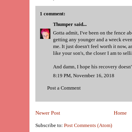
1 comment:
Thumper
said...
Gotta admit, I've been on the fence a
getting any younger and a wreck even 
me. It just doesn't feel worth it now, 
like your son's, the closer I am to sell
And damn, I hope his recovery doesn'
8:19 PM, November 16, 2018
Post a Comment
Newer Post
Home
Subscribe to:
Post Comments (Atom)