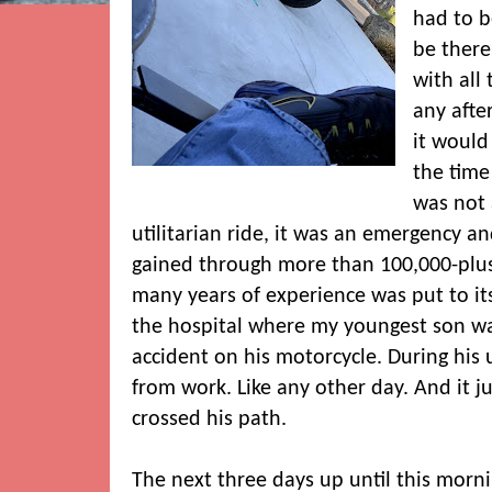
had to 
be there
with all 
any aft
it would
the time 
was not 
utilitarian ride, it was an emergency an
gained through more than 100,000-pl
many years of experience was put to its t
the hospital where my youngest son was
accident on his motorcycle. During his
from work. Like any other day. And it j
crossed his path.
The next three days up until this mor