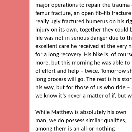
major operations to repair the trauma
femur fracture, an open tib-fib fracture
really ugly fractured humerus on his ri
injury on its own, together they could b
life was not in serious danger due to t
excellent care he received at the very ne
for a long recovery. His bike is, of cour
more, but this morning he was able to s
of effort and help – twice. Tomorrow s
long process will go. The rest is his stor
his way, but for those of us who ride 
we know it’s never a matter of if, but 
While Matthew is absolutely his own
man, we do possess similar qualities,
among them is an all-or-nothing