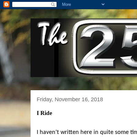
Friday, November 16, 2018
I Ride
I haven’t written here in quite some tim