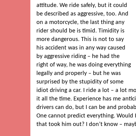
attitude. We ride safely, but it could
be described as aggressive, too. And
on a motorcycle, the last thing any
rider should be is timid. Timidity is
more dangerous. This is not to say
his accident was in any way caused
by aggressive riding – he had the
right of way, he was doing everything
legally and properly – but he was
surprised by the stupidity of some
idiot driving a car. I ride a lot – a lot
it all the time. Experience has me antici
drivers can do, but I can be and probab
One cannot predict everything. Would I
that took him out? I don’t know – may