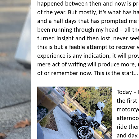
happened between then and now is pr
of the year. But mostly, it’s what has 
and a half days that has prompted me t
been running through my head – all t
turned insight and then lost, never see
this is but a feeble attempt to recover 
experience is any indication, it will pro
mere act of writing will produce more, 
of or remember now. This is the start…
Today – 
the firs
motorcyc
afternoo
ride then
and day.