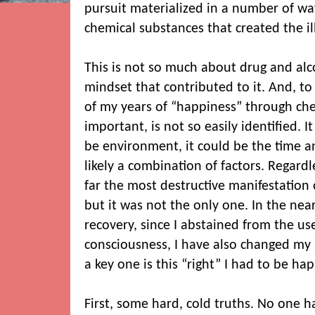
pursuit materialized in a number of way
chemical substances that created the il
This is not so much about drug and alco
mindset that contributed to it. And, to
of my years of “happiness” through che
important, is not so easily identified. I
be environment, it could be the time an
likely a combination of factors. Regard
far the most destructive manifestation 
but it was not the only one. In the near
recovery, since I abstained from the us
consciousness, I have also changed my 
a key one is this “right” I had to be hap
First, some hard, cold truths. No one h