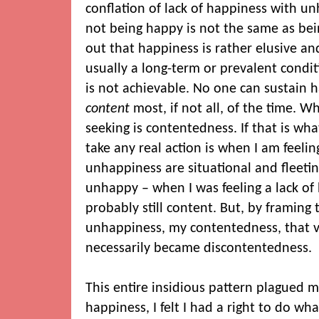
conflation of lack of happiness with un
not being happy is not the same as bein
out that happiness is rather elusive an
usually a long-term or prevalent condit
is not achievable. No one can sustain h
content
most, if not all, of the time. 
seeking is contentedness. If that is wha
take any real action is when I am feeli
unhappiness are situational and fleeti
unhappy – when I was feeling a lack of
probably still content. But, by framing 
unhappiness, my contentedness, that v
necessarily became discontentedness.
This entire insidious pattern plagued m
happiness, I felt I had a right to do wh