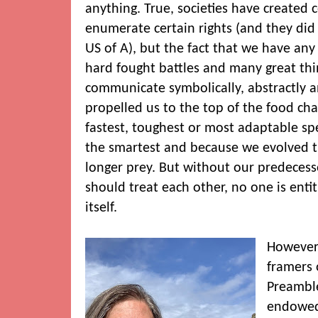
anything. True, societies have created 
enumerate certain rights (and they did 
US of A), but the fact that we have any ri
hard fought battles and many great thin
communicate symbolically, abstractly a
propelled us to the top of the food cha
fastest, toughest or most adaptable sp
the smartest and because we evolved t
longer prey. But without our predeces
should treat each other, no one is entit
itself.
However,
framers 
Preamble
endowed 