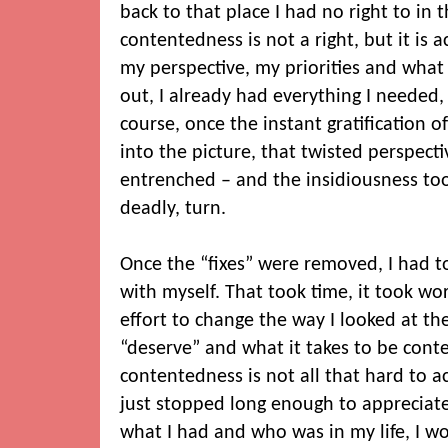
back to that place I had no right to in t
contentedness is not a right, but it is a
my perspective, my priorities and what 
out, I already had everything I needed,
course, once the instant gratification 
into the picture, that twisted perspec
entrenched – and the insidiousness too
deadly, turn.
Once the “fixes” were removed, I had t
with myself. That took time, it took wo
effort to change the way I looked at th
“deserve” and what it takes to be conten
contentedness is not all that hard to ac
just stopped long enough to appreciate
what I had and who was in my life, I w