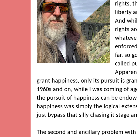
rights, t
liberty 
And whil
rights a
whatever
enforced
far, so 
called p
Apparent
grant happiness, only its pursuit is gr
1960s and on, while I was coming of age
the pursuit of happiness can be endow
happiness was simply the logical exten
just bypass that silly chasing it stage an
The second and ancillary problem with t