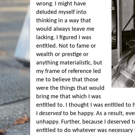
wrong. I might have
deluded myself into
thinking in a way that
would always leave me
lacking. I figured I was
entitled. Not to fame or
wealth or prestige or
anything materialistic, but
my frame of reference led
me to believe that those
were the things that would
bring me that which I was
entitled to. I thought I was entitled to 
I
deserved
to be happy. As a result, ever
unhappy. Further, because I deserved t
entitled to do whatever was necessary t