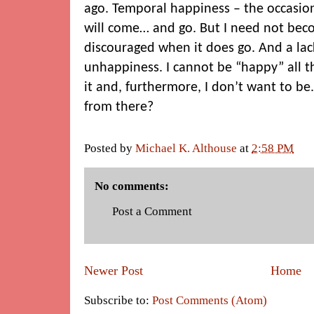
ago. Temporal happiness – the occasiona
will come… and go. But I need not bec
discouraged when it does go. And a la
unhappiness. I cannot be “happy” all th
it and, furthermore, I don’t want to be.
from there?
Posted by
Michael K. Althouse
at
2:58 PM
No comments:
Post a Comment
Newer Post
Home
Subscribe to:
Post Comments (Atom)