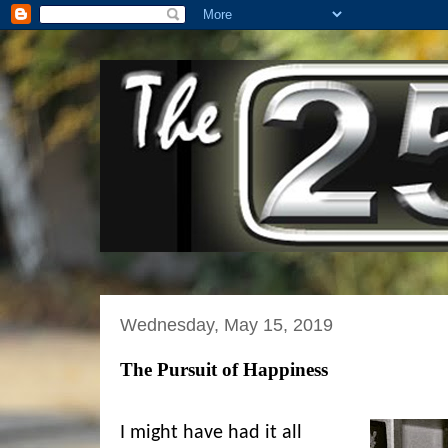
Wednesday, May 15, 2019
The Pursuit of Happiness
I might have had it all