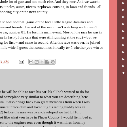
whole lot of guts and not much else. And they race. And we watch;
rs; uncles, aunts, nieces, nephews, cousins, in-laws and friends - all
hboring city or the next county.
gh school football game or the local little league -families and
ies and friends. The rest of the world isn’t watching and doesn’t
lue car, number 81. He lost his main event. Most of the race he was in
me in last (of the cars that were still running at the end) – but we
 for first – and came in second. After his race was over, he joined
 mile wide. I guess that sometimes, it really
isn’t
whether you win or
39 PM
he will be able to race his car. It's all he's wanted to do for
ind someplace very similar to what you are describing here
him. It also brings back two great memories from when I was
amateur race club and loved it, (his racing buddy was an
2) before the area was over-developed we had El Toro
t like what you have in Placer County. I would lie in bed at
isten to the engines roar even though it was miles from my