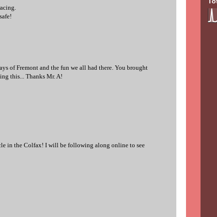
To
racing.
safe!
ys of Fremont and the fun we all had there. You brought
ng this... Thanks Mr. A!
cle in the Colfax! I will be following along online to see