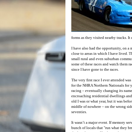
forms as they visited nearby tracks. It
I have also had the opportunity, on a m
close to areas in which I have lived. T
small rural and even suburban communi
some of these races and watch them ra
since I have gone to the races.
The very first race I ever attended wa
for the NHRA Northern Nationals for ye
racing – eventually changing its nam
encroaching residential dwellings and
old I was or what year, but it was befo
middle of nowhere – on the wrong side o
seventies.
It wasn’t a major event. If memory serv
bunch of locals that "run what they bru