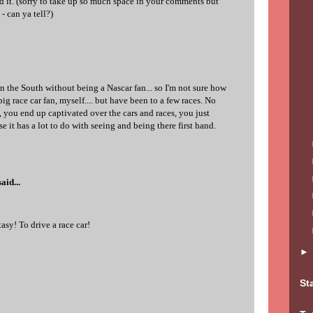
 it. (sorry to take up so much space in your comments but
- can ya tell?)
in the South without being a Nascar fan... so I'm not sure how
 big race car fan, myself.... but have been to a few races. No
t, you end up captivated over the cars and races, you just
se it has a lot to do with seeing and being there first hand.
aid...
sy! To drive a race car!
St