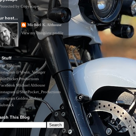
ur host...
Michael K. Althouse
View my complete profile
 Stuff
The Medium
Instagram @Vtwin_Voyager
ShirtPocket Productions
Facebook Michael Althouse
Instagram @ShirtPocket_Productions
Instagram Golden.Mobius
Substack
arch This Blog