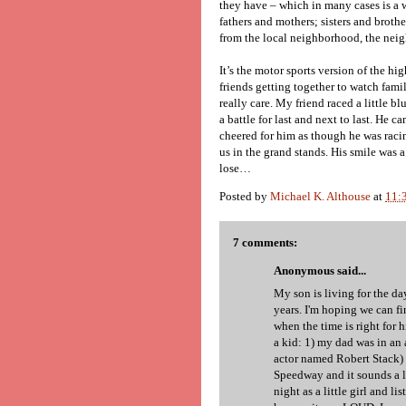
they have – which in many cases is a 
fathers and mothers; sisters and brothe
from the local neighborhood, the neig
It’s the motor sports version of the hi
friends getting together to watch famil
really care. My friend raced a little b
a battle for last and next to last. He ca
cheered for him as though he was racing
us in the grand stands. His smile was a
lose…
Posted by
Michael K. Althouse
at
11:
7 comments:
Anonymous said...
My son is living for the day 
years. I'm hoping we can f
when the time is right for 
a kid: 1) my dad was in an 
actor named Robert Stack) 
Speedway and it sounds a lo
night as a little girl and l