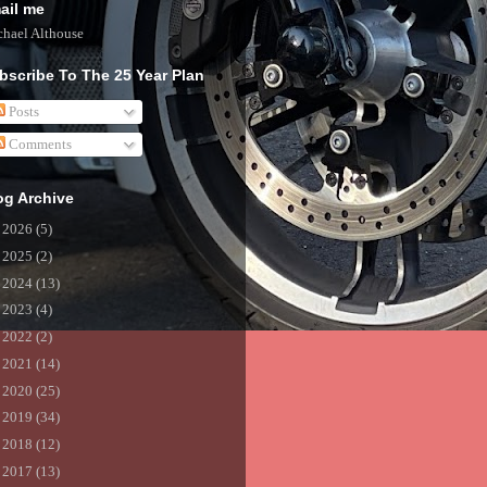
ail me
hael Althouse
bscribe To The 25 Year Plan
Posts
Comments
og Archive
►
2026
(5)
►
2025
(2)
►
2024
(13)
►
2023
(4)
►
2022
(2)
►
2021
(14)
►
2020
(25)
►
2019
(34)
►
2018
(12)
►
2017
(13)