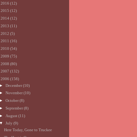
►
2016
(12)
►
2015
(12)
►
2014
(12)
►
2013
(11)
►
2012
(5)
►
2011
(16)
►
2010
(54)
►
2009
(75)
►
2008
(80)
►
2007
(132)
▼
2006
(158)
►
December
(10)
►
November
(10)
►
October
(8)
►
September
(8)
►
August
(11)
▼
July
(9)
Here Today, Gone to Truckee