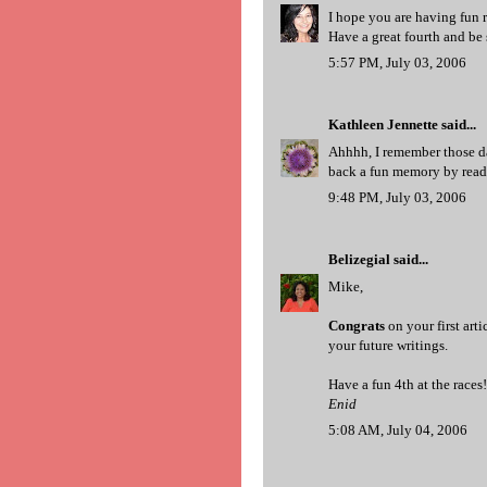
I hope you are having fun 
Have a great fourth and be 
5:57 PM, July 03, 2006
Kathleen Jennette
said...
Ahhhh, I remember those da
back a fun memory by readi
9:48 PM, July 03, 2006
Belizegial
said...
Mike,
Congrats
on your first arti
your future writings.
Have a fun 4th at the races!
Enid
5:08 AM, July 04, 2006