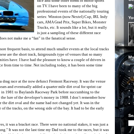
race and some other forms of motor sports
on TV. I have been to many of the big
professional events of the nationally touring
series: Winston (now Nextel) Cup, IRL Indy
Yo
cars, AMA Grad Prix, Super Bikes, Monster
Trucks, etc. It sounds like a lot, but it really
is just a sampling of these different race
 does not make me a “fan” in the fanatical sense.
ore frequent basis, to attend much smaller events at the local tracks
hese are the short track, fairgrounds type of venues that so many
My
ties have. I have had the pleasure to know a couple of drivers in
ce from time to time. Not including today, it has been some time
s a drag race at the now defunct Fremont Raceway. It was the venue
ars and eventually added a quarter mile dirt oval for sprint car
e in 1981 to Baylands Raceway Park before succumbing to the
 the lure of the developer’s money in 1988. I don’t remember how
re the dirt oval and the name had not changed yet. It was in the
f the tracks, on the wrong side of the bay. It had to be the early
Se
es, it was a bracket race. There were no national stakes, it was just a
ng." It was not the last time my Dad took me to the races, but it was