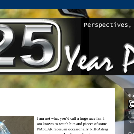
© 
Thi
Com
I am not what you‘d call a huge race fan. I
NoD
am known to watch bits and pieces of some
NASCAR races, an occasionally NHRA drag
Co