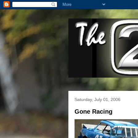
Saturday, July 01, 2006
Gone Racing