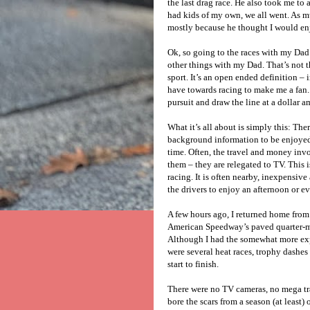
the last drag race. He also took me to 
had kids of my own, we all went. As mu
mostly because he thought I would enj
Ok, so going to the races with my Dad 
other things with my Dad. That’s not th
sport. It’s an open ended definition – 
have towards racing to make me a fan.
pursuit and draw the line at a dollar 
What it’s all about is simply this: The
background information to be enjoyed.
time. Often, the travel and money inv
them – they are relegated to TV. This i
racing. It is often nearby, inexpensiv
the drivers to enjoy an afternoon or e
A few hours ago, I returned home from 
American Speedway’s paved quarter-mil
Although I had the somewhat more expe
were several heat races, trophy dashes 
start to finish.
There were no TV cameras, no mega tra
bore the scars from a season (at least