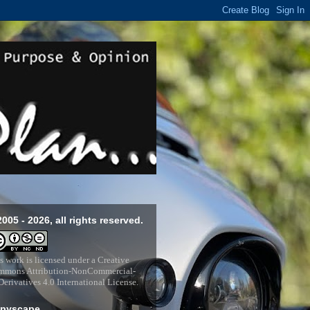
2005 - 2026, all rights reserved.
s work is licensed under a
Creative
mons Attribution-NonCommercial-
erivatives 4.0 International License
.
pyscape