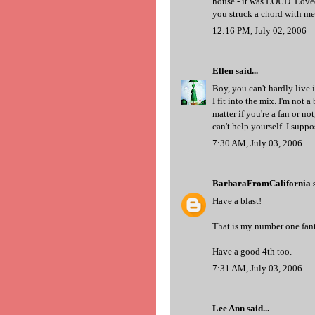
house - it was LOUD. Loved
you struck a chord with me 
12:16 PM, July 02, 2006
Ellen
said...
Boy, you can't hardly live 
I fit into the mix. I'm not a
matter if you're a fan or no
can't help yourself. I suppo
7:30 AM, July 03, 2006
BarbaraFromCalifornia
s
Have a blast!
That is my number one fanta
Have a good 4th too.
7:31 AM, July 03, 2006
Lee Ann
said...