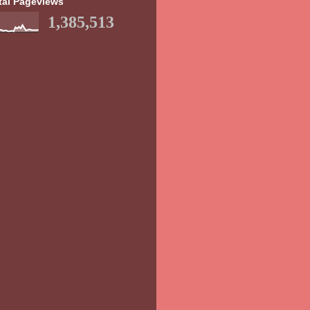
tal Pageviews
1,385,513