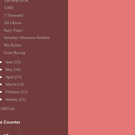
The Heat is On
5,000
5 Thousand
All I Know
Party Time!
Saturday Afternoon Paradise
My Byline
Gone Racing
►
June
(13)
►
May
(18)
►
April
(15)
►
March
(13)
►
February
(21)
►
January
(22)
►
2005
(4)
at Counter