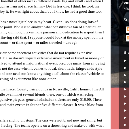
a handful of other races - different kinds, big and small - and when I
em
ch as I am not a race fan, my Dad is less one. I think he took me
Mic
oy it. He was right about that, but I know he had a good time too.
Su
has a nostalgic place in my heart. Given - so does doing lots of
e point. Nor is it to analyze what constitutes a fan of a particular
in my opinion, it takes more passion and dedication to a sport than I
 Having said that, I suppose I could look at the money spent on the
amount – or time spent – or miles traveled – enough!
Bl
re are some spectator activities that do not require extensive
 It also doesn’t require extensive investment in travel or money or
olved to attend a major national event preclude many from enjoying
s not the case when it comes to local, short track, fairgrounds style
e and one need not know anything at all about the class of vehicle or
vening of excitement like none other.
the Placer County Fairgrounds in Roseville, Calif., home of the All
e oval. I met several friends there, one of which was racing.
nsive pit pass, general admission tickets are only $10.00. There
and main events in four or five different classes. It was a blast from
ilers and no pit stops. The cars were not brand new and shiny, but
) of racing. The teams operate on a shoestring and make do with what