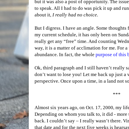
but it was also a post of opportunity. The issu
to speak. All I had to do was pick it up and run
about it,
I
really had
no choice.
But I digress. I have an angle. Some thoughts fo
my current schedule, it has only been on Sun
really get any “free” time. And counting Wednes
way, it is a matter of acclimation for me. For a
abundance. In fact, the whole
purpose of this
Ok, third paragraph and I still haven’t really
don’t want to lose you! Let me back up just a w
perspective. Once upon a time, in a land not s
***
Almost six years ago, on Oct. 17, 2000, my lif
Depending on whom you talk to, it did - more 
back. I couldn’t say – I really wasn’t there. V
that date and for the next five weeks is hearsay