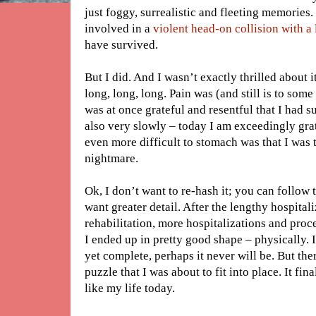
just foggy, surrealistic and fleeting memories. 
involved in a
violent head-on collision with a
have survived.
But I did. And I wasn’t exactly thrilled about 
long, long, long. Pain was (and still is to some 
was at once grateful and resentful that I had s
also very slowly – today I am exceedingly gr
even more difficult to stomach was that I wa
nightmare.
Ok, I don’t want to re-hash it; you can follow 
want greater detail. After the lengthy hospital
rehabilitation, more hospitalizations and proc
I ended up in pretty good shape – physically. 
yet complete, perhaps it never will be. But the
puzzle that I was about to fit into place. It fi
like my life today.