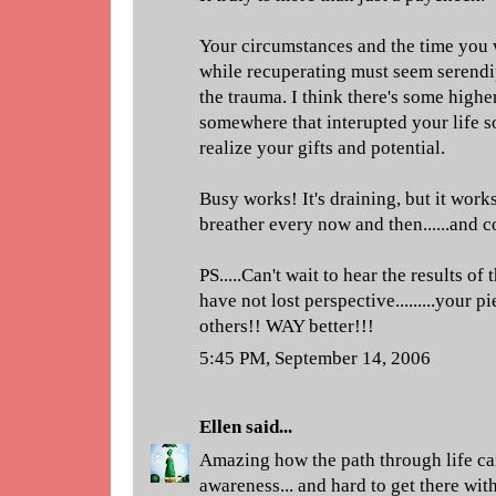
Your circumstances and the time you 
while recuperating must seem serend
the trauma. I think there's some highe
somewhere that interupted your life so
realize your gifts and potential.
Busy works! It's draining, but it works
breather every now and then......and c
PS.....Can't wait to hear the results of 
have not lost perspective.........your 
others!! WAY better!!!
5:45 PM, September 14, 2006
Ellen
said...
Amazing how the path through life c
awareness... and hard to get there wit