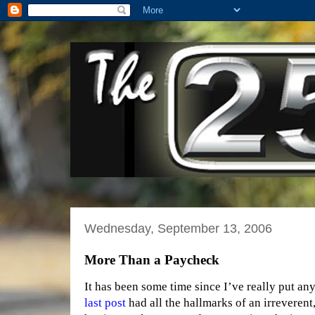
Wednesday, September 13, 2006
More Than a Paycheck
It has been some time since I’ve really put any
last post
had all the hallmarks of an irreverent, 