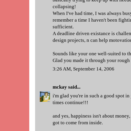
collapsing!
When I've had time, I was always busy
remember a time I haven't been fightin
sufficient.
A deadline driven existance is challen
design projects, n can help motovation
Sounds like your one well-suited to th
Glad you made it through your rough 
3:26 AM, September 14, 2006
mckay
said...
i'm glad you're in such a good spot in
times continue!!!
and yes, happiness isn't about money, f
got to come from inside.