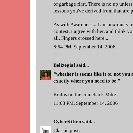
of garbage first. There is no up unle
lessons you've derived from that are p
As with Awareness... I am anxiously 
contest. I agree with her, and think y
all. Fingers crossed here...
6:54 PM, September 14, 2006
Belizegial
said...
"whether it seems like it or not you 
exactly where you need to be."
Kudos on the comeback Mike!
11:03 PM, September 14, 2006
CyberKitten
said...
Classic post.