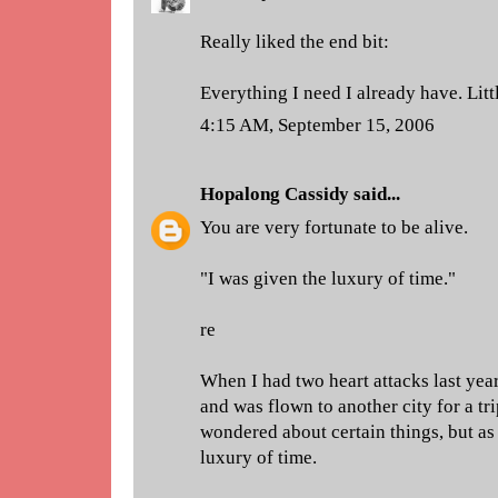
Really liked the end bit:
Everything I need I already have. Litt
4:15 AM, September 15, 2006
Hopalong Cassidy
said...
You are very fortunate to be alive.
"I was given the luxury of time."
re
When I had two heart attacks last yea
and was flown to another city for a tr
wondered about certain things, but as 
luxury of time.