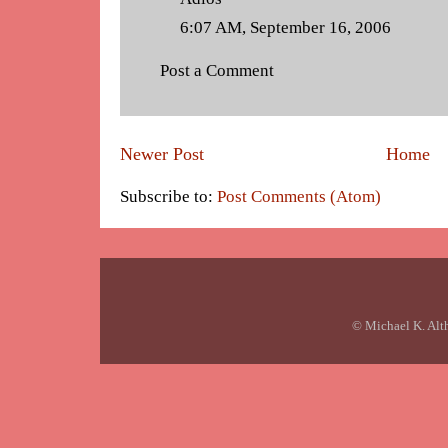
6:07 AM, September 16, 2006
Post a Comment
Newer Post
Home
Subscribe to:
Post Comments (Atom)
© Michael K. Alt