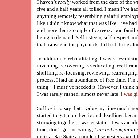
I haven’t
really
worked from the date of the wre
five and a half years all tolled. I mean I’ve had
anything remotely resembling gainful employme
like I didn’t know what that was like. I’ve ha
and more than a couple of careers. I am familia
being in demand. Self-esteem, self-respect and
that transcend the paycheck. I’d lost those al
In addition to rehabilitating, I was re-evaluati
inventing, recovering, re-educating, reaffirming
shuffling, re-focusing, reviewing, rearrangin
process, I had an abundance of free time. I’m
thing – I must’ve needed it. However, I think 
I was rarely rushed, almost never late.
I was gi
Suffice it to say that I value my time much mo
started to get more hectic and deadlines becam
stringing together, I was ecstatic. It was an adr
time; don’t get me wrong,
I am not complainin
units at Sac State a couple of semesters ago, I