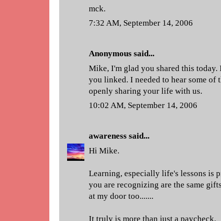
mck.
7:32 AM, September 14, 2006
Anonymous said...
Mike, I'm glad you shared this today. 
you linked. I needed to hear some of 
openly sharing your life with us.
10:02 AM, September 14, 2006
awareness
said...
Hi Mike.
Learning, especially life's lessons is pri
you are recognizing are the same gift
at my door too.......
It truly is more than just a paycheck.