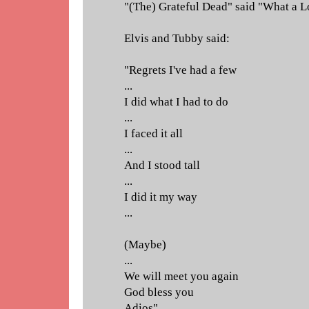
"(The) Grateful Dead" said "What a Lo
Elvis and Tubby said:
"Regrets I've had a few
...
I did what I had to do
...
I faced it all
...
And I stood tall
...
I did it my way
...
(Maybe)
...
We will meet you again
God bless you
Adios"