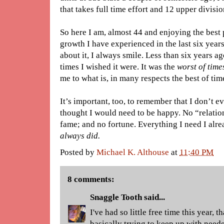
that takes full time effort and 12 upper divisi
So here I am, almost 44 and enjoying the best 
growth I have experienced in the last six year
about it, I always smile. Less than six years a
times I wished it were. It was the
worst of time
me to what is, in many respects the best of tim
It’s important, too, to remember that I don’t ev
thought I would need to be happy. No “relatio
fame; and no fortune. Everything I need I alre
always did.
Posted by
Michael K. Althouse
at
11:40 PM
8 comments:
Snaggle Tooth
said...
I've had so little free time this year, t
basically trying to keep up with need