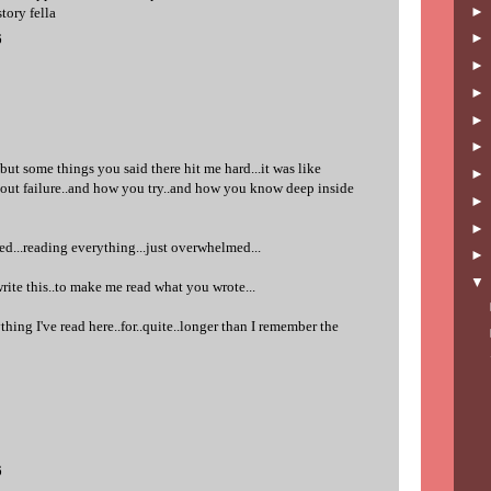
story fella
6
but some things you said there hit me hard...it was like
about failure..and how you try..and how you know deep inside
ed...reading everything...just overwhelmed...
rite this..to make me read what you wrote...
thing I've read here..for..quite..longer than I remember the
6