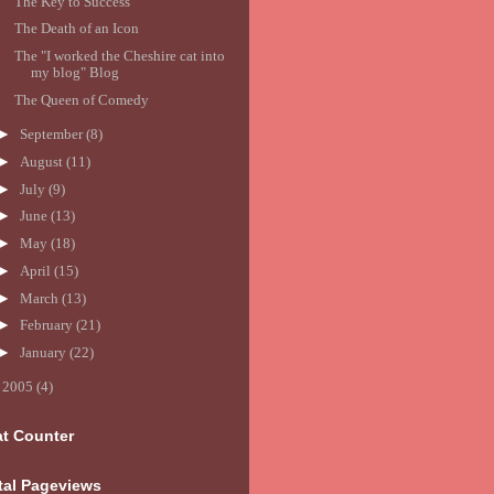
The Key to Success
The Death of an Icon
The "I worked the Cheshire cat into
my blog" Blog
The Queen of Comedy
►
September
(8)
►
August
(11)
►
July
(9)
►
June
(13)
►
May
(18)
►
April
(15)
►
March
(13)
►
February
(21)
►
January
(22)
►
2005
(4)
at Counter
tal Pageviews