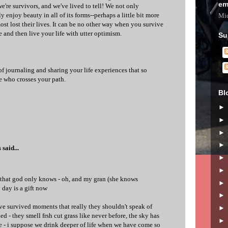
em
're survivors, and we've lived to tell! We not only
y enjoy beauty in all of its forms--perhaps a little bit more
Mic
st lost their lives. It can be no other way when you survive
 and then live your life with utter optimism.
Su
f journaling and sharing your life experiences that so
e who crosses your path.
Bl
6
s
said...
 that god only knows - oh, and my gran (she knows
 day is a gift now
ve survived moments that really they shouldn't speak of
ed - they smell frsh cut grass like never before, the sky has
e - i suppose we drink deeper of life when we have come so