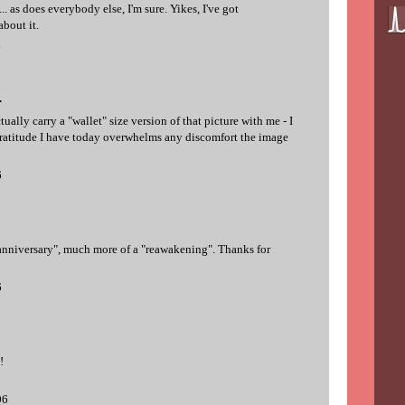
... as does everybody else, I'm sure. Yikes, I've got
bout it.
6
.
ctually carry a "wallet" size version of that picture with me - I
gratitude I have today overwhelms any discomfort the image
6
nniversary", much more of a "reawakening". Thanks for
6
!
06