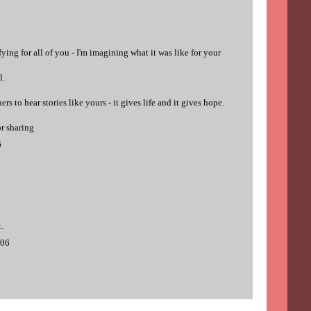
ying for all of you - I'm imagining what it was like for your
l.
hers to hear stories like yours - it gives life and it gives hope.
or sharing
6
.
006