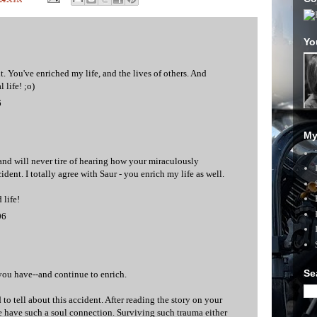
Yo
t. You've enriched my life, and the lives of others. And
 life! ;o)
6
My
 and will never tire of hearing how your miraculously
ident. I totally agree with Saur - you enrich my life as well.
 life!
06
Se
 you have--and continue to enrich.
 to tell about this accident. After reading the story on your
we have such a soul connection. Surviving such trauma either