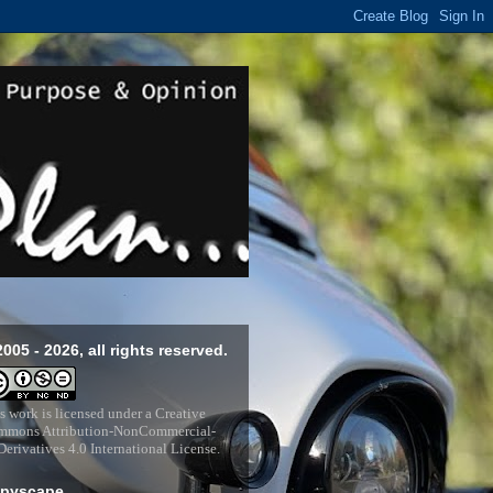
2005 - 2026, all rights reserved.
s work is licensed under a
Creative
mons Attribution-NonCommercial-
erivatives 4.0 International License
.
pyscape