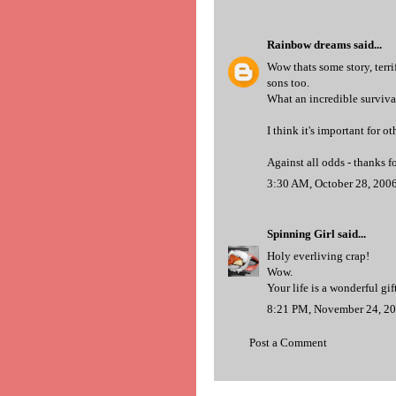
Rainbow dreams
said...
Wow thats some story, terrif
sons too.
What an incredible surviva
I think it's important for ot
Against all odds - thanks f
3:30 AM, October 28, 200
Spinning Girl
said...
Holy everliving crap!
Wow.
Your life is a wonderful gift
8:21 PM, November 24, 2
Post a Comment