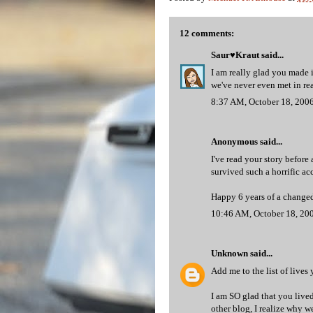
12 comments:
Saur♥Kraut
said...
I am really glad you made i
we've never even met in real
8:37 AM, October 18, 200
Anonymous said...
I've read your story before
survived such a horrific acc
Happy 6 years of a changed
10:46 AM, October 18, 20
Unknown
said...
Add me to the list of lives
I am SO glad that you lived
other blog, I realize why 