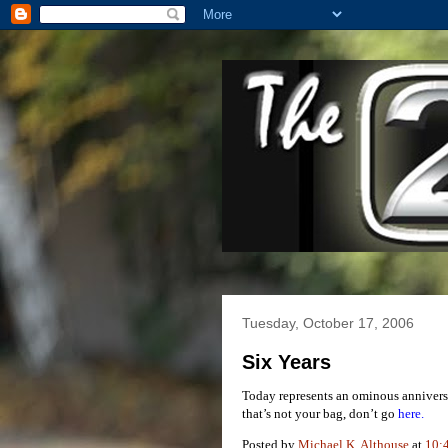
Tuesday, October 17, 2006
Six Years
Today represents an ominous anniversar
that’s not your bag, don’t go
here.
Posted by
Michael K. Althouse
at
10: