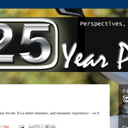
© 
Thi
Com
y for me. It’s a rather dramatic, and traumatic experience – so if
NoD
42 PM
Co