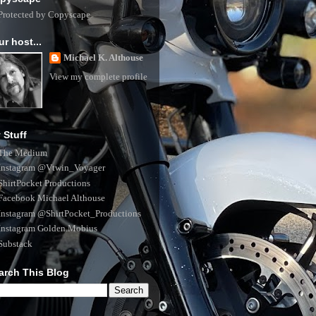
ur host...
Michael K. Althouse
View my complete profile
 Stuff
The Medium
Instagram @Vtwin_Voyager
ShirtPocket Productions
Facebook Michael Althouse
Instagram @ShirtPocket_Productions
Instagram Golden.Mobius
Substack
arch This Blog