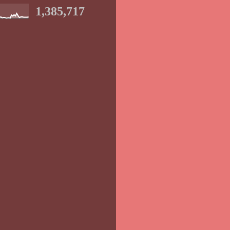
1,385,717