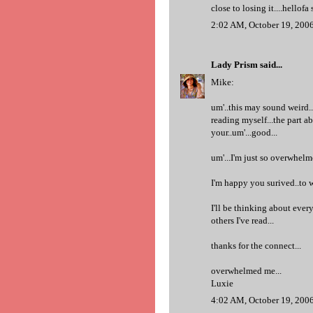
close to losing it....hellofa 
2:02 AM, October 19, 200
Lady Prism
said...
Mike:
um'..this may sound weird..
reading myself...the part 
your..um'...good...
um'...I'm just so overwhelm
I'm happy you surived..to w
I'll be thinking about every
others I've read...
thanks for the connect...
overwhelmed me...
Luxie
4:02 AM, October 19, 200