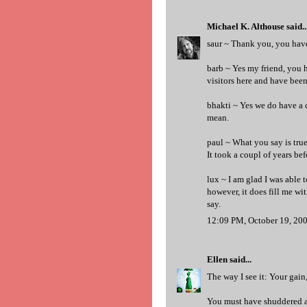
Michael K. Althouse
said..
saur ~ Thank you, you have 
barb ~ Yes my friend, you 
visitors here and have bee
bhakti ~ Yes we do have a 
mean.
paul ~ What you say is tru
It took a coupl of years bef
lux ~ I am glad I was able t
however, it does fill me wit
say.
12:09 PM, October 19, 20
Ellen
said...
The way I see it: Your gain, 
You must have shuddered a