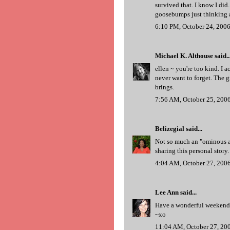
survived that. I know I did.
goosebumps just thinking a
6:10 PM, October 24, 200
Michael K. Althouse
said..
ellen ~ you're too kind. I a
never want to forget. The 
brings.
7:56 AM, October 25, 200
Belizegial
said...
Not so much an "ominous a
sharing this personal story.
4:04 AM, October 27, 200
Lee Ann
said...
Have a wonderful weekend
~xo
11:04 AM, October 27, 20