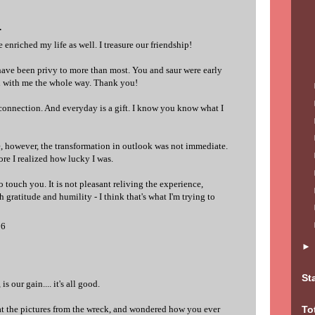
.
enriched my life as well. I treasure our friendship!
have been privy to more than most. You and saur were early
n with me the whole way. Thank you!
connection. And everyday is a gift. I know you know what I
e, however, the transformation in outlook was not immediate.
ore I realized how lucky I was.
o touch you. It is not pleasant reliving the experience,
h gratitude and humility - I think that's what I'm trying to
06
St
is our gain.... it's all good.
t the pictures from the wreck, and wondered how you ever
To