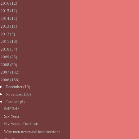
►
2016
(12)
►
2015
(12)
►
2014
(12)
►
2013
(11)
►
2012
(5)
►
2011
(16)
►
2010
(54)
►
2009
(75)
►
2008
(80)
►
2007
(132)
▼
2006
(158)
►
December
(10)
►
November
(10)
▼
October
(8)
Self Help
Six Years
Six Years - The Link
Why men never ask for directions...