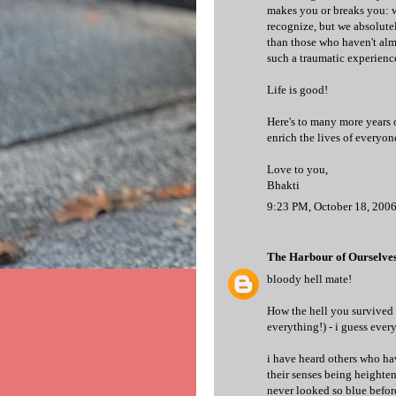
makes you or breaks you: we
recognize, but we absolutel
than those who haven't almo
such a traumatic experience
Life is good!
Here's to many more years o
enrich the lives of everyon
Love to you,
Bhakti
9:23 PM, October 18, 200
The Harbour of Ourselve
bloody hell mate!
How the hell you survived
everything!) - i guess every
i have heard others who ha
their senses being heighten
never looked so blue befor