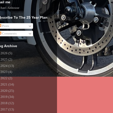
ail me
hael Althouse
bscribe To The 25 Year Plan
Posts
Comments
og Archive
►
2026
(5)
►
2025
(2)
►
2024
(13)
►
2023
(4)
►
2022
(2)
►
2021
(14)
►
2020
(25)
►
2019
(34)
►
2018
(12)
►
2017
(13)