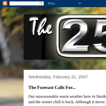
Wednesday, February 21, 2007
The Forecast Calls For...
Our unseasonable warm weather here in Northe
and the winter chill is back. Although it never 