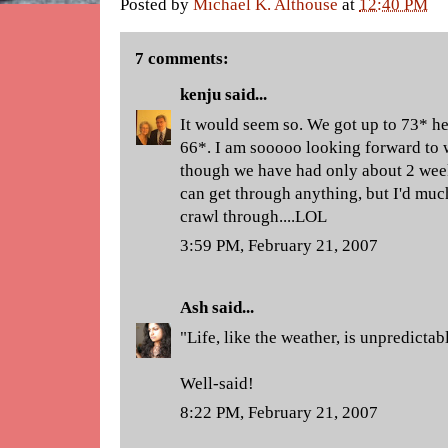
Posted by
Michael K. Althouse
at
12:40 PM
7 comments:
kenju
said...
It would seem so. We got up to 73* h
66*. I am sooooo looking forward to
though we have had only about 2 wee
can get through anything, but I'd much
crawl through....LOL
3:59 PM, February 21, 2007
Ash
said...
"Life, like the weather, is unpredictab
Well-said!
8:22 PM, February 21, 2007