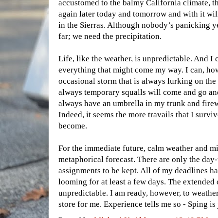
accustomed to the balmy California climate, t
again later today and tomorrow and with it w
in the Sierras. Although nobody’s panicking ye
far; we need the precipitation.
Life, like the weather, is unpredictable. And I 
everything that might come my way. I can, how
occasional storm that is always lurking on the
always temporary squalls will come and go and
always have an umbrella in my trunk and fire
Indeed, it seems the more travails that I survi
become.
For the immediate future, calm weather and mi
metaphorical forecast. There are only the day
assignments to be kept. All of my deadlines h
looming for at least a few days. The extended 
unpredictable. I am ready, however, to weathe
store for me. Experience tells me so - Sping is