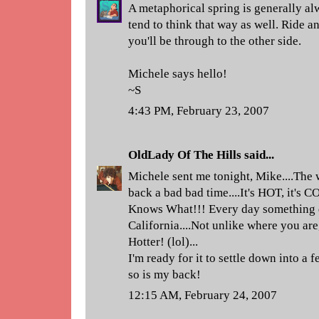
A metaphorical spring is generally al
tend to think that way as well. Ride 
you'll be through to the other side.
Michele says hello!
~S
4:43 PM, February 23, 2007
OldLady Of The Hills
said...
Michele sent me tonight, Mike....The 
back a bad bad time....It's HOT, it's C
Knows What!!! Every day something di
California....Not unlike where you ar
Hotter! (lol)...
I'm ready for it to settle down into a 
so is my back!
12:15 AM, February 24, 2007