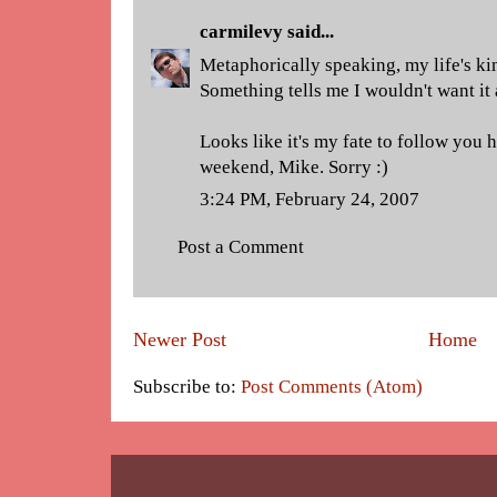
carmilevy
said...
Metaphorically speaking, my life's ki
Something tells me I wouldn't want it
Looks like it's my fate to follow you
weekend, Mike. Sorry :)
3:24 PM, February 24, 2007
Post a Comment
Newer Post
Home
Subscribe to:
Post Comments (Atom)