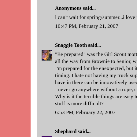
Anonymous said...
i can't wait for spring/summer...i love
10:47 PM, February 21, 2007
Snaggle Tooth
said...
"Be prepared" was the Girl Scout motto
all the way from Brownie to Senior, 
I'm prepared for the enexpected, but it
timing. I hate not having my truck supp
have in there can be innovatively used
I never go anywhere without a rope, 
Why is it the terrible things are easy 
stuff is more difficult?
6:53 PM, February 22, 2007
Shephard
said...