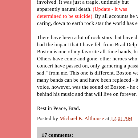
involved. It was just a tragic, untimely but
apparently natural death.
(Update - it was
determined to be suicide).
By all accounts he w
caring, down to earth rock star the world has
There have been a lot of rock stars that have 
had the impact that I have felt from Brad Delp’
Boston is one of my favorite all-time bands, bu
Others have come and gone, other heroes who
concert have passed on, only garnering a passi
sad," from me. This one is different. Boston 
many bands can be and have been replaced - it
voice, however, was the sound of Boston - he c
behind his music and that will live on forever.
Rest in Peace, Brad.
Posted by
Michael K. Althouse
at
12:01 AM
17 comments: