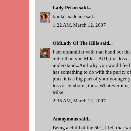
Lady Prism
said...
kinda' made me sad...
1:22 AM, March 12, 2007
OldLady Of The Hills
said...
I am unfamiliar with that band but th
older than you Mike...BUT, this loss I
understand...And why you would feel i
has something to do with the purity o
plus, it is a big part of your younger 
loss is symbolic, too....Whatever it is,
Mike.
2:36 AM, March 12, 2007
Anonymous said...
Being a child of the 60's, I felt that