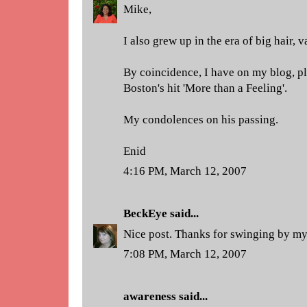
Mike,
I also grew up in the era of big hair, 
By coincidence, I have on my blog, p
Boston's hit 'More than a Feeling'.
My condolences on his passing.
Enid
4:16 PM, March 12, 2007
BeckEye
said...
Nice post. Thanks for swinging by my
7:08 PM, March 12, 2007
awareness
said...