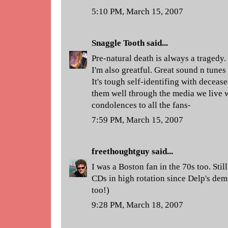
5:10 PM, March 15, 2007
Snaggle Tooth
said...
Pre-natural death is always a tragedy.
I'm also greatful. Great sound n tunes
It's tough self-identifing with deceas
them well through the media we live 
condolences to all the fans-
7:59 PM, March 15, 2007
freethoughtguy
said...
I was a Boston fan in the 70s too. Stil
CDs in high rotation since Delp's demi
too!)
9:28 PM, March 18, 2007