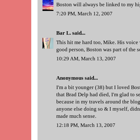
Boston will always be linked to my hig
7:20 PM, March 12, 2007
Bar L.
said...
This hit me hard too, Mike. His voice 
good person, Boston was part of the so
10:29 AM, March 13, 2007
Anonymous said...
I'm a bit younger (38) but I loved Bo
that Brad Delp had died, I'm glad to s
because in my travels around the blog
anyone else doing so & I myself, didn'
made much sense.
12:18 PM, March 13, 2007