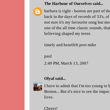
The Harbour of Ourselves
said...
barbara is right - boston are part of t
back in the days of records of 33's, of
not sure it's my favourite song but mor
one of the all time classic sounds, tha
believing shaped my teens
timely and heartfelt post mike
paul
2:49 PM, March 13, 2007
Olyal
said...
I have to admit that I'm too young to 
Boston... But it's nice to see the impa
lives.
Cheers!