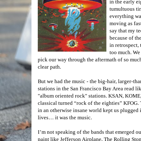
in the early e
tumultuous ti
everything wa
moving as fast 
say that my t
because of the
in retrospect,
too much. We 
pick our way through the aftermath of so much
clear path.
But we had the music - the big-hair, larger-th
stations in the San Francisco Bay Area read l
"album oriented rock" stations. KSAN, KOME
classical turned “rock of the eighties” KFOG.
in an otherwise insane world kept us plugged i
lives… it was the music.
I’m not speaking of the bands that emerged out
paint like Jefferson Airplane, The Rolling Sto