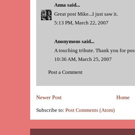
Anna
said...
Great post Mike...I just saw it.
5:13 PM, March 22, 2007
Anonymous said...
A touching tribute. Thank you for pos
10:36 AM, March 25, 2007
Post a Comment
Newer Post
Home
Subscribe to:
Post Comments (Atom)