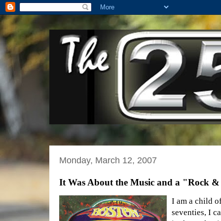
Monday, March 12, 2007
It Was About the Music and a "Rock &
I am a child o
seventies, I c