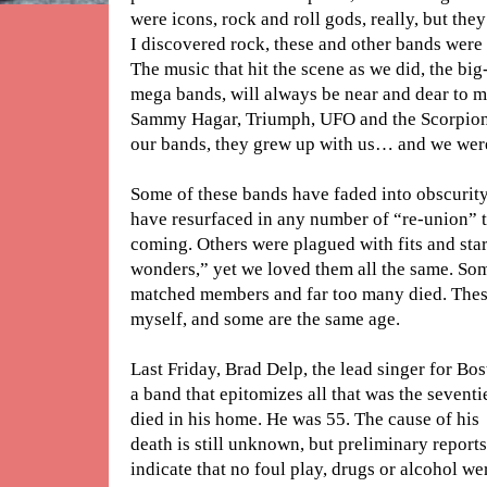
were icons, rock and roll gods, really, but t
I discovered rock, these and other bands were 
The music that hit the scene as we did, the big
mega bands, will always be near and dear to m
Sammy Hagar, Triumph, UFO and the Scorpions
our bands, they grew up with us… and we were
Some of these bands have faded into obscurity;
have resurfaced in any number of “re-union” 
coming. Others were plagued with fits and sta
wonders,” yet we loved them all the same. So
matched members and far too many died. Thes
myself, and some are the same age.
Last Friday, Brad Delp, the lead singer for Bos
a band that epitomizes all that was the seventi
died in his home. He was 55. The cause of his
death is still unknown, but preliminary reports
indicate that no foul play, drugs or alcohol we