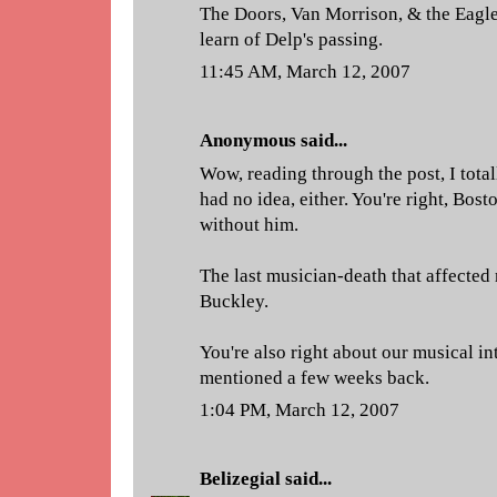
The Doors, Van Morrison, & the Eagle
learn of Delp's passing.
11:45 AM, March 12, 2007
Anonymous said...
Wow, reading through the post, I total
had no idea, either. You're right, Bos
without him.
The last musician-death that affected 
Buckley.
You're also right about our musical in
mentioned a few weeks back.
1:04 PM, March 12, 2007
Belizegial
said...