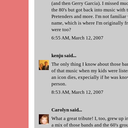
(and then Gerry Garcia). I missed muc
the 80's but got back into music with t
Pretenders and more. I'm not familiar
name, which is where I'm originally 
were too?
6:55 AM, March 12, 2007
kenju
said...
The only thing I know about those b
of that music when my kids were liste
an icon dies, expecially if he was kn
person.
8:53 AM, March 12, 2007
Carolyn
said...
What a great tribute! I, too, grew up i
a mix of those bands and the 60's gro