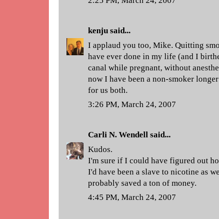
2:25 PM, March 24, 2007
kenju
said...
I applaud you too, Mike. Quitting smo
have ever done in my life (and I birth
canal while pregnant, without anesthes
now I have been a non-smoker longer 
for us both.
3:26 PM, March 24, 2007
Carli N. Wendell
said...
Kudos.
I'm sure if I could have figured out h
I'd have been a slave to nicotine as w
probably saved a ton of money.
4:45 PM, March 24, 2007