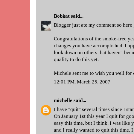
Bobkat
said...
Blogger just ate my comment so here 
Congratulations of the smoke-free yea
changes you have accomplished. I appl
look down on others that haven't been 
quality to do this yet.
Michele sent me to wish you well for 
12:01 PM, March 25, 2007
michelle
said...
I have "quit" several times since I st
On January 1st this year I quit for goo
easy this time, but I think, I was like 
and I really wanted to quit this time. 