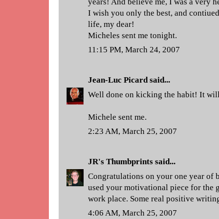
years! And believe me, I was a very 
I wish you only the best, and contiue
life, my dear!
Micheles sent me tonight.
11:15 PM, March 24, 2007
Jean-Luc Picard
said...
Well done on kicking the habit! It wi
Michele sent me.
2:23 AM, March 25, 2007
JR's Thumbprints
said...
Congratulations on your one year of 
used your motivational piece for the 
work place. Some real positive writin
4:06 AM, March 25, 2007