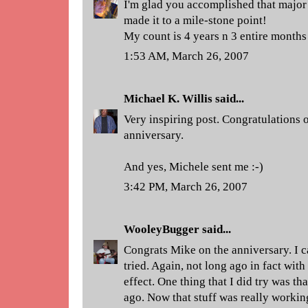
I'm glad you accomplished that major 
made it to a mile-stone point!
My count is 4 years n 3 entire months 
1:53 AM, March 26, 2007
Michael K. Willis
said...
Very inspiring post. Congratulations
anniversary.
And yes, Michele sent me :-)
3:42 PM, March 26, 2007
WooleyBugger
said...
Congrats Mike on the anniversary. I c
tried. Again, not long ago in fact with
effect. One thing that I did try was 
ago. Now that stuff was really workin