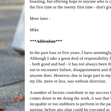
boasting, but offering hope to anyone who is c
the first time or the twenty first time - don't gi
More later -
Mike
***Addendum***
In the past four or five years, I have seemingl
Although I take a great deal of responsibility 
- both good and bad - it has not always been th
out to encounter failure, disappointment and d
anyone does. However, due in large part to my 
my life, more or less, was without direction.
A number of factors contribute to my success t
comes down to
me
doing the work, it was that 
incapable or too stubborn to perform in the pa
turning, before any plan could be executed or