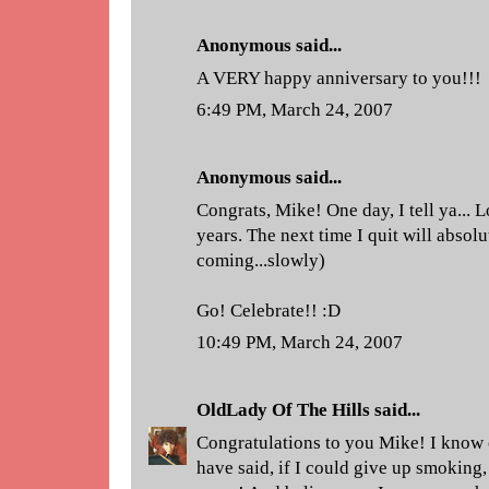
Anonymous said...
A VERY happy anniversary to you!!!
6:49 PM, March 24, 2007
Anonymous said...
Congrats, Mike! One day, I tell ya... 
years. The next time I quit will absolut
coming...slowly)
Go! Celebrate!! :D
10:49 PM, March 24, 2007
OldLady Of The Hills
said...
Congratulations to you Mike! I know 
have said, if I could give up smoking