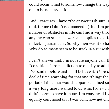
could occur, I had to somehow change the way
out to be no easy task.
And I can’t say I have “the answer.” Oh sure, I
took for me (I don’t recommend it), but I’m pr
number of obstacles in life can find a way thro
anyone who seeks answers and applies the effo
in fact, I guarantee it. So why then was it so h
Why do so many seem to be stuck in a rut with 
I can’t answer that. I’m not sure anyone can. If
“conditions” from addiction to obesity to adu
I’ve said it before and I still believe it:
There 
deal of time searching for that one “thing” th
period of time that would support sustained su
a very long time I wanted to do what I
knew
I 
didn’t seem to have it in me. I’m convinced I 
equally convinced that
I
was somehow not en