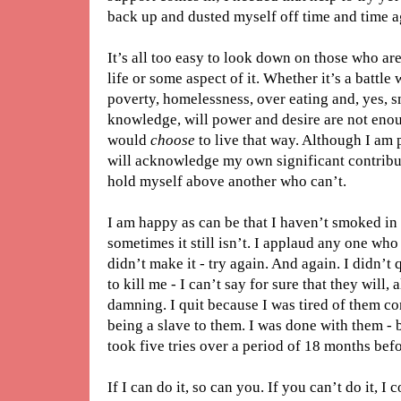
back up and dusted myself off time and time ag
It’s all too easy to look down on those who are
life or some aspect of it. Whether it’s a battle
poverty, homelessness, over eating and, yes, 
knowledge, will power and desire are not enoug
would
choose
to live that way. Although I am
will acknowledge my own significant contribut
hold myself above another who can’t.
I am happy as can be that I haven’t smoked in a
sometimes it still isn’t. I applaud any one who 
didn’t make it - try again. And again. I didn’t
to kill me - I can’t say for sure that they will,
damning. I quit because I was tired of them con
being a slave to them. I was done with them - 
took five tries over a period of 18 months befo
If I can do it, so can you. If you can’t do it, I 