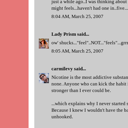
just a while ago..I was thinking about
might feels...haven't had one in..five...
8:04 AM, March 25, 2007
Lady Prism
said...
ow' shucks..."feel"..NOT..."feels"...grr
8:05 AM, March 25, 2007
carmilevy
said...
Nicotine is the most addictive subst
none. Anyone who can kick the habit i
stronger than I ever could be.
...which explains why I never started 
Because I knew I wouldn't have the b
unhooked.