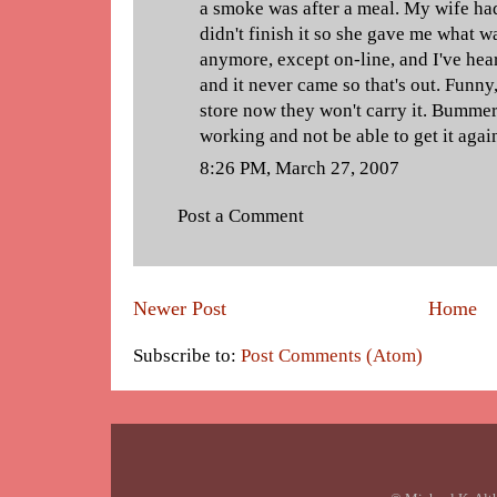
a smoke was after a meal. My wife had
didn't finish it so she gave me what was
anymore, except on-line, and I've hea
and it never came so that's out. Funny,
store now they won't carry it. Bummer
working and not be able to get it agai
8:26 PM, March 27, 2007
Post a Comment
Newer Post
Home
Subscribe to:
Post Comments (Atom)