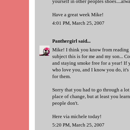
yourself in other peoples shoes....alw
Have a great week Mike!
4:01 PM, March 25, 2007
Panthergirl
said...
Mike! I think you know from reading
subject this is for me and my son... C
and staying smoke free for a year! If 
who love you, and I know you do, it's
for them.
Sorry that you had to go through a lot 
place of change, but at least you lear
people don't.
Here via michele today!
5:20 PM, March 25, 2007