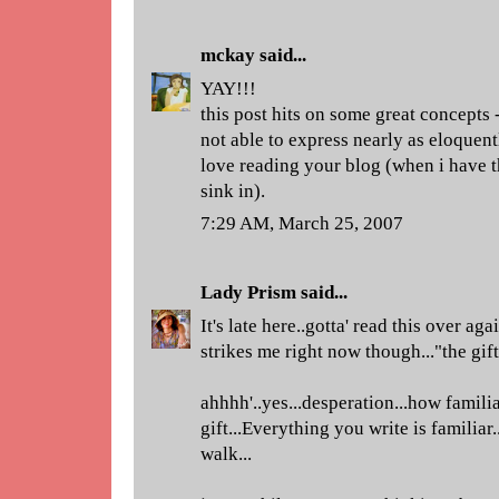
mckay
said...
YAY!!!
this post hits on some great concepts 
not able to express nearly as eloquent
love reading your blog (when i have t
sink in).
7:29 AM, March 25, 2007
Lady Prism
said...
It's late here..gotta' read this over a
strikes me right now though..."the gift
ahhhh'..yes...desperation...how familiar
gift...Everything you write is familiar.
walk...