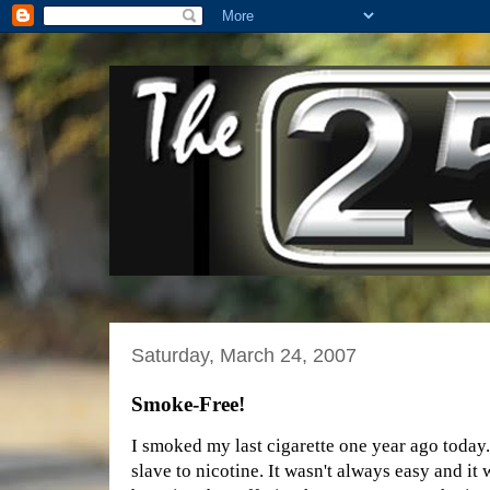
Saturday, March 24, 2007
Smoke-Free!
I smoked my last cigarette one year ago today.
slave to nicotine. It wasn't always easy and it 