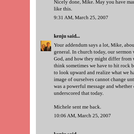
Nicely done, Mike. May you have ma
like this.
9:31 AM, March 25, 2007
kenju
said...
Your addendum says a lot, Mike, about
general. In church today, our sermon
God, and how they might differ from w
think sometimes we have to hit rock 
to look upward and realize what we hav
image of ourselves cannot change unti
was a powerful message and whether o
underscored that today.
Michele sent me back.
10:06 AM, March 25, 2007