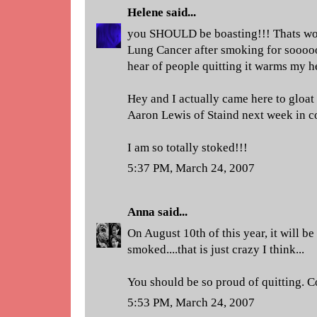
Helene
said...
you SHOULD be boasting!!! Thats w
Lung Cancer after smoking for sooo
hear of people quitting it warms my he
Hey and I actually came here to gloat a
Aaron Lewis of Staind next week in con
I am so totally stoked!!!
5:37 PM, March 24, 2007
Anna
said...
On August 10th of this year, it will be
smoked....that is just crazy I think...
You should be so proud of quitting. 
5:53 PM, March 24, 2007