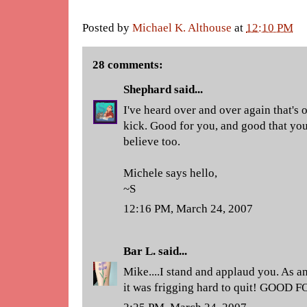
Posted by
Michael K. Althouse
at
12:10 PM
28 comments:
Shephard
said...
I've heard over and over again that's o
kick. Good for you, and good that you
believe too.
Michele says hello,
~S
12:16 PM, March 24, 2007
Bar L.
said...
Mike....I stand and applaud you. As an
it was frigging hard to quit! GOOD 