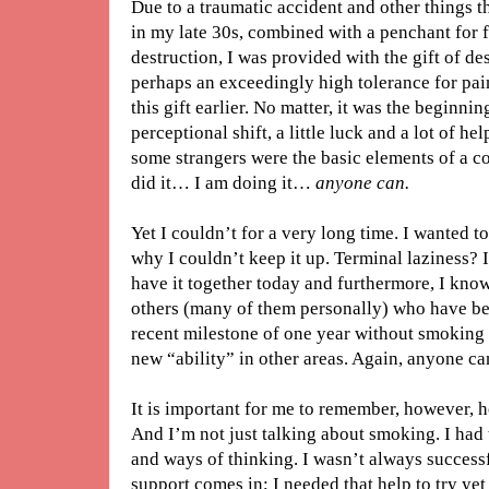
Due to a traumatic accident and other things t
in my late 30s, combined with a penchant for fr
destruction, I was provided with the gift of des
perhaps an exceedingly high tolerance for pa
this gift earlier. No matter, it was the beginni
perceptional shift, a little luck and a lot of h
some strangers were the basic elements of a co
did it… I am doing it…
anyone can.
Yet I couldn’t for a very long time. I wanted t
why I couldn’t keep it up. Terminal laziness? I 
have it together today and furthermore, I know
others (many of them personally) who have be
recent milestone of one year without smoking i
new “ability” in other areas. Again, anyone ca
It is important for me to remember, however, how
And I’m not just talking about smoking. I had
and ways of thinking. I wasn’t always successfu
support comes in; I needed that help to try ye