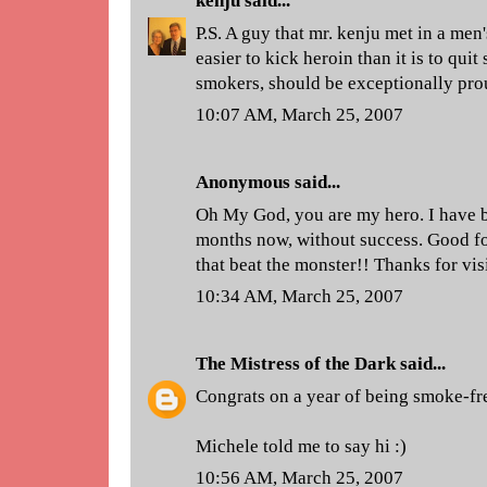
kenju
said...
P.S. A guy that mr. kenju met in a men'
easier to kick heroin than it is to qui
smokers, should be exceptionally pro
10:07 AM, March 25, 2007
Anonymous said...
Oh My God, you are my hero. I have be
months now, without success. Good fo
that beat the monster!! Thanks for vis
10:34 AM, March 25, 2007
The Mistress of the Dark
said...
Congrats on a year of being smoke-fr
Michele told me to say hi :)
10:56 AM, March 25, 2007