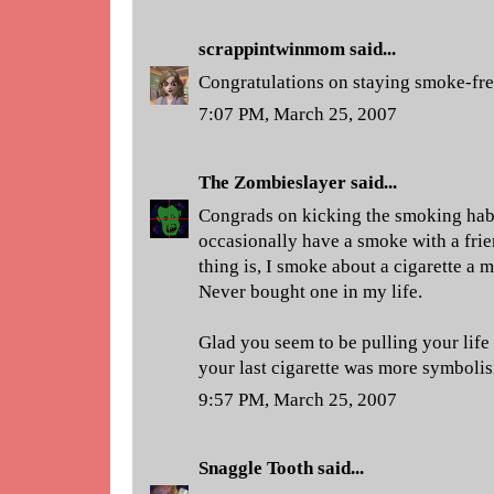
scrappintwinmom
said...
Congratulations on staying smoke-fre
7:07 PM, March 25, 2007
The Zombieslayer
said...
Congrads on kicking the smoking habit
occasionally have a smoke with a frie
thing is, I smoke about a cigarette a m
Never bought one in my life.
Glad you seem to be pulling your life
your last cigarette was more symbolis
9:57 PM, March 25, 2007
Snaggle Tooth
said...