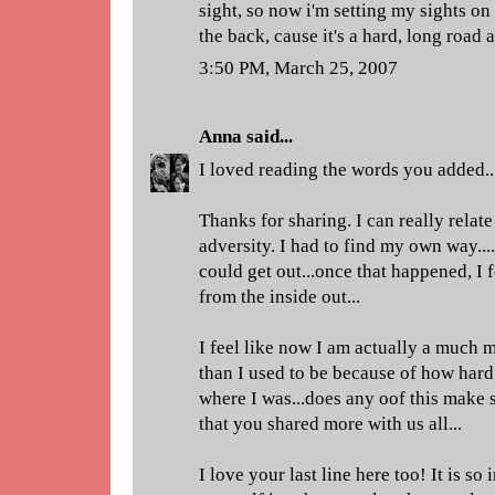
sight, so now i'm setting my sights on
the back, cause it's a hard, long roa
3:50 PM, March 25, 2007
Anna
said...
I loved reading the words you added..
Thanks for sharing. I can really relate
adversity. I had to find my own way....
could get out...once that happened, I f
from the inside out...
I feel like now I am actually a much
than I used to be because of how hard
where I was...does any oof this make
that you shared more with us all...
I love your last line here too! It is so