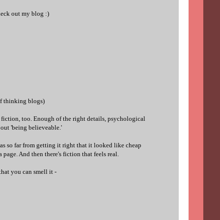
heck out my blog :)
of thinking blogs)
o fiction, too. Enough of the right details, psychological
about 'being believeable.'
as so far from getting it right that it looked like cheap
a page. And then there's fiction that feels real.
that you can smell it -