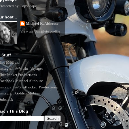
ur host...
Michael K. Althouse
View my complete profile
 Stuff
The Medium
Instagram @Vtwin_Voyager
ShirtPocket Productions
Facebook Michael Althouse
Instagram @ShirtPocket_Productions
Instagram Golden.Mobius
Substack
arch This Blog