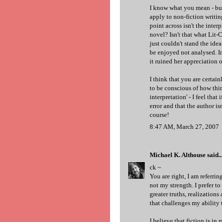
I know what you mean - but 
apply to non-fiction writin
point across isn't the inter
novel? Isn't that what Lit-Cr
just couldn't stand the idea
be enjoyed not analysed. I
it ruined her appreciation of
I think that you are certai
to be conscious of how thin
interpretation' - I feel that
error and that the author is
course!
8:47 AM, March 27, 2007
Michael K. Althouse
said..
ck ~
You are right, I am referrin
not my strength. I prefer to
greater truths, realizations
that challenges my ability t
I believe that fiction is i