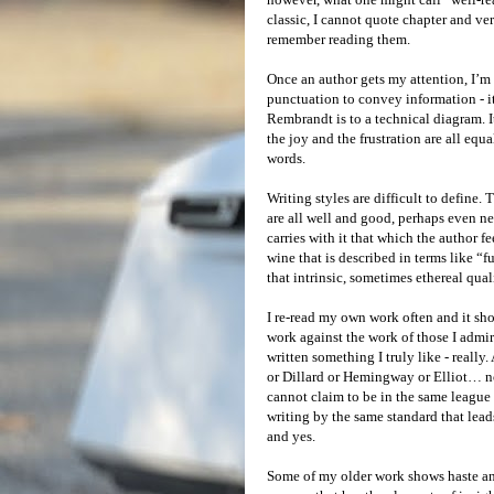
classic, I cannot quote chapter and ver
remember reading them.
Once an author gets my attention, I’m i
punctuation to convey information - it 
Rembrandt is to a technical diagram. 
the joy and the frustration are all equ
words.
Writing styles are difficult to define
are all well and good, perhaps even nec
carries with it that which the author fee
wine that is described in terms like “f
that intrinsic, sometimes ethereal qual
I re-read my own work often and it sho
work against the work of those I admir
written something I truly like - reall
or Dillard or Hemingway or Elliot… n
cannot claim to be in the same league a
writing by the same standard that lead
and yes.
Some of my older work shows haste an