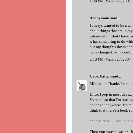
1:24 PM, March 27, 2007
Anonymous said...
I always wanted to be a writ
about things that are in m
interested in what I have t
it has something to do wit
put my thoughts down and g
have changed. No, I could n
2:13 PM, March 27, 2007
CyberKitten
said...
Mike said: Thanks for sto
Ditto. I pop in most days..
So much so that I'm startin
never got anywhere. I'm mu
think that there's a book so
anne said: No, I could neve
Then you *are* a writer... [