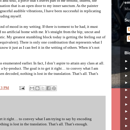
t and soul; a piece that’s leaves part of me behind; indeed, the
em
uation that is an open door to my inner sanctum. As the painter
Mic
graceful audible vibrations, I have been successful in replicating
cluding myself.
Su
ind of mood in my writing. If there is torment to be had, it must
 no artificial home with me. It’s straight from the hip; uncut and
tic. My greatest stumbling block today is getting the feeling out of
 equivalent). There is only one combination that represents what I
know it just as I can feel it in the writing of others. When it’s not
Bl
ss enumerated earlier. In fact, I don’t aspire to attain any class at all.
l be a by-product. The goal is to get it right… to convey what I am
en decoded, nothing is lost in the translation. That’s all. That’s
13 PM
get it right… to convey what I am trying to say by encoding
hing is lost in the translation. That’s all. That’s enough.