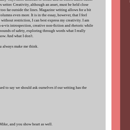
s writer. Creativity, although an asset, must be held close
too far outside the lines. Magazine writing allows for a bit
lumns even more. It is in the essay, however, that I feel
without restriction, I can best express my creativity. I am
a-vis introspection, creative non-fiction and rhetoric while
 bounds of safety, exploring through words what I really
now. And what I don't.
ou always make me think.
ed to say we should ask ourselves if our writing has the
 Mike, and you show heart as well.