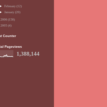
►
February
(12)
►
January
(20)
►
2006
(158)
►
2005
(4)
at Counter
tal Pageviews
1,388,144