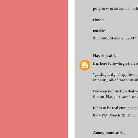
ps. you won an award......c
cheers.
muskie.
9:55 AM, March 28, 2007
Hayden
said...
(I'm here following a trail 
"getting it right" applies t
integrity, all of that stuff 
I've seen non-fiction that w
fiction. Flat, just words on 
it has to be real enough so 
8:04 PM, March 28, 2007
Anonymous said...