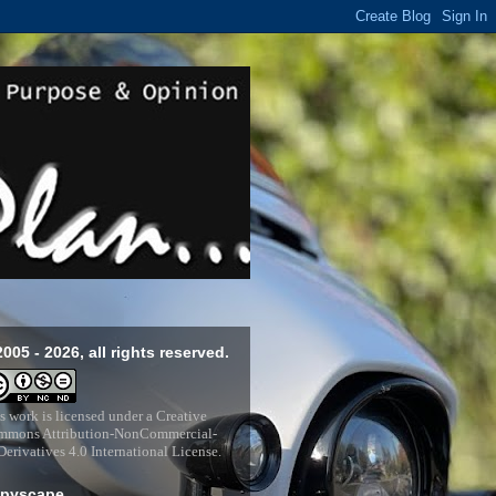
2005 - 2026, all rights reserved.
s work is licensed under a
Creative
mons Attribution-NonCommercial-
erivatives 4.0 International License
.
pyscape