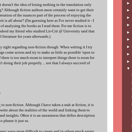
doesn't the idea of losing nothing in the translation only
g? Although fiction authors most certainly want to get their
pretation of the nuances part of the process of enjoying the
it is all about? (I'm guessing here as I've never studied it - I
 of analysing the books as I read them. For me fiction is to
ndeed my friend who studied Lit-Crit @ University said that
 literature for years afterwards.)
nly right regarding non-fiction though. When writing it I try
gs come across and try to make as little as possible 'open to
 if there is too much room to interpret things there is room for
n't doing their job properly.... not that I always succeed of
.
g to non-fiction. Although I have taken a stab at fiction, it is
 write about the realities of the world and linking them to
 and insights. Often it is an uneasiness that defies description
o phrase it just so.
n many ways more difficult to create and in others much easier