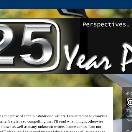
© 
Thi
Com
 the prose of certain established writers. I am attracted to essayists
NoD
riter’s style is so compelling that I’ll read what I might otherwise
ser-known as well as many unknown writers I come across. I am not,
Co
d.” Although I have read many of the classics as well as the not-so