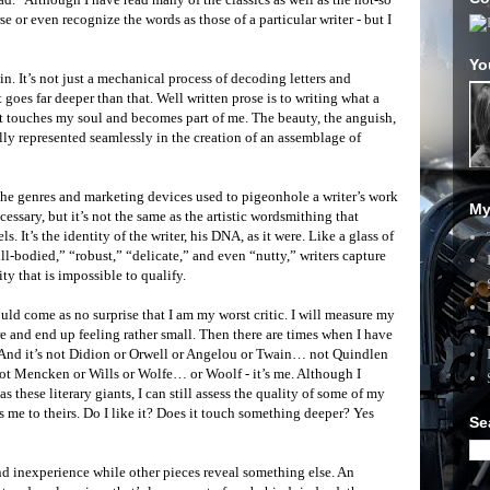
se or even recognize the words as those of a particular writer - but I
Yo
n. It’s not just a mechanical process of decoding letters and
goes far deeper than that. Well written prose is to writing what a
It touches my soul and becomes part of me. The beauty, the anguish,
ally represented seamlessly in the creation of an assemblage of
. The genres and marketing devices used to pigeonhole a writer’s work
My
essary, but it’s not the same as the artistic wordsmithing that
ls. It’s the identity of the writer, his DNA, as it were. Like a glass of
ull-bodied,” “robust,” “delicate,” and even “nutty,” writers capture
ity that is impossible to qualify.
uld come as no surprise that I am my worst critic. I will measure my
e and end up feeling rather small. Then there are times when I have
y. And it’s not Didion or Orwell or Angelou or Twain… not Quindlen
ot Mencken or Wills or Wolfe… or Woolf - it’s me. Although I
s these literary giants, I can still assess the quality of some of my
s me to theirs. Do I like it? Does it touch something deeper? Yes
Se
d inexperience while other pieces reveal something else. An