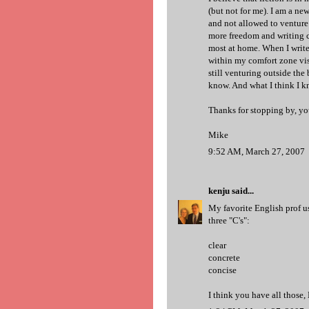
(but not for me). I am a new
and not allowed to venture 
more freedom and writing co
most at home. When I write 
within my comfort zone vis-
still venturing outside the
know. And what I think I k
Thanks for stopping by, y
Mike
9:52 AM, March 27, 2007
kenju
said...
My favorite English prof us
three "C's":
clear
concrete
concise
I think you have all those,