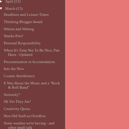
►
April
(13)
▼
March
(15)
Deadlines and Leisure Times
Thinking Blogger Award
Writers and Writing
Smoke-Free!
Personal Responsibility
When It's Time Not To Be Nice, Part
Deux - Updated
Procrastination or Accomodation
Into the Now
Cosmic Interference
It Was About the Music and a "Rock
& Roll Band"
Seriously?
Oh Yes They Are!
Creativity Quota
New Old Stuff on Overflow
Some weather we're having - and
other small talk