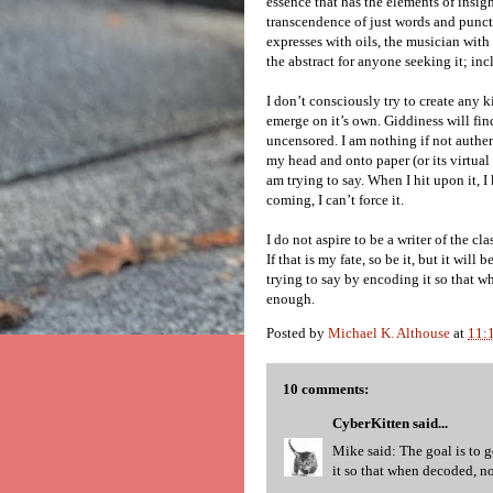
essence that has the elements of insigh
transcendence of just words and punct
expresses with oils, the musician with 
the abstract for anyone seeking it; in
I don’t consciously try to create any k
emerge on it’s own. Giddiness will find
uncensored. I am nothing if not authen
my head and onto paper (or its virtual
am trying to say. When I hit upon it, I 
coming, I can’t force it.
I do not aspire to be a writer of the cla
If that is my fate, so be it, but it wil
trying to say by encoding it so that wh
enough.
Posted by
Michael K. Althouse
at
11:
10 comments:
CyberKitten
said...
Mike said: The goal is to 
it so that when decoded, not