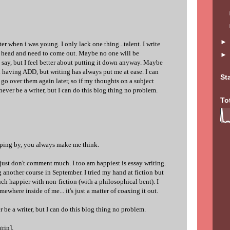
er when i was young. I only lack one thing...talent. I write
y head and need to come out. Maybe no one will be
o say, but I feel better about putting it down anyway. Maybe
h having ADD, but writing has always put me at ease. I can
St
o over them again later, so if my thoughts on a subject
ever be a writer, but I can do this blog thing no problem.
To
pping by, you always make me think.
. just don't comment much. I too am happiest is essay writing.
g another course in September. I tried my hand at fiction but
ch happier with non-fiction (with a philosophical bent). I
mewhere inside of me... it's just a matter of coaxing it out.
r be a writer, but I can do this blog thing no problem.
grin].