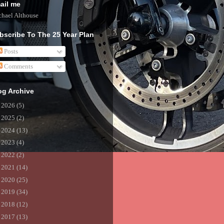
ail me
hael Althouse
bscribe To The 25 Year Plan
Posts
Comments
og Archive
►
2026
(5)
►
2025
(2)
►
2024
(13)
►
2023
(4)
►
2022
(2)
►
2021
(14)
►
2020
(25)
►
2019
(34)
►
2018
(12)
►
2017
(13)