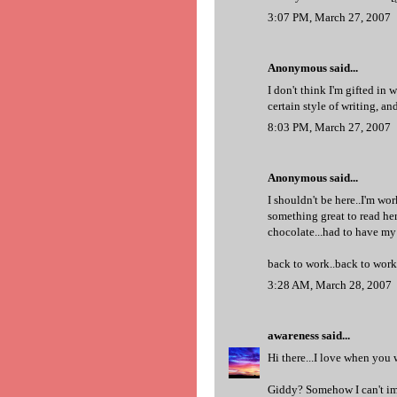
3:07 PM, March 27, 2007
Anonymous said...
I don't think I'm gifted in w
certain style of writing, a
8:03 PM, March 27, 2007
Anonymous said...
I shouldn't be here..I'm wor
something great to read he
chocolate...had to have my f
back to work..back to work
3:28 AM, March 28, 2007
awareness
said...
Hi there...I love when you w
Giddy? Somehow I can't im