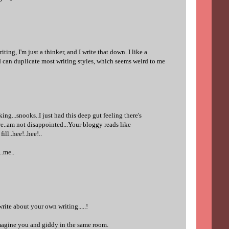
riting, I'm just a thinker, and I write that down. I like a
nd can duplicate most writing styles, which seems weird to me
king...snooks..I just had this deep gut feeling there's
re..am not disappointed...Your bloggy reads like
ill..hee!..hee!..
..me..
rite about your own writing.....!
agine you and giddy in the same room.