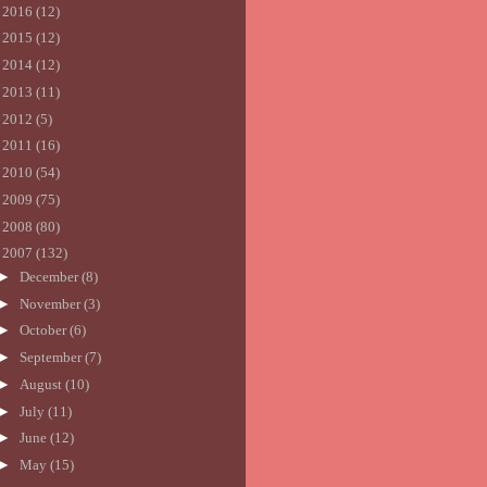
►
2016
(12)
►
2015
(12)
►
2014
(12)
►
2013
(11)
►
2012
(5)
►
2011
(16)
►
2010
(54)
►
2009
(75)
►
2008
(80)
▼
2007
(132)
►
December
(8)
►
November
(3)
►
October
(6)
►
September
(7)
►
August
(10)
►
July
(11)
►
June
(12)
►
May
(15)