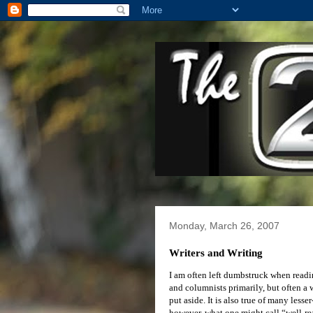
Monday, March 26, 2007
Writers and Writing
I am often left dumbstruck when reading
and columnists primarily, but often a w
put aside. It is also true of many les
however, what one might call “well-rea